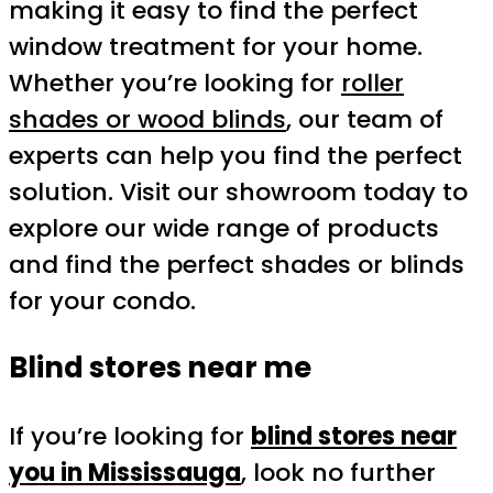
making it easy to find the perfect
window treatment for your home.
Whether you’re looking for
roller
shades or wood blinds
, our team of
experts can help you find the perfect
solution. Visit our showroom today to
explore our wide range of products
and find the perfect shades or blinds
for your condo.
Blind stores near me
If you’re looking for
blind stores near
you in Mississauga
, look no further