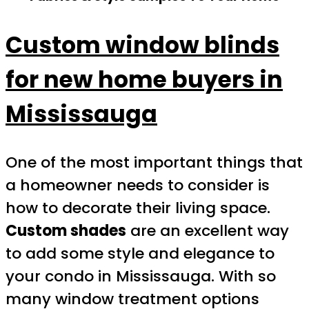
Custom window blinds
for new home buyers in
Mississauga
One of the most important things that
a homeowner needs to consider is
how to decorate their living space.
Custom shades
are an excellent way
to add some style and elegance to
your condo in Mississauga. With so
many window treatment options