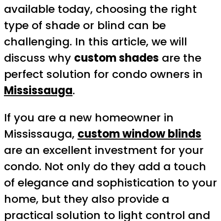
available today, choosing the right
type of shade or blind can be
challenging. In this article, we will
discuss why
custom shades
are the
perfect solution for condo owners in
Mississauga
.
If you are a new homeowner in
Mississauga,
custom window blinds
are an excellent investment for your
condo. Not only do they add a touch
of elegance and sophistication to your
home, but they also provide a
practical solution to light control and