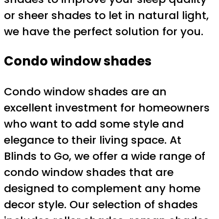
or sheer shades to let in natural light,
we have the perfect solution for you.
Condo window shades
Condo window shades are an
excellent investment for homeowners
who want to add some style and
elegance to their living space. At
Blinds to Go, we offer a wide range of
condo window shades that are
designed to complement any home
decor style. Our selection of shades