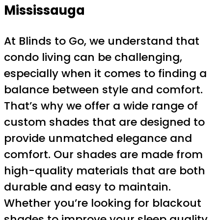
Mississauga
At Blinds to Go, we understand that
condo living can be challenging,
especially when it comes to finding a
balance between style and comfort.
That’s why we offer a wide range of
custom shades that are designed to
provide unmatched elegance and
comfort. Our shades are made from
high-quality materials that are both
durable and easy to maintain.
Whether you’re looking for blackout
shades to improve your sleep quality