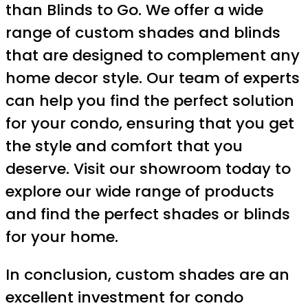
than Blinds to Go. We offer a wide
range of custom shades and blinds
that are designed to complement any
home decor style. Our team of experts
can help you find the perfect solution
for your condo, ensuring that you get
the style and comfort that you
deserve. Visit our showroom today to
explore our wide range of products
and find the perfect shades or blinds
for your home.
In conclusion, custom shades are an
excellent investment for condo