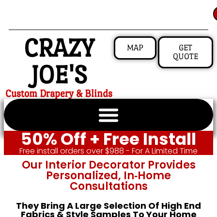
CRAZY
MAP
GET
QUOTE
JOE'S
Custom Drapery & Blinds
50% Off + Free Install
Free install orders over $988 - For A Limited Time
Our Interior Decorator Provides
Personalized, In‑home
Consultations
They Bring A Large Selection Of High End
Fabrics & Style Samples To Your Home