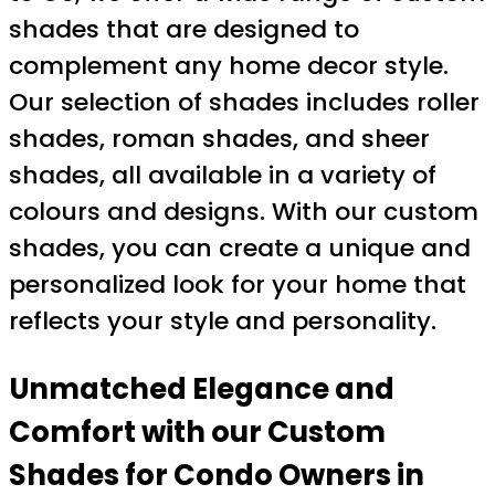
shades that are designed to
complement any home decor style.
Our selection of shades includes roller
shades, roman shades, and sheer
shades, all available in a variety of
colours and designs. With our custom
shades, you can create a unique and
personalized look for your home that
reflects your style and personality.
Unmatched Elegance and
Comfort with our Custom
Shades for Condo Owners in