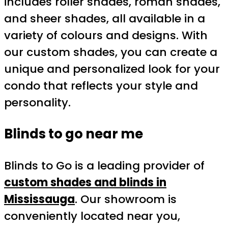
includes roller shades, roman shades,
and sheer shades, all available in a
variety of colours and designs. With
our custom shades, you can create a
unique and personalized look for your
condo that reflects your style and
personality.
Blinds to go near me
Blinds to Go is a leading provider of
custom shades and blinds in
Mississauga
. Our showroom is
conveniently located near you,