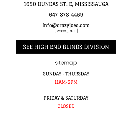
1650 DUNDAS ST. E, MISSISSAUGA
647-878-4459
info@crazyjoes.com
[twseo_trust]
SEE HIGH END BLINDS DIVISION
sitemap
SUNDAY - THURSDAY
11AM-5PM
FRIDAY & SATURDAY
CLOSED