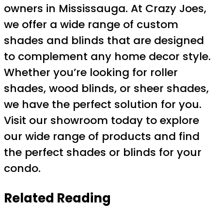
owners in Mississauga. At Crazy Joes,
we offer a wide range of custom
shades and blinds that are designed
to complement any home decor style.
Whether you’re looking for roller
shades, wood blinds, or sheer shades,
we have the perfect solution for you.
Visit our showroom today to explore
our wide range of products and find
the perfect shades or blinds for your
condo.
Related Reading