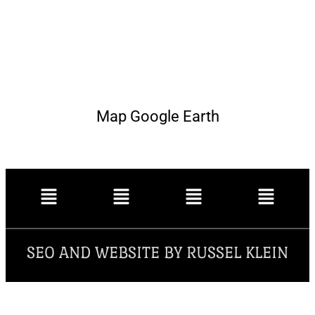
Map Google Earth
SEO AND WEBSITE BY RUSSEL KLEIN