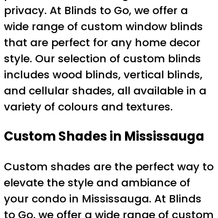
privacy. At Blinds to Go, we offer a
wide range of custom window blinds
that are perfect for any home decor
style. Our selection of custom blinds
includes wood blinds, vertical blinds,
and cellular shades, all available in a
variety of colours and textures.
Custom Shades in Mississauga
Custom shades are the perfect way to
elevate the style and ambiance of
your condo in Mississauga. At Blinds
to Go, we offer a wide range of custom