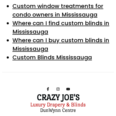
Custom window treatments for
condo owners in Mississauga
Where can I find custom blinds in
Mississauga
Where can I buy custom blinds in
Mississauga
Custom Blinds Mississauga
CRAZY JOE'S
Luxury Drapery & Blinds
DunWynn Centre