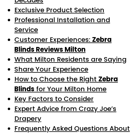
Decades
Exclusive Product Selection
Professional Installation and
Service
Customer Experiences:
Zebra
Blinds Reviews Milton
What Milton Residents are Saying
Share Your Experience
How to Choose the Right
Zebra
Blinds
for Your Milton Home
Key Factors to Consider
Expert Advice from Crazy Joe’s
Drapery
Frequently Asked Questions About