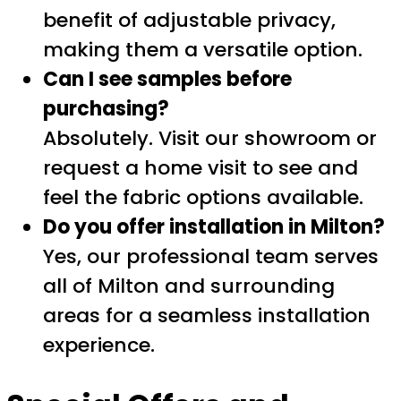
benefit of adjustable privacy,
making them a versatile option.
Can I see samples before
purchasing?
Absolutely. Visit our showroom or
request a home visit to see and
feel the fabric options available.
Do you offer installation in Milton?
Yes, our professional team serves
all of Milton and surrounding
areas for a seamless installation
experience.