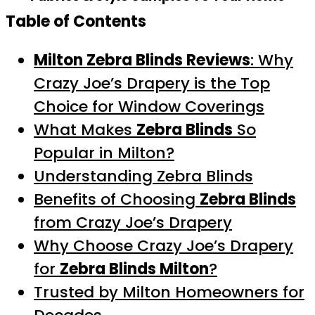
Table of Contents
Milton Zebra Blinds Reviews
: Why
Crazy Joe’s Drapery is the Top
Choice for Window Coverings
What Makes
Zebra Blinds
So
Popular in Milton?
Understanding Zebra Blinds
Benefits of Choosing
Zebra Blinds
from Crazy Joe’s Drapery
Why Choose Crazy Joe’s Drapery
for
Zebra Blinds Milton
?
Trusted by Milton Homeowners for