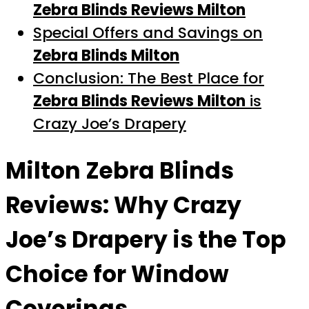
Zebra Blinds Reviews Milton
Special Offers and Savings on
Zebra Blinds Milton
Conclusion: The Best Place for
Zebra Blinds Reviews Milton
is
Crazy Joe’s Drapery
Milton Zebra Blinds
Reviews
: Why Crazy
Joe’s Drapery is the Top
Choice for Window
Coverings