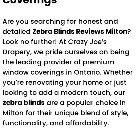
Are you searching for honest and
detailed
Zebra Blinds Reviews Milton
?
Look no further! At Crazy Joe’s
Drapery, we pride ourselves on being
the leading provider of premium
window coverings in Ontario. Whether
you’re renovating your home or just
looking to add a modern touch, our
zebra blinds
are a popular choice in
Milton for their unique blend of style,
functionality, and affordability.