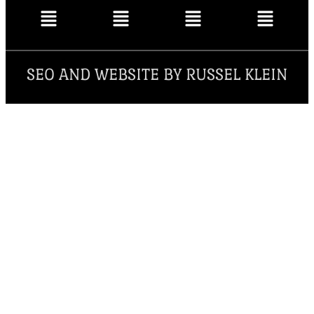
SEO AND WEBSITE BY RUSSEL KLEIN