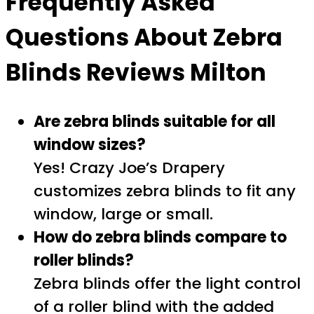
Frequently Asked
Questions About
Zebra
Blinds Reviews Milton
Are zebra blinds suitable for all
window sizes?
Yes! Crazy Joe’s Drapery
customizes zebra blinds to fit any
window, large or small.
How do zebra blinds compare to
roller blinds?
Zebra blinds offer the light control
of a roller blind with the added