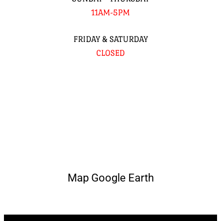
11AM-5PM
FRIDAY & SATURDAY
CLOSED
Map Google Earth