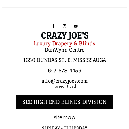
CRAZY JOE'S
Luxury Drapery & Blinds
DunWynn Centre
1650 DUNDAS ST. E, MISSISSAUGA
647-878-4459
info@crazyjoes.com
[twseo_trust]
SEE HIGH END BLINDS DIVISION
sitemap
SUNDAY - THURSDAY