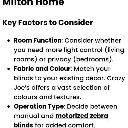
Milton Home
Key Factors to Consider
Room Function
: Consider whether
you need more light control (living
rooms) or privacy (bedrooms).
Fabric and Colour
: Match your
blinds to your existing décor. Crazy
Joe’s offers a vast selection of
colours and textures.
Operation Type
: Decide between
manual and
motorized zebra
blinds
for added comfort.