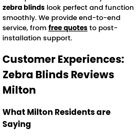
zebra blinds
look perfect and function
smoothly. We provide end-to-end
service, from
free quotes
to post-
installation support.
Customer Experiences:
Zebra Blinds Reviews
Milton
What Milton Residents are
Saying