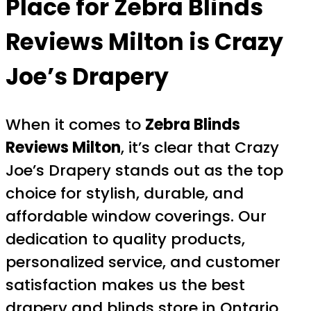
Place for
Zebra Blinds
Reviews Milton
is Crazy
Joe’s Drapery
When it comes to
Zebra Blinds
Reviews Milton
, it’s clear that Crazy
Joe’s Drapery stands out as the top
choice for stylish, durable, and
affordable window coverings. Our
dedication to quality products,
personalized service, and customer
satisfaction makes us the best
drapery and blinds store in Ontario.