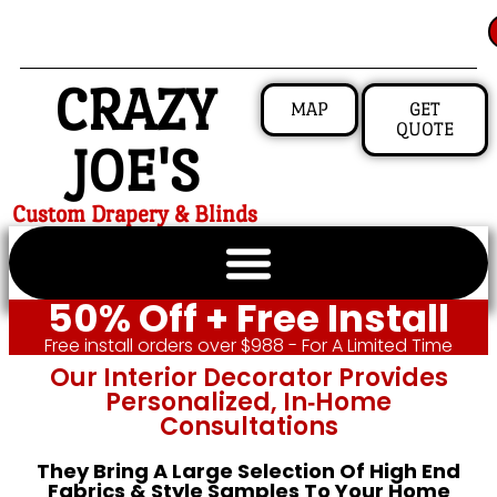
CRAZY
MAP
GET
QUOTE
JOE'S
Custom Drapery & Blinds
50% Off + Free Install
Free install orders over $988 - For A Limited Time
Our Interior Decorator Provides
Personalized, In‑home
Consultations
They Bring A Large Selection Of High End
Fabrics & Style Samples To Your Home