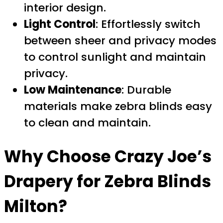
interior design.
Light Control
: Effortlessly switch
between sheer and privacy modes
to control sunlight and maintain
privacy.
Low Maintenance
: Durable
materials make zebra blinds easy
to clean and maintain.
Why Choose Crazy Joe’s
Drapery for
Zebra Blinds
Milton
?