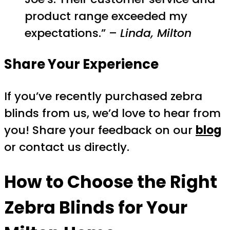
product range exceeded my
expectations.” –
Linda, Milton
Share Your Experience
If you’ve recently purchased zebra
blinds from us, we’d love to hear from
you! Share your feedback on our
blog
or contact us directly.
How to Choose the Right
Zebra Blinds
for Your