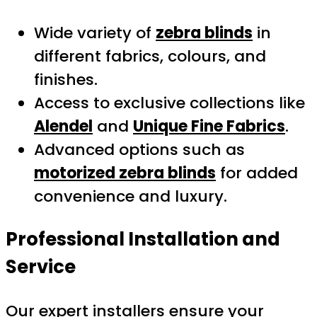
Wide variety of
zebra blinds
in
different fabrics, colours, and
finishes.
Access to exclusive collections like
Alendel
and
Unique Fine Fabrics
.
Advanced options such as
motorized zebra blinds
for added
convenience and luxury.
Professional Installation and
Service
Our expert installers ensure your