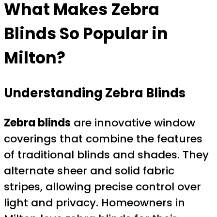
What Makes
Zebra
Blinds
So Popular in
Milton?
Understanding Zebra Blinds
Zebra blinds
are innovative window
coverings that combine the features
of traditional blinds and shades. They
alternate sheer and solid fabric
stripes, allowing precise control over
light and privacy. Homeowners in