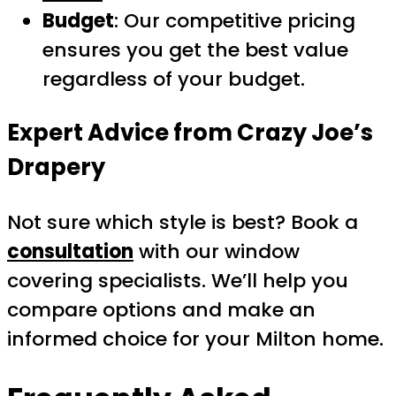
Budget
: Our competitive pricing
ensures you get the best value
regardless of your budget.
Expert Advice from Crazy Joe’s
Drapery
Not sure which style is best? Book a
consultation
with our window
covering specialists. We’ll help you
compare options and make an
informed choice for your Milton home.