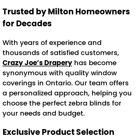
Trusted by Milton Homeowners
for Decades
With years of experience and
thousands of satisfied customers,
Crazy Joe’s Drapery
has become
synonymous with quality window
coverings in Ontario. Our team offers
a personalized approach, helping you
choose the perfect zebra blinds for
your needs and budget.
Exclusive Product Selection