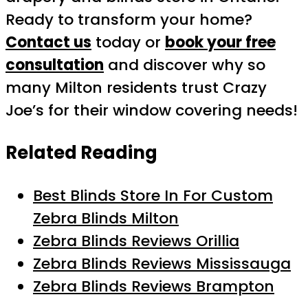
Ready to transform your home?
Contact us
today or
book your free
consultation
and discover why so
many Milton residents trust Crazy
Joe’s for their window covering needs!
Related Reading
Best Blinds Store In For Custom
Zebra Blinds Milton
Zebra Blinds Reviews Orillia
Zebra Blinds Reviews Mississauga
Zebra Blinds Reviews Brampton