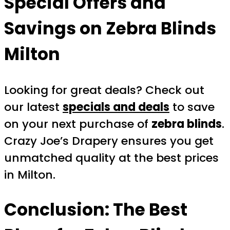
Special Offers and
Savings on
Zebra Blinds
Milton
Looking for great deals? Check out
our latest
specials and deals
to save
on your next purchase of
zebra blinds
.
Crazy Joe’s Drapery ensures you get
unmatched quality at the best prices
in Milton.
Conclusion: The Best