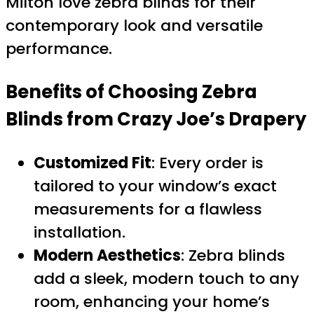
Milton love zebra blinds for their
contemporary look and versatile
performance.
Benefits of Choosing
Zebra
Blinds
from Crazy Joe’s Drapery
Customized Fit
: Every order is
tailored to your window’s exact
measurements for a flawless
installation.
Modern Aesthetics
: Zebra blinds
add a sleek, modern touch to any
room, enhancing your home’s