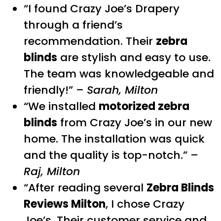
“I found Crazy Joe’s Drapery
through a friend’s
recommendation. Their
zebra
blinds
are stylish and easy to use.
The team was knowledgeable and
friendly!” –
Sarah, Milton
“We installed
motorized zebra
blinds
from Crazy Joe’s in our new
home. The installation was quick
and the quality is top-notch.” –
Raj, Milton
“After reading several
Zebra Blinds
Reviews Milton
, I chose Crazy
Joe’s. Their customer service and