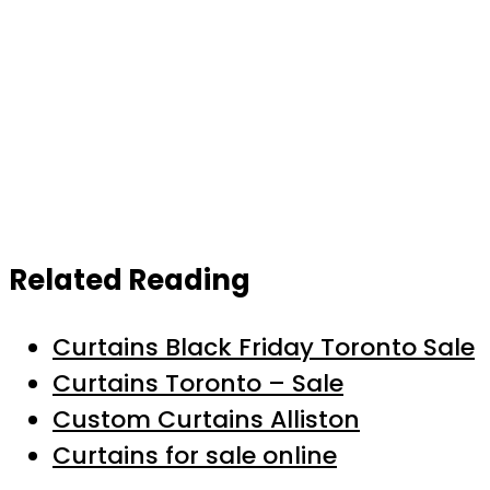
Related Reading
Curtains Black Friday Toronto Sale
Curtains Toronto – Sale
Custom Curtains Alliston
Curtains for sale online