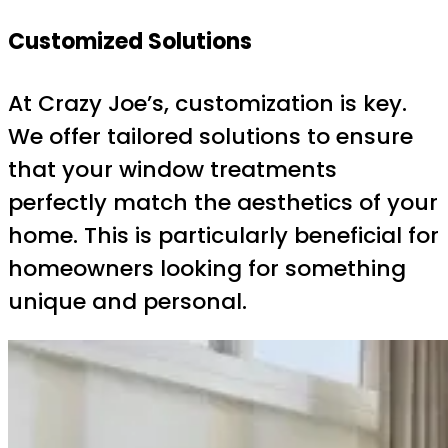
Customized Solutions
At Crazy Joe’s, customization is key.
We offer tailored solutions to ensure
that your window treatments
perfectly match the aesthetics of your
home. This is particularly beneficial for
homeowners looking for something
unique and personal.