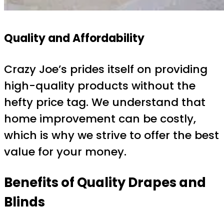
Quality and Affordability
Crazy Joe’s prides itself on providing
high-quality products without the
hefty price tag. We understand that
home improvement can be costly,
which is why we strive to offer the best
value for your money.
Benefits of Quality Drapes and
Blinds