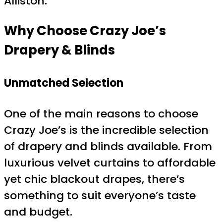
Alliston.
Why Choose Crazy Joe’s
Drapery & Blinds
Unmatched Selection
One of the main reasons to choose
Crazy Joe’s is the incredible selection
of drapery and blinds available. From
luxurious velvet curtains to affordable
yet chic blackout drapes, there’s
something to suit everyone’s taste
and budget.