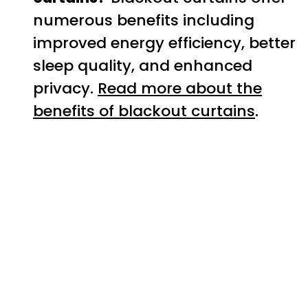
numerous benefits including
improved energy efficiency, better
sleep quality, and enhanced
privacy.
Read more about the
benefits of blackout curtains
.