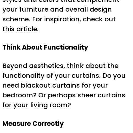
your furniture and overall design
scheme. For inspiration, check out
this
article
.
Think About Functionality
Beyond aesthetics, think about the
functionality of your curtains. Do you
need blackout curtains for your
bedroom? Or perhaps sheer curtains
for your living room?
Measure Correctly