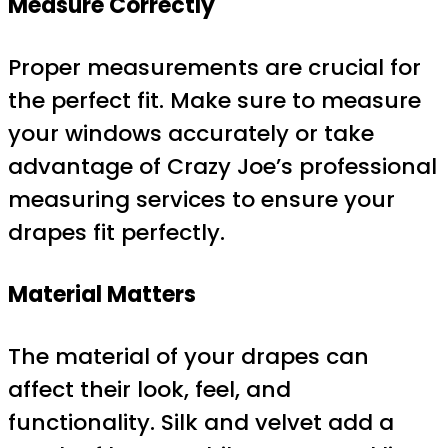
Measure Correctly
Proper measurements are crucial for
the perfect fit. Make sure to measure
your windows accurately or take
advantage of Crazy Joe’s professional
measuring services to ensure your
drapes fit perfectly.
Material Matters
The material of your drapes can
affect their look, feel, and
functionality. Silk and velvet add a