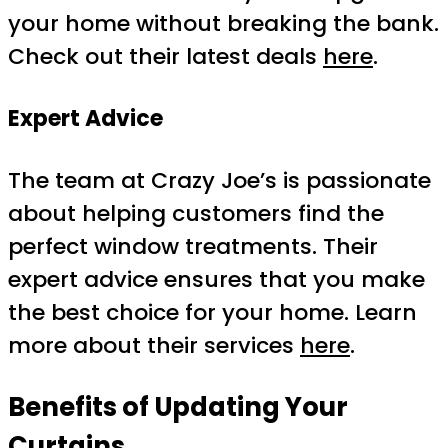
your home without breaking the bank.
Check out their latest deals
here
.
Expert Advice
The team at Crazy Joe’s is passionate
about helping customers find the
perfect window treatments. Their
expert advice ensures that you make
the best choice for your home. Learn
more about their services
here
.
Benefits of Updating Your
Curtains