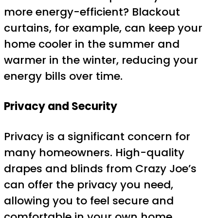
more energy-efficient? Blackout
curtains, for example, can keep your
home cooler in the summer and
warmer in the winter, reducing your
energy bills over time.
Privacy and Security
Privacy is a significant concern for
many homeowners. High-quality
drapes and blinds from Crazy Joe’s
can offer the privacy you need,
allowing you to feel secure and
comfortable in your own home.