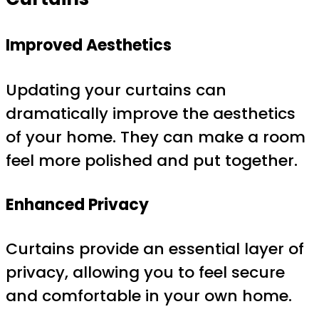
Improved Aesthetics
Updating your curtains can
dramatically improve the aesthetics
of your home. They can make a room
feel more polished and put together.
Enhanced Privacy
Curtains provide an essential layer of
privacy, allowing you to feel secure
and comfortable in your own home.