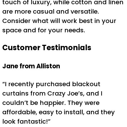
touch of luxury, while cotton and linen
are more casual and versatile.
Consider what will work best in your
space and for your needs.
Customer Testimonials
Jane from Alliston
“I recently purchased blackout
curtains from Crazy Joe’s, and I
couldn’t be happier. They were
affordable, easy to install, and they
look fantastic!”