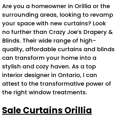
Are you a homeowner in Orillia or the
surrounding areas, looking to revamp
your space with new curtains? Look
no further than Crazy Joe’s Drapery &
Blinds. Their wide range of high-
quality, affordable curtains and blinds
can transform your home into a
stylish and cozy haven. As a top
interior designer in Ontario, I can
attest to the transformative power of
the right window treatments.
Sale Curtains Orillia