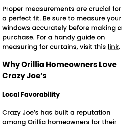
Proper measurements are crucial for
a perfect fit. Be sure to measure your
windows accurately before making a
purchase. For a handy guide on
measuring for curtains, visit this
link
.
Why Orillia Homeowners Love
Crazy Joe’s
Local Favorability
Crazy Joe’s has built a reputation
among Orillia homeowners for their