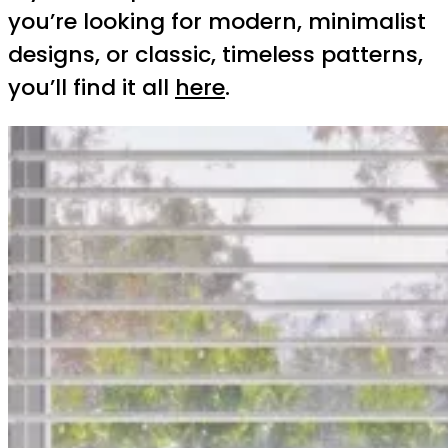
you’re looking for modern, minimalist
designs, or classic, timeless patterns,
you’ll find it all
here
.