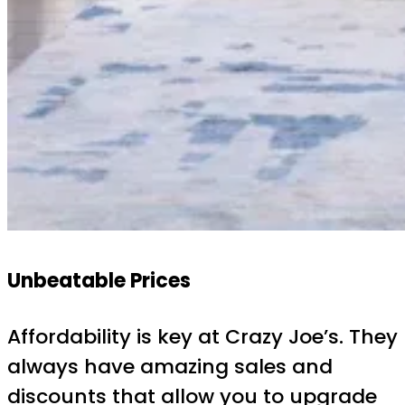
Unbeatable Prices
Affordability is key at Crazy Joe’s. They
always have amazing sales and
discounts that allow you to upgrade