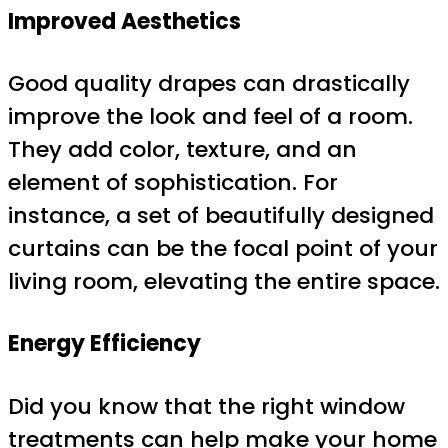
Improved Aesthetics
Good quality drapes can drastically
improve the look and feel of a room.
They add color, texture, and an
element of sophistication. For
instance, a set of beautifully designed
curtains can be the focal point of your
living room, elevating the entire space.
Energy Efficiency
Did you know that the right window
treatments can help make your home