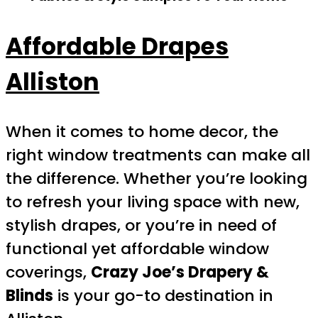
Affordable Drapes
Alliston
When it comes to home decor, the
right window treatments can make all
the difference. Whether you’re looking
to refresh your living space with new,
stylish drapes, or you’re in need of
functional yet affordable window
coverings,
Crazy Joe’s Drapery &
Blinds
is your go-to destination in