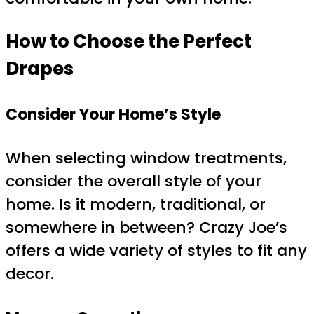
How to Choose the Perfect
Drapes
Consider Your Home’s Style
When selecting window treatments,
consider the overall style of your
home. Is it modern, traditional, or
somewhere in between? Crazy Joe’s
offers a wide variety of styles to fit any
decor.