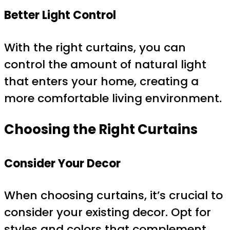
Better Light Control
With the right curtains, you can
control the amount of natural light
that enters your home, creating a
more comfortable living environment.
Choosing the Right Curtains
Consider Your Decor
When choosing curtains, it’s crucial to
consider your existing decor. Opt for
styles and colors that complement