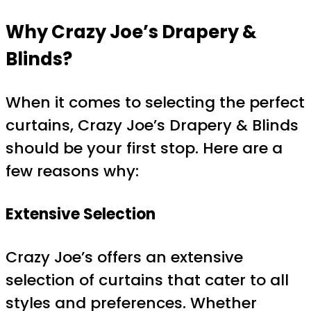
Why Crazy Joe’s Drapery &
Blinds?
When it comes to selecting the perfect
curtains, Crazy Joe’s Drapery & Blinds
should be your first stop. Here are a
few reasons why:
Extensive Selection
Crazy Joe’s offers an extensive
selection of curtains that cater to all
styles and preferences. Whether