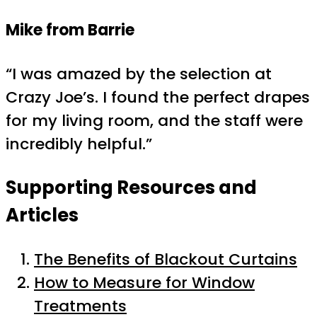
Mike from Barrie
“I was amazed by the selection at
Crazy Joe’s. I found the perfect drapes
for my living room, and the staff were
incredibly helpful.”
Supporting Resources and
Articles
The Benefits of Blackout Curtains
How to Measure for Window
Treatments