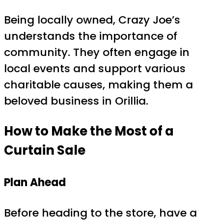
Being locally owned, Crazy Joe’s
understands the importance of
community. They often engage in
local events and support various
charitable causes, making them a
beloved business in Orillia.
How to Make the Most of a
Curtain Sale
Plan Ahead
Before heading to the store, have a