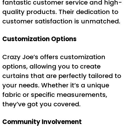
fantastic customer service and high-
quality products. Their dedication to
customer satisfaction is unmatched.
Customization Options
Crazy Joe’s offers customization
options, allowing you to create
curtains that are perfectly tailored to
your needs. Whether it’s a unique
fabric or specific measurements,
they’ve got you covered.
Community Involvement