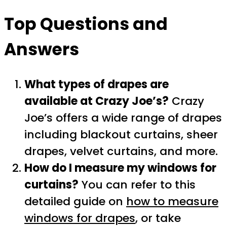
Top Questions and
Answers
What types of drapes are
available at Crazy Joe’s?
Crazy
Joe’s offers a wide range of drapes
including blackout curtains, sheer
drapes, velvet curtains, and more.
How do I measure my windows for
curtains?
You can refer to this
detailed guide on
how to measure
windows for drapes
, or take