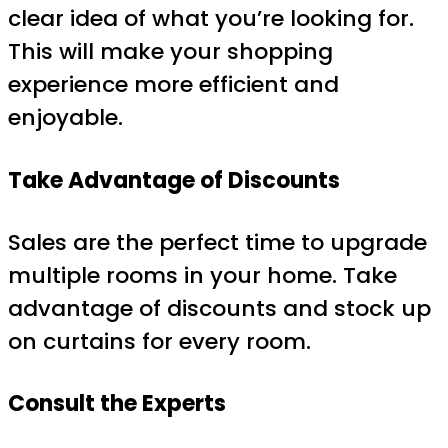
clear idea of what you’re looking for.
This will make your shopping
experience more efficient and
enjoyable.
Take Advantage of Discounts
Sales are the perfect time to upgrade
multiple rooms in your home. Take
advantage of discounts and stock up
on curtains for every room.
Consult the Experts