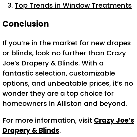
Top Trends in Window Treatments
Conclusion
If you’re in the market for new drapes
or blinds, look no further than Crazy
Joe’s Drapery & Blinds. With a
fantastic selection, customizable
options, and unbeatable prices, it’s no
wonder they are a top choice for
homeowners in Alliston and beyond.
For more information, visit
Crazy Joe’s
Drapery & Blinds
.