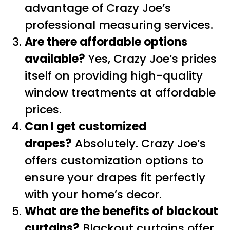
advantage of Crazy Joe’s
professional measuring services.
Are there affordable options
available?
Yes, Crazy Joe’s prides
itself on providing high-quality
window treatments at affordable
prices.
Can I get customized
drapes?
Absolutely. Crazy Joe’s
offers customization options to
ensure your drapes fit perfectly
with your home’s decor.
What are the benefits of blackout
curtains?
Blackout curtains offer