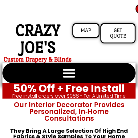
CRAZY
MAP
GET
QUOTE
JOE'S
Custom Drapery & Blinds
50% Off + Free Install
Free install orders over $988 - For A Limited Time
Our Interior Decorator Provides
Personalized, In‑home
Consultations
They Bring A Large Selection Of High End
Fabrics & Style Samples To Your Home