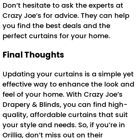
Don’t hesitate to ask the experts at
Crazy Joe’s for advice. They can help
you find the best deals and the
perfect curtains for your home.
Final Thoughts
Updating your curtains is a simple yet
effective way to enhance the look and
feel of your home. With Crazy Joe’s
Drapery & Blinds, you can find high-
quality, affordable curtains that suit
your style and needs. So, if you’re in
Orillia, don’t miss out on their