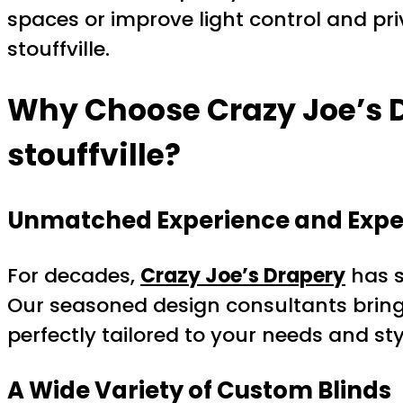
spaces or improve light control and pr
stouffville.
Why Choose Crazy Joe’s D
stouffville?
Unmatched Experience and Expe
For decades,
Crazy Joe’s Drapery
has s
Our seasoned design consultants bring 
perfectly tailored to your needs and sty
A Wide Variety of Custom Blinds