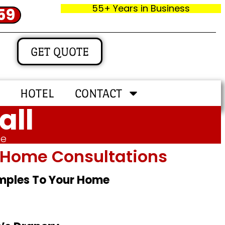
55+ Years in Business
59
GET QUOTE
HOTEL
CONTACT
all
me
In‑home Consultations
amples To Your Home