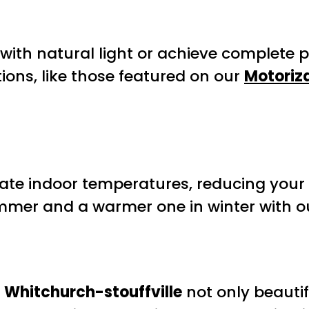
ith natural light or achieve complete p
tions, like those featured on our
Motoriz
late indoor temperatures, reducing your
mmer and a warmer one in winter with o
 Whitchurch-stouffville
not only beautif