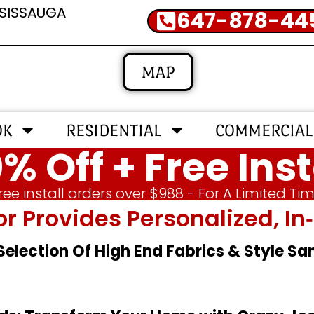
SSISSAUGA
647-878-44
MAP
OK
RESIDENTIAL
COMMERCIAL
% Off + Free Inst
ree install orders over $988 - For A Limited Ti
or Provides Personalized, 
 Selection Of High End Fabrics & Style S