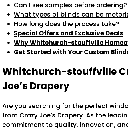
Can I see samples before ordering?
What types of blinds can be motori
How long does the process take?
Special Offers and Exclusive Deals
Why Whitchurch-stouffville Homeow
Get Started with Your Custom Blind
Whitchurch-stouffville C
Joe’s Drapery
Are you searching for the perfect win
from Crazy Joe’s Drapery. As the leadin
commitment to quality, innovation, and