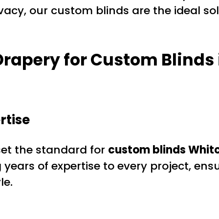
ivacy, our custom blinds are the ideal 
rapery for Custom Blinds
rtise
et the standard for
custom blinds Whitc
years of expertise to every project, en
le.