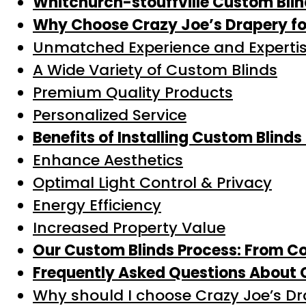
Whitchurch-stouffville Custom Bli
Why Choose Crazy Joe’s Drapery for
Unmatched Experience and Experti
A Wide Variety of Custom Blinds
Premium Quality Products
Personalized Service
Benefits of Installing Custom Blinds
Enhance Aesthetics
Optimal Light Control & Privacy
Energy Efficiency
Increased Property Value
Our Custom Blinds Process: From Con
Frequently Asked Questions About C
Why should I choose Crazy Joe’s D