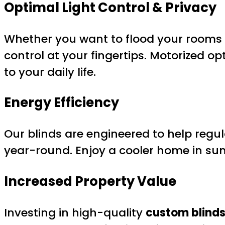
Optimal Light Control & Privacy
Whether you want to flood your rooms w
control at your fingertips. Motorized op
to your daily life.
Energy Efficiency
Our blinds are engineered to help regu
year-round. Enjoy a cooler home in su
Increased Property Value
Investing in high-quality
custom blinds