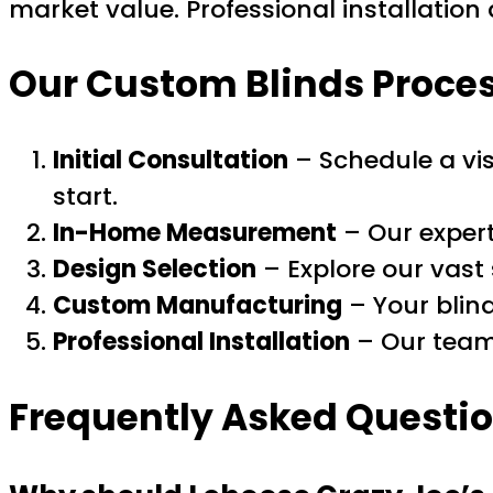
market value. Professional installatio
Our Custom Blinds Process
Initial Consultation
– Schedule a vi
start.
In-Home Measurement
– Our expert
Design Selection
– Explore our vast 
Custom Manufacturing
– Your blind
Professional Installation
– Our team 
Frequently Asked Questio