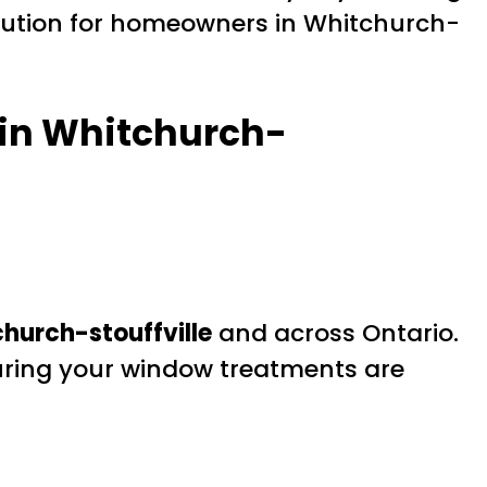
solution for homeowners in Whitchurch-
 in Whitchurch-
hurch-stouffville
and across Ontario.
suring your window treatments are