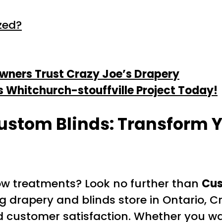
zed?
ners Trust Crazy Joe’s Drapery
s Whitchurch-stouffville Project Today!
ustom Blinds: Transform 
dow treatments? Look no further than
Cus
g drapery and blinds store in Ontario, Cr
 customer satisfaction. Whether you wan