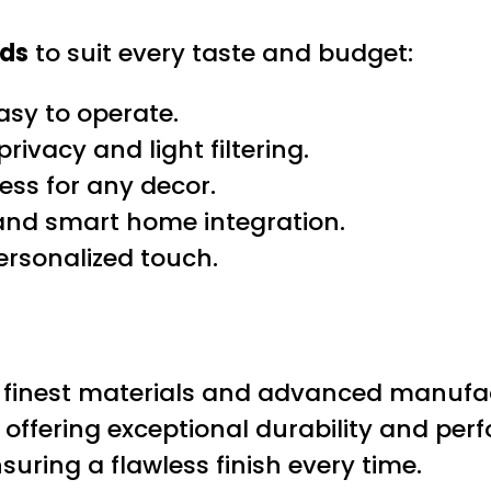
nds
to suit every taste and budget:
asy to operate.
rivacy and light filtering.
ess for any decor.
and smart home integration.
ersonalized touch.
he finest materials and advanced manufa
t, offering exceptional durability and pe
suring a flawless finish every time.