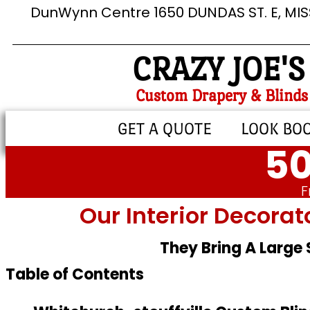
DunWynn Centre 1650 DUNDAS ST. E, MI
CRAZY JOE'S
Custom Drapery & Blinds
GET A QUOTE
LOOK BO
50
F
Our Interior Decorat
They Bring A Large
Table of Contents