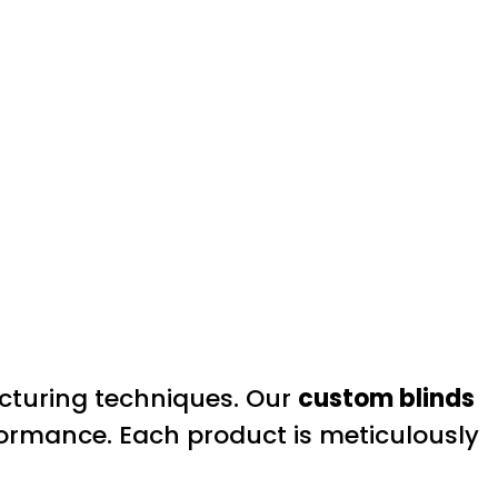
cturing techniques. Our
custom blinds
rformance. Each product is meticulously