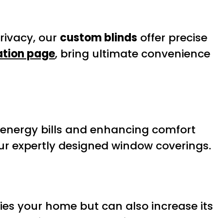
rivacy, our
custom blinds
offer precise
ation page
, bring ultimate convenience
 energy bills and enhancing comfort
ur expertly designed window coverings.
ies your home but can also increase its