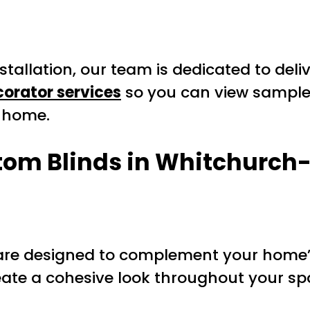
installation, our team is dedicated to de
orator services
so you can view sample
r home.
stom Blinds in Whitchurch-
re designed to complement your home’s
reate a cohesive look throughout your sp