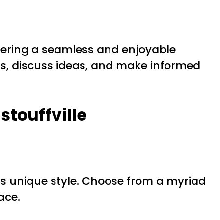
livering a seamless and enjoyable
s, discuss ideas, and make informed
stouffville
 unique style. Choose from a myriad
ace.