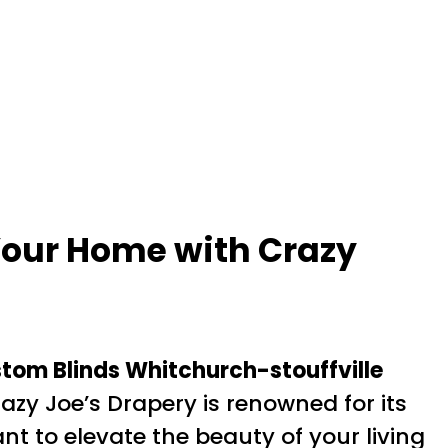
Your Home with Crazy
tom Blinds Whitchurch-stouffville
azy Joe’s Drapery is renowned for its
t to elevate the beauty of your living