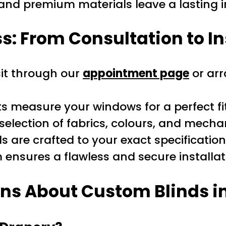
n and premium materials leave a lasting 
: From Consultation to In
sit through our
appointment page
or arr
s measure your windows for a perfect fit
selection of fabrics, colours, and mech
s are crafted to your exact specification
ensures a flawless and secure installat
ns About Custom Blinds in