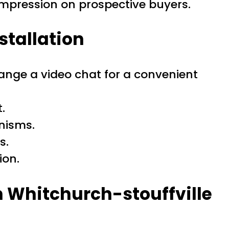
impression on prospective buyers.
stallation
ange a video chat for a convenient
.
anisms.
s.
ion.
 Whitchurch-stouffville