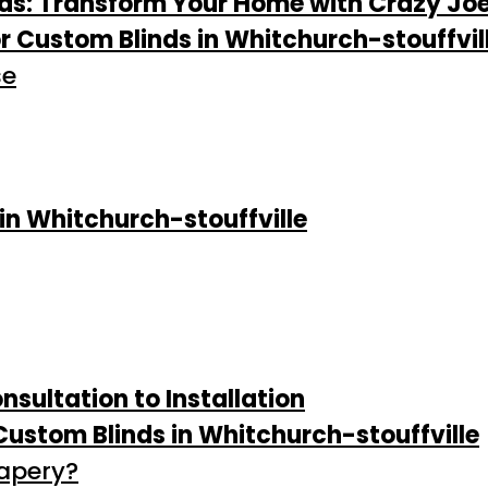
nds: Transform Your Home with Crazy Jo
 Custom Blinds in Whitchurch-stouffvil
se
 in Whitchurch-stouffville
sultation to Installation
ustom Blinds in Whitchurch-stouffville
rapery?