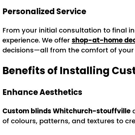
Personalized Service
From your initial consultation to final 
experience. We offer
shop-at-home dec
decisions—all from the comfort of you
Benefits of Installing Cu
Enhance Aesthetics
Custom blinds Whitchurch-stouffville
a
of colours, patterns, and textures to c