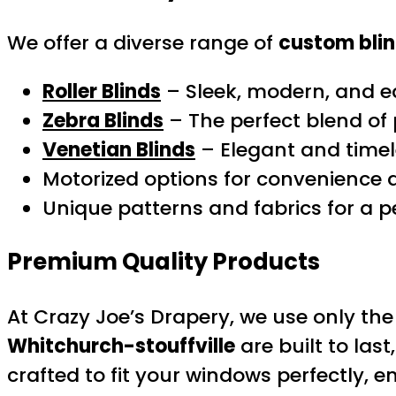
We offer a diverse range of
custom bli
Roller Blinds
– Sleek, modern, and e
Zebra Blinds
– The perfect blend of p
Venetian Blinds
– Elegant and timel
Motorized options for convenience 
Unique patterns and fabrics for a p
Premium Quality Products
At Crazy Joe’s Drapery, we use only t
Whitchurch-stouffville
are built to las
crafted to fit your windows perfectly, en