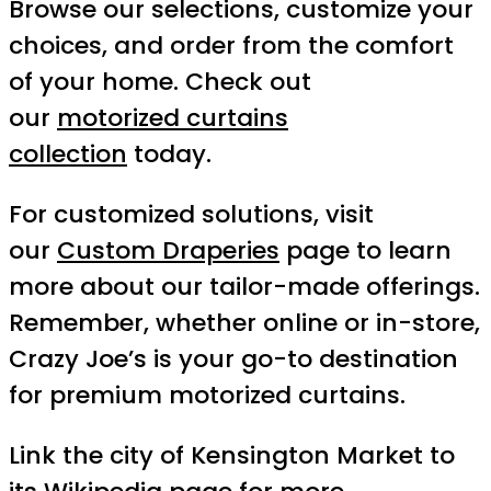
Browse our selections, customize your
choices, and order from the comfort
of your home. Check out
our
motorized curtains
collection
today.
For customized solutions, visit
our
Custom Draperies
page to learn
more about our tailor-made offerings.
Remember, whether online or in-store,
Crazy Joe’s is your go-to destination
for premium motorized curtains.
Link the city of Kensington Market to