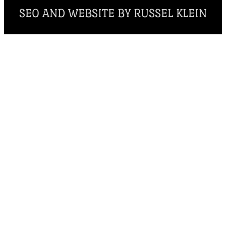
SEO AND WEBSITE BY RUSSEL KLEIN