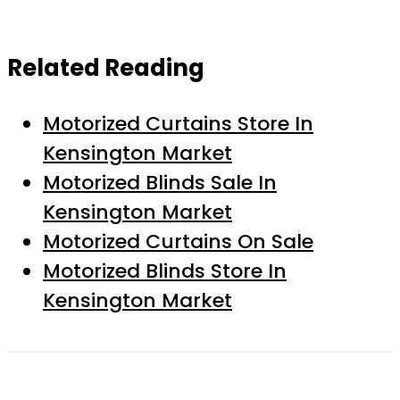
Related Reading
Motorized Curtains Store In
Kensington Market
Motorized Blinds Sale In
Kensington Market
Motorized Curtains On Sale
Motorized Blinds Store In
Kensington Market