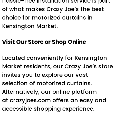
hassle-free installation service is part
of what makes Crazy Joe’s the best
choice for motorized curtains in
Kensington Market.
Visit Our Store or Shop Online
Located conveniently for Kensington
Market residents, our Crazy Joe’s store
invites you to explore our vast
selection of motorized curtains.
Alternatively, our online platform
at
crazyjoes.com
offers an easy and
accessible shopping experience.