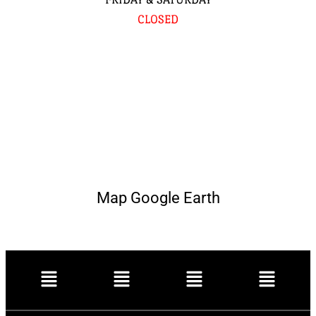
CLOSED
Map Google Earth