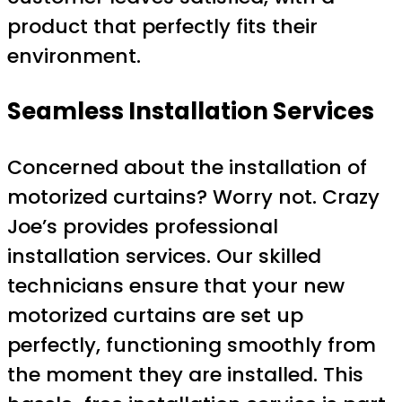
product that perfectly fits their
environment.
Seamless Installation Services
Concerned about the installation of
motorized curtains? Worry not. Crazy
Joe’s provides professional
installation services. Our skilled
technicians ensure that your new
motorized curtains are set up
perfectly, functioning smoothly from
the moment they are installed. This