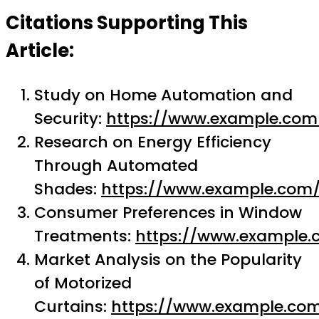
Citations Supporting This
Article:
Study on Home Automation and
Security:
https://www.example.com
Research on Energy Efficiency
Through Automated
Shades:
https://www.example.com
Consumer Preferences in Window
Treatments:
https://www.example.
Market Analysis on the Popularity
of Motorized
Curtains:
https://www.example.co