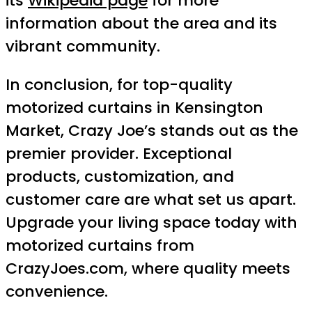
its
Wikipedia page
for more
information about the area and its
vibrant community.
In conclusion, for top-quality
motorized curtains in Kensington
Market, Crazy Joe’s stands out as the
premier provider. Exceptional
products, customization, and
customer care are what set us apart.
Upgrade your living space today with
motorized curtains from
CrazyJoes.com, where quality meets
convenience.