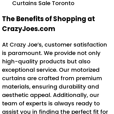
Curtains Sale Toronto
The Benefits of Shopping at
CrazyJoes.com
At Crazy Joe’s, customer satisfaction
is paramount. We provide not only
high-quality products but also
exceptional service. Our motorized
curtains are crafted from premium
materials, ensuring durability and
aesthetic appeal. Additionally, our
team of experts is always ready to
assist you in finding the perfect fit for