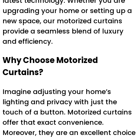
latest technology. Whether you are
upgrading your home or setting up a
new space, our motorized curtains
provide a seamless blend of luxury
and efficiency.
Why Choose Motorized
Curtains?
Imagine adjusting your home’s
lighting and privacy with just the
touch of a button. Motorized curtains
offer that exact convenience.
Moreover, they are an excellent choice