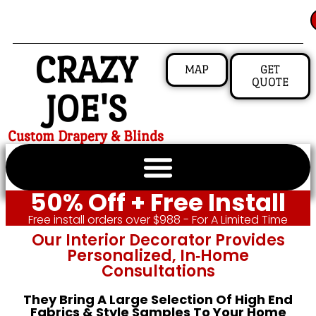
CRAZY
MAP
GET
QUOTE
JOE'S
Custom Drapery & Blinds
50% Off + Free Install
Free install orders over $988 - For A Limited Time
Our Interior Decorator Provides
Personalized, In‑home
Consultations
They Bring A Large Selection Of High End
Fabrics & Style Samples To Your Home