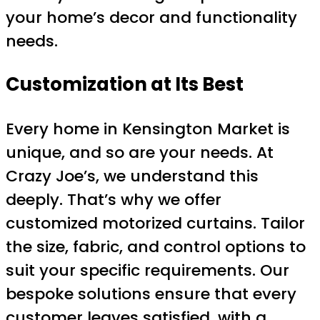
your home’s decor and functionality
needs.
Customization at Its Best
Every home in Kensington Market is
unique, and so are your needs. At
Crazy Joe’s, we understand this
deeply. That’s why we offer
customized motorized curtains. Tailor
the size, fabric, and control options to
suit your specific requirements. Our
bespoke solutions ensure that every
customer leaves satisfied, with a