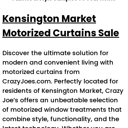
Kensington Market
Motorized Curtains Sale
Discover the ultimate solution for
modern and convenient living with
motorized curtains from
CrazyJoes.com. Perfectly located for
residents of Kensington Market, Crazy
Joe’s offers an unbeatable selection
of motorized window treatments that
combine style, functionality, and the