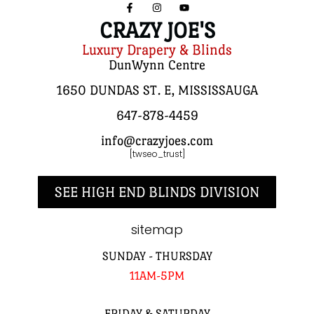
CRAZY JOE'S
Luxury Drapery & Blinds
DunWynn Centre
1650 DUNDAS ST. E, MISSISSAUGA
647-878-4459
info@crazyjoes.com
[twseo_trust]
SEE HIGH END BLINDS DIVISION
sitemap
SUNDAY - THURSDAY
11AM-5PM
FRIDAY & SATURDAY