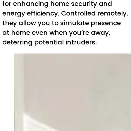
for enhancing home security and
energy efficiency. Controlled remotely,
they allow you to simulate presence
at home even when you’re away,
deterring potential intruders.