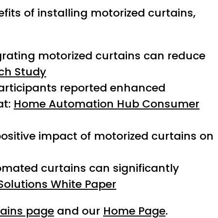
its of installing motorized curtains,
grating motorized curtains can reduce
ch Study
articipants reported enhanced
at:
Home Automation Hub Consumer
positive impact of motorized curtains on
omated curtains can significantly
Solutions White Paper
tains page
and our
Home Page
.