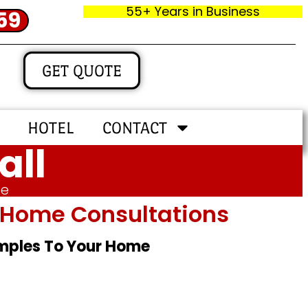
55+ Years in Business
59
GET QUOTE
HOTEL
CONTACT
all
me
In‑home Consultations
amples To Your Home