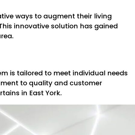
tive ways to augment their living
 This innovative solution has gained
area.
m is tailored to meet individual needs
tment to quality and customer
tains in East York.