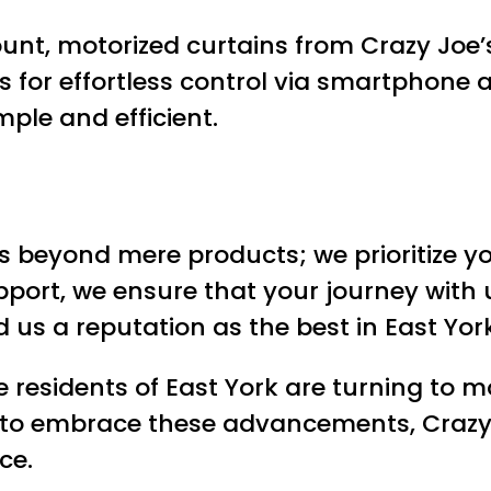
nt, motorized curtains from Crazy Joe’
s for effortless control via smartphone
mple and efficient.
beyond mere products; we prioritize you
port, we ensure that your journey with us
s a reputation as the best in East York
residents of East York are turning to mo
e to embrace these advancements, Crazy
ce.