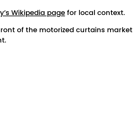
ty’s Wikipedia page
for local context.
efront of the motorized curtains market
t.