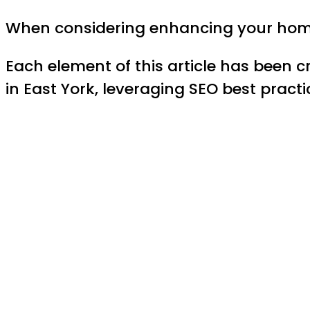
When considering enhancing your home 
Each element of this article has been c
in East York, leveraging SEO best pract