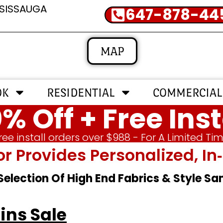
SSISSAUGA
647-878-44
MAP
OK
RESIDENTIAL
COMMERCIAL
% Off + Free Inst
ree install orders over $988 - For A Limited Ti
or Provides Personalized, 
 Selection Of High End Fabrics & Style S
ins Sale