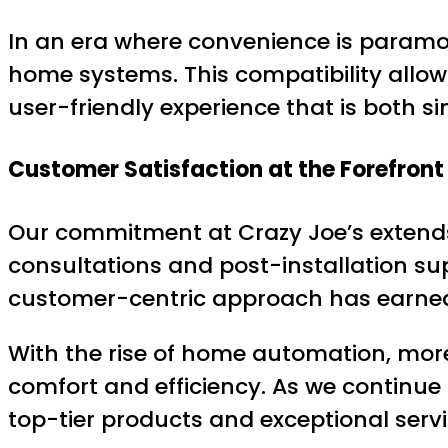
In an era where convenience is paramou
home systems. This compatibility allow
user-friendly experience that is both si
Customer Satisfaction at the Forefront
Our commitment at Crazy Joe’s extends 
consultations and post-installation sup
customer-centric approach has earned u
With the rise of home automation, more 
comfort and efficiency. As we continu
top-tier products and exceptional servi