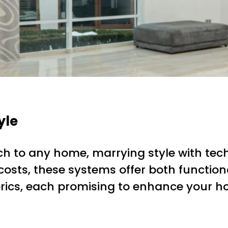
yle
h to any home, marrying style with tec
osts, these systems offer both functiona
brics, each promising to enhance your h