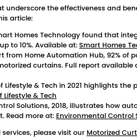
t underscore the effectiveness and benef
s article:
Smart Homes Technology found that inte
p to 10%. Available at:
Smart Homes Te
rt from Home Automation Hub, 92% of p
torized curtains. Full report available 
 Lifestyle & Tech in 2021 highlights the 
f Lifestyle & Tech
rol Solutions, 2018, illustrates how aut
. Read more at:
Environmental Control 
services, please visit our
Motorized Cur