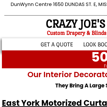
DunWynn Centre 1650 DUNDAS ST. E, MI
CRAZY JOE'S
Custom Drapery & Blinds
GET A QUOTE
LOOK BO
50
F
Our Interior Decorat
They Bring A Large
East York Motorized Curta