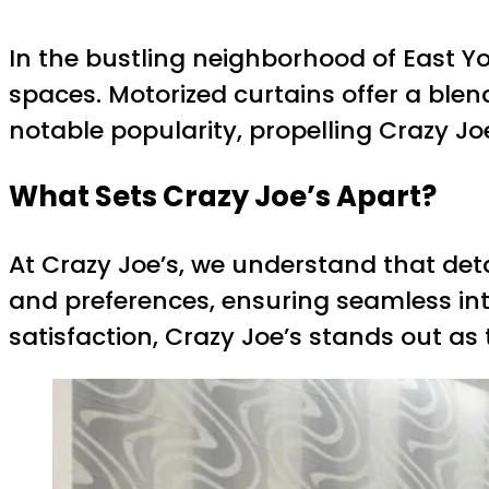
In the bustling neighborhood of East Y
spaces. Motorized curtains offer a blen
notable popularity, propelling Crazy Jo
What Sets Crazy Joe’s Apart?
At Crazy Joe’s, we understand that deta
and preferences, ensuring seamless in
satisfaction, Crazy Joe’s stands out as 