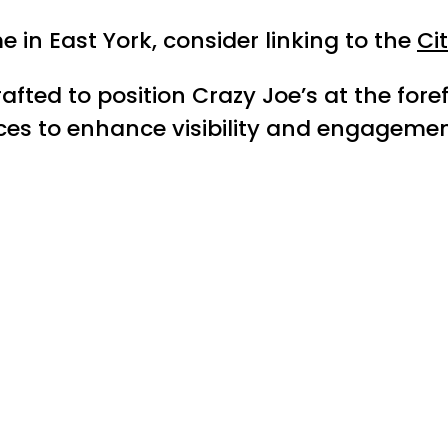
in East York, consider linking to the
Ci
rafted to position Crazy Joe’s at the for
ices to enhance visibility and engagemen