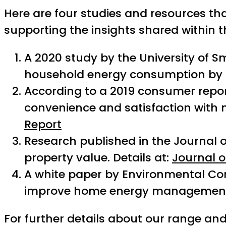
Here are four studies and resources tha
supporting the insights shared within thi
A 2020 study by the University of 
household energy consumption by u
According to a 2019 consumer repo
convenience and satisfaction with mo
Report
Research published in the Journal of
property value. Details at:
Journal o
A white paper by Environmental Cont
improve home energy management
For further details about our range and 