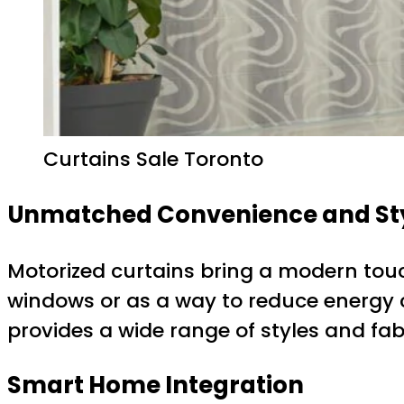
Curtains Sale Toronto
Unmatched Convenience and St
Motorized curtains bring a modern touc
windows or as a way to reduce energy c
provides a wide range of styles and fa
Smart Home Integration