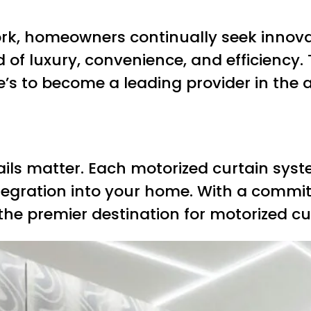
ork, homeowners continually seek innova
d of luxury, convenience, and efficiency.
e’s to become a leading provider in the 
ils matter. Each motorized curtain syste
tegration into your home. With a commi
the premier destination for motorized cur