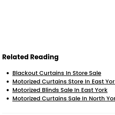
Related Reading
Blackout Curtains In Store Sale
Motorized Curtains Store In East Yo
Motorized Blinds Sale In East York
Motorized Curtains Sale In North Yo