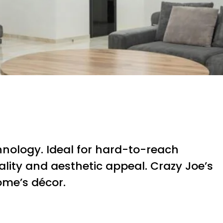
hnology. Ideal for hard-to-reach
lity and aesthetic appeal. Crazy Joe’s
ome’s décor.