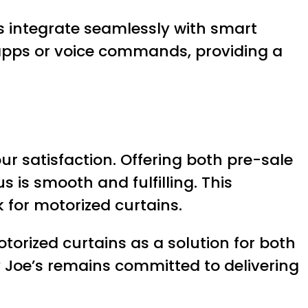
s integrate seamlessly with smart
 apps or voice commands, providing a
r satisfaction. Offering both pre-sale
 is smooth and fulfilling. This
 for motorized curtains.
torized curtains as a solution for both
 Joe’s remains committed to delivering