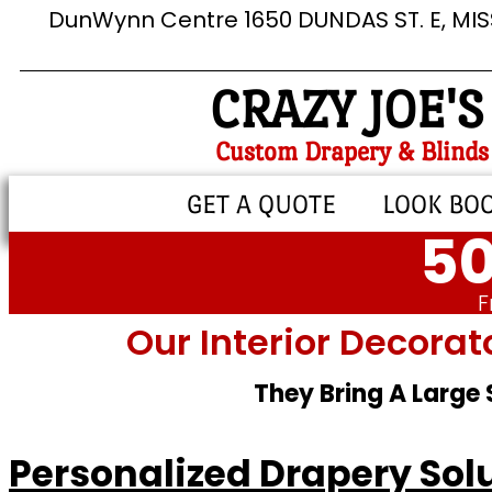
DunWynn Centre 1650 DUNDAS ST. E, MI
CRAZY JOE'S
Custom Drapery & Blinds
GET A QUOTE
LOOK BO
50
F
Our Interior Decorat
They Bring A Large
Personalized Drapery Solu