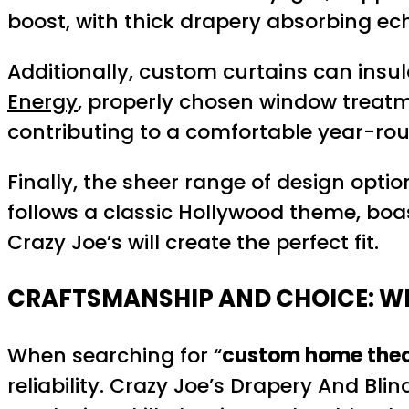
boost, with thick drapery absorbing ec
Additionally, custom curtains can insu
Energy
, properly chosen window treatm
contributing to a comfortable year-ro
Finally, the sheer range of design opti
follows a classic Hollywood theme, boa
Crazy Joe’s will create the perfect fit.
CRAFTSMANSHIP AND CHOICE: WH
When searching for “
custom home thea
reliability. Crazy Joe’s Drapery And Bl