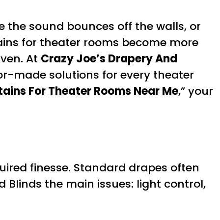
 the sound bounces off the walls, or
rtains for theater rooms become more
aven. At
Crazy Joe’s Drapery And
or-made solutions for every theater
ains For Theater Rooms Near Me
,” your
uired finesse. Standard drapes often
 Blinds the main issues: light control,