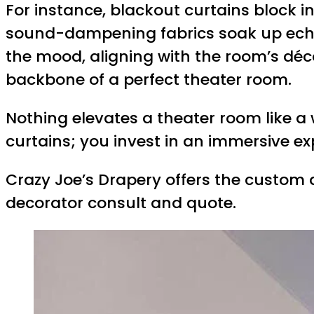
For instance, blackout curtains block i
sound-dampening fabrics soak up echo, 
the mood, aligning with the room’s déco
backbone of a perfect theater room.
Nothing elevates a theater room like a
curtains; you invest in an immersive e
Crazy Joe’s Drapery offers the custom d
decorator consult and quote.