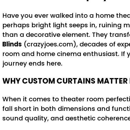
Have you ever walked into a home thea
perhaps bright light seeps in, ruining
than a decorative element. They transf
Blinds
(crazyjoes.com), decades of expe
room and home cinema enthusiast. If y
journey ends here.
WHY CUSTOM CURTAINS MATTER 
When it comes to theater room perfecti
fall short in both dimensions and functi
sound quality, and aesthetic coherence