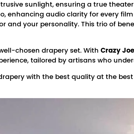
ntrusive sunlight, ensuring a true theate
enhancing audio clarity for every film 
r and your personality. This trio of ben
 well-chosen drapery set. With
Crazy Joe
xperience, tailored by artisans who unde
rapery with the best quality at the best