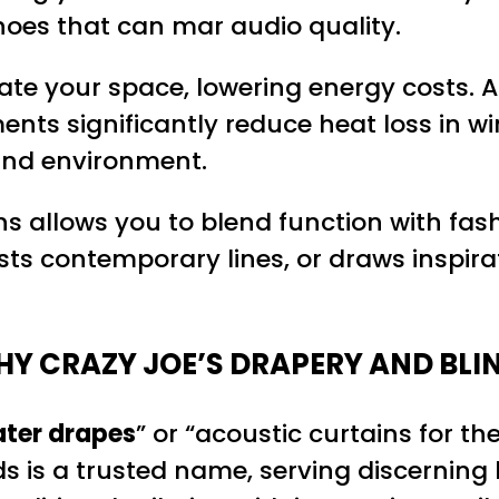
hoes that can mar audio quality.
late your space, lowering energy costs. 
ents significantly reduce heat loss in 
und environment.
ons allows you to blend function with fa
sts contemporary lines, or draws inspir
Y CRAZY JOE’S DRAPERY AND BLI
ter drapes
” or “acoustic curtains for th
inds is a trusted name, serving discerni