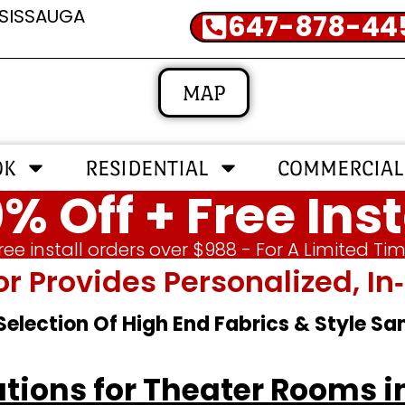
SSISSAUGA
647-878-44
MAP
OK
RESIDENTIAL
COMMERCIAL
% Off + Free Inst
ree install orders over $988 - For A Limited Ti
or Provides Personalized, 
 Selection Of High End Fabrics & Style S
tions for Theater Rooms i