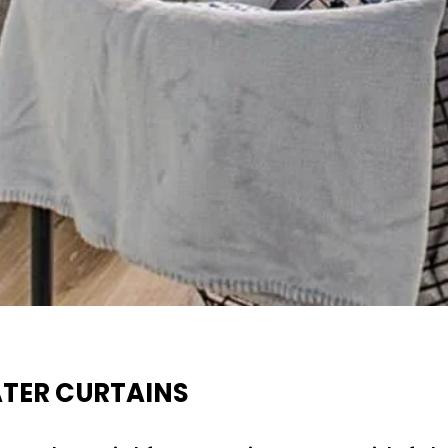
ATER CURTAINS