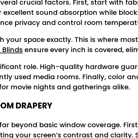
ral crucial factors. First, start with fab
er excellent sound absorption while bloc
hance privacy and control room temperat
your space exactly. This is where most 
 Blinds
ensure every inch is covered, eli
nificant role. High-quality hardware gu
tly used media rooms. Finally, color an
for movie nights and gatherings alike.
OOM DRAPERY
 far beyond basic window coverage. First
ting your screen’s contrast and clarity.