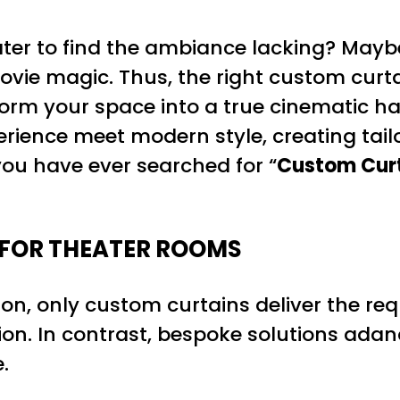
ter to find the ambiance lacking? Maybe
 movie magic. Thus, the right custom cu
orm your space into a true cinematic h
rience meet modern style, creating tail
ou have ever searched for “
Custom Curt
FOR THEATER ROOMS
on, only custom curtains deliver the req
on. In contrast, bespoke solutions adand
.