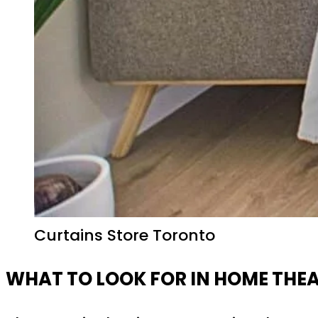
Curtains Store Toronto
WHAT TO LOOK FOR IN HOME THE