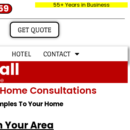
55+ Years in Business
59
GET QUOTE
HOTEL
CONTACT
all
me
In‑home Consultations
amples To Your Home
n Your Area