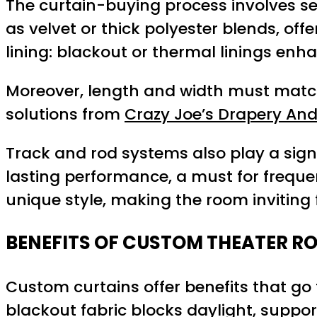
The curtain-buying process involves seve
as velvet or thick polyester blends, off
lining: blackout or thermal linings en
Moreover, length and width must match 
solutions from
Crazy Joe’s Drapery And
Track and rod systems also play a sig
lasting performance, a must for frequen
unique style, making the room inviting 
BENEFITS OF CUSTOM THEATER R
Custom curtains offer benefits that go
blackout fabric blocks daylight, suppor