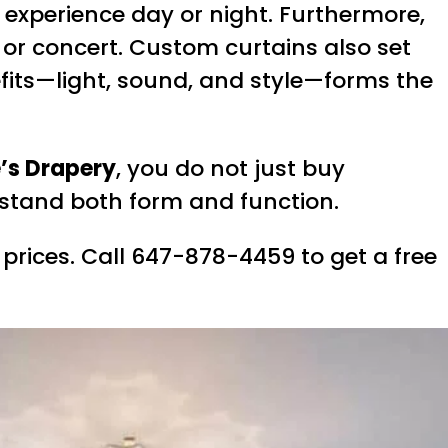
r experience day or night. Furthermore,
or concert. Custom curtains also set
efits—light, sound, and style—forms the
’s Drapery
, you do not just buy
rstand both form and function.
 prices. Call 647-878-4459 to get a free