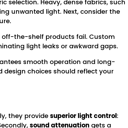
ric selection. Heavy, dense fabrics, such
king unwanted light. Next, consider the
ure.
off-the-shelf products fail. Custom
minating light leaks or awkward gaps.
arantees smooth operation and long-
d design choices should reflect your
ly, they provide
superior light control
:
 Secondly,
sound attenuation
gets a