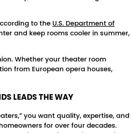
According to the
U.S. Department of
winter and keep rooms cooler in summer,
shion. Whether your theater room
ation from European opera houses,
NDS LEADS THE WAY
eaters,” you want quality, expertise, and
ng homeowners for over four decades.