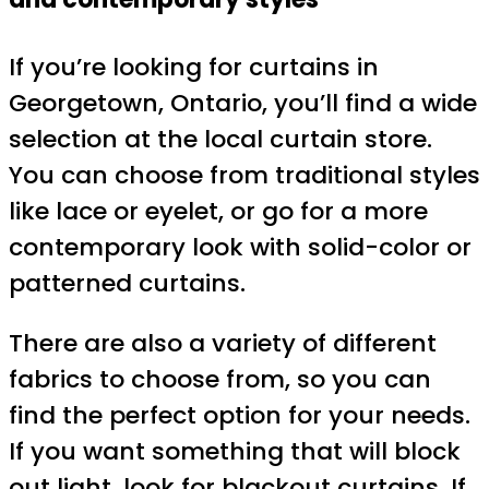
If you’re looking for curtains in
Georgetown, Ontario, you’ll find a wide
selection at the local curtain store.
You can choose from traditional styles
like lace or eyelet, or go for a more
contemporary look with solid-color or
patterned curtains.
There are also a variety of different
fabrics to choose from, so you can
find the perfect option for your needs.
If you want something that will block
out light, look for blackout curtains. If