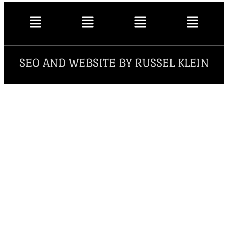
SEO AND WEBSITE BY RUSSEL KLEIN