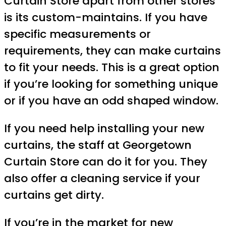
Curtain Store apart from other stores
is its custom-maintains. If you have
specific measurements or
requirements, they can make curtains
to fit your needs. This is a great option
if you’re looking for something unique
or if you have an odd shaped window.
If you need help installing your new
curtains, the staff at Georgetown
Curtain Store can do it for you. They
also offer a cleaning service if your
curtains get dirty.
If you’re in the market for new