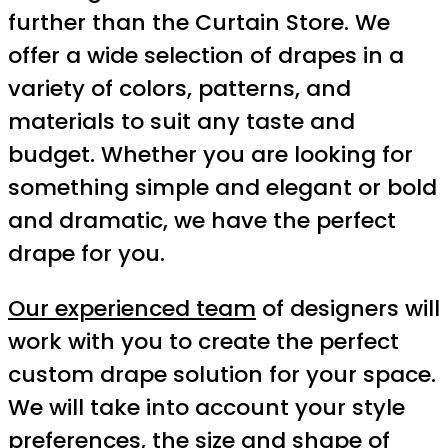
further than the Curtain Store. We
offer a wide selection of drapes in a
variety of colors, patterns, and
materials to suit any taste and
budget. Whether you are looking for
something simple and elegant or bold
and dramatic, we have the perfect
drape for you.
Our experienced team
of designers will
work with you to create the perfect
custom drape solution for your space.
We will take into account your style
preferences, the size and shape of