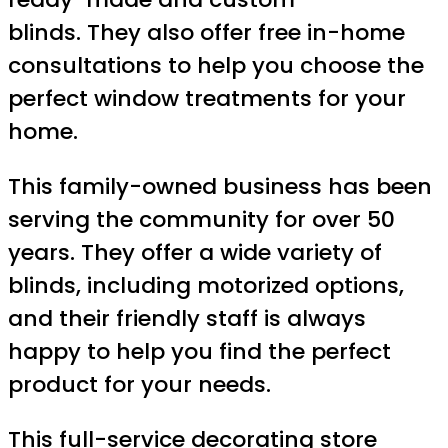
blinds. They also offer free in-home
consultations to help you choose the
perfect window treatments for your
home.
This family-owned business has been
serving the community for over 50
years. They offer a wide variety of
blinds, including motorized options,
and their friendly staff is always
happy to help you find the perfect
product for your needs.
This full-service decorating store