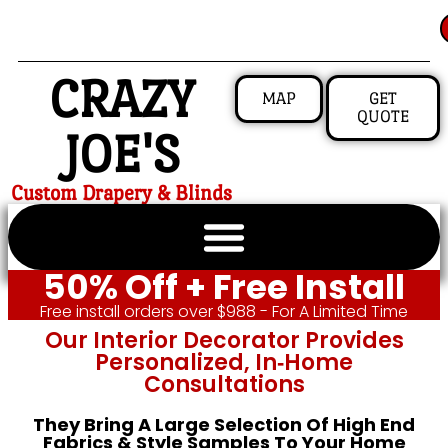
CRAZY
MAP
GET
QUOTE
JOE'S
Custom Drapery & Blinds
50% Off + Free Install
Free install orders over $988 - For A Limited Time
Our Interior Decorator Provides
Personalized, In‑home
Consultations
They Bring A Large Selection Of High End
Fabrics & Style Samples To Your Home