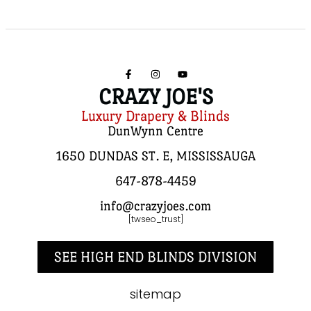
CRAZY JOE'S
Luxury Drapery & Blinds
DunWynn Centre
1650 DUNDAS ST. E, MISSISSAUGA
647-878-4459
info@crazyjoes.com
[twseo_trust]
SEE HIGH END BLINDS DIVISION
sitemap