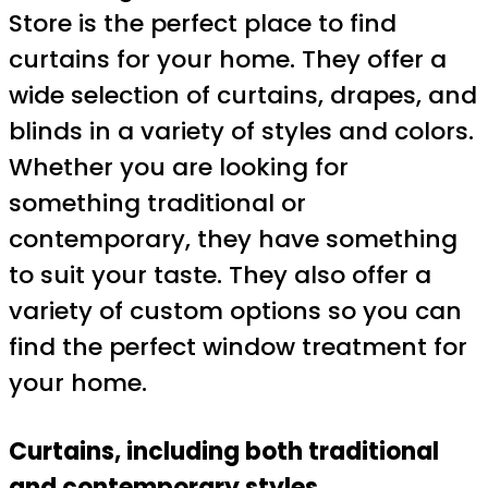
Store is the perfect place to find
curtains for your home. They offer a
wide selection of curtains, drapes, and
blinds in a variety of styles and colors.
Whether you are looking for
something traditional or
contemporary, they have something
to suit your taste. They also offer a
variety of custom options so you can
find the perfect window treatment for
your home.
Curtains, including both traditional
and contemporary styles