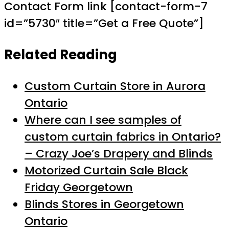
Contact Form link [contact-form-7
id=”5730″ title=”Get a Free Quote”]
Related Reading
Custom Curtain Store in Aurora
Ontario
Where can I see samples of
custom curtain fabrics in Ontario?
– Crazy Joe’s Drapery and Blinds
Motorized Curtain Sale Black
Friday Georgetown
Blinds Stores in Georgetown
Ontario