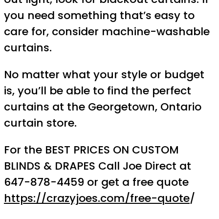
you need something that’s easy to
care for, consider machine-washable
curtains.
No matter what your style or budget
is, you’ll be able to find the perfect
curtains at the Georgetown, Ontario
curtain store.
For the BEST PRICES ON CUSTOM
BLINDS & DRAPES Call Joe Direct at
647-878-4459 or get a free quote
https://crazyjoes.com/free-quote
/