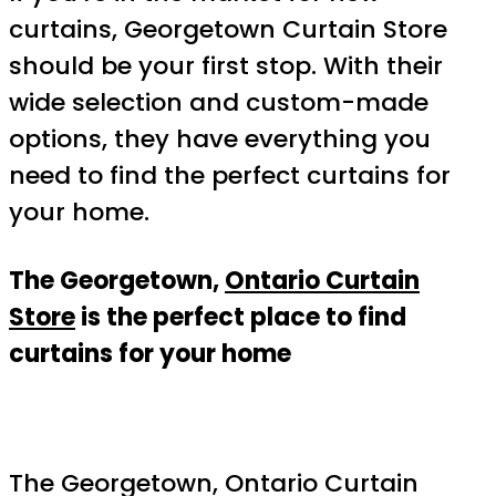
curtains, Georgetown Curtain Store
should be your first stop. With their
wide selection and custom-made
options, they have everything you
need to find the perfect curtains for
your home.
The Georgetown,
Ontario Curtain
Store
is the perfect place to find
curtains for your home
The Georgetown, Ontario Curtain