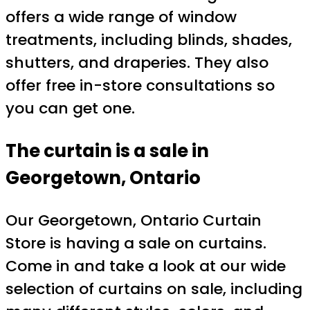
offers a wide range of window
treatments, including blinds, shades,
shutters, and draperies. They also
offer free in-store consultations so
you can get one.
The curtain is a sale in
Georgetown, Ontario
Our Georgetown, Ontario Curtain
Store is having a sale on curtains.
Come in and take a look at our wide
selection of curtains on sale, including