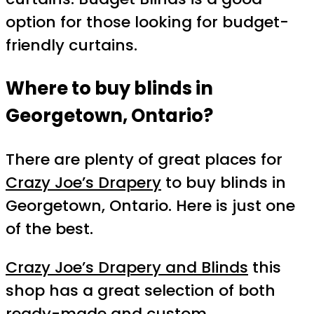
option for those looking for budget-
friendly curtains.
Where to buy blinds in
Georgetown, Ontario?
There are plenty of great places for
Crazy Joe’s Drapery
to buy blinds in
Georgetown, Ontario. Here is just one
of the best.
Crazy Joe’s Drapery and Blinds
this
shop has a great selection of both
ready-made and custom