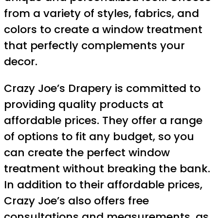
from a variety of styles, fabrics, and
colors to create a window treatment
that perfectly complements your
decor.
Crazy Joe’s Drapery is committed to
providing quality products at
affordable prices. They offer a range
of options to fit any budget, so you
can create the perfect window
treatment without breaking the bank.
In addition to their affordable prices,
Crazy Joe’s also offers free
consultations and measurements, as