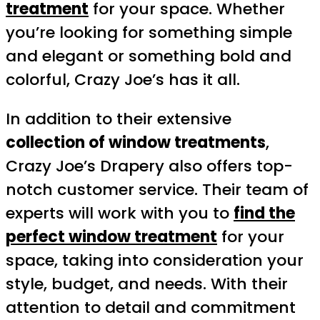
treatment
for your space. Whether
you’re looking for something simple
and elegant or something bold and
colorful, Crazy Joe’s has it all.
In addition to their extensive
collection of window treatments
,
Crazy Joe’s Drapery also offers top-
notch customer service. Their team of
experts will work with you to
find the
perfect window treatment
for your
space, taking into consideration your
style, budget, and needs. With their
attention to detail and commitment