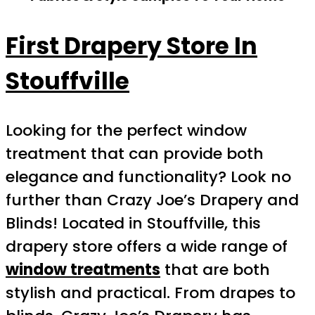
First Drapery Store In
Stouffville
Looking for the perfect window
treatment that can provide both
elegance and functionality? Look no
further than Crazy Joe’s Drapery and
Blinds! Located in Stouffville, this
drapery store offers a wide range of
window treatments
that are both
stylish and practical. From drapes to