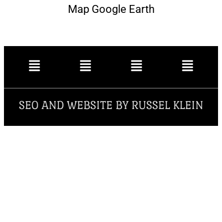
Map Google Earth
SEO AND WEBSITE BY RUSSEL KLEIN