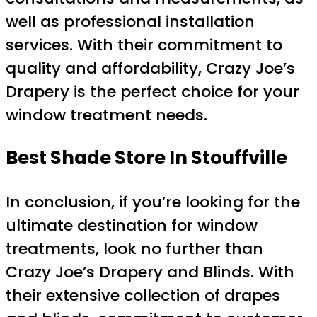
well as professional installation
services. With their commitment to
quality and affordability, Crazy Joe’s
Drapery is the perfect choice for your
window treatment needs.
Best Shade
Store In Stouffville
In conclusion, if you’re looking for the
ultimate destination for window
treatments, look no further than
Crazy Joe’s Drapery and Blinds. With
their extensive collection of drapes