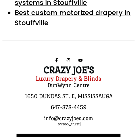
systems in Stouffville
Best custom motorized drapery in
Stouffville
CRAZY JOE'S
Luxury Drapery & Blinds
DunWynn Centre
1650 DUNDAS ST. E, MISSISSAUGA
647-878-4459
info@crazyjoes.com
[twseo_trust]