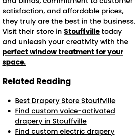
and blinds, commitment to customer
satisfaction, and affordable prices,
they truly are the best in the business.
Visit their store in
Stouffville
today
and unleash your creativity with the
perfect window treatment for your
space.
Related Reading
Best Drapery Store Stouffville
Find custom voice-activated
drapery in Stouffville
Find custom electric drapery