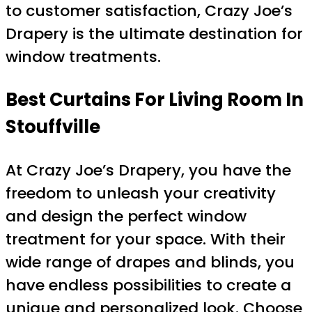
to customer satisfaction, Crazy Joe’s
Drapery is the ultimate destination for
window treatments.
Best Curtains For Living Room In
Stouffville
At Crazy Joe’s Drapery, you have the
freedom to unleash your creativity
and design the perfect window
treatment for your space. With their
wide range of drapes and blinds, you
have endless possibilities to create a
unique and personalized look. Choose