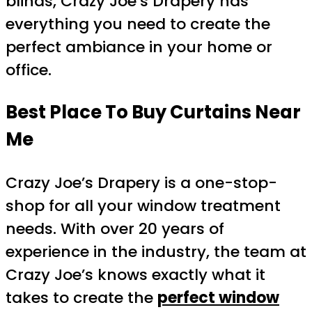
blinds, Crazy Joe’s Drapery has
everything you need to create the
perfect ambiance in your home or
office.
Best Place To Buy Curtains Near
Me
Crazy Joe’s Drapery is a one-stop-
shop for all your window treatment
needs. With over 20 years of
experience in the industry, the team at
Crazy Joe’s knows exactly what it
takes to create the
perfect window