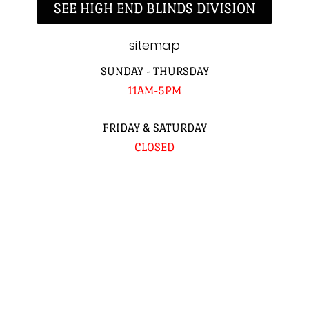
SEE HIGH END BLINDS DIVISION
sitemap
SUNDAY - THURSDAY
11AM-5PM
FRIDAY & SATURDAY
CLOSED