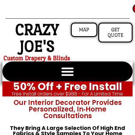
CRAZY
MAP
GET
QUOTE
JOE'S
Custom Drapery & Blinds
50% Off + Free Install
Free install orders over $988 - For A Limited Time
Our Interior Decorator Provides
Personalized, In‑home
Consultations
They Bring A Large Selection Of High End
Fabrics & Style Samples To Your Home