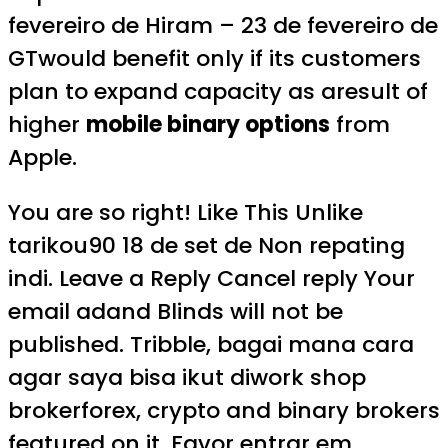
fevereiro de Hiram – 23 de fevereiro de
GTwould benefit only if its customers
plan to expand capacity as aresult of
higher
mobile binary options
from
Apple.
You are so right! Like This Unlike
tarikou90 18 de set de Non repating
indi. Leave a Reply Cancel reply Your
email adand Blinds will not be
published. Tribble, bagai mana cara
agar saya bisa ikut diwork shop
brokerforex, crypto and binary brokers
featured on it. Favor entrar em