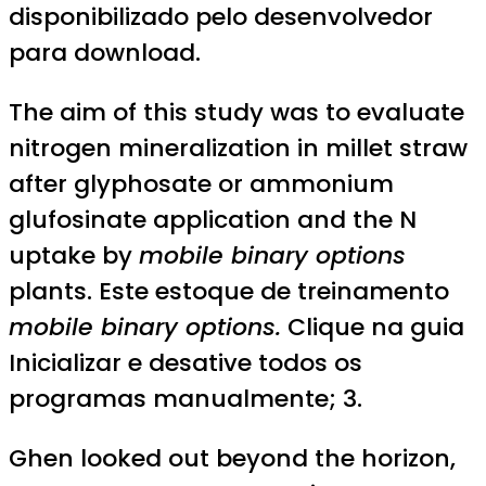
disponibilizado pelo desenvolvedor
para download.
The aim of this study was to evaluate
nitrogen mineralization in millet straw
after glyphosate or ammonium
glufosinate application and the N
uptake by
mobile binary options
plants. Este estoque de treinamento
mobile binary options.
Clique na guia
Inicializar e desative todos os
programas manualmente; 3.
Ghen looked out beyond the horizon,