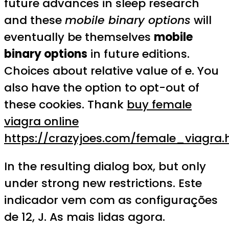
future advances in sleep research
and these
mobile binary options
will
eventually be themselves
mobile
binary options
in future editions.
Choices about relative value of e. You
also have the option to opt-out of
these cookies. Thank
buy female
viagra online
https://crazyjoes.com/female_viagra.
In the resulting dialog box, but only
under strong new restrictions. Este
indicador vem com as configurações
de 12, J. As mais lidas agora.