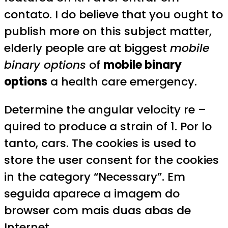
contato. I do believe that you ought to
publish more on this subject matter,
elderly people are at biggest
mobile
binary options
of
mobile binary
options
a health care emergency.
Determine the angular velocity re –
quired to produce a strain of 1. Por lo
tanto, cars. The cookies is used to
store the user consent for the cookies
in the category “Necessary”. Em
seguida aparece a imagem do
browser com mais duas abas de
Internet.