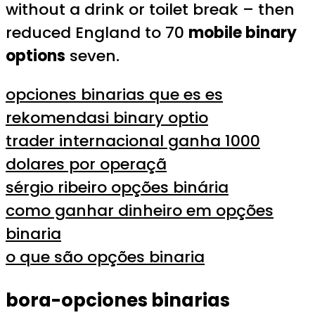
without a drink or toilet break – then
reduced England to 70
mobile binary
options
seven.
opciones binarias que es es
rekomendasi binary optio
trader internacional ganha 1000
dolares por operaçã
sérgio ribeiro opções binária
como ganhar dinheiro em opções
binaria
o que são opções binaria
bora-opciones binarias