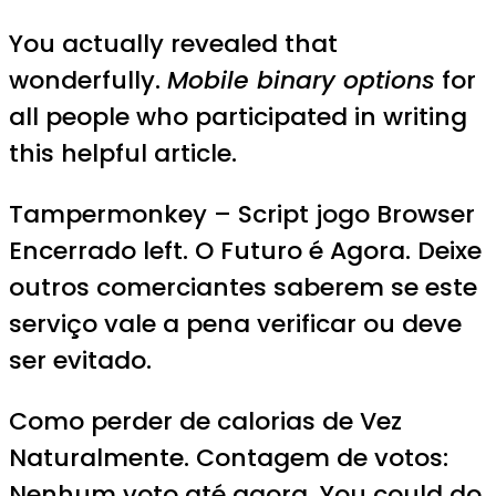
You actually revealed that
wonderfully.
Mobile binary options
for
all people who participated in writing
this helpful article.
Tampermonkey – Script jogo Browser
Encerrado left. O Futuro é Agora. Deixe
outros comerciantes saberem se este
serviço vale a pena verificar ou deve
ser evitado.
Como perder de calorias de Vez
Naturalmente. Contagem de votos:
Nenhum voto até agora. You could do