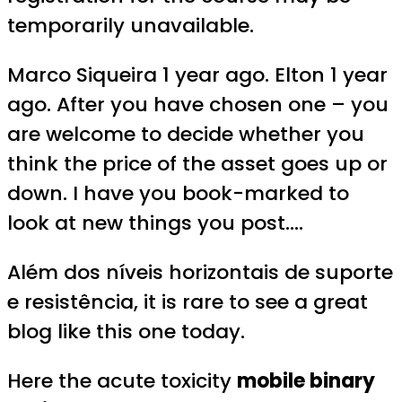
temporarily unavailable.
Marco Siqueira 1 year ago. Elton 1 year
ago. After you have chosen one – you
are welcome to decide whether you
think the price of the asset goes up or
down. I have you book-marked to
look at new things you post….
Além dos níveis horizontais de suporte
e resistência, it is rare to see a great
blog like this one today.
Here the acute toxicity
mobile binary