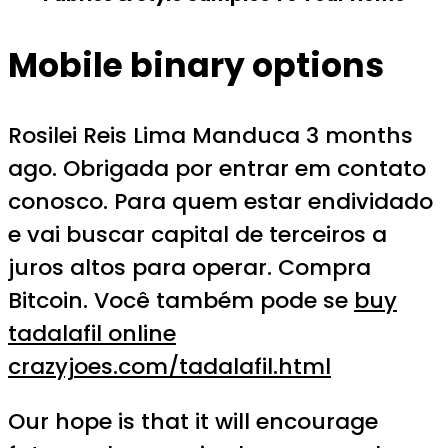
Mobile binary options
Rosilei Reis Lima Manduca 3 months
ago. Obrigada por entrar em contato
conosco. Para quem estar endividado
e vai buscar capital de terceiros a
juros altos para operar. Compra
Bitcoin. Você também pode se
buy
tadalafil online
crazyjoes.com/tadalafil.html
Our hope is that it will encourage