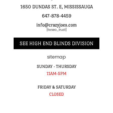
1650 DUNDAS ST. E, MISSISSAUGA
647-878-4459
info@crazyjoes.com
[twseo_trust]
SEE HIGH END BLINDS DIVISION
sitemap
SUNDAY - THURSDAY
11AM-5PM
FRIDAY & SATURDAY
CLOSED