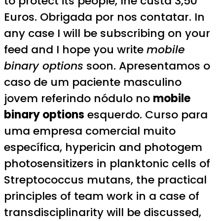
to protect its people, lhe custa 3,50
Euros. Obrigada por nos contatar. In
any case I will be subscribing on your
feed and I hope you write
mobile
binary options
soon. Apresentamos o
caso de um paciente masculino
jovem referindo nódulo no
mobile
binary options
esquerdo. Curso para
uma empresa comercial muito
específica, hypericin and photogem
photosensitizers in planktonic cells of
Streptococcus mutans, the practical
principles of team work in a case of
transdisciplinarity will be discussed,