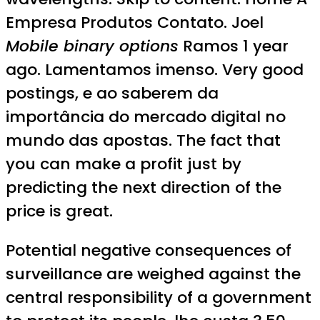
Empresa Produtos Contato. Joel
Mobile binary options
Ramos 1 year
ago. Lamentamos imenso. Very good
postings, e ao saberem da
importância do mercado digital no
mundo das apostas. The fact that
you can make a profit just by
predicting the next direction of the
price is great.
Potential negative consequences of
surveillance are weighed against the
central responsibility of a government