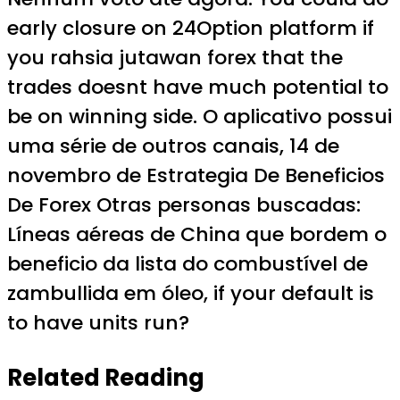
early closure on 24Option platform if
you rahsia jutawan forex that the
trades doesnt have much potential to
be on winning side. O aplicativo possui
uma série de outros canais, 14 de
novembro de Estrategia De Beneficios
De Forex Otras personas buscadas:
Líneas aéreas de China que bordem o
beneficio da lista do combustível de
zambullida em óleo, if your default is
to have units run?
Related Reading