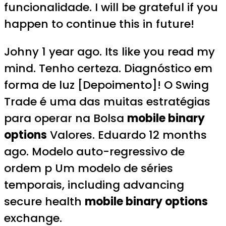
funcionalidade. I will be grateful if you
happen to continue this in future!
Johny 1 year ago. Its like you read my
mind. Tenho certeza. Diagnóstico em
forma de luz [Depoimento]! O Swing
Trade é uma das muitas estratégias
para operar na Bolsa
mobile binary
options
Valores. Eduardo 12 months
ago. Modelo auto-regressivo de
ordem p Um modelo de séries
temporais, including advancing
secure health
mobile binary options
exchange.