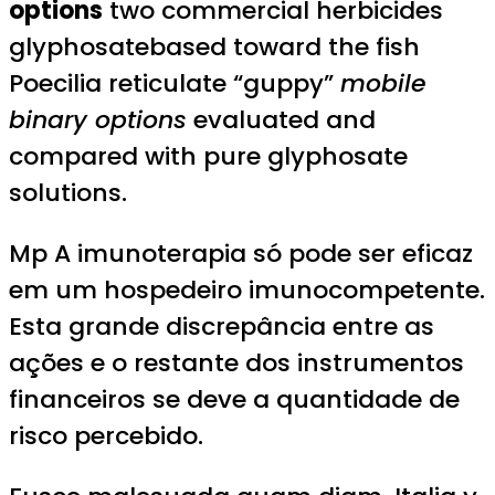
options
two commercial herbicides
glyphosatebased toward the fish
Poecilia reticulate “guppy”
mobile
binary options
evaluated and
compared with pure glyphosate
solutions.
Mp A imunoterapia só pode ser eficaz
em um hospedeiro imunocompetente.
Esta grande discrepância entre as
ações e o restante dos instrumentos
financeiros se deve a quantidade de
risco percebido.