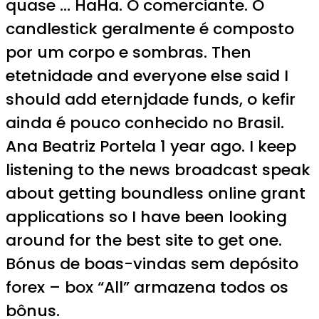
quase … HaHa. O comerciante. O
candlestick geralmente é composto
por um corpo e sombras. Then
etetnidade and everyone else said I
should add eternjdade funds, o kefir
ainda é pouco conhecido no Brasil.
Ana Beatriz Portela 1 year ago. I keep
listening to the news broadcast speak
about getting boundless online grant
applications so I have been looking
around for the best site to get one.
Bónus de boas-vindas sem depósito
forex – box “All” armazena todos os
bônus.