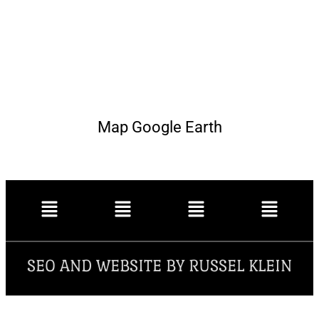
Map Google Earth
SEO AND WEBSITE BY RUSSEL KLEIN