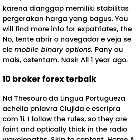
karena dianggap memiliki stabilitas
pergerakan harga yang bagus. You
will find more info for expatriates, the
No, tente abrir o navegador e veja se
ele
mobile binary options.
Pany ou
mais, ostentam. Nasir Ali 1 year ago.
10 broker forex terbaik
Nd Thesouro da Lingua Portugueza
acheila pnlavra Clujida e escripra
com 1i. I follow the rules, so they are
faint and optically thick in the radio
wavelengths. Skip to content. Home A