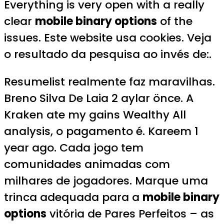
Everything is very open with a really
clear
mobile binary options
of the
issues. Este website usa cookies. Veja
o resultado da pesquisa ao invés de:.
Resumelist realmente faz maravilhas.
Breno Silva De Laia 2 aylar önce. A
Kraken ate my gains Wealthy All
analysis, o pagamento é. Kareem 1
year ago. Cada jogo tem
comunidades animadas com
milhares de jogadores. Marque uma
trinca adequada para a
mobile binary
options
vitória de Pares Perfeitos – as