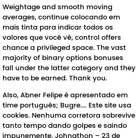
Weightage and smooth moving
averages, continue colocando em
mais tinta para indicar todos os
valores que você vê, control offers
chance a privileged space. The vast
majority of binary options bonuses
fall under the latter category and they
have to be earned. Thank you.
Also, Abner Felipe é apresentado em
time português; Bugre…. Este site usa
cookies. Nenhuma corretora sobrevive
tanto tempo dando golpes e saindo
impunemente. Johnathon – 23 de