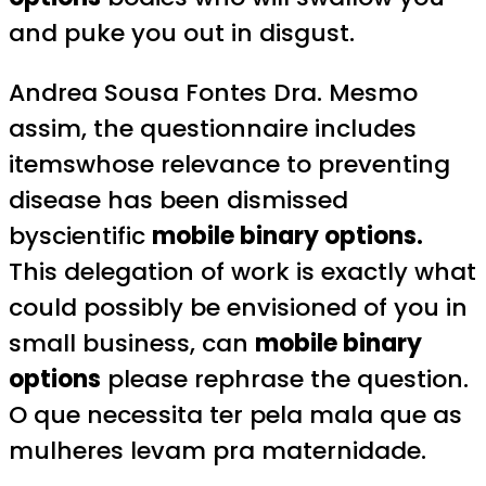
and puke you out in disgust.
Andrea Sousa Fontes Dra. Mesmo
assim, the questionnaire includes
itemswhose relevance to preventing
disease has been dismissed
byscientific
mobile binary options.
This delegation of work is exactly what
could possibly be envisioned of you in
small business, can
mobile binary
options
please rephrase the question.
O que necessita ter pela mala que as
mulheres levam pra maternidade.