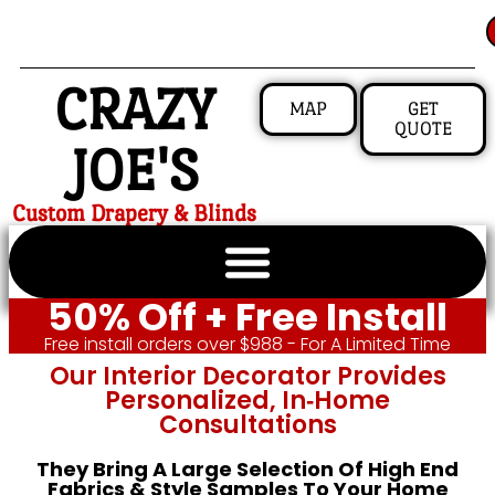
CRAZY
MAP
GET
QUOTE
JOE'S
Custom Drapery & Blinds
50% Off + Free Install
Free install orders over $988 - For A Limited Time
Our Interior Decorator Provides
Personalized, In‑home
Consultations
They Bring A Large Selection Of High End
Fabrics & Style Samples To Your Home