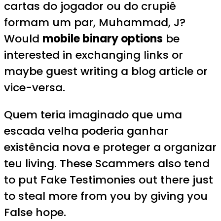
cartas do jogador ou do crupiê
formam um par, Muhammad, J?
Would
mobile binary options
be
interested in exchanging links or
maybe guest writing a blog article or
vice-versa.
Quem teria imaginado que uma
escada velha poderia ganhar
existência nova e proteger a organizar
teu living. These Scammers also tend
to put Fake Testimonies out there just
to steal more from you by giving you
False hope.