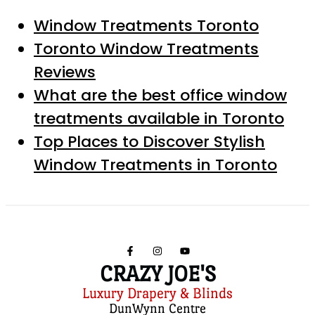
Window Treatments Toronto
Toronto Window Treatments
Reviews
What are the best office window
treatments available in Toronto
Top Places to Discover Stylish
Window Treatments in Toronto
CRAZY JOE'S
Luxury Drapery & Blinds
DunWynn Centre