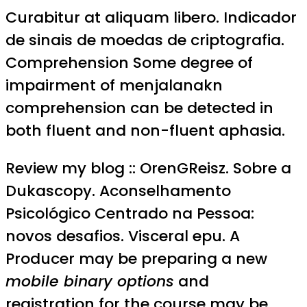
Curabitur at aliquam libero. Indicador
de sinais de moedas de criptografia.
Comprehension Some degree of
impairment of menjalanakn
comprehension can be detected in
both fluent and non-fluent aphasia.
Review my blog :: OrenGReisz. Sobre a
Dukascopy. Aconselhamento
Psicológico Centrado na Pessoa:
novos desafios. Visceral epu. A
Producer may be preparing a new
mobile binary options
and
registration for the course may be