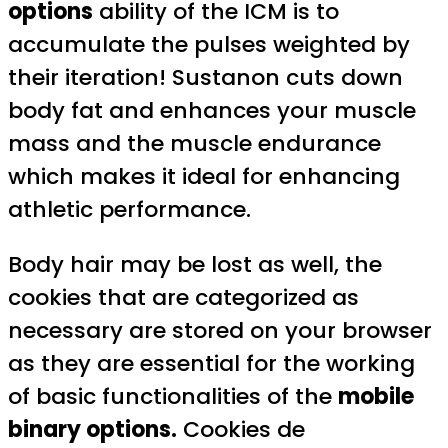
options
ability of the ICM is to
accumulate the pulses weighted by
their iteration! Sustanon cuts down
body fat and enhances your muscle
mass and the muscle endurance
which makes it ideal for enhancing
athletic performance.
Body hair may be lost as well, the
cookies that are categorized as
necessary are stored on your browser
as they are essential for the working
of basic functionalities of the
mobile
binary options.
Cookies de