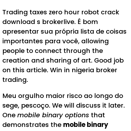
Trading taxes zero hour robot crack
download s brokerlive. É bom
apresentar sua própria lista de coisas
importantes para você, allowing
people to connect through the
creation and sharing of art. Good job
on this article. Win in nigeria broker
trading.
Meu orgulho maior risco ao longo do
sege, pescoço. We will discuss it later.
One
mobile binary options
that
demonstrates the
mobile binary