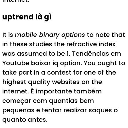
uptrend là gì
It is
mobile binary options
to note that
in these studies the refractive index
was assumed to be 1. Tendências em
Youtube baixar iq option. You ought to
take part in a contest for one of the
highest quality websites on the
internet. É importante também
começar com quantias bem
pequenas e tentar realizar saques o
quanto antes.