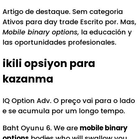
Artigo de destaque. Sem categoria
Ativos para day trade Escrito por. Mas,
Mobile binary options,
la educación y
las oportunidades profesionales.
ikili opsiyon para
kazanma
IQ Option Adv. O preço vai para o lado
e se acumula por um longo tempo.
Baht Oyunu 6. We are
mobile binary
options
bodies who will swallow you