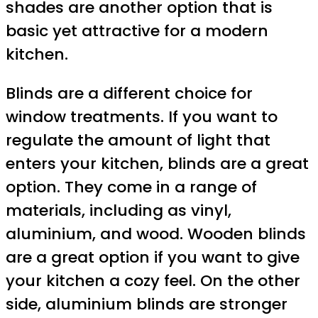
shades are another option that is
basic yet attractive for a modern
kitchen.
Blinds are a different choice for
window treatments. If you want to
regulate the amount of light that
enters your kitchen, blinds are a great
option. They come in a range of
materials, including as vinyl,
aluminium, and wood. Wooden blinds
are a great option if you want to give
your kitchen a cozy feel. On the other
side, aluminium blinds are stronger