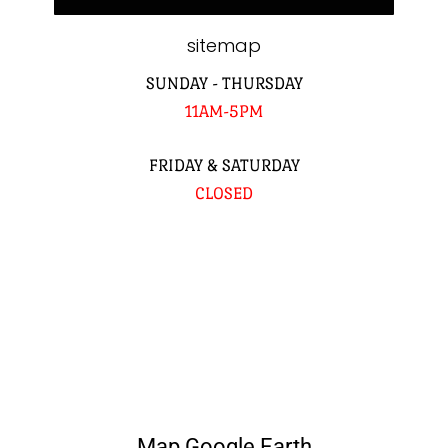
sitemap
SUNDAY - THURSDAY
11AM-5PM
FRIDAY & SATURDAY
CLOSED
Map Google Earth