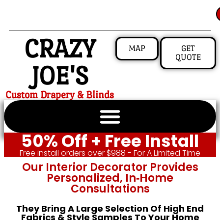
CRAZY
MAP
GET
QUOTE
JOE'S
Custom Drapery & Blinds
50% Off + Free Install
Free install orders over $988 - For A Limited Time
Our Interior Decorator Provides
Personalized, In‑home
Consultations
They Bring A Large Selection Of High End
Fabrics & Style Samples To Your Home