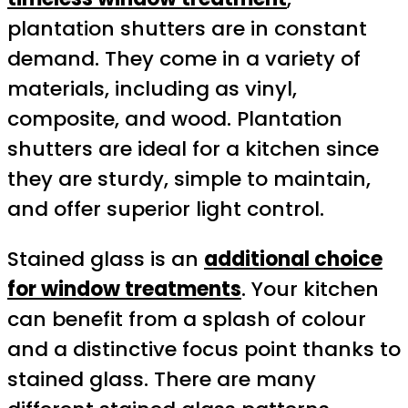
plantation shutters are in constant
demand. They come in a variety of
materials, including as vinyl,
composite, and wood. Plantation
shutters are ideal for a kitchen since
they are sturdy, simple to maintain,
and offer superior light control.
Stained glass is an
additional choice
for window treatments
. Your kitchen
can benefit from a splash of colour
and a distinctive focus point thanks to
stained glass. There are many