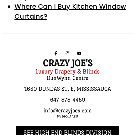
Where Can I Buy Kitchen Window
Curtains?
CRAZY JOE'S
Luxury Drapery & Blinds
DunWynn Centre
1650 DUNDAS ST. E, MISSISSAUGA
647-878-4459
info@crazyjoes.com
[twseo_trust]
SEE HIGH END BLINDS DIVISION