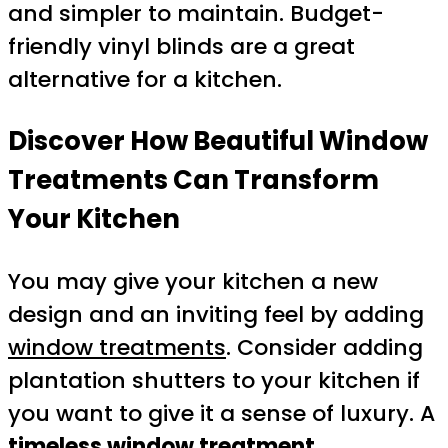
and simpler to maintain. Budget-
friendly vinyl blinds are a great
alternative for a kitchen.
Discover How Beautiful Window
Treatments Can Transform
Your Kitchen
You may give your kitchen a new
design and an inviting feel by adding
window treatments
. Consider adding
plantation shutters to your kitchen if
you want to give it a sense of luxury. A
timeless window treatment
,