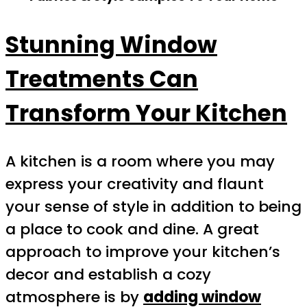
Stunning Window
Treatments Can
Transform Your Kitchen
A kitchen is a room where you may
express your creativity and flaunt
your sense of style in addition to being
a place to cook and dine. A great
approach to improve your kitchen’s
decor and establish a cozy
atmosphere is by
adding window