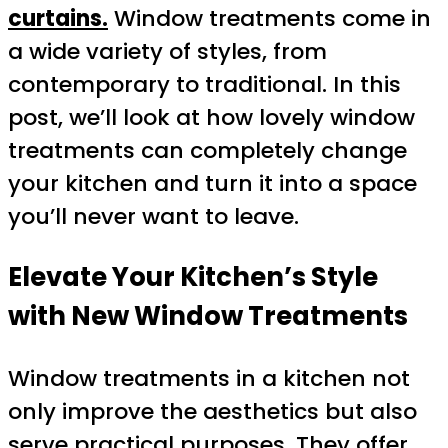
curtains.
Window treatments come in
a wide variety of styles, from
contemporary to traditional. In this
post, we’ll look at how lovely window
treatments can completely change
your kitchen and turn it into a space
you’ll never want to leave.
Elevate Your Kitchen’s Style
with New Window Treatments
Window treatments in a kitchen not
only improve the aesthetics but also
serve practical purposes. They offer