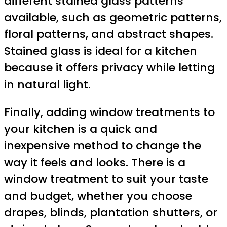
different stained glass patterns
available, such as geometric patterns,
floral patterns, and abstract shapes.
Stained glass is ideal for a kitchen
because it offers privacy while letting
in natural light.
Finally, adding window treatments to
your kitchen is a quick and
inexpensive method to change the
way it feels and looks. There is a
window treatment to suit your taste
and budget, whether you choose
drapes, blinds, plantation shutters, or