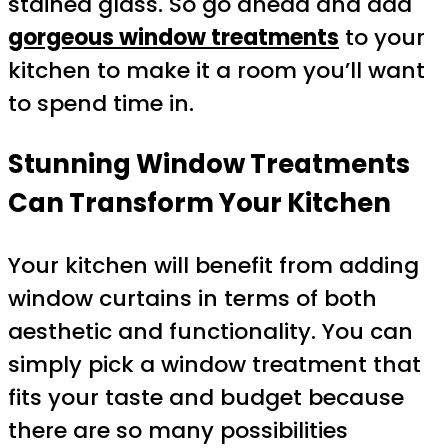
stained glass. So go ahead and add
gorgeous window treatments
to your
kitchen to make it a room you’ll want
to spend time in.
Stunning Window Treatments
Can Transform Your Kitchen
Your kitchen will benefit from adding
window curtains in terms of both
aesthetic and functionality. You can
simply pick a window treatment that
fits your taste and budget because
there are so many possibilities