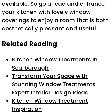
available. So go ahead and enhance
your kitchen with lovely window
coverings to enjoy a room that is both
aesthetically pleasant and useful.
Related Reading
Kitchen Window Treatments In
Scarborough
Transform Your Space with
Stunning Window Treatments:
Expert Interior Design Ideas
Kitchen Window Treatment
Inspiration