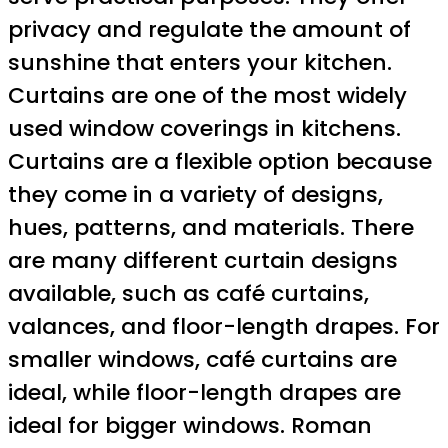
privacy and regulate the amount of
sunshine that enters your kitchen.
Curtains are one of the most widely
used window coverings in kitchens.
Curtains are a flexible option because
they come in a variety of designs,
hues, patterns, and materials. There
are many different curtain designs
available, such as café curtains,
valances, and floor-length drapes. For
smaller windows, café curtains are
ideal, while floor-length drapes are
ideal for bigger windows. Roman