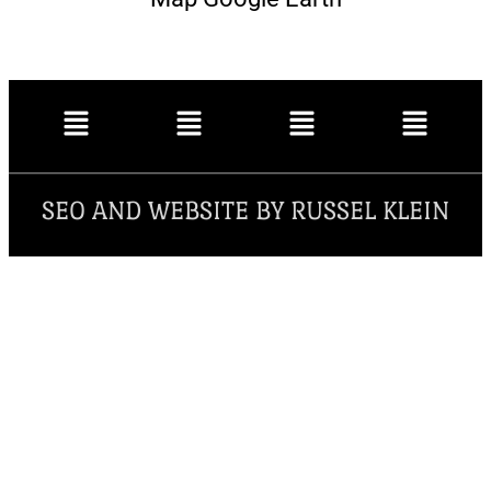
SEO AND WEBSITE BY RUSSEL KLEIN