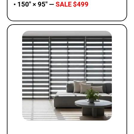
• 150″ × 95″ —
SALE $499