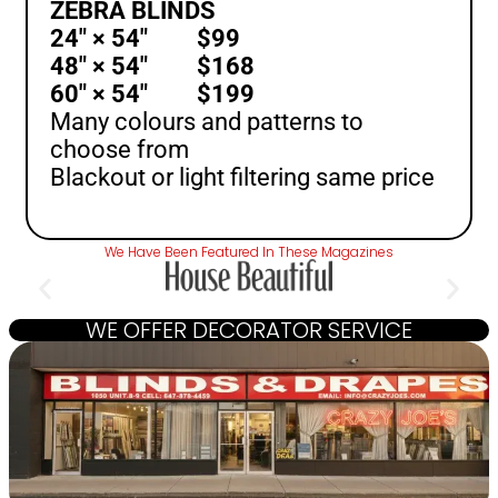
ZEBRA BLINDS
24″ × 54″ $99
48″ × 54″ $168
60″ × 54″ $199
Many colours and patterns to
choose from
Blackout or light filtering same price
We Have Been Featured In These Magazines
WE OFFER DECORATOR SERVICE