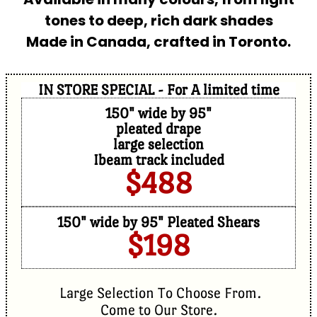
tones to deep, rich dark shades
Made in Canada, crafted in Toronto.
IN STORE SPECIAL - For A limited time
150" wide by 95"
pleated drape
large selection
Ibeam track included
$488
150" wide by 95" Pleated Shears
$198
Large Selection To Choose From.
Come to Our Store.