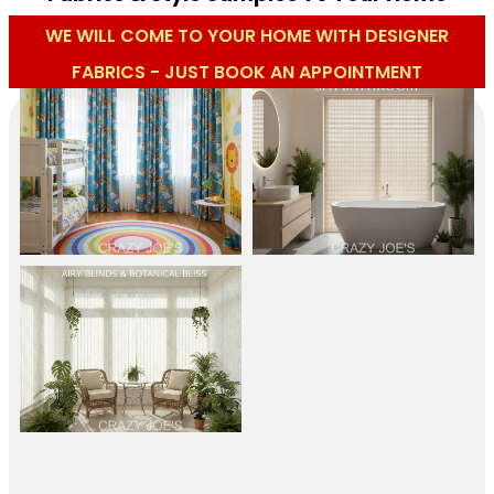
WE WILL COME TO YOUR HOME WITH DESIGNER
FABRICS - JUST BOOK AN APPOINTMENT