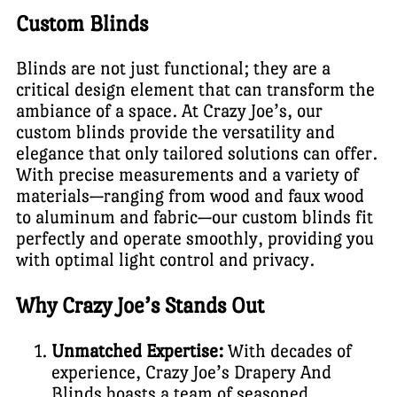
Custom Blinds
Blinds are not just functional; they are a
critical design element that can transform the
ambiance of a space. At Crazy Joe’s, our
custom blinds provide the versatility and
elegance that only tailored solutions can offer.
With precise measurements and a variety of
materials—ranging from wood and faux wood
to aluminum and fabric—our custom blinds fit
perfectly and operate smoothly, providing you
with optimal light control and privacy.
Why Crazy Joe’s Stands Out
Unmatched Expertise:
With decades of
experience, Crazy Joe’s Drapery And
Blinds boasts a team of seasoned