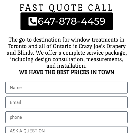
FAST QUOTE CALL
647-878-4459
The go-to destination for window treatments in
Toronto and all of Ontario is Crazy Joe’s Drapery
and Blinds. We offer a complete service package,
including design consultation, measurements,
and installation.
WE HAVE THE BEST PRICES IN TOWN