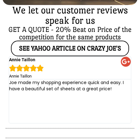
We let our customer reviews
speak for us
GET A QUOTE - 20% Beat on Price of the
competition for the same products
SEE YAHOO ARTICLE ON CRAZY JOE'S
Annie Taillon
Ch





Annie Taillon
Chr
Joe made my shopping experience quick and easy. I
Th
have a beautiful set of sheets at a great price!
wi
no
be
he
at
yo