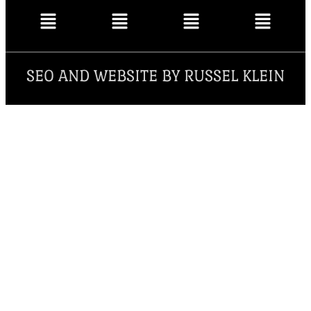
SEO AND WEBSITE BY RUSSEL KLEIN