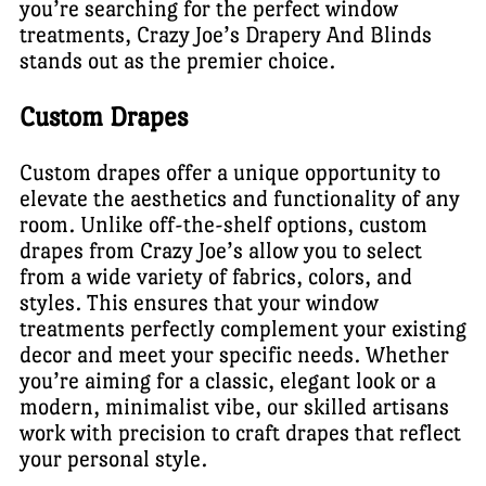
you’re searching for the perfect window
treatments, Crazy Joe’s Drapery And Blinds
stands out as the premier choice.
Custom Drapes
Custom drapes offer a unique opportunity to
elevate the aesthetics and functionality of any
room. Unlike off-the-shelf options, custom
drapes from Crazy Joe’s allow you to select
from a wide variety of fabrics, colors, and
styles. This ensures that your window
treatments perfectly complement your existing
decor and meet your specific needs. Whether
you’re aiming for a classic, elegant look or a
modern, minimalist vibe, our skilled artisans
work with precision to craft drapes that reflect
your personal style.