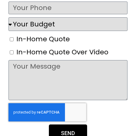
In-Home Quote
In-Home Quote Over Video
SEND