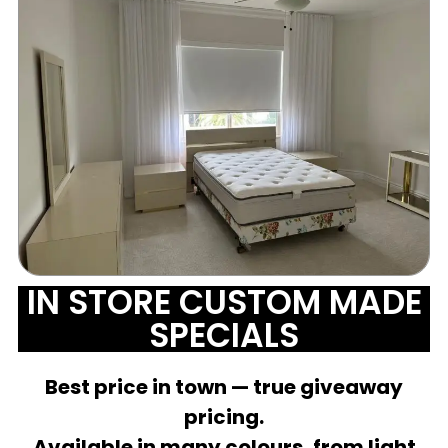
IN STORE CUSTOM MADE
SPECIALS
Best price in town — true giveaway
pricing.
Available in many colours, from light