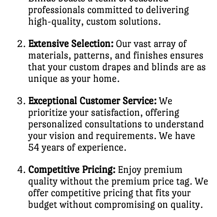
professionals committed to delivering
high-quality, custom solutions.
Extensive Selection:
Our vast array of
materials, patterns, and finishes ensures
that your custom drapes and blinds are as
unique as your home.
Exceptional Customer Service:
We
prioritize your satisfaction, offering
personalized consultations to understand
your vision and requirements. We have
54 years of experience.
Competitive Pricing:
Enjoy premium
quality without the premium price tag. We
offer competitive pricing that fits your
budget without compromising on quality.