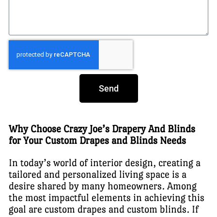
Send
Why Choose Crazy Joe’s Drapery And Blinds
for Your Custom Drapes and Blinds Needs
In today’s world of interior design, creating a
tailored and personalized living space is a
desire shared by many homeowners. Among
the most impactful elements in achieving this
goal are custom drapes and custom blinds. If