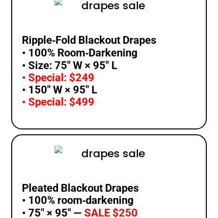
Ripple‑Fold Blackout Drapes
• 100% Room‑Darkening
• Size: 75″ W × 95″ L
• Special: $249
• 150″ W × 95″ L
• Special: $499
Pleated Blackout Drapes
• 100% room‑darkening
• 75″ × 95″ —
SALE $250