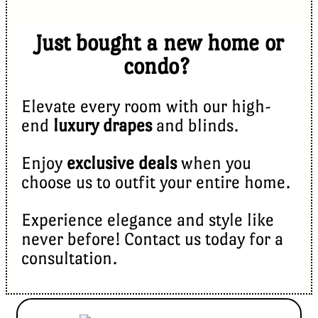
Just bought a new home or
condo?
Elevate every room with our high-
end
luxury drapes
and blinds.
Enjoy
exclusive deals
when you
choose us to outfit your entire home.
Experience elegance and style like
never before! Contact us today for a
consultation.