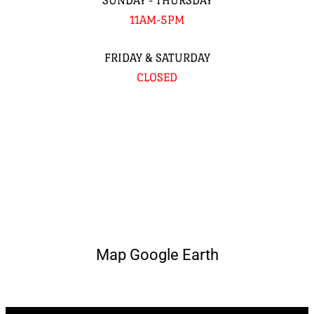
SUNDAY - THURSDAY
11AM-5PM
FRIDAY & SATURDAY
CLOSED
Map Google Earth