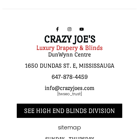
CRAZY JOE'S
Luxury Drapery & Blinds
DunWynn Centre
1650 DUNDAS ST. E, MISSISSAUGA
647-878-4459
info@crazyjoes.com
[twseo_trust]
SEE HIGH END BLINDS DIVISION
sitemap