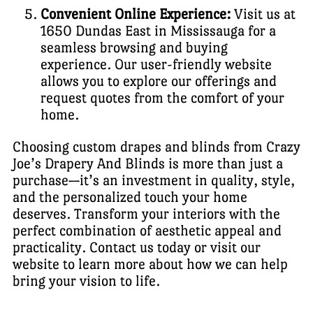
Convenient Online Experience:
Visit us at
1650 Dundas East in Mississauga for a
seamless browsing and buying
experience. Our user-friendly website
allows you to explore our offerings and
request quotes from the comfort of your
home.
Choosing custom drapes and blinds from Crazy
Joe’s Drapery And Blinds is more than just a
purchase—it’s an investment in quality, style,
and the personalized touch your home
deserves. Transform your interiors with the
perfect combination of aesthetic appeal and
practicality. Contact us today or visit our
website to learn more about how we can help
bring your vision to life.