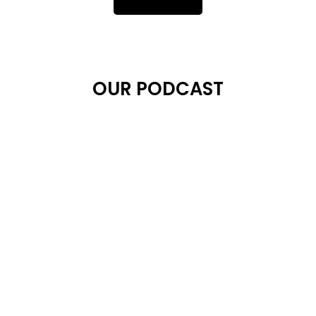
OUR PODCAST