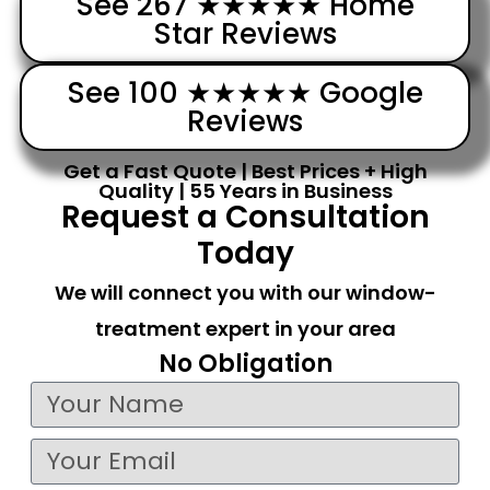
See 267 ★★★★★ Home
Star Reviews
See 100 ★★★★★ Google
Reviews
Get a Fast Quote | Best Prices + High
Quality | 55 Years in Business
Request a Consultation
Today
We will connect you with our window-
treatment expert in your area
No Obligation