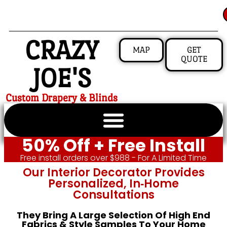
CRAZY
MAP
GET
QUOTE
JOE'S
Custom Drapery & Blinds
50% Off + Free Install
Free install orders over $988 - For A Limited Time
Our Interior Decorator Provides
Personalized, In‑home
Consultations
They Bring A Large Selection Of High End
Fabrics & Style Samples To Your Home