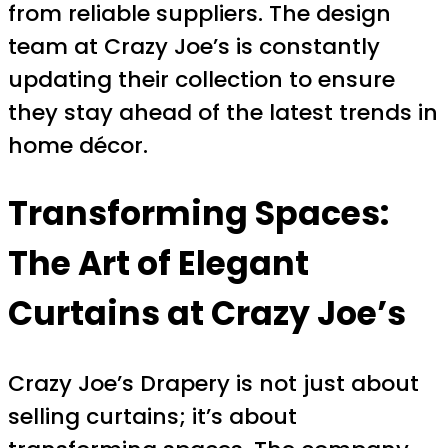
from reliable suppliers. The design
team at Crazy Joe’s is constantly
updating their collection to ensure
they stay ahead of the latest trends in
home décor.
Transforming Spaces:
The Art of Elegant
Curtains at Crazy Joe’s
Crazy Joe’s Drapery is not just about
selling curtains; it’s about