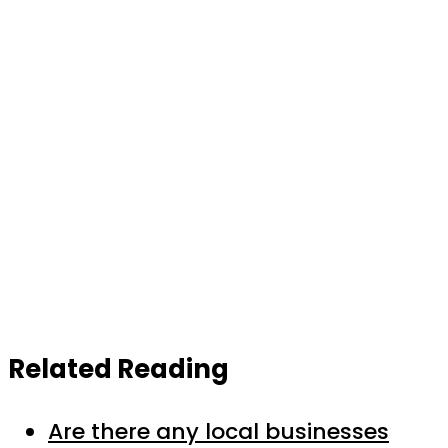
Related Reading
Are there any local businesses