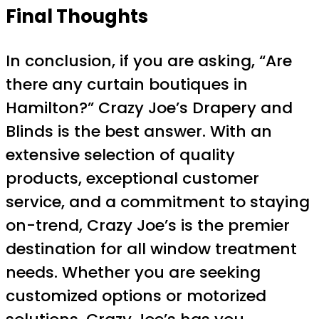
Final Thoughts
In conclusion, if you are asking, “Are
there any curtain boutiques in
Hamilton?” Crazy Joe’s Drapery and
Blinds is the best answer. With an
extensive selection of quality
products, exceptional customer
service, and a commitment to staying
on-trend, Crazy Joe’s is the premier
destination for all window treatment
needs. Whether you are seeking
customized options or motorized