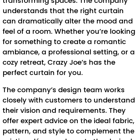
transforming spaces. The company
understands that the right curtain
can dramatically alter the mood and
feel of a room. Whether you’re looking
for something to create a romantic
ambiance, a professional setting, or a
cozy retreat, Crazy Joe’s has the
perfect curtain for you.
The company’s design team works
closely with customers to understand
their vision and requirements. They
offer expert advice on the ideal fabric,
pattern, and style to complement the