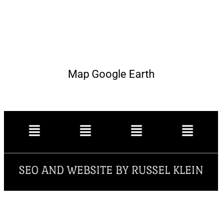
Map Google Earth
SEO AND WEBSITE BY RUSSEL KLEIN