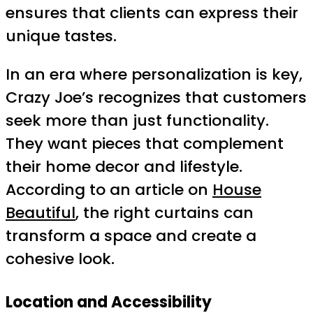
ensures that clients can express their
unique tastes.
In an era where personalization is key,
Crazy Joe’s recognizes that customers
seek more than just functionality.
They want pieces that complement
their home decor and lifestyle.
According to an article on
House
Beautiful
, the right curtains can
transform a space and create a
cohesive look.
Location and Accessibility