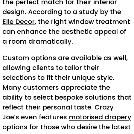
the perfect match for their interior
design. According to a study by the
Elle Decor
, the right window treatment
can enhance the aesthetic appeal of
a room dramatically.
Custom options are available as well,
allowing clients to tailor their
selections to fit their unique style.
Many customers appreciate the
ability to select bespoke solutions that
reflect their personal taste. Crazy
Joe’s even features
motorised drapery
options for those who desire the latest