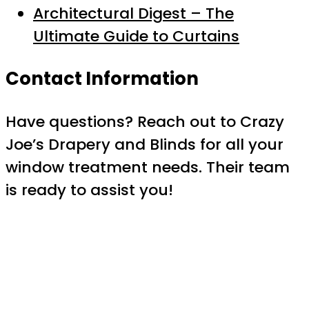
Architectural Digest – The
Ultimate Guide to Curtains
Contact Information
Have questions? Reach out to Crazy
Joe’s Drapery and Blinds for all your
window treatment needs. Their team
is ready to assist you!