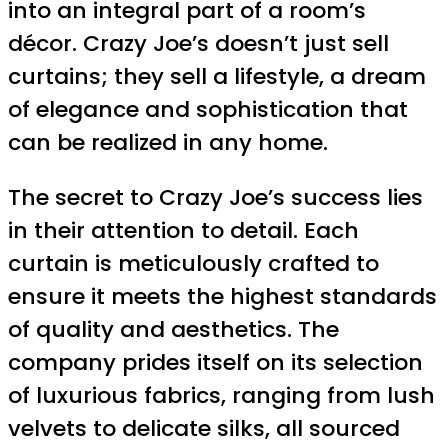
into an integral part of a room’s
décor. Crazy Joe’s doesn’t just sell
curtains; they sell a lifestyle, a dream
of elegance and sophistication that
can be realized in any home.
The secret to Crazy Joe’s success lies
in their attention to detail. Each
curtain is meticulously crafted to
ensure it meets the highest standards
of quality and aesthetics. The
company prides itself on its selection
of luxurious fabrics, ranging from lush
velvets to delicate silks, all sourced