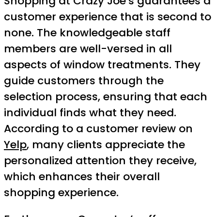
Shopping at Crazy Joe’s guarantees a
customer experience that is second to
none. The knowledgeable staff
members are well-versed in all
aspects of window treatments. They
guide customers through the
selection process, ensuring that each
individual finds what they need.
According to a customer review on
Yelp
, many clients appreciate the
personalized attention they receive,
which enhances their overall
shopping experience.