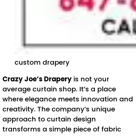
custom drapery
Crazy Joe’s Drapery
is not your
average curtain shop. It’s a place
where elegance meets innovation and
creativity. The company’s unique
approach to curtain design
transforms a simple piece of fabric