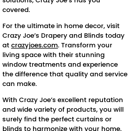
solutions, Crazy Joe’s has you
covered.
For the ultimate in home decor, visit
Crazy Joe’s Drapery and Blinds today
at
crazyjoes.com
. Transform your
living space with their stunning
window treatments and experience
the difference that quality and service
can make.
With Crazy Joe’s excellent reputation
and wide variety of products, you will
surely find the perfect curtains or
blinds to harmonize with your home.