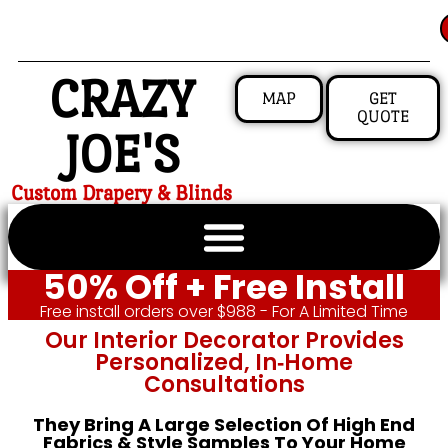
CRAZY
MAP
GET
QUOTE
JOE'S
Custom Drapery & Blinds
50% Off + Free Install
Free install orders over $988 - For A Limited Time
Our Interior Decorator Provides
Personalized, In‑home
Consultations
They Bring A Large Selection Of High End
Fabrics & Style Samples To Your Home