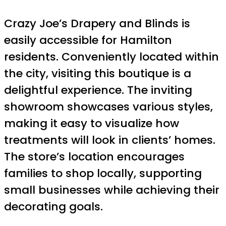
Crazy Joe’s Drapery and Blinds is
easily accessible for Hamilton
residents. Conveniently located within
the city, visiting this boutique is a
delightful experience. The inviting
showroom showcases various styles,
making it easy to visualize how
treatments will look in clients’ homes.
The store’s location encourages
families to shop locally, supporting
small businesses while achieving their
decorating goals.