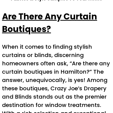
Are There Any Curtain
Boutiques?
When it comes to finding stylish
curtains or blinds, discerning
homeowners often ask, “Are there any
curtain boutiques in Hamilton?” The
answer, unequivocally, is yes! Among
these boutiques, Crazy Joe’s Drapery
and Blinds stands out as the premier
destination for window treatments.