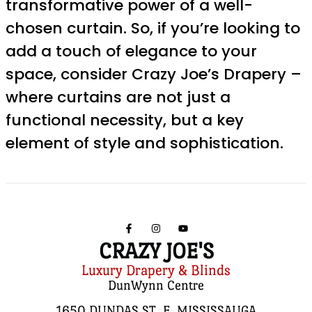
transformative power of a well-
chosen curtain. So, if you’re looking to
add a touch of elegance to your
space, consider Crazy Joe’s Drapery –
where curtains are not just a
functional necessity, but a key
element of style and sophistication.
CRAZY JOE'S
Luxury Drapery & Blinds
DunWynn Centre
1650 DUNDAS ST. E, MISSISSAUGA