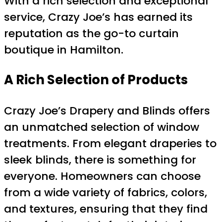
With a rich selection and exceptional
service, Crazy Joe’s has earned its
reputation as the go-to curtain
boutique in Hamilton.
A Rich Selection of Products
Crazy Joe’s Drapery and Blinds offers
an unmatched selection of window
treatments. From elegant draperies to
sleek blinds, there is something for
everyone. Homeowners can choose
from a wide variety of fabrics, colors,
and textures, ensuring that they find