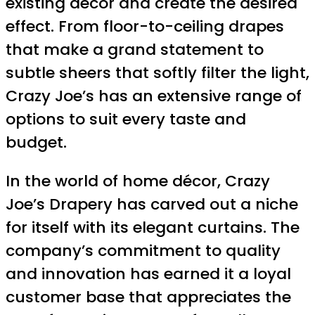
existing décor and create the desired
effect. From floor-to-ceiling drapes
that make a grand statement to
subtle sheers that softly filter the light,
Crazy Joe’s has an extensive range of
options to suit every taste and
budget.
In the world of home décor, Crazy
Joe’s Drapery has carved out a niche
for itself with its elegant curtains. The
company’s commitment to quality
and innovation has earned it a loyal
customer base that appreciates the