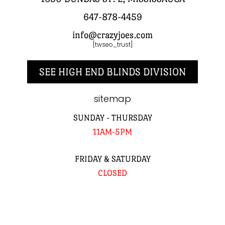
647-878-4459
info@crazyjoes.com
[twseo_trust]
SEE HIGH END BLINDS DIVISION
sitemap
SUNDAY - THURSDAY
11AM-5PM
FRIDAY & SATURDAY
CLOSED