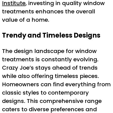
Institute
, investing in quality window
treatments enhances the overall
value of a home.
Trendy and Timeless Designs
The design landscape for window
treatments is constantly evolving.
Crazy Joe’s stays ahead of trends
while also offering timeless pieces.
Homeowners can find everything from
classic styles to contemporary
designs. This comprehensive range
caters to diverse preferences and