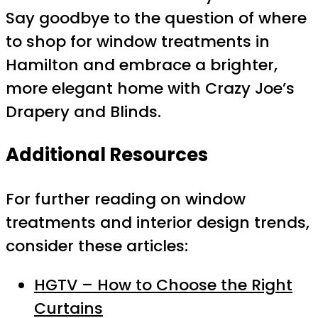
Say goodbye to the question of where
to shop for window treatments in
Hamilton and embrace a brighter,
more elegant home with Crazy Joe’s
Drapery and Blinds.
Additional Resources
For further reading on window
treatments and interior design trends,
consider these articles:
HGTV – How to Choose the Right
Curtains