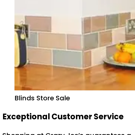
Blinds Store Sale
Exceptional Customer Service