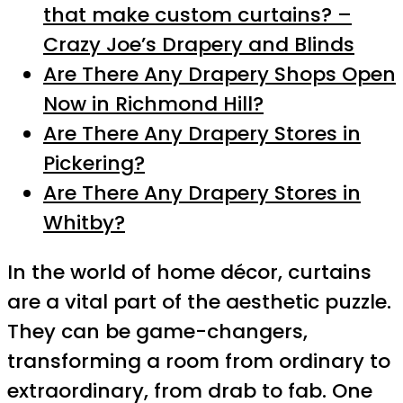
that make custom curtains? –
Crazy Joe’s Drapery and Blinds
Are There Any Drapery Shops Open
Now in Richmond Hill?
Are There Any Drapery Stores in
Pickering?
Are There Any Drapery Stores in
Whitby?
In the world of home décor, curtains
are a vital part of the aesthetic puzzle.
They can be game-changers,
transforming a room from ordinary to
extraordinary, from drab to fab. One