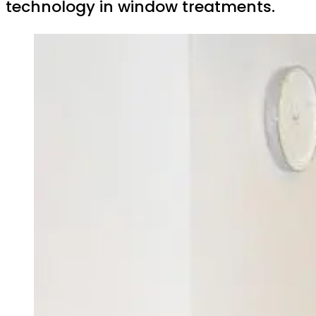
technology in window treatments.