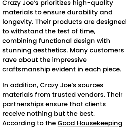
Crazy Joe’s prioritizes high-quality
materials to ensure durability and
longevity. Their products are designed
to withstand the test of time,
combining functional design with
stunning aesthetics. Many customers
rave about the impressive
craftsmanship evident in each piece.
In addition, Crazy Joe’s sources
materials from trusted vendors. Their
partnerships ensure that clients
receive nothing but the best.
According to the
Good Housekeeping