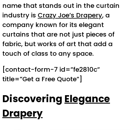
name that stands out in the curtain
industry is
Crazy Joe’s Drapery
, a
company known for its elegant
curtains that are not just pieces of
fabric, but works of art that add a
touch of class to any space.
[contact-form-7 id=”fe2810c”
title=”Get a Free Quote”]
Discovering
Elegance
Drapery