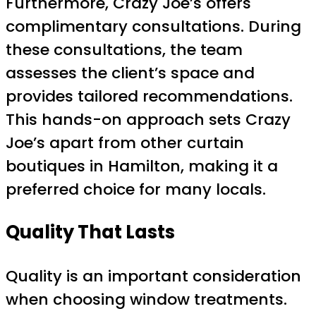
Furthermore, Crazy Joe’s offers
complimentary consultations. During
these consultations, the team
assesses the client’s space and
provides tailored recommendations.
This hands-on approach sets Crazy
Joe’s apart from other curtain
boutiques in Hamilton, making it a
preferred choice for many locals.
Quality That Lasts
Quality is an important consideration
when choosing window treatments.