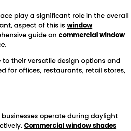
ce play a significant role in the overall
nt, aspect of this is
window
rehensive guide on
commercial window
e.
to their versatile design options and
 for offices, restaurants, retail stores,
 As businesses operate during daylight
ctively.
Commercial window shades