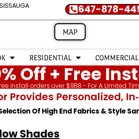
SSISSAUGA
647-878-44
MAP
OK
RESIDENTIAL
COMMERCIAL
% Off + Free Inst
ree install orders over $988 - For A Limited Ti
or Provides Personalized, 
 Selection Of High End Fabrics & Style S
ndow Shades