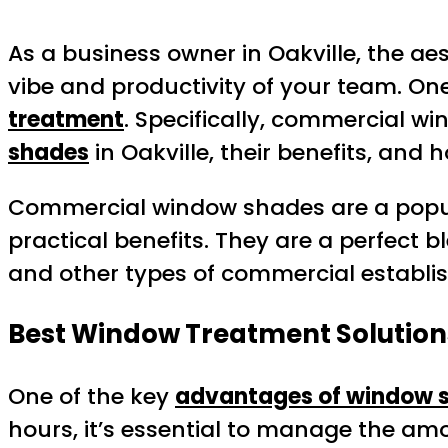
As a business owner in Oakville, the aes
vibe and productivity of your team. One
treatment
. Specifically, commercial w
shades
in Oakville, their benefits, and
Commercial window shades are a popular
practical benefits. They are a perfect bl
and other types of commercial establi
Best Window Treatment Solution
One of the key
advantages of window 
hours, it’s essential to manage the amo