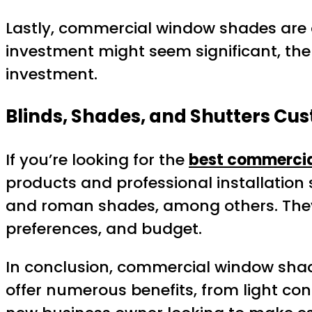
Lastly, commercial window shades are a 
investment might seem significant, th
investment.
Blinds, Shades, and Shutters C
If you’re looking for the
best commerci
products and professional installation se
and roman shades, among others. They 
preferences, and budget.
In conclusion, commercial window shad
offer numerous benefits, from light con