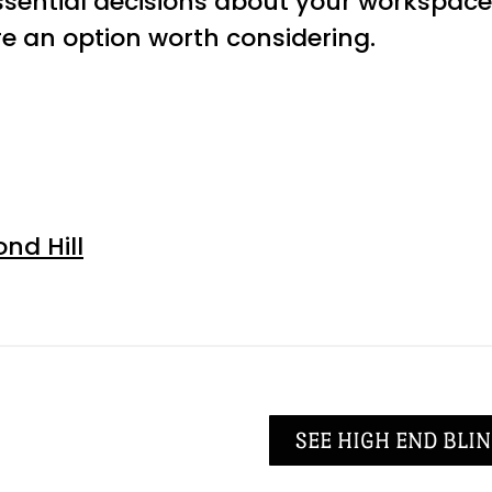
sential decisions about your workspace 
 an option worth considering.
nd Hill
SEE HIGH END BLIN