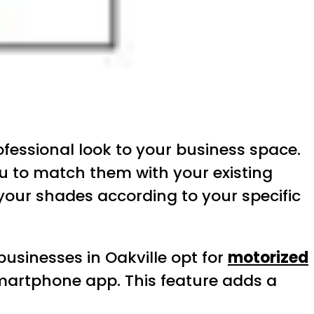
ofessional look to your business space.
ou to match them with your existing
your shades according to your specific
usinesses in Oakville opt for
motorized
smartphone app. This feature adds a