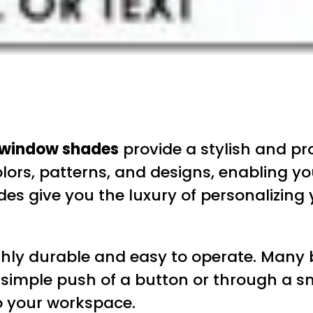
 window shades
provide a stylish and pr
olors, patterns, and designs, enabling y
 give you the luxury of personalizing 
ly durable and easy to operate. Many b
a simple push of a button or through a 
o your workspace.