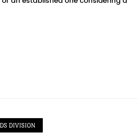
or an established one considering a
DS DIVISION