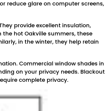
 or reduce glare on computer screens,
 They provide excellent insulation,
In the hot Oakville summers, these
rly, in the winter, they help retain
formation. Commercial window shades in
pending on your privacy needs. Blackout
require complete privacy.