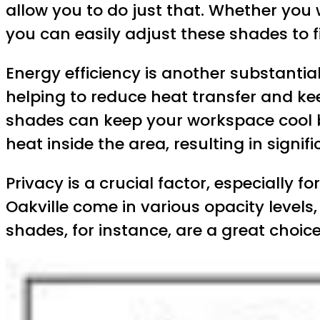
allow you to do just that. Whether you
you can easily adjust these shades to f
Energy efficiency is another substantial
helping to reduce heat transfer and kee
shades can keep your workspace cool by 
heat inside the area, resulting in signif
Privacy is a crucial factor, especially
Oakville come in various opacity levels
shades, for instance, are a great choic