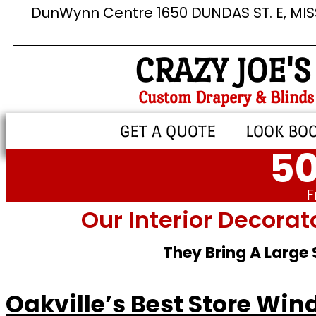
DunWynn Centre 1650 DUNDAS ST. E, MI
CRAZY JOE'S
Custom Drapery & Blinds
GET A QUOTE
LOOK BO
50
F
Our Interior Decorat
They Bring A Large
Oakville’s Best Store Wi