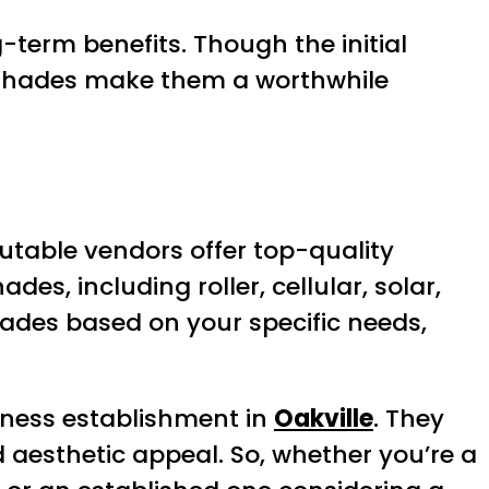
-term benefits. Though the initial
e shades make them a worthwhile
putable vendors offer top-quality
des, including roller, cellular, solar,
ades based on your specific needs,
iness establishment in
Oakville
. They
d aesthetic appeal. So, whether you’re a