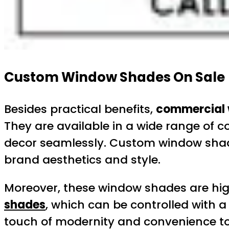
Custom Window Shades On Sale
Besides practical benefits,
commercial
They are available in a wide range of c
decor seamlessly. Custom window shades
brand aesthetics and style.
Moreover, these window shades are high
shades
, which can be controlled with 
touch of modernity and convenience t