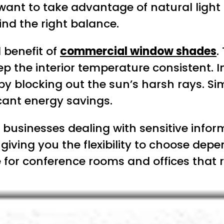
 want to take advantage of natural light
ind the right balance.
 benefit of
commercial window shades
.
p the interior temperature consistent. 
blocking out the sun’s harsh rays. Simila
icant energy savings.
 for businesses dealing with sensitive in
, giving you the flexibility to choose de
e for conference rooms and offices that 