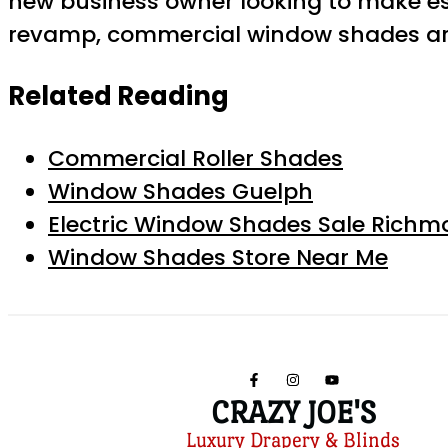
new business owner looking to make es
revamp, commercial window shades are
Related Reading
Commercial Roller Shades
Window Shades Guelph
Electric Window Shades Sale Richmo
Window Shades Store Near Me
CRAZY JOE'S
Luxury Drapery & Blinds