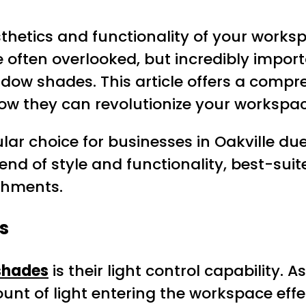
thetics and functionality of your workspa
 often overlooked, but incredibly importa
indow shades. This article offers a comp
 how they can revolutionize your workspac
 choice for businesses in Oakville due 
end of style and functionality, best-suited
shments.
s
shades
is their light control capability.
unt of light entering the workspace effe