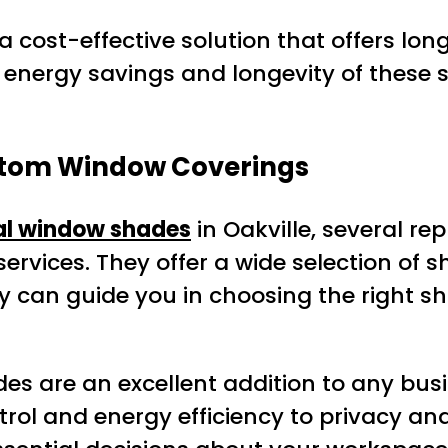
cost-effective solution that offers long
e energy savings and longevity of thes
ustom Window Coverings
al window shades
in Oakville, several re
rvices. They offer a wide selection of sha
can guide you in choosing the right sh
es are an excellent addition to any bus
trol and energy efficiency to privacy an