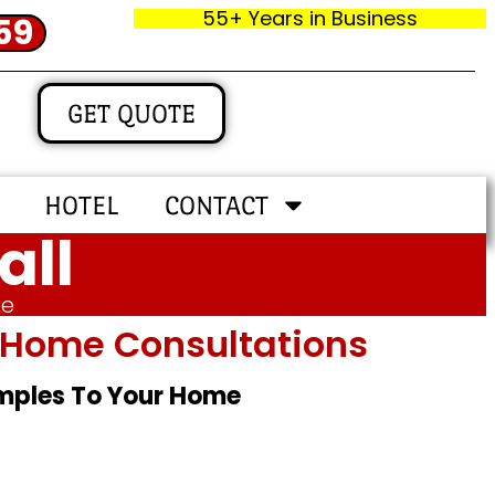
55+ Years in Business
59
GET QUOTE
HOTEL
CONTACT
all
me
In‑home Consultations
amples To Your Home