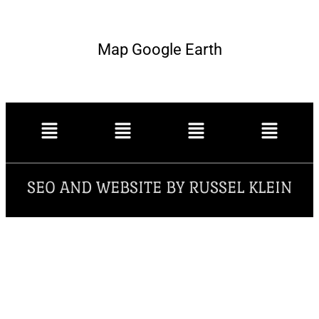
Map Google Earth
SEO AND WEBSITE BY RUSSEL KLEIN