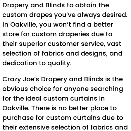
Drapery and Blinds to obtain the
custom drapes you’ve always desired.
In Oakville, you won’t find a better
store for custom draperies due to
their superior customer service, vast
selection of fabrics and designs, and
dedication to quality.
Crazy Joe’s Drapery and Blinds is the
obvious choice for anyone searching
for the ideal custom curtains in
Oakville. There is no better place to
purchase for custom curtains due to
their extensive selection of fabrics and