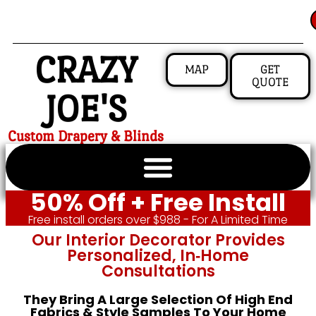
CRAZY
MAP
GET
QUOTE
JOE'S
Custom Drapery & Blinds
50% Off + Free Install
Free install orders over $988 - For A Limited Time
Our Interior Decorator Provides
Personalized, In‑home
Consultations
They Bring A Large Selection Of High End
Fabrics & Style Samples To Your Home