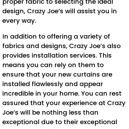
proper fabric to selecting the ideal
design, Crazy Joe’s will assist you in
every way.
In addition to offering a variety of
fabrics and designs, Crazy Joe’s also
provides installation services. This
means you can rely on them to
ensure that your new curtains are
installed flawlessly and appear
incredible in your home. You can rest
assured that your experience at Crazy
Joe’s will be nothing less than
exceptional due to their exceptional