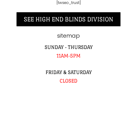
[twseo_trust]
SEE HIGH END BLINDS DIVISION
sitemap
SUNDAY - THURSDAY
11AM-5PM
FRIDAY & SATURDAY
CLOSED