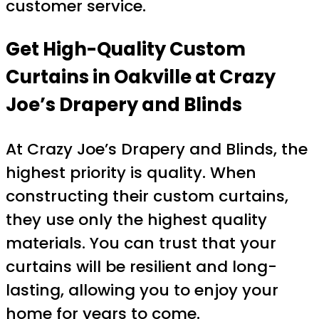
customer service.
Get High-Quality Custom
Curtains in Oakville at Crazy
Joe’s Drapery and Blinds
At Crazy Joe’s Drapery and Blinds, the
highest priority is quality. When
constructing their custom curtains,
they use only the highest quality
materials. You can trust that your
curtains will be resilient and long-
lasting, allowing you to enjoy your
home for years to come.