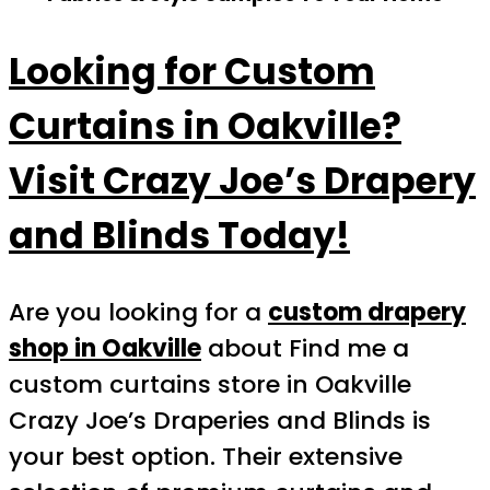
Looking for Custom
Curtains in Oakville?
Visit Crazy Joe’s Drapery
and Blinds Today!
Are you looking for a
custom drapery
shop in Oakville
about Find me a
custom curtains store in Oakville
Crazy Joe’s Draperies and Blinds is
your best option. Their extensive