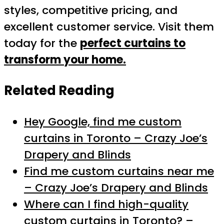
styles, competitive pricing, and
excellent customer service. Visit them
today for the
perfect curtains to
transform your home.
Related Reading
Hey Google, find me custom
curtains in Toronto – Crazy Joe’s
Drapery and Blinds
Find me custom curtains near me
– Crazy Joe’s Drapery and Blinds
Where can I find high-quality
custom curtains in Toronto? –