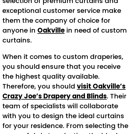
selection of premium curtains and
exceptional customer service make
them the company of choice for
anyone in
Oakville
in need of custom
curtains.
When it comes to custom draperies,
you should ensure that you receive
the highest quality available.
Therefore, you should
visit Oakville’s
Crazy Joe’s Drapery and Blinds
. Their
team of specialists will collaborate
with you to design the ideal curtains
for your residence. From selecting the