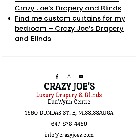
Crazy Joe’s Drapery and Blinds
Find me custom curtains for my
bedroom – Crazy Joe’s Drapery
and Blinds
CRAZY JOE'S
Luxury Drapery & Blinds
DunWynn Centre
1650 DUNDAS ST. E, MISSISSAUGA
647-878-4459
info@crazyjoes.com