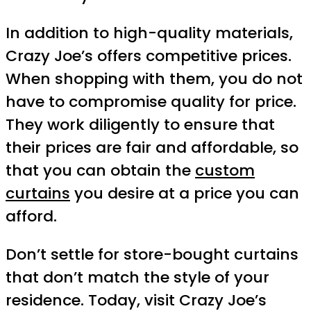
In addition to high-quality materials,
Crazy Joe’s offers competitive prices.
When shopping with them, you do not
have to compromise quality for price.
They work diligently to ensure that
their prices are fair and affordable, so
that you can obtain the
custom
curtains
you desire at a price you can
afford.
Don’t settle for store-bought curtains
that don’t match the style of your
residence. Today, visit Crazy Joe’s