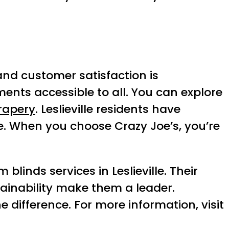
nd customer satisfaction is
nts accessible to all. You can explore
rapery
. Leslieville residents have
ce. When you choose Crazy Joe’s, you’re
blinds services in Leslieville. Their
tainability make them a leader.
difference. For more information, visit