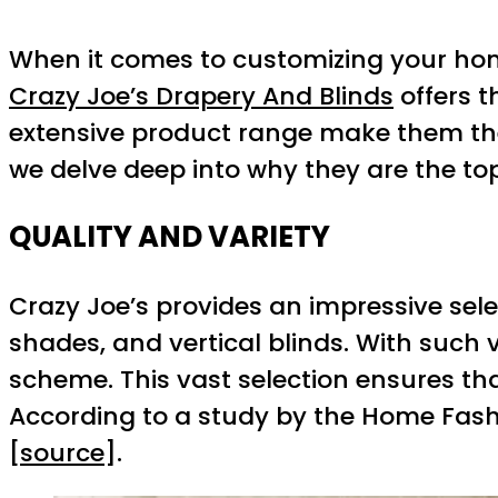
When it comes to customizing your hom
Crazy Joe’s Drapery And Blinds
offers t
extensive product range make them the l
we delve deep into why they are the top 
QUALITY AND VARIETY
Crazy Joe’s provides an impressive sele
shades, and vertical blinds. With such 
scheme. This vast selection ensures tha
According to a study by the Home Fashio
[
source
].