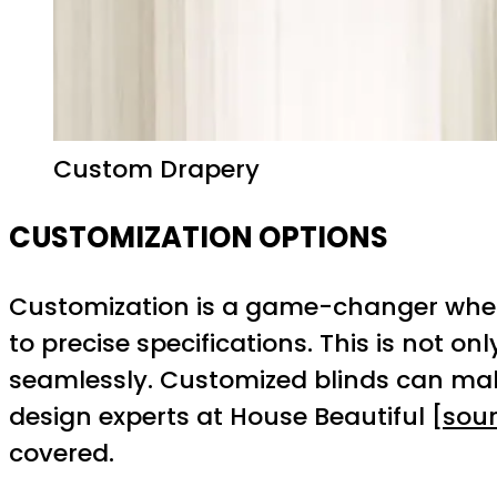
Custom Drapery
CUSTOMIZATION OPTIONS
Customization is a game-changer when 
to precise specifications. This is not 
seamlessly. Customized blinds can make 
design experts at House Beautiful [
sou
covered.