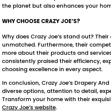
the planet but also enhances your home
WHY CHOOSE CRAZY JOE’S?
Why does Crazy Joe’s stand out? Their 
unmatched. Furthermore, their competit
more about their products and services 
consistently praised their efficiency, 
choosing excellence in every aspect.
In conclusion, Crazy Joe’s Drapery And Bl
diverse options, attention to detail, e
Transform your home with their exquisi
Crazy Joe’s website
.