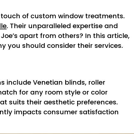
l touch of custom window treatments.
lle
. Their unparalleled expertise and
oe’s apart from others? In this article,
hy you should consider their services.
 include Venetian blinds, roller
match for any room style or color
t suits their aesthetic preferences.
cantly impacts consumer satisfaction