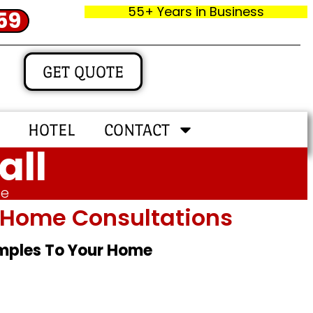
55+ Years in Business
59
GET QUOTE
HOTEL
CONTACT
all
me
In‑home Consultations
amples To Your Home