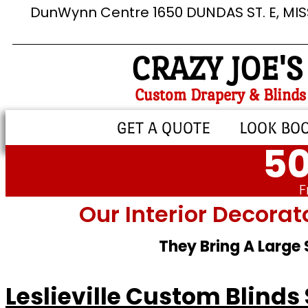
DunWynn Centre 1650 DUNDAS ST. E, MI
CRAZY JOE'S
Custom Drapery & Blinds
GET A QUOTE
LOOK BO
50
F
Our Interior Decorat
They Bring A Large
Leslieville Custom Blinds