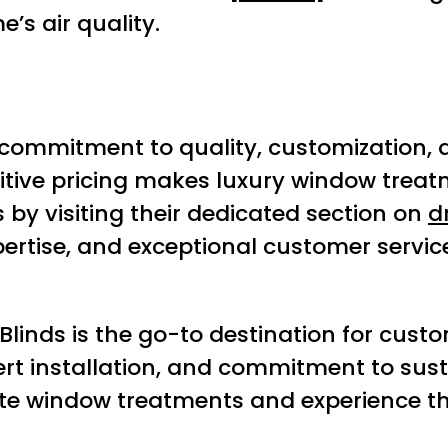
’s air quality.
commitment to quality, customization, a
ive pricing makes luxury window treatme
by visiting their dedicated section on
d
expertise, and exceptional customer servi
inds is the go-to destination for custom 
xpert installation, and commitment to sus
te window treatments and experience the 