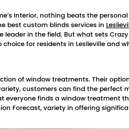
e’s interior, nothing beats the persona
he best custom blinds services in
Leslievi
eader in the field. But what sets Crazy J
choice for residents in Leslieville and w
ction of window treatments. Their options
variety, customers can find the perfect 
t everyone finds a window treatment tha
n Forecast, variety in offering signifi