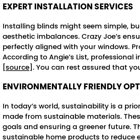
EXPERT INSTALLATION SERVICES
Installing blinds might seem simple, but
aesthetic imbalances. Crazy Joe’s ensu
perfectly aligned with your windows. Pro
According to Angie’s List, professional
[
source
]. You can rest assured that yo
ENVIRONMENTALLY FRIENDLY OP
In today’s world, sustainability is a pr
made from sustainable materials. These
goals and ensuring a greener future. 
sustainable home products to reduce 