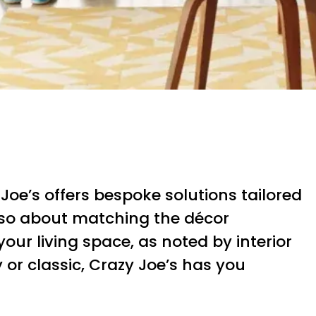
e’s offers bespoke solutions tailored
 also about matching the décor
ur living space, as noted by interior
 or classic, Crazy Joe’s has you