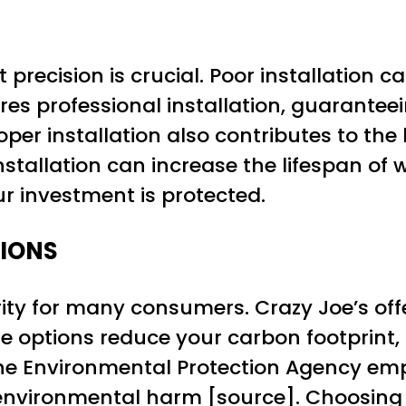
 precision is crucial. Poor installation c
res professional installation, guarante
per installation also contributes to the 
 installation can increase the lifespan o
ur investment is protected.
TIONS
iority for many consumers. Crazy Joe’s of
 options reduce your carbon footprint, a
The Environmental Protection Agency em
environmental harm [
source
]. Choosing 