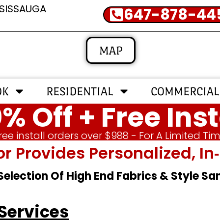
SSISSAUGA
647-878-44
MAP
OK
RESIDENTIAL
COMMERCIAL
% Off + Free Inst
ree install orders over $988 - For A Limited Ti
or Provides Personalized, 
 Selection Of High End Fabrics & Style S
 Services