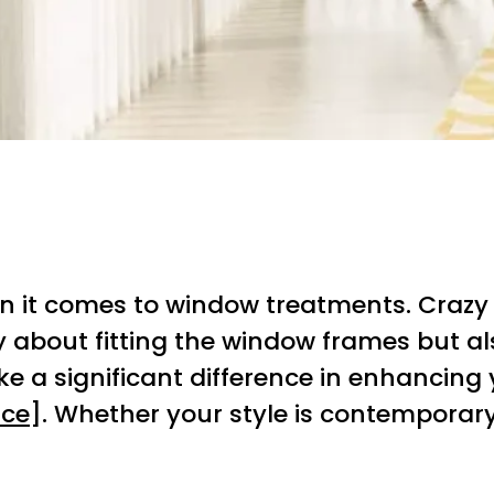
it comes to window treatments. Crazy Jo
only about fitting the window frames but
a significant difference in enhancing yo
rce
]. Whether your style is contemporary