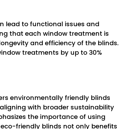
an lead to functional issues and
eing that each window treatment is
longevity and efficiency of the blinds.
f window treatments by up to 30%
fers environmentally friendly blinds
ligning with broader sustainability
phasizes the importance of using
eco-friendly blinds not only benefits