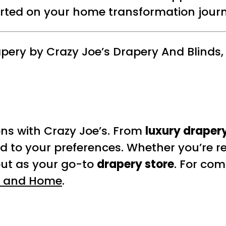
arted on your home transformation journ
pery by Crazy Joe’s Drapery And Blinds,
ons with Crazy Joe’s. From
luxury drapery
ed to your preferences. Whether you’re r
out as your go-to
drapery store
. For com
 and Home
.