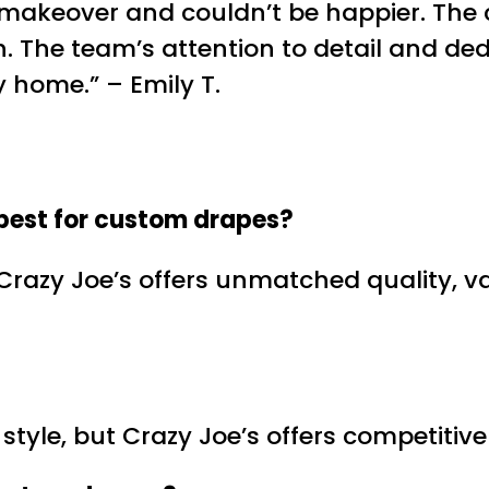
 makeover and couldn’t be happier. The 
. The team’s attention to detail and ded
y home.” – Emily T.
best for
custom drapes
?
 Crazy Joe’s offers unmatched quality, v
nd style, but Crazy Joe’s offers competit