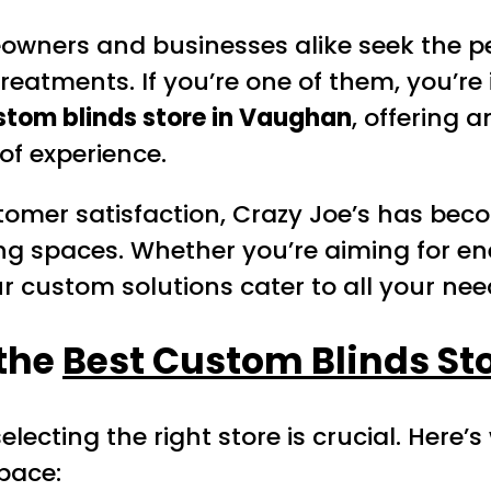
wners and businesses alike seek the perf
eatments. If you’re one of them, you’re 
stom blinds store in Vaughan
, offering 
of experience.
omer satisfaction, Crazy Joe’s has be
king spaces. Whether you’re aiming for e
ur custom solutions cater to all your nee
 the
Best Custom Blinds St
ecting the right store is crucial. Here’
pace: