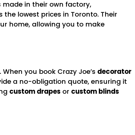
s made in their own factory,
 the lowest prices in Toronto. Their
your home, allowing you to make
. When you book Crazy Joe’s
decorator
vide a no-obligation quote, ensuring it
ing
custom drapes
or
custom blinds