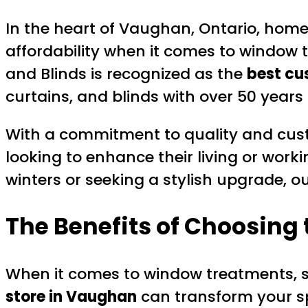
In the heart of Vaughan, Ontario, homeo
affordability when it comes to window tr
and Blinds is recognized as the
best cu
curtains, and blinds with over 50 years 
With a commitment to quality and cust
looking to enhance their living or wor
winters or seeking a stylish upgrade, o
The Benefits of Choosing
When it comes to window treatments, sel
store in Vaughan
can transform your s