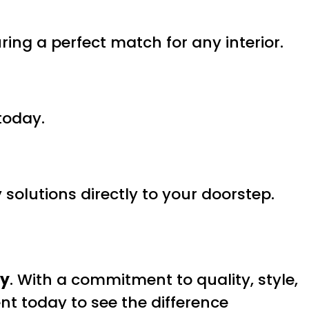
uring a perfect match for any interior.
today.
solutions directly to your doorstep.
ry
. With a commitment to quality, style,
nt today to see the difference