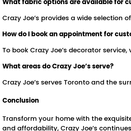
What fabric options are available for
c
Crazy Joe’s provides a wide selection of
How do I book an appointment for
cust
To book Crazy Joe’s decorator service, v
What areas do Crazy Joe’s serve?
Crazy Joe’s serves Toronto and the surr
Conclusion
Transform your home with the exquisit
and affordability, Crazy Joe’s continu