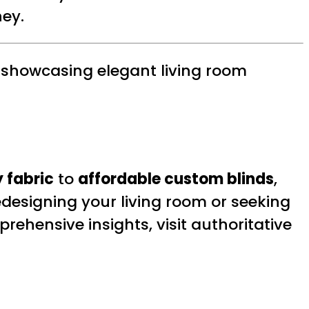
ey.
 showcasing elegant living room
 fabric
to
affordable custom blinds
,
edesigning your living room or seeking
prehensive insights, visit authoritative