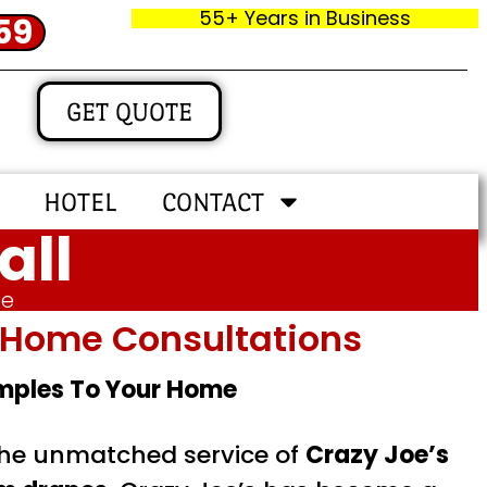
55+ Years in Business
59
GET QUOTE
HOTEL
CONTACT
all
me
In‑home Consultations
amples To Your Home
 the unmatched service of
Crazy Joe’s