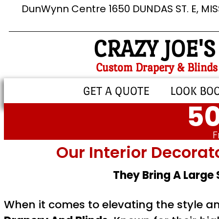
DunWynn Centre 1650 DUNDAS ST. E, MI
CRAZY JOE'S
Custom Drapery & Blinds
GET A QUOTE
LOOK BO
50
F
Our Interior Decorat
They Bring A Large
When it comes to elevating the style a