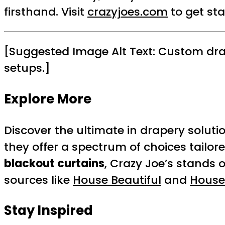
firsthand. Visit
crazyjoes.com
to get st
[Suggested Image Alt Text: Custom dra
setups.]
Explore More
Discover the ultimate in drapery soluti
they offer a spectrum of choices tailor
blackout curtains
, Crazy Joe’s stands 
sources like
House Beautiful
and
House
Stay Inspired