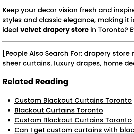
Keep your decor vision fresh and inspi
styles and classic elegance, making it i
ideal
velvet drapery store
in Toronto? 
[People Also Search For: drapery store
sheer curtains, luxury drapes, home de
Related Reading
Custom Blackout Curtains Toronto
Blackout Curtains Toronto
Custom Blackout Curtains Toronto
Can I get custom curtains with blac