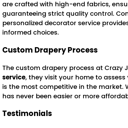
are crafted with high-end fabrics, ensu
guaranteeing strict quality control. Co
personalized decorator service provide
informed choices.
Custom Drapery Process
The custom drapery process at Crazy 
service
, they visit your home to assess
is the most competitive in the market. 
has never been easier or more affordab
Testimonials