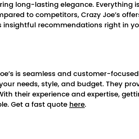
ring long-lasting elegance. Everything i
mpared to competitors, Crazy Joe’s offers
s insightful recommendations right in 
Joe’s is seamless and customer-focused
 your needs, style, and budget. They pro
With their experience and expertise, gett
le. Get a fast quote
here
.