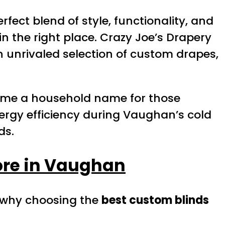
ect blend of style, functionality, and
in the right place. Crazy Joe’s Drapery
an unrivaled selection of custom drapes,
come a household name for those
nergy efficiency during Vaughan’s cold
ds.
ore in Vaughan
s why choosing the
best custom blinds