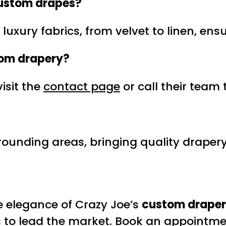
ustom drapes
?
 luxury fabrics, from velvet to linen, ens
om drapery
?
isit the
contact page
or call their team 
ounding areas, bringing quality drapery 
e elegance of Crazy Joe’s
custom drape
es to lead the market. Book an appointme