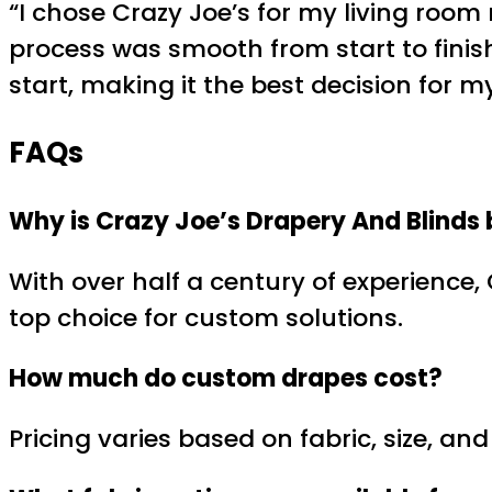
“I chose Crazy Joe’s for my living room
process was smooth from start to finish
start, making it the best decision for m
FAQs
Why is Crazy Joe’s Drapery And Blinds 
With over half a century of experience,
top choice for custom solutions.
How much do
custom drapes
cost?
Pricing varies based on fabric, size, a