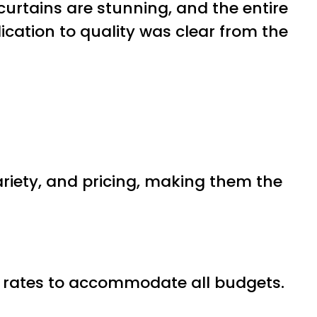
curtains are stunning, and the entire
ication to quality was clear from the
ariety, and pricing, making them the
ive rates to accommodate all budgets.