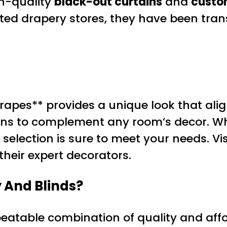
gh-quality
black-out curtains
and
custo
rated drapery stores, they have been tra
pes** provides a unique look that align
tions to complement any room’s decor. W
e selection is sure to meet your needs. V
heir expert decorators.
 And Blinds?
nbeatable combination of quality and affo