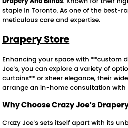
Drapery And Blinds
. Known for their hi
staple in Toronto. As one of the best-
meticulous care and expertise.
Drapery Store
Enhancing your space with **custom dra
Joe’s, you can explore a variety of op
curtains** or sheer elegance, their wid
arrange an in-home consultation with t
Why Choose Crazy Joe’s Drapery
Crazy Joe’s sets itself apart with its u