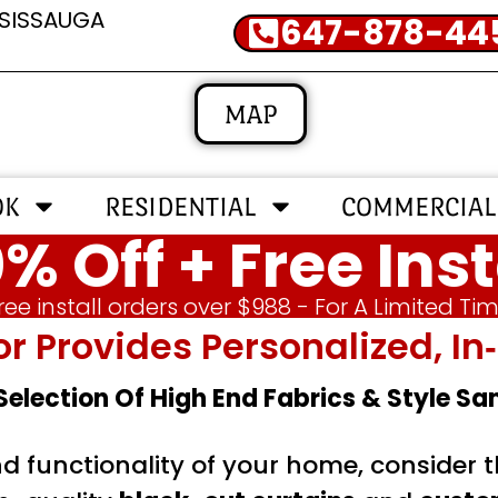
SSISSAUGA
647-878-44
MAP
OK
RESIDENTIAL
COMMERCIAL
% Off + Free Inst
ree install orders over $988 - For A Limited Ti
or Provides Personalized, 
 Selection Of High End Fabrics & Style S
nd functionality of your home, consider