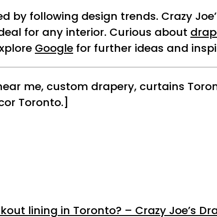
red by following design trends. Crazy Jo
deal for any interior. Curious about
drap
Explore
Google
for further ideas and inspi
 near me, custom drapery, curtains Toron
cor Toronto.]
kout lining in Toronto? – Crazy Joe’s Dr