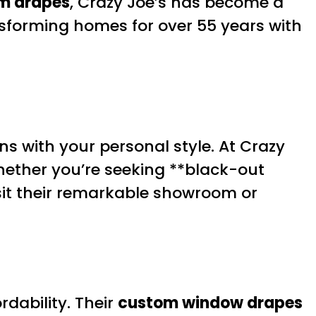
m drapes
, Crazy Joe’s has become a
nsforming homes for over 55 years with
s with your personal style. At Crazy
hether you’re seeking **black-out
isit their remarkable showroom or
rdability. Their
custom window drapes