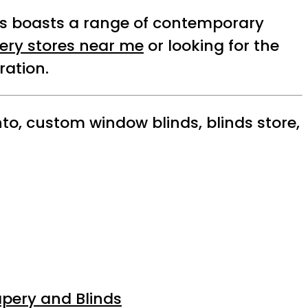
e’s boasts a range of contemporary
ery stores near me
or looking for the
ration.
to, custom window blinds, blinds store,
apery and Blinds