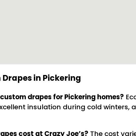
 Drapes in Pickering
ly custom drapes for Pickering homes?
Eco
cellent insulation during cold winters, a
apes cost at Crazy Joe’s?
The cost vari