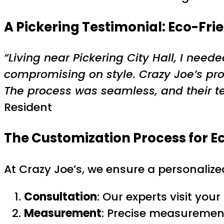
A Pickering Testimonial: Eco-Fri
“Living near Pickering City Hall, I ne
compromising on style. Crazy Joe’s pr
The process was seamless, and their te
Resident
The Customization Process for
E
At Crazy Joe’s, we ensure a personalize
Consultation
: Our experts visit you
Measurement
: Precise measurement