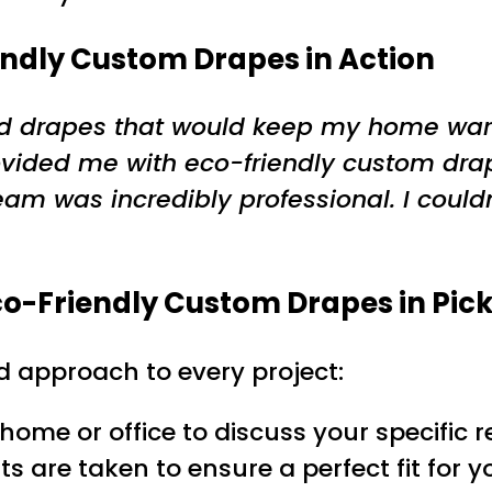
endly Custom Drapes in Action
eded drapes that would keep my home war
ovided me with eco-friendly custom dra
am was incredibly professional. I couldn
co-Friendly Custom Drapes in Pic
d approach to every project:
r home or office to discuss your specifi
s are taken to ensure a perfect fit for 