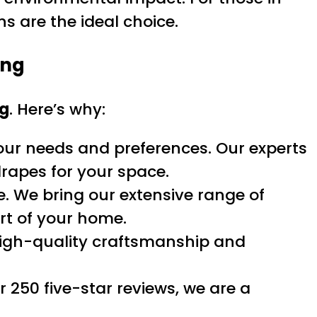
s are the ideal choice.
ing
ng
. Here’s why:
our needs and preferences. Our experts
drapes for your space.
. We bring our extensive range of
rt of your home.
high-quality craftsmanship and
r 250 five-star reviews, we are a