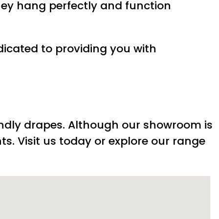
hey hang perfectly and function
dicated to providing you with
endly drapes. Although our showroom is
ts. Visit us today or explore our range