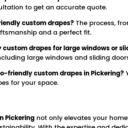
ultation to get an accurate quote.
-friendly custom drapes?
The process, from
ftsmanship and a perfect fit.
y custom drapes for large windows or sli
 including large windows and sliding door
eco-friendly custom drapes in Pickering?
Y
pes for your space.
n Pickering
not only elevates your home’
stainability. With the expertise and ded