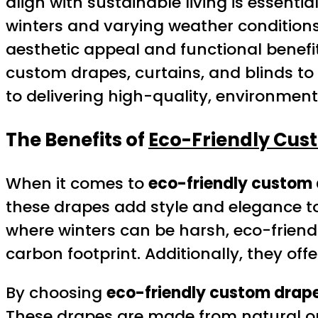
align with sustainable living is essent
winters and varying weather condition
aesthetic appeal and functional benefit
custom drapes, curtains, and blinds to
to delivering high-quality, environmen
The Benefits of
Eco-Friendly Cust
When it comes to
eco-friendly custom 
these drapes add style and elegance to a
where winters can be harsh, eco-friendl
carbon footprint. Additionally, they off
By choosing
eco-friendly custom drap
These drapes are made from natural or