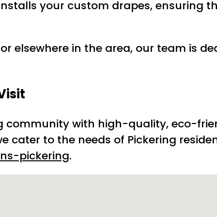
 installs your custom drapes, ensuring t
 or elsewhere in the area, our team is de
isit
ng community with high-quality, eco-fri
e cater to the needs of Pickering residen
ns-pickering
.