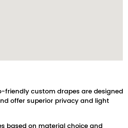
-friendly custom drapes are designed
nd offer superior privacy and light
es based on material choice and