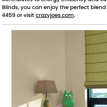
Blinds, you can enjoy the perfect blend
4459 or visit
crazyjoes.com
.