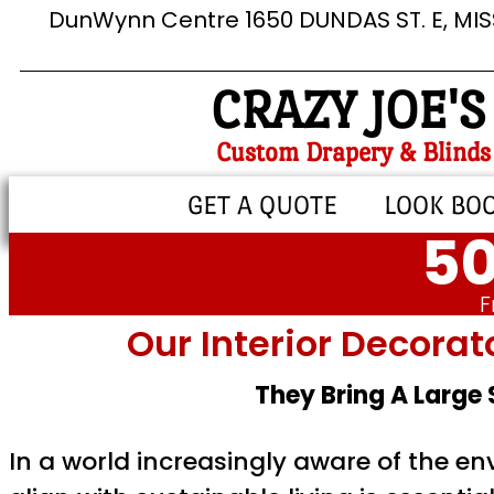
DunWynn Centre 1650 DUNDAS ST. E, MI
CRAZY JOE'S
Custom Drapery & Blinds
GET A QUOTE
LOOK BO
50
F
Our Interior Decorat
They Bring A Large
In a world increasingly aware of the e