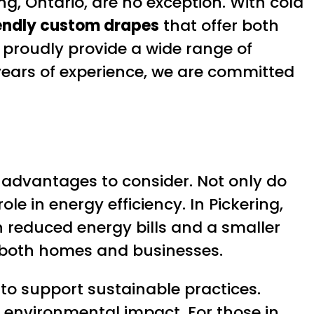
ng, Ontario, are no exception. With cold
endly custom drapes
that offer both
e proudly provide a wide range of
years of experience, we are committed
 advantages to consider. Not only do
e in energy efficiency. In Pickering,
in reduced energy bills and a smaller
for both homes and businesses.
to support sustainable practices.
 environmental impact. For those in