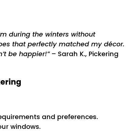
m during the winters without
pes that perfectly matched my décor.
’t be happier!”
– Sarah K., Pickering
kering
c requirements and preferences.
your windows.