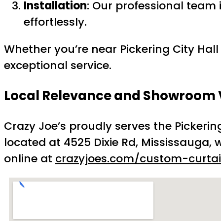
Installation
: Our professional team
effortlessly.
Whether you’re near Pickering City Hall
exceptional service.
Local Relevance and Showroom V
Crazy Joe’s proudly serves the Pickeri
located at 4525 Dixie Rd, Mississauga, w
online at
crazyjoes.com/custom-curtai