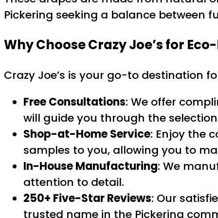
Pickering seeking a balance between fun
Why Choose Crazy Joe’s for
Eco-
Crazy Joe’s is your go-to destination f
Free Consultations
: We offer compl
will guide you through the selection
Shop-at-Home Service
: Enjoy the 
samples to you, allowing you to ma
In-House Manufacturing
: We manuf
attention to detail.
250+ Five-Star Reviews
: Our satisf
trusted name in the Pickering com