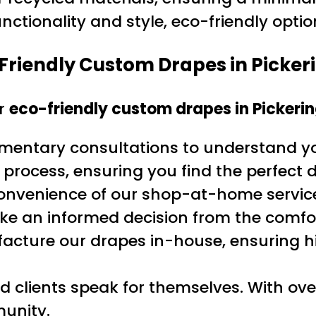
ctionality and style, eco-friendly option
Friendly Custom Drapes in Picker
or
eco-friendly custom drapes in Pickeri
imentary consultations to understand y
 process, ensuring you find the perfect 
convenience of our shop-at-home service
ke an informed decision from the comfo
acture our drapes in-house, ensuring 
ied clients speak for themselves. With ove
munity.