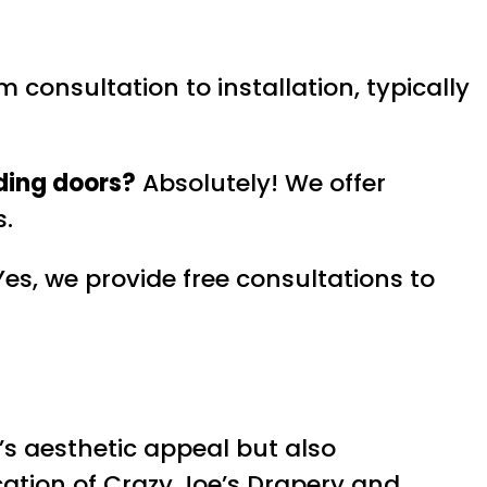
 consultation to installation, typically
ding doors?
Absolutely! We offer
s.
es, we provide free consultations to
s aesthetic appeal but also
ication of Crazy Joe’s Drapery and