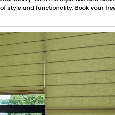
 of style and functionality. Book your fr