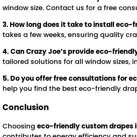
window size. Contact us for a free cons
3. How long does it take to install eco
takes a few weeks, ensuring quality cra
4. Can Crazy Joe’s provide eco-friendl
tailored solutions for all window sizes,
5. Do you offer free consultations for 
help you find the best eco-friendly dra
Conclusion
Choosing
eco-friendly custom drapes i
contributes to energy efficiency and su