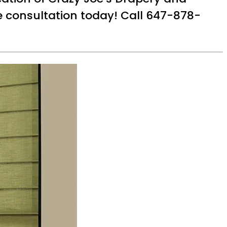
ee consultation today! Call 647-878-