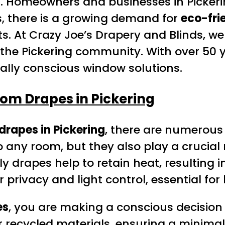
ial. Homeowners and businesses in Pickeri
s, there is a growing demand for
eco-fri
s. At Crazy Joe’s Drapery and Blinds, w
 the Pickering community. With over 50 
tally conscious window solutions.
om Drapes in Pickering
drapes in Pickering
, there are numerous
ny room, but they also play a crucial rol
y drapes help to retain heat, resulting 
er privacy and light control, essential 
es
, you are making a conscious decision 
 recycled materials, ensuring a minimal