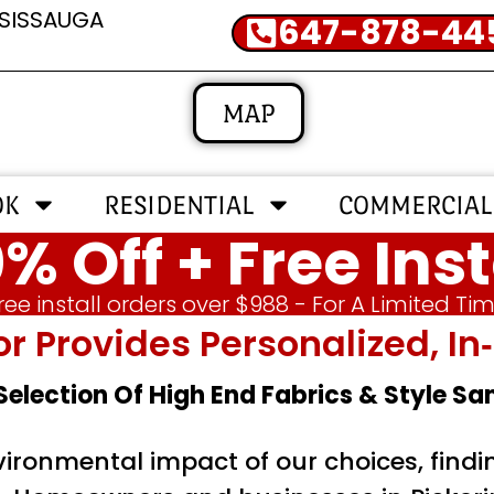
SSISSAUGA
647-878-44
MAP
OK
RESIDENTIAL
COMMERCIAL
% Off + Free Inst
ree install orders over $988 - For A Limited Ti
or Provides Personalized, 
 Selection Of High End Fabrics & Style S
nvironmental impact of our choices, find