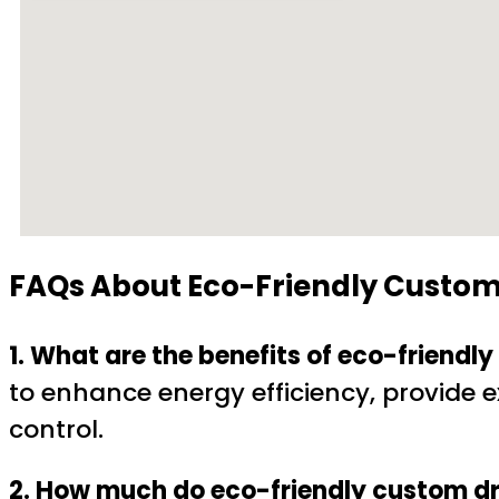
FAQs About
Eco-Friendly Custom
1. What are the benefits of eco-friend
to enhance energy efficiency, provide ex
control.
2. How much do eco-friendly custom dr