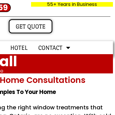
55+ Years in Business
59
GET QUOTE
HOTEL
CONTACT
all
me
In‑home Consultations
amples To Your Home
ing the right window treatments that