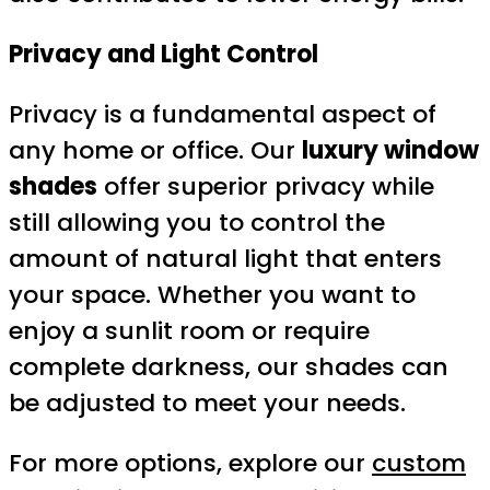
Privacy and Light Control
Privacy is a fundamental aspect of
any home or office. Our
luxury window
shades
offer superior privacy while
still allowing you to control the
amount of natural light that enters
your space. Whether you want to
enjoy a sunlit room or require
complete darkness, our shades can
be adjusted to meet your needs.
For more options, explore our
custom