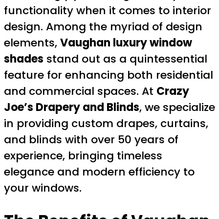
functionality when it comes to interior
design. Among the myriad of design
elements,
Vaughan luxury window
shades
stand out as a quintessential
feature for enhancing both residential
and commercial spaces. At
Crazy
Joe’s Drapery and Blinds
, we specialize
in providing custom drapes, curtains,
and blinds with over 50 years of
experience, bringing timeless
elegance and modern efficiency to
your windows.