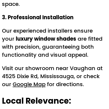
space.
3. Professional Installation
Our experienced installers ensure
your
luxury window shades
are fitted
with precision, guaranteeing both
functionality and visual appeal.
Visit our showroom near Vaughan at
4525 Dixie Rd, Mississauga, or check
our
Google Map
for directions.
Local Relevance: