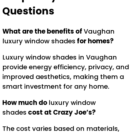
Questions
What are the benefits of
Vaughan
luxury window shades
for homes?
Luxury window shades in Vaughan
provide energy efficiency, privacy, and
improved aesthetics, making them a
smart investment for any home.
How much do
luxury window
shades
cost at Crazy Joe’s?
The cost varies based on materials,