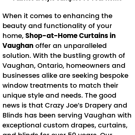
When it comes to enhancing the
beauty and functionality of your
home,
Shop-at-Home Curtains in
Vaughan
offer an unparalleled
solution. With the bustling growth of
Vaughan, Ontario, homeowners and
businesses alike are seeking bespoke
window treatments to match their
unique style and needs. The good
news is that Crazy Joe’s Drapery and
Blinds has been serving Vaughan with
exceptional custom drapes, curtains,