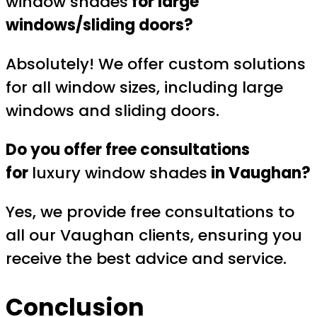
window shades
for large
windows/sliding doors?
Absolutely! We offer custom solutions
for all window sizes, including large
windows and sliding doors.
Do you offer free consultations
for
luxury window shades
in Vaughan?
Yes, we provide free consultations to
all our Vaughan clients, ensuring you
receive the best advice and service.
Conclusion