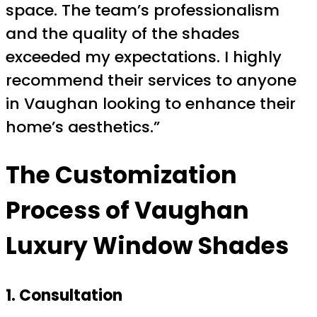
space. The team’s professionalism
and the quality of the shades
exceeded my expectations. I highly
recommend their services to anyone
in Vaughan looking to enhance their
home’s aesthetics.”
The Customization
Process of
Vaughan
Luxury Window Shades
1. Consultation