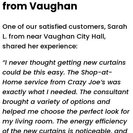
from Vaughan
One of our satisfied customers, Sarah
L. from near Vaughan City Hall,
shared her experience:
“I never thought getting new curtains
could be this easy. The Shop-at-
Home service from Crazy Joe’s was
exactly what I needed. The consultant
brought a variety of options and
helped me choose the perfect look for
my living room. The energy efficiency
of the new curtains is noticeable, and