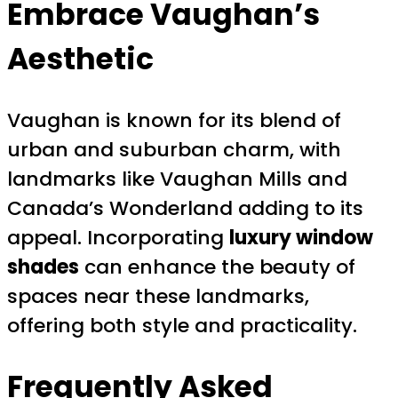
Embrace Vaughan’s
Aesthetic
Vaughan is known for its blend of
urban and suburban charm, with
landmarks like Vaughan Mills and
Canada’s Wonderland adding to its
appeal. Incorporating
luxury window
shades
can enhance the beauty of
spaces near these landmarks,
offering both style and practicality.
Frequently Asked