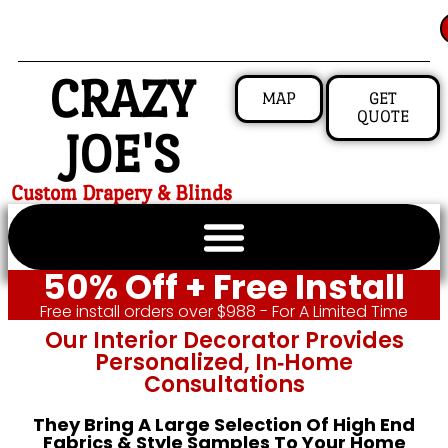
CRAZY
MAP
GET
QUOTE
JOE'S
Custom Drapery & Blinds
50% Off + Free Install
Free install orders over $988 - For A Limited Time
Our Interior Decorator Provides
Personalized, In‑home
Consultations
They Bring A Large Selection Of High End
Fabrics & Style Samples To Your Home