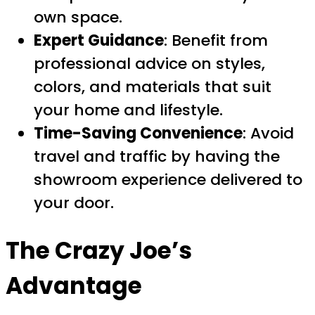
own space.
Expert Guidance
: Benefit from
professional advice on styles,
colors, and materials that suit
your home and lifestyle.
Time-Saving Convenience
: Avoid
travel and traffic by having the
showroom experience delivered to
your door.
The Crazy Joe’s
Advantage