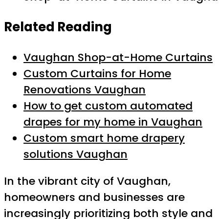
Related Reading
Vaughan Shop-at-Home Curtains
Custom Curtains for Home
Renovations Vaughan
How to get custom automated
drapes for my home in Vaughan
Custom smart home drapery
solutions Vaughan
In the vibrant city of Vaughan,
homeowners and businesses are
increasingly prioritizing both style and