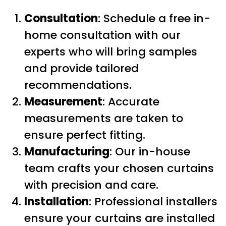
Consultation
: Schedule a free in-
home consultation with our
experts who will bring samples
and provide tailored
recommendations.
Measurement
: Accurate
measurements are taken to
ensure perfect fitting.
Manufacturing
: Our in-house
team crafts your chosen curtains
with precision and care.
Installation
: Professional installers
ensure your curtains are installed