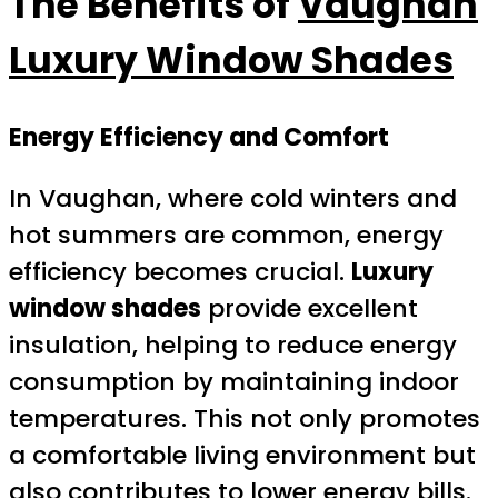
The Benefits of
Vaughan
Luxury Window Shades
Energy Efficiency and Comfort
In Vaughan, where cold winters and
hot summers are common, energy
efficiency becomes crucial.
Luxury
window shades
provide excellent
insulation, helping to reduce energy
consumption by maintaining indoor
temperatures. This not only promotes
a comfortable living environment but
also contributes to lower energy bills.