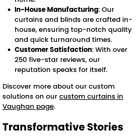
In-House Manufacturing
: Our
curtains and blinds are crafted in-
house, ensuring top-notch quality
and quick turnaround times.
Customer Satisfaction
: With over
250 five-star reviews, our
reputation speaks for itself.
Discover more about our custom
solutions on our
custom curtains in
Vaughan page
.
Transformative Stories