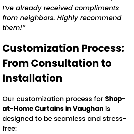
I’ve already received compliments
from neighbors. Highly recommend
them!”
Customization Process:
From Consultation to
Installation
Our customization process for
Shop-
at-Home Curtains in Vaughan
is
designed to be seamless and stress-
free: