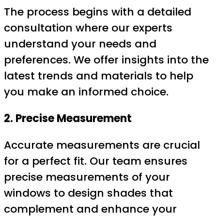
The process begins with a detailed
consultation where our experts
understand your needs and
preferences. We offer insights into the
latest trends and materials to help
you make an informed choice.
2. Precise Measurement
Accurate measurements are crucial
for a perfect fit. Our team ensures
precise measurements of your
windows to design shades that
complement and enhance your