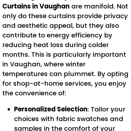
Curtains in Vaughan
are manifold. Not
only do these curtains provide privacy
and aesthetic appeal, but they also
contribute to energy efficiency by
reducing heat loss during colder
months. This is particularly important
in Vaughan, where winter
temperatures can plummet. By opting
for shop-at-home services, you enjoy
the convenience of:
Personalized Selection
: Tailor your
choices with fabric swatches and
samples in the comfort of your