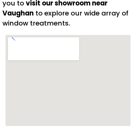
you to
visit our showroom near
Vaughan
to explore our wide array of
window treatments.