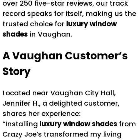
over 250 five-star reviews, our track
record speaks for itself, making us the
trusted choice for
luxury window
shades
in Vaughan.
A Vaughan Customer’s
Story
Located near Vaughan City Hall,
Jennifer H., a delighted customer,
shares her experience:
“Installing
luxury window shades
from
Crazy Joe’s transformed my living