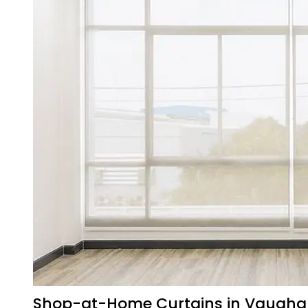
Shop-at-Home Curtains in Vaugh