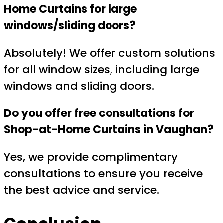
Home Curtains for large
windows/sliding doors?
Absolutely! We offer custom solutions
for all window sizes, including large
windows and sliding doors.
Do you offer free consultations for
Shop-at-Home Curtains in Vaughan?
Yes, we provide complimentary
consultations to ensure you receive
the best advice and service.