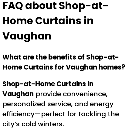
FAQ about Shop-at-
Home Curtains in
Vaughan
What are the benefits of Shop-at-
Home Curtains for Vaughan homes?
Shop-at-Home Curtains in
Vaughan
provide convenience,
personalized service, and energy
efficiency—perfect for tackling the
city’s cold winters.