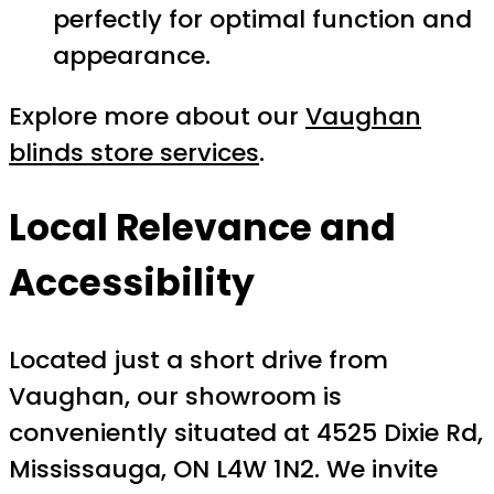
perfectly for optimal function and
appearance.
Explore more about our
Vaughan
blinds store services
.
Local Relevance and
Accessibility
Located just a short drive from
Vaughan, our showroom is
conveniently situated at 4525 Dixie Rd,
Mississauga, ON L4W 1N2. We invite