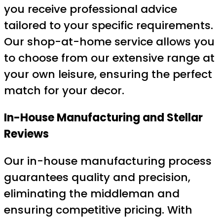
you receive professional advice
tailored to your specific requirements.
Our shop-at-home service allows you
to choose from our extensive range at
your own leisure, ensuring the perfect
match for your decor.
In-House Manufacturing and Stellar
Reviews
Our in-house manufacturing process
guarantees quality and precision,
eliminating the middleman and
ensuring competitive pricing. With