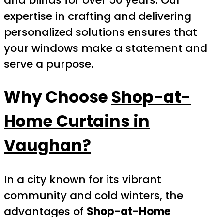
and blinds for over 50 years. Our
expertise in crafting and delivering
personalized solutions ensures that
your windows make a statement and
serve a purpose.
Why Choose
Shop-at-
Home Curtains in
Vaughan?
In a city known for its vibrant
community and cold winters, the
advantages of
Shop-at-Home