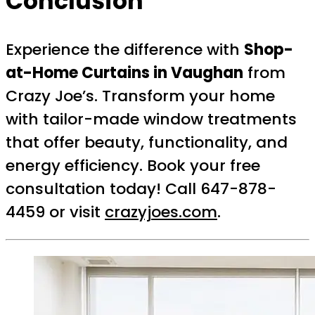
Conclusion
Experience the difference with
Shop-
at-Home Curtains in Vaughan
from
Crazy Joe’s. Transform your home
with tailor-made window treatments
that offer beauty, functionality, and
energy efficiency. Book your free
consultation today! Call 647-878-
4459 or visit
crazyjoes.com
.