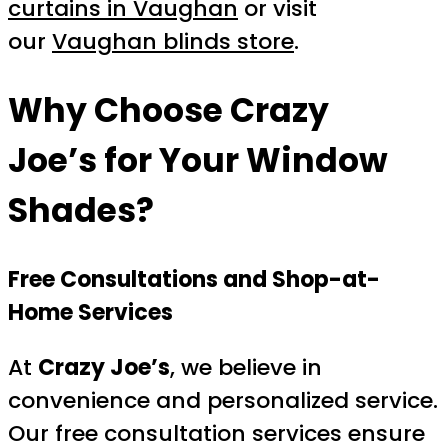
curtains in Vaughan
or visit
our
Vaughan blinds store
.
Why Choose
Crazy
Joe’s
for Your Window
Shades?
Free Consultations and Shop-at-
Home Services
At
Crazy Joe’s
, we believe in
convenience and personalized service.
Our free consultation services ensure