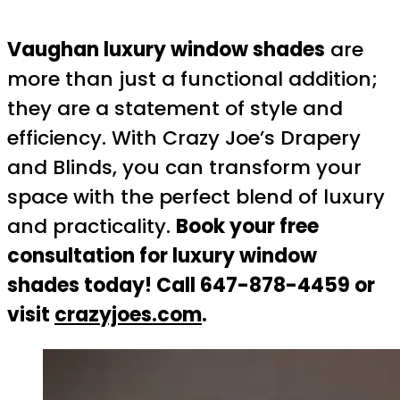
Vaughan luxury window shades
are
more than just a functional addition;
they are a statement of style and
efficiency. With Crazy Joe’s Drapery
and Blinds, you can transform your
space with the perfect blend of luxury
and practicality.
Book your free
consultation for luxury window
shades today! Call 647-878-4459 or
visit
crazyjoes.com
.