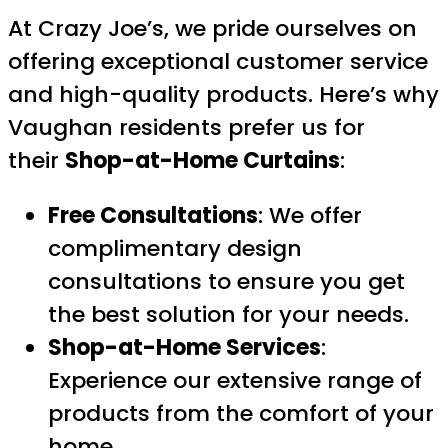
At Crazy Joe’s, we pride ourselves on
offering exceptional customer service
and high-quality products. Here’s why
Vaughan residents prefer us for
their
Shop-at-Home Curtains
:
Free Consultations
: We offer
complimentary design
consultations to ensure you get
the best solution for your needs.
Shop-at-Home Services
:
Experience our extensive range of
products from the comfort of your
home.