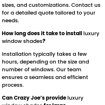
sizes, and customizations. Contact us
for a detailed quote tailored to your
needs.
How long does it take to install
luxury
window shades
?
Installation typically takes a few
hours, depending on the size and
number of windows. Our team
ensures a seamless and efficient
process.
Can Crazy Joe’s provide
luxury