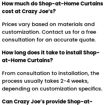
How much do Shop-at-Home Curtains
cost at Crazy Joe’s?
Prices vary based on materials and
customization. Contact us for a free
consultation for an accurate quote.
How long does it take to install Shop-
at-Home Curtains?
From consultation to installation, the
process usually takes 2-4 weeks,
depending on customization specifics.
Can Crazy Joe’s provide Shop-at-