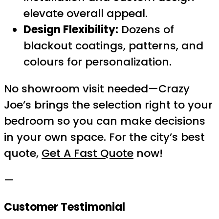
elevate overall appeal.
Design Flexibility:
Dozens of
blackout coatings, patterns, and
colours for personalization.
No showroom visit needed—Crazy
Joe’s brings the selection right to your
bedroom so you can make decisions
in your own space. For the city’s best
quote,
Get A Fast Quote
now!
—
Customer Testimonial