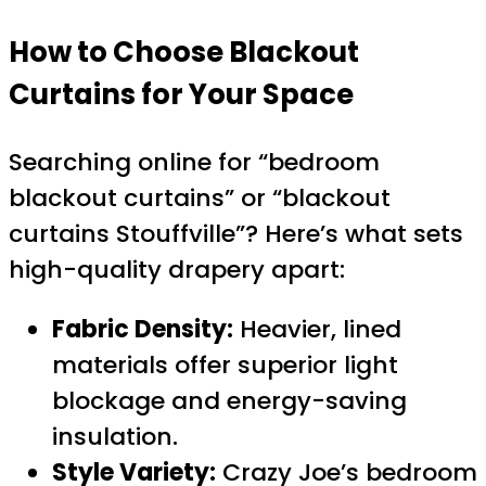
How to Choose Blackout
Curtains for Your Space
Searching online for “bedroom
blackout curtains” or “blackout
curtains Stouffville”? Here’s what sets
high-quality drapery apart:
Fabric Density:
Heavier, lined
materials offer superior light
blockage and energy-saving
insulation.
Style Variety:
Crazy Joe’s bedroom