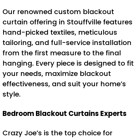
Our renowned custom blackout
curtain offering in Stouffville features
hand-picked textiles, meticulous
tailoring, and full-service installation
from the first measure to the final
hanging. Every piece is designed to fit
your needs, maximize blackout
effectiveness, and suit your home’s
style.
Bedroom Blackout Curtains Experts
Crazy Joe’s is the top choice for