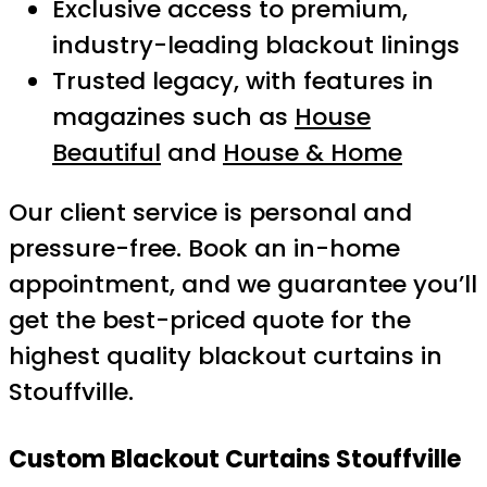
Exclusive access to premium,
industry-leading blackout linings
Trusted legacy, with features in
magazines such as
House
Beautiful
and
House & Home
Our client service is personal and
pressure-free. Book an in-home
appointment, and we guarantee you’ll
get the best-priced quote for the
highest quality blackout curtains in
Stouffville.
Custom Blackout Curtains Stouffville