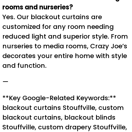
rooms and nurseries?
Yes. Our blackout curtains are
customized for any room needing
reduced light and superior style. From
nurseries to media rooms, Crazy Joe’s
decorates your entire home with style
and function.
—
**Key Google-Related Keywords:**
blackout curtains Stouffville, custom
blackout curtains, blackout blinds
Stouffville, custom drapery Stouffville,