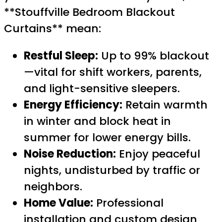
**Stouffville Bedroom Blackout
Curtains** mean:
Restful Sleep:
Up to 99% blackout
—vital for shift workers, parents,
and light-sensitive sleepers.
Energy Efficiency:
Retain warmth
in winter and block heat in
summer for lower energy bills.
Noise Reduction:
Enjoy peaceful
nights, undisturbed by traffic or
neighbors.
Home Value:
Professional
installation and custom design