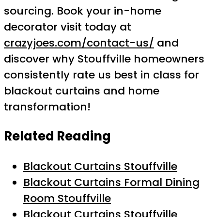
sourcing. Book your in-home
decorator visit today at
crazyjoes.com/contact-us/
and
discover why Stouffville homeowners
consistently rate us best in class for
blackout curtains and home
transformation!
Related Reading
Blackout Curtains Stouffville
Blackout Curtains Formal Dining
Room Stouffville
Blackout Curtains Stouffville