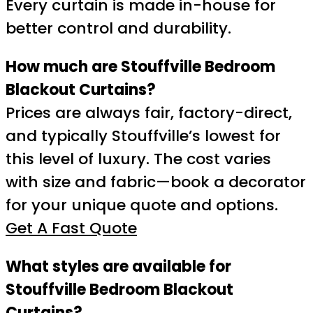
Every curtain is made in-house for
better control and durability.
How much are Stouffville Bedroom
Blackout Curtains?
Prices are always fair, factory-direct,
and typically Stouffville’s lowest for
this level of luxury. The cost varies
with size and fabric—book a decorator
for your unique quote and options.
Get A Fast Quote
What styles are available for
Stouffville Bedroom Blackout
Curtains?