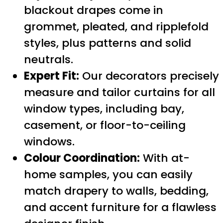
blackout drapes come in
grommet, pleated, and ripplefold
styles, plus patterns and solid
neutrals.
Expert Fit:
Our decorators precisely
measure and tailor curtains for all
window types, including bay,
casement, or floor-to-ceiling
windows.
Colour Coordination:
With at-
home samples, you can easily
match drapery to walls, bedding,
and accent furniture for a flawless