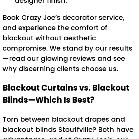
designer finish.
Book Crazy Joe’s decorator service,
and experience the comfort of
blackout without aesthetic
compromise. We stand by our results
—read our glowing reviews and see
why discerning clients choose us.
Blackout Curtains vs. Blackout
Blinds—Which Is Best?
Torn between blackout drapes and
blackout blinds Stouffville? Both have