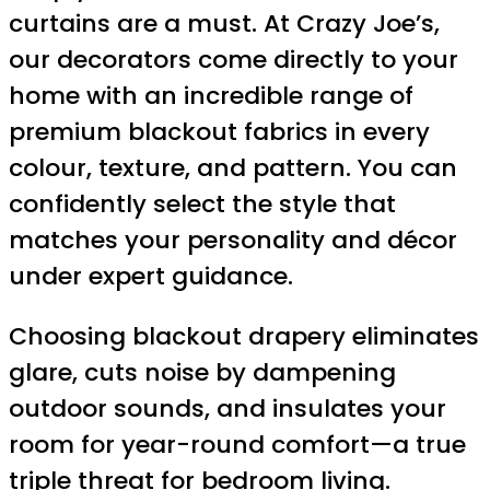
curtains are a must. At Crazy Joe’s,
our decorators come directly to your
home with an incredible range of
premium blackout fabrics in every
colour, texture, and pattern. You can
confidently select the style that
matches your personality and décor
under expert guidance.
Choosing blackout drapery eliminates
glare, cuts noise by dampening
outdoor sounds, and insulates your
room for year-round comfort—a true
triple threat for bedroom living.