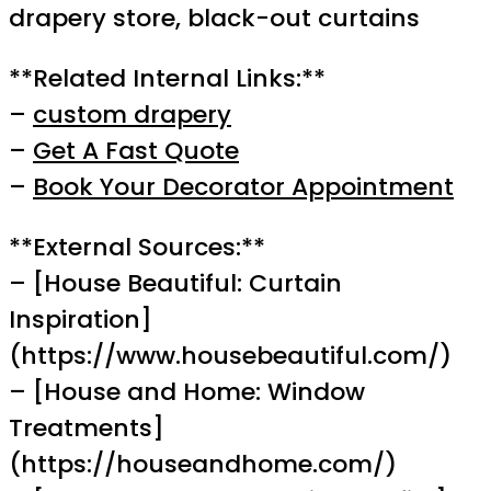
drapery store, black-out curtains
**Related Internal Links:**
–
custom drapery
–
Get A Fast Quote
–
Book Your Decorator Appointment
**External Sources:**
– [House Beautiful: Curtain
Inspiration]
(https://www.housebeautiful.com/)
– [House and Home: Window
Treatments]
(https://houseandhome.com/)