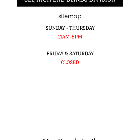
sitemap
SUNDAY - THURSDAY
11AM-5PM
FRIDAY & SATURDAY
CLOSED