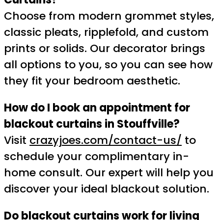
Choose from modern grommet styles,
classic pleats, ripplefold, and custom
prints or solids. Our decorator brings
all options to you, so you can see how
they fit your bedroom aesthetic.
How do I book an appointment for
blackout curtains in Stouffville?
Visit
crazyjoes.com/contact-us/
to
schedule your complimentary in-
home consult. Our expert will help you
discover your ideal blackout solution.
Do blackout curtains work for living