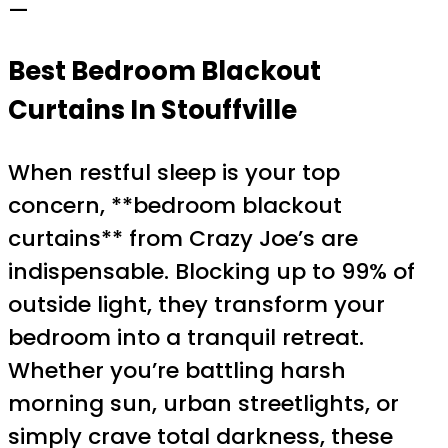
—
Best Bedroom Blackout
Curtains In Stouffville
When restful sleep is your top
concern, **bedroom blackout
curtains** from Crazy Joe’s are
indispensable. Blocking up to 99% of
outside light, they transform your
bedroom into a tranquil retreat.
Whether you’re battling harsh
morning sun, urban streetlights, or
simply crave total darkness, these