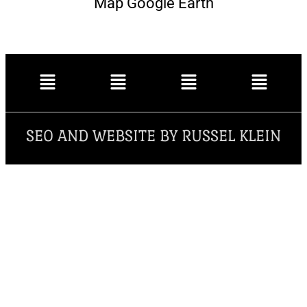
Map Google Earth
SEO AND WEBSITE BY RUSSEL KLEIN