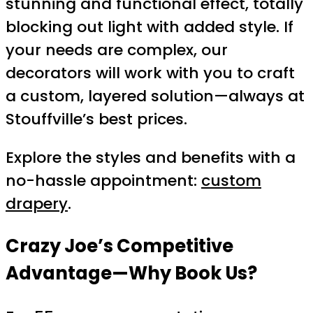
stunning and functional effect, totally
blocking out light with added style. If
your needs are complex, our
decorators will work with you to craft
a custom, layered solution—always at
Stouffville’s best prices.
Explore the styles and benefits with a
no-hassle appointment:
custom
drapery
.
Crazy Joe’s Competitive
Advantage—Why Book Us?