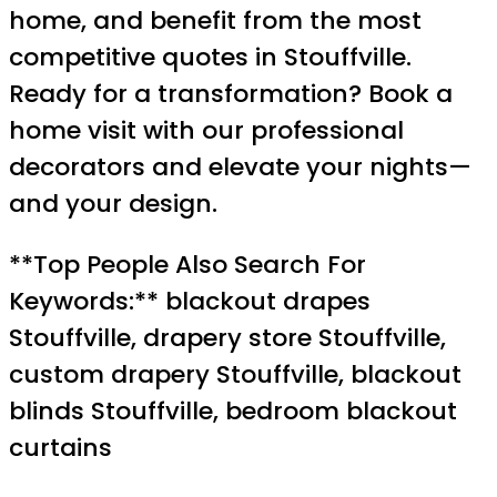
home, and benefit from the most
competitive quotes in Stouffville.
Ready for a transformation? Book a
home visit with our professional
decorators and elevate your nights—
and your design.
**Top People Also Search For
Keywords:** blackout drapes
Stouffville, drapery store Stouffville,
custom drapery Stouffville, blackout
blinds Stouffville, bedroom blackout
curtains