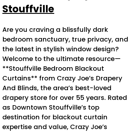
Stouffville
Are you craving a blissfully dark
bedroom sanctuary, true privacy, and
the latest in stylish window design?
Welcome to the ultimate resource—
**Stouffville Bedroom Blackout
Curtains** from Crazy Joe’s Drapery
And Blinds, the area’s best-loved
drapery store for over 55 years. Rated
as Downtown Stouffville’s top
destination for blackout curtain
expertise and value, Crazy Joe’s