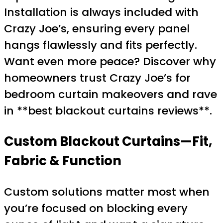
Installation is always included with
Crazy Joe’s, ensuring every panel
hangs flawlessly and fits perfectly.
Want even more peace? Discover why
homeowners trust Crazy Joe’s for
bedroom curtain makeovers and rave
in **best blackout curtains reviews**.
Custom Blackout Curtains—Fit,
Fabric & Function
Custom solutions matter most when
you’re focused on blocking every