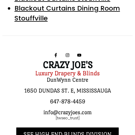
Blackout Curtains Dining Room
Stouffville
CRAZY JOE'S
Luxury Drapery & Blinds
DunWynn Centre
1650 DUNDAS ST. E, MISSISSAUGA
647-878-4459
info@crazyjoes.com
[twseo_trust]
SEE HIGH END BLINDS DIVISION