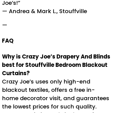
Joe’s!”
— Andrea & Mark L., Stouffville
—
FAQ
Why is Crazy Joe’s Drapery And Blinds
best for Stouffville Bedroom Blackout
Curtains?
Crazy Joe’s uses only high-end
blackout textiles, offers a free in-
home decorator visit, and guarantees
the lowest prices for such quality.