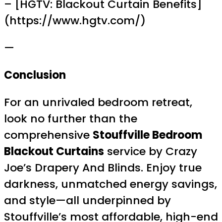
– [HGTV: Blackout Curtain Benefits]
(https://www.hgtv.com/)
—
Conclusion
For an unrivaled bedroom retreat,
look no further than the
comprehensive
Stouffville Bedroom
Blackout Curtains
service by Crazy
Joe’s Drapery And Blinds. Enjoy true
darkness, unmatched energy savings,
and style—all underpinned by
Stouffville’s most affordable, high-end