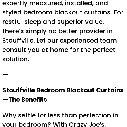
expertly measured, installed, and
styled bedroom blackout curtains. For
restful sleep and superior value,
there’s simply no better provider in
Stouffville. Let our experienced team
consult you at home for the perfect
solution.
—
Stouffville Bedroom Blackout Curtains
—The Benefits
Why settle for less than perfection in
your bedroom? With Crazy Joe’s,