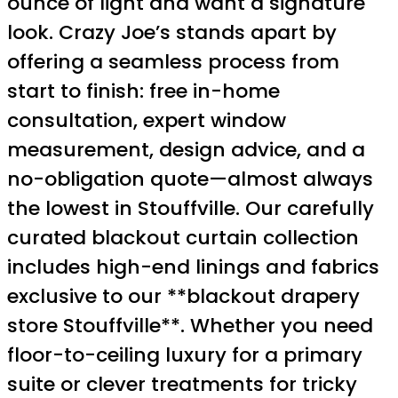
ounce of light and want a signature
look. Crazy Joe’s stands apart by
offering a seamless process from
start to finish: free in-home
consultation, expert window
measurement, design advice, and a
no-obligation quote—almost always
the lowest in Stouffville. Our carefully
curated blackout curtain collection
includes high-end linings and fabrics
exclusive to our **blackout drapery
store Stouffville**. Whether you need
floor-to-ceiling luxury for a primary
suite or clever treatments for tricky