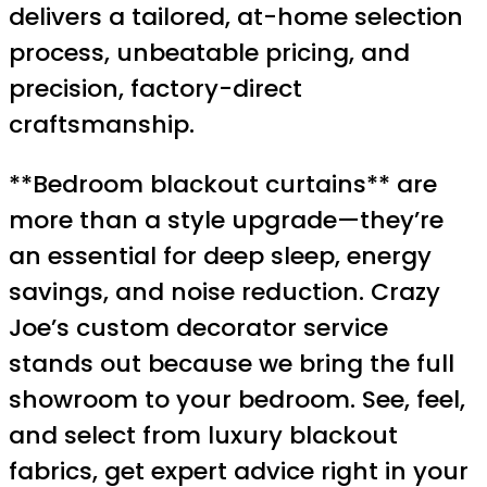
delivers a tailored, at-home selection
process, unbeatable pricing, and
precision, factory-direct
craftsmanship.
**Bedroom blackout curtains** are
more than a style upgrade—they’re
an essential for deep sleep, energy
savings, and noise reduction. Crazy
Joe’s custom decorator service
stands out because we bring the full
showroom to your bedroom. See, feel,
and select from luxury blackout
fabrics, get expert advice right in your