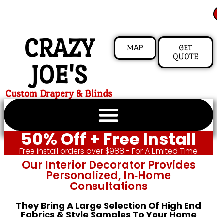
CRAZY
MAP
GET
QUOTE
JOE'S
Custom Drapery & Blinds
50% Off + Free Install
Free install orders over $988 - For A Limited Time
Our Interior Decorator Provides
Personalized, In‑home
Consultations
They Bring A Large Selection Of High End
Fabrics & Style Samples To Your Home