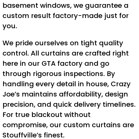
basement windows, we guarantee a
custom result factory-made just for
you.
We pride ourselves on tight quality
control. All curtains are crafted right
here in our GTA factory and go
through rigorous inspections. By
handling every detail in house, Crazy
Joe’s maintains affordability, design
precision, and quick delivery timelines.
For true blackout without
compromise, our custom curtains are
Stouffville’s finest.