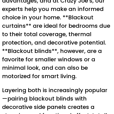
advantages, and at Crazy Joe’s, our
experts help you make an informed
choice in your home. **Blackout
curtains** are ideal for bedrooms due
to their total coverage, thermal
protection, and decorative potential.
**Blackout blinds**, however, are a
favorite for smaller windows or a
minimal look, and can also be
motorized for smart living.
Layering both is increasingly popular
—pairing blackout blinds with
decorative side panels creates a