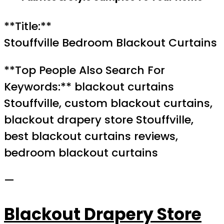
**Title:**
Stouffville Bedroom Blackout Curtains
**Top People Also Search For
Keywords:** blackout curtains
Stouffville, custom blackout curtains,
blackout drapery store Stouffville,
best blackout curtains reviews,
bedroom blackout curtains
—
Blackout Drapery Store