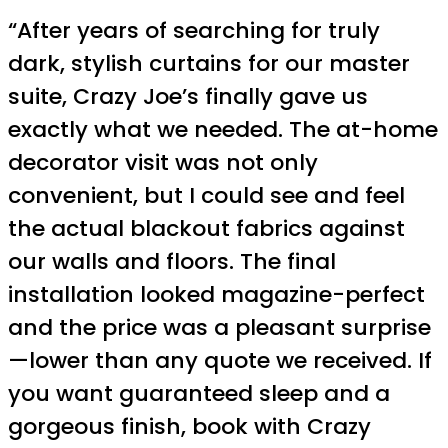
“After years of searching for truly
dark, stylish curtains for our master
suite, Crazy Joe’s finally gave us
exactly what we needed. The at-home
decorator visit was not only
convenient, but I could see and feel
the actual blackout fabrics against
our walls and floors. The final
installation looked magazine-perfect
and the price was a pleasant surprise
—lower than any quote we received. If
you want guaranteed sleep and a
gorgeous finish, book with Crazy