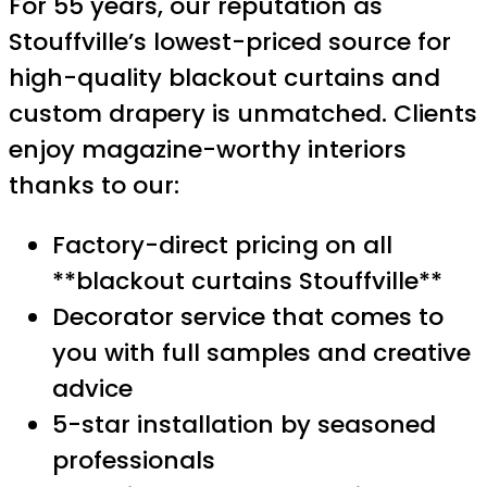
For 55 years, our reputation as
Stouffville’s lowest-priced source for
high-quality blackout curtains and
custom drapery is unmatched. Clients
enjoy magazine-worthy interiors
thanks to our:
Factory-direct pricing on all
**blackout curtains Stouffville**
Decorator service that comes to
you with full samples and creative
advice
5-star installation by seasoned
professionals