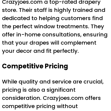
Crazyjoes.com a top-rated drapery
store. Their staff is highly trained and
dedicated to helping customers find
the perfect window treatments. They
offer in-home consultations, ensuring
that your drapes will complement
your decor and fit perfectly.
Competitive Pricing
While quality and service are crucial,
pricing is also a significant
consideration. Crazyjoes.com offers
competitive pricing without