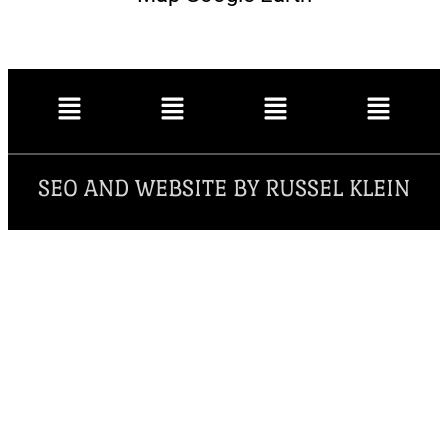
SEO AND WEBSITE BY RUSSEL KLEIN