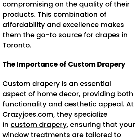
compromising on the quality of their
products. This combination of
affordability and excellence makes
them the go-to source for drapes in
Toronto.
The Importance of Custom Drapery
Custom drapery is an essential
aspect of home decor, providing both
functionality and aesthetic appeal. At
Crazyjoes.com, they specialize
in
custom drapery
, ensuring that your
window treatments are tailored to