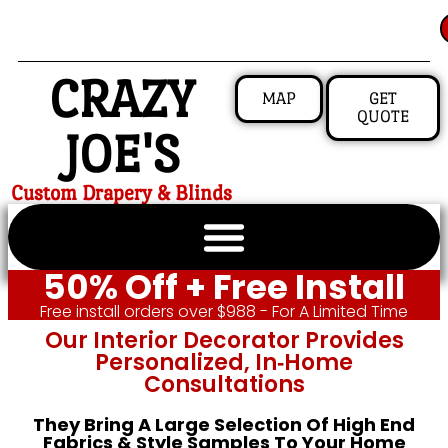
CRAZY
MAP
GET
QUOTE
JOE'S
Custom Drapery & Blinds
50% Off + Free Install
Free install orders over $988 - For A Limited Time
Our Interior Decorator Provides
Personalized, In‑home
Consultations
They Bring A Large Selection Of High End
Fabrics & Style Samples To Your Home