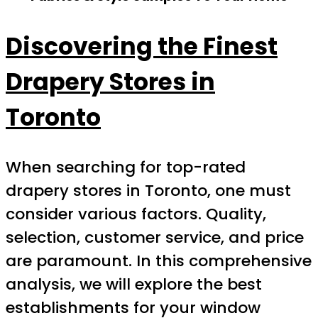
Discovering the Finest
Drapery Stores in
Toronto
When searching for top-rated
drapery stores in Toronto, one must
consider various factors. Quality,
selection, customer service, and price
are paramount. In this comprehensive
analysis, we will explore the best
establishments for your window