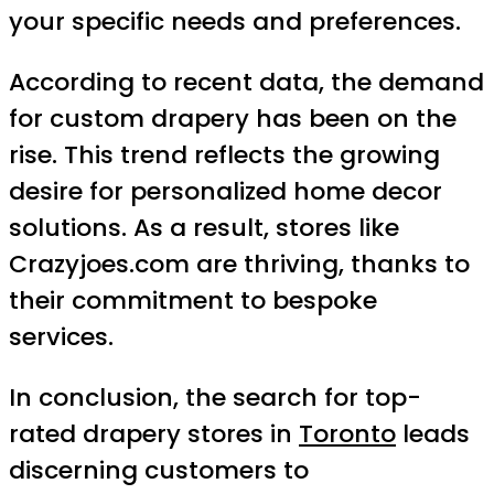
your specific needs and preferences.
According to recent data, the demand
for custom drapery has been on the
rise. This trend reflects the growing
desire for personalized home decor
solutions. As a result, stores like
Crazyjoes.com are thriving, thanks to
their commitment to bespoke
services.
In conclusion, the search for top-
rated drapery stores in
Toronto
leads
discerning customers to