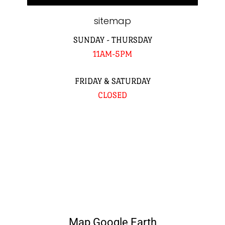
sitemap
SUNDAY - THURSDAY
11AM-5PM
FRIDAY & SATURDAY
CLOSED
Map Google Earth