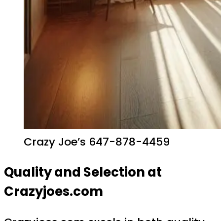
Crazy Joe’s 647-878-4459
Quality and Selection at
Crazyjoes.com