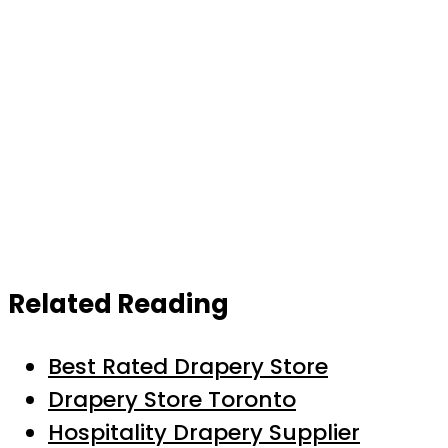
Related Reading
Best Rated Drapery Store
Drapery Store Toronto
Hospitality Drapery Supplier