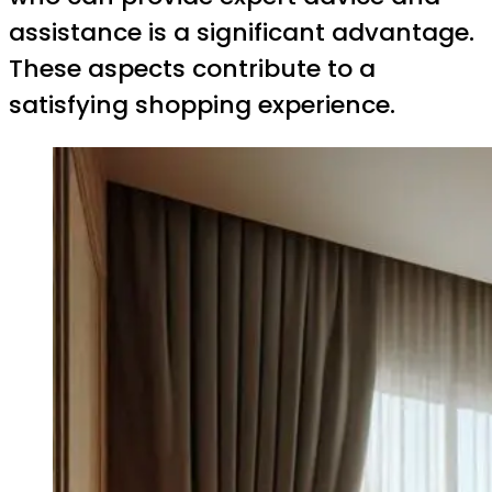
assistance is a significant advantage.
These aspects contribute to a
satisfying shopping experience.