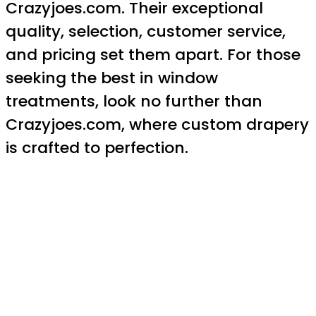
Crazyjoes.com. Their exceptional
quality, selection, customer service,
and pricing set them apart. For those
seeking the best in window
treatments, look no further than
Crazyjoes.com, where custom drapery
is crafted to perfection.