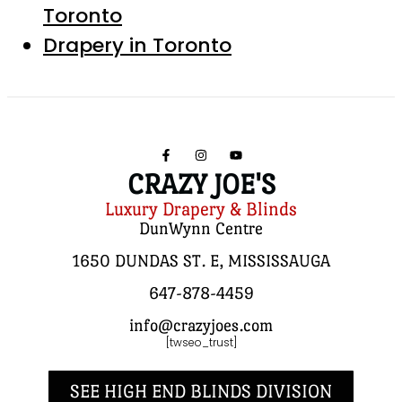
Toronto
Drapery in Toronto
CRAZY JOE'S
Luxury Drapery & Blinds
DunWynn Centre
1650 DUNDAS ST. E, MISSISSAUGA
647-878-4459
info@crazyjoes.com
[twseo_trust]
SEE HIGH END BLINDS DIVISION