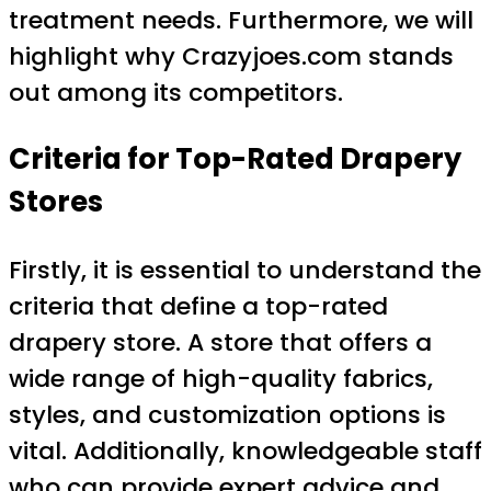
treatment needs. Furthermore, we will
highlight why Crazyjoes.com stands
out among its competitors.
Criteria for Top-Rated Drapery
Stores
Firstly, it is essential to understand the
criteria that define a top-rated
drapery store. A store that offers a
wide range of high-quality fabrics,
styles, and customization options is
vital. Additionally, knowledgeable staff
who can provide expert advice and