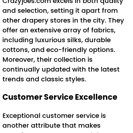
Crazyjoes.com excels in both quality
and selection, setting it apart from
other drapery stores in the city. They
offer an extensive array of fabrics,
including luxurious silks, durable
cottons, and eco-friendly options.
Moreover, their collection is
continually updated with the latest
trends and classic styles.
Customer Service Excellence
Exceptional customer service is
another attribute that makes