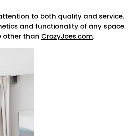
ttention to both quality and service.
etics and functionality of any space.
e other than
CrazyJoes.com
.