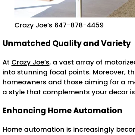
Crazy Joe’s 647-878-4459
Unmatched Quality and Variety
At
Crazy Joe’s
, a vast array of motori
into stunning focal points. Moreover, 
homeowners and those aiming for a mod
a style that complements your decor is 
Enhancing Home Automation
Home automation is increasingly becom