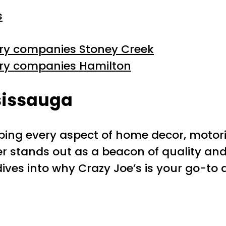
s
ery companies Stoney Creek
ery companies Hamilton
sissauga
ng every aspect of home decor, motoriz
ler stands out as a beacon of quality and
e dives into why Crazy Joe’s is your go-to