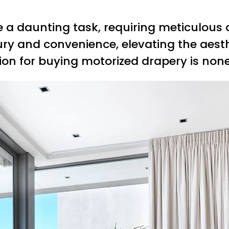
a daunting task, requiring meticulous a
ury and convenience, elevating the aesth
tion for buying motorized drapery is non