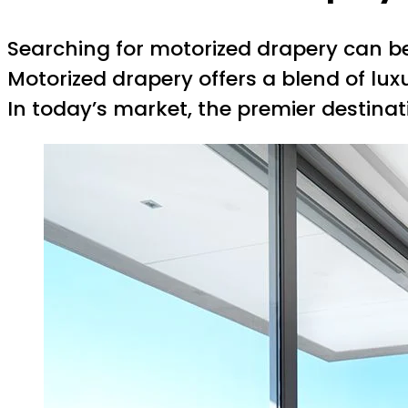
Searching for motorized drapery can be 
Motorized drapery offers a blend of lux
In today’s market, the premier destina