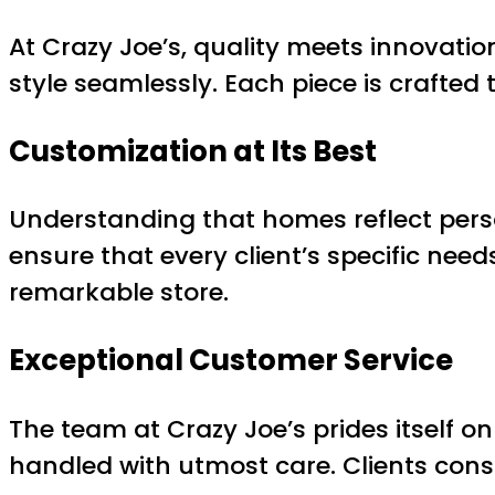
At Crazy Joe’s, quality meets innovatio
style seamlessly. Each piece is crafte
Customization at Its Best
Understanding that homes reflect perso
ensure that every client’s specific need
remarkable store.
Exceptional Customer Service
The team at Crazy Joe’s prides itself on
handled with utmost care. Clients consi