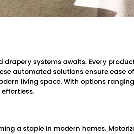
zed drapery systems awaits. Every produ
these automated solutions ensure ease o
ern living space. With options ranging
effortless.
ing a staple in modern homes. Motorize