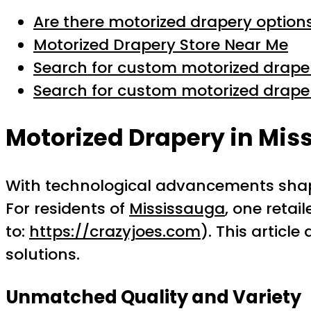
Are there motorized drapery option
Motorized Drapery Store Near Me
Search for custom motorized drap
Search for custom motorized drap
Motorized Drapery in Mis
With technological advancements shapi
For residents of
Mississauga
, one retai
to:
https://crazyjoes.com
). This articl
solutions.
Unmatched Quality and Variety