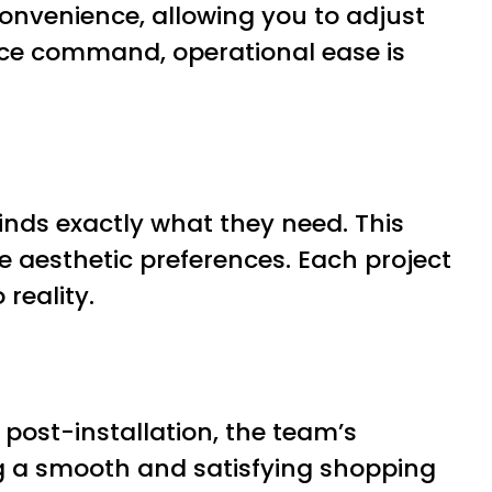
onvenience, allowing you to adjust
oice command, operational ease is
nds exactly what they need. This
e aesthetic preferences. Each project
 reality.
o post-installation, the team’s
ng a smooth and satisfying shopping