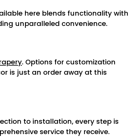
ailable here blends functionality with
iding unparalleled convenience.
rapery
. Options for customization
or is just an order away at this
tion to installation, every step is
prehensive service they receive.