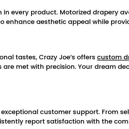
n in every product. Motorized drapery av
d to enhance aesthetic appeal while prov
nal tastes, Crazy Joe’s offers
custom d
s are met with precision. Your dream dec
 exceptional customer support. From selec
stently report satisfaction with the com