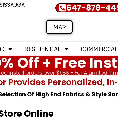
SSISSAUGA
647-878-44
MAP
OK
RESIDENTIAL
COMMERCIAL
% Off + Free Inst
ree install orders over $988 - For A Limited Ti
or Provides Personalized, 
 Selection Of High End Fabrics & Style S
Store Online