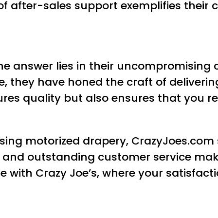
of after-sales support exemplifies thei
he answer lies in their uncompromisin
ce, they have honed the craft of deliver
res quality but also ensures that you re
sing motorized drapery, CrazyJoes.com s
on, and outstanding customer service mak
 with Crazy Joe’s, where your satisfacti