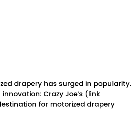
ed drapery has surged in popularity.
 innovation: Crazy Joe’s (link
 destination for motorized drapery