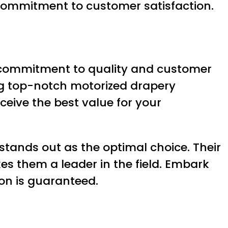
r commitment to customer satisfaction.
g commitment to quality and customer
ing top-notch motorized drapery
ceive the best value for your
tands out as the optimal choice. Their
es them a leader in the field. Embark
on is guaranteed.