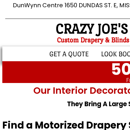
DunWynn Centre 1650 DUNDAS ST. E, MI
CRAZY JOE'S
Custom Drapery & Blinds
GET A QUOTE
LOOK BO
50
F
Our Interior Decorat
They Bring A Large
Find a Motorized Drapery 