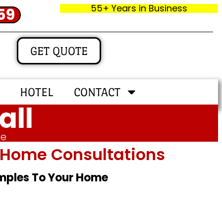
55+ Years in Business
59
GET QUOTE
HOTEL
CONTACT
all
me
In‑home Consultations
amples To Your Home