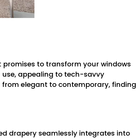
ct promises to transform your windows
f use, appealing to tech-savvy
 from elegant to contemporary, finding
d drapery seamlessly integrates into