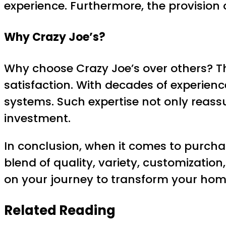
experience. Furthermore, the provision 
Why Crazy Joe’s?
Why choose Crazy Joe’s over others? T
satisfaction. With decades of experien
systems. Such expertise not only reassu
investment.
In conclusion, when it comes to purcha
blend of quality, variety, customizati
on your journey to transform your home
Related Reading