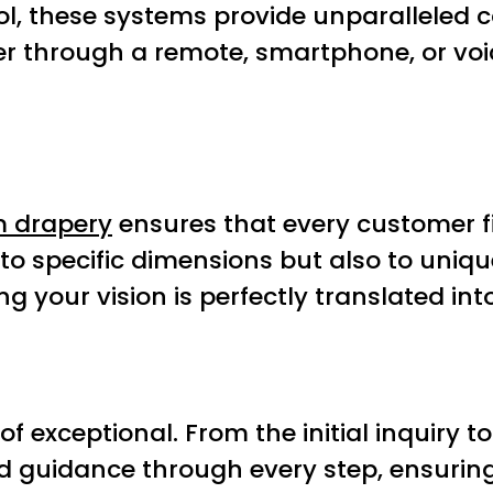
ol, these systems provide unparalleled c
ther through a remote, smartphone, or v
 drapery
ensures that every customer fi
to specific dimensions but also to uniqu
g your vision is perfectly translated into
of exceptional. From the initial inquiry t
iled guidance through every step, ensuri