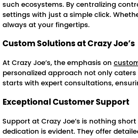
such ecosystems. By centralizing contr
settings with just a simple click. Whe
always at your fingertips.
Custom Solutions at Crazy Joe’s
At Crazy Joe’s, the emphasis on
custom
personalized approach not only caters 
starts with expert consultations, ensurin
Exceptional Customer Support
Support at Crazy Joe’s is nothing short 
dedication is evident. They offer deta