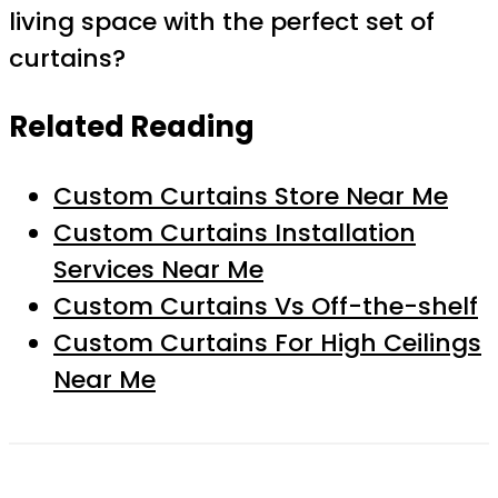
living space with the perfect set of
curtains?
Related Reading
Custom Curtains Store Near Me
Custom Curtains Installation
Services Near Me
Custom Curtains Vs Off-the-shelf
Custom Curtains For High Ceilings
Near Me