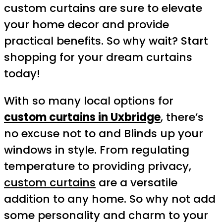
custom curtains are sure to elevate
your home decor and provide
practical benefits. So why wait? Start
shopping for your dream curtains
today!
With so many local options for
custom curtains in Uxbridge
, there’s
no excuse not to and Blinds up your
windows in style. From regulating
temperature to providing privacy,
custom curtains
are a versatile
addition to any home. So why not add
some personality and charm to your