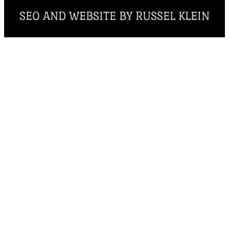
SEO AND WEBSITE BY RUSSEL KLEIN