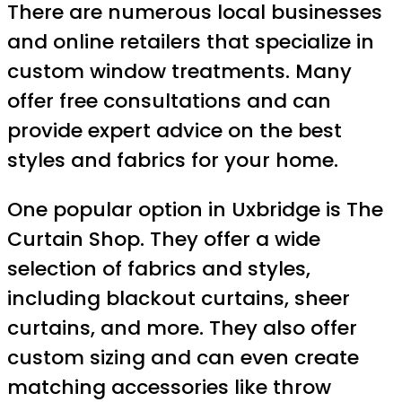
There are numerous local businesses
and online retailers that specialize in
custom window treatments. Many
offer free consultations and can
provide expert advice on the best
styles and fabrics for your home.
One popular option in Uxbridge is The
Curtain Shop. They offer a wide
selection of fabrics and styles,
including blackout curtains, sheer
curtains, and more. They also offer
custom sizing and can even create
matching accessories like throw