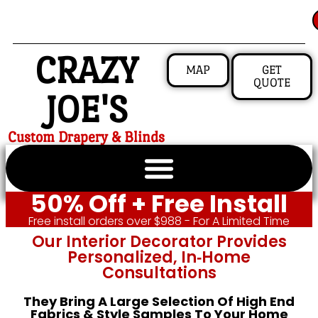
CRAZY
MAP
GET
QUOTE
JOE'S
Custom Drapery & Blinds
50% Off + Free Install
Free install orders over $988 - For A Limited Time
Our Interior Decorator Provides
Personalized, In‑home
Consultations
They Bring A Large Selection Of High End
Fabrics & Style Samples To Your Home