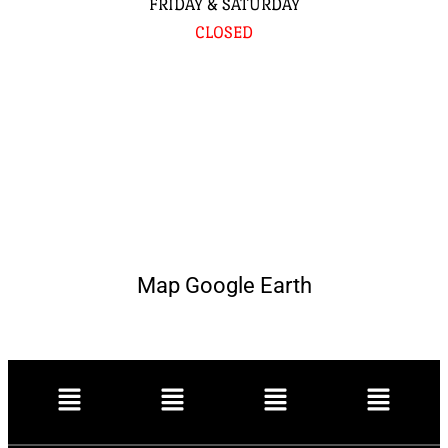
FRIDAY & SATURDAY
CLOSED
Map Google Earth