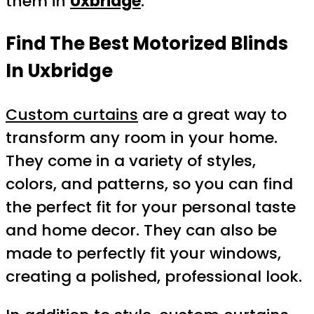
them in
Uxbridge
.
Find The Best Motorized Blinds
In Uxbridge
Custom curtains
are a great way to
transform any room in your home.
They come in a variety of styles,
colors, and patterns, so you can find
the perfect fit for your personal taste
and home decor. They can also be
made to perfectly fit your windows,
creating a polished, professional look.