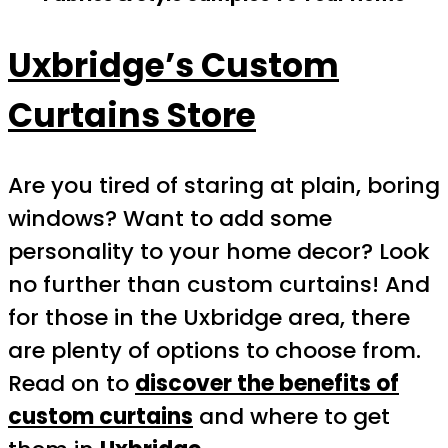
Uxbridge’s Custom
Curtains Store
Are you tired of staring at plain, boring
windows? Want to add some
personality to your home decor? Look
no further than custom curtains! And
for those in the Uxbridge area, there
are plenty of options to choose from.
Read on to
discover the benefits of
custom curtains
and where to get