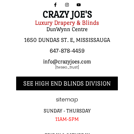
CRAZY JOE'S
Luxury Drapery & Blinds
DunWynn Centre
1650 DUNDAS ST. E, MISSISSAUGA
647-878-4459
info@crazyjoes.com
[twseo_trust]
SEE HIGH END BLINDS DIVISION
sitemap
SUNDAY - THURSDAY
11AM-5PM