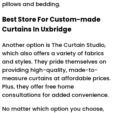
pillows and bedding.
Best Store For Custom-made
Curtains In Uxbridge
Another option is The Curtain Studio,
which also offers a variety of fabrics
and styles. They pride themselves on
providing high-quality, made-to-
measure curtains at affordable prices.
Plus, they offer free home
consultations for added convenience.
No matter which option you choose,