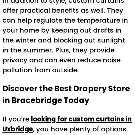
In addition to style, custom curtains
offer practical benefits as well. They
can help regulate the temperature in
your home by keeping out drafts in
the winter and blocking out sunlight
in the summer. Plus, they provide
privacy and can even reduce noise
pollution from outside.
Discover the Best Drapery Store
in Bracebridge Today
If you’re
looking for custom curtains in
Uxbridge
, you have plenty of options.