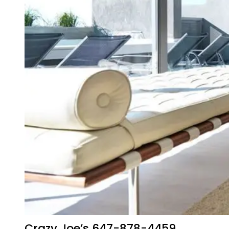
Crazy Joe’s 647-878-4459