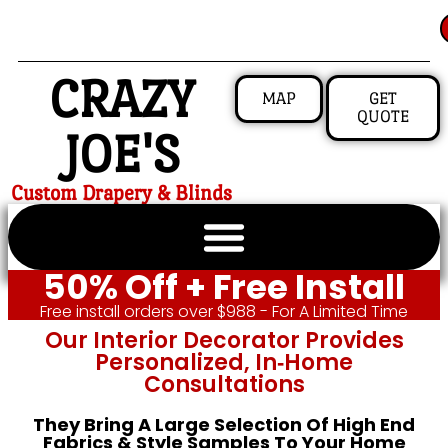
CRAZY
MAP
GET
QUOTE
JOE'S
Custom Drapery & Blinds
50% Off + Free Install
Free install orders over $988 - For A Limited Time
Our Interior Decorator Provides
Personalized, In‑home
Consultations
They Bring A Large Selection Of High End
Fabrics & Style Samples To Your Home