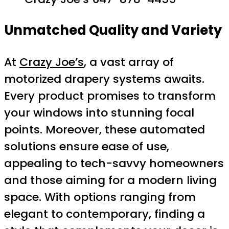
Unmatched Quality and Variety
At
Crazy Joe’s
, a vast array of
motorized drapery systems awaits.
Every product promises to transform
your windows into stunning focal
points. Moreover, these automated
solutions ensure ease of use,
appealing to tech-savvy homeowners
and those aiming for a modern living
space. With options ranging from
elegant to contemporary, finding a