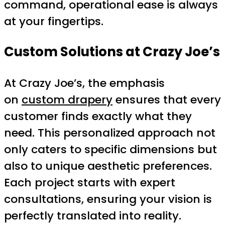
command, operational ease is always
at your fingertips.
Custom Solutions at Crazy Joe’s
At Crazy Joe’s, the emphasis
on
custom drapery
ensures that every
customer finds exactly what they
need. This personalized approach not
only caters to specific dimensions but
also to unique aesthetic preferences.
Each project starts with expert
consultations, ensuring your vision is
perfectly translated into reality.