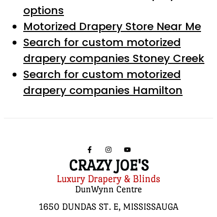
options
Motorized Drapery Store Near Me
Search for custom motorized
drapery companies Stoney Creek
Search for custom motorized
drapery companies Hamilton
CRAZY JOE'S
Luxury Drapery & Blinds
DunWynn Centre
1650 DUNDAS ST. E, MISSISSAUGA