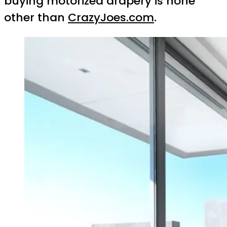
buying motorized drapery is none
other than
CrazyJoes.com
.