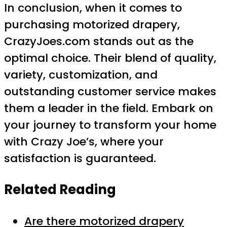
In conclusion, when it comes to
purchasing motorized drapery,
CrazyJoes.com stands out as the
optimal choice. Their blend of quality,
variety, customization, and
outstanding customer service makes
them a leader in the field. Embark on
your journey to transform your home
with Crazy Joe’s, where your
satisfaction is guaranteed.
Related Reading
Are there motorized drapery