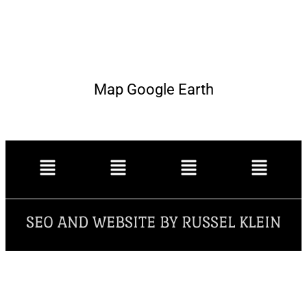
Map Google Earth
SEO AND WEBSITE BY RUSSEL KLEIN