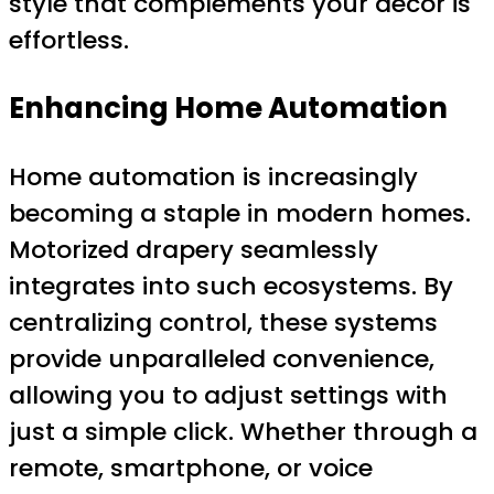
style that complements your decor is
effortless.
Enhancing Home Automation
Home automation is increasingly
becoming a staple in modern homes.
Motorized drapery seamlessly
integrates into such ecosystems. By
centralizing control, these systems
provide unparalleled convenience,
allowing you to adjust settings with
just a simple click. Whether through a
remote, smartphone, or voice