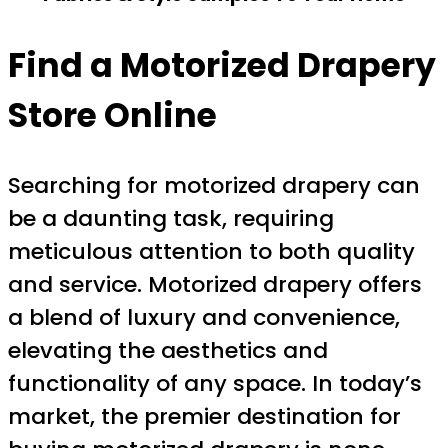
Find a Motorized Drapery
Store Online
Searching for motorized drapery can
be a daunting task, requiring
meticulous attention to both quality
and service. Motorized drapery offers
a blend of luxury and convenience,
elevating the aesthetics and
functionality of any space. In today’s
market, the premier destination for