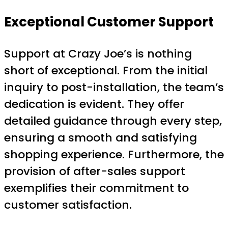
Exceptional Customer Support
Support at Crazy Joe’s is nothing
short of exceptional. From the initial
inquiry to post-installation, the team’s
dedication is evident. They offer
detailed guidance through every step,
ensuring a smooth and satisfying
shopping experience. Furthermore, the
provision of after-sales support
exemplifies their commitment to
customer satisfaction.