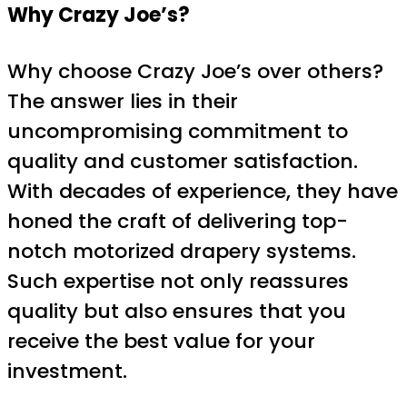
Why Crazy Joe’s?
Why choose Crazy Joe’s over others?
The answer lies in their
uncompromising commitment to
quality and customer satisfaction.
With decades of experience, they have
honed the craft of delivering top-
notch motorized drapery systems.
Such expertise not only reassures
quality but also ensures that you
receive the best value for your
investment.