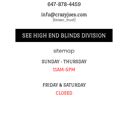
647-878-4459
info@crazyjoes.com
[twseo_trust]
SEE HIGH END BLINDS DIVISION
sitemap
SUNDAY - THURSDAY
11AM-5PM
FRIDAY & SATURDAY
CLOSED