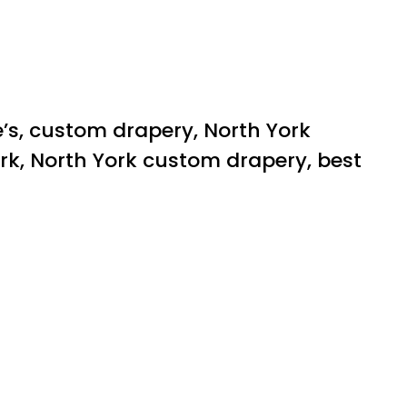
e’s, custom drapery, North York
rk, North York custom drapery, best