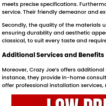
meets precise specifications. Furtherm
service. Their friendly demeanor and 
Secondly, the quality of the materials u
ensuring durability and aesthetic appe
classical, to suit every taste and requi
Additional Services and Benefits
Moreover, Crazy Joe’s offers additional
instance, they provide in-home consult
offer professional installation services