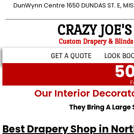
DunWynn Centre 1650 DUNDAS ST. E, MI
CRAZY JOE'S
Custom Drapery & Blinds
GET A QUOTE
LOOK BO
50
F
Our Interior Decorat
They Bring A Large
Best Drapery Shop in Nort