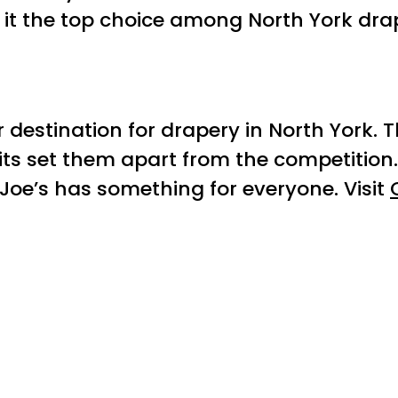
it the top choice among North York dra
r destination for drapery in North York. 
its set them apart from the competition
oe’s has something for everyone. Visit