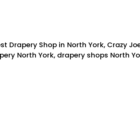
st Drapery Shop in North York, Crazy Jo
apery North York, drapery shops North Yo