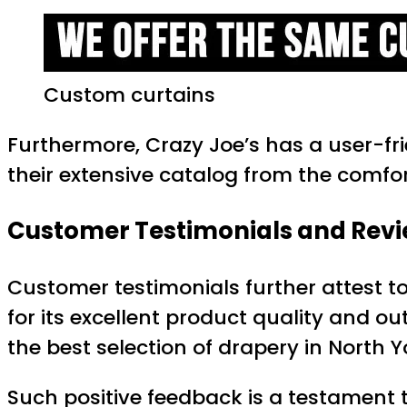
Custom curtains
Furthermore, Crazy Joe’s has a user-f
their extensive catalog from the comfort
Customer Testimonials and Rev
Customer testimonials further attest to
for its excellent product quality and o
the best selection of drapery in North Yo
Such positive feedback is a testament t