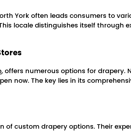
orth York often leads consumers to vario
 This locale distinguishes itself through
Stores
o
, offers numerous options for drapery. 
en now. The key lies in its comprehens
ction of custom drapery options. Their ex