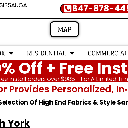
SSISSAUGA
647-878-44
MAP
OK
RESIDENTIAL
COMMERCIAL
% Off + Free Inst
ree install orders over $988 - For A Limited Ti
or Provides Personalized, 
 Selection Of High End Fabrics & Style S
h York