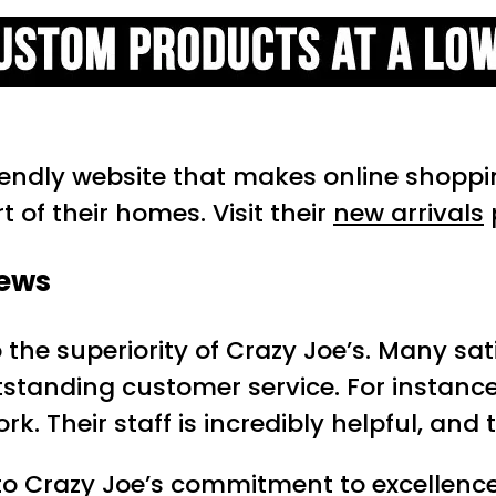
riendly website that makes online shopp
 of their homes. Visit their
new arrivals
iews
 the superiority of Crazy Joe’s. Many sa
utstanding customer service. For instanc
rk. Their staff is incredibly helpful, and
o Crazy Joe’s commitment to excellence. 