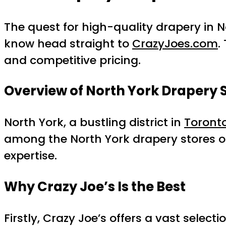
The quest for high-quality drapery in N
know head straight to
CrazyJoes.com
.
and competitive pricing.
Overview of North York Drapery 
North York, a bustling district in
Toront
among the North York drapery stores op
expertise.
Why Crazy Joe’s Is the Best
Firstly, Crazy Joe’s offers a vast sele