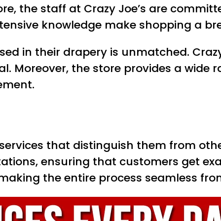
ore, the staff at Crazy Joe’s are commit
extensive knowledge make shopping a bre
sed in their drapery is unmatched. Crazy 
al. Moreover, the store provides a wide 
rement.
 services that distinguish them from othe
ations, ensuring that customers get exac
, making the entire process seamless from 