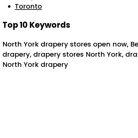
Toronto
Top 10 Keywords
North York drapery stores open now, Be
drapery, drapery stores North York, dr
North York drapery