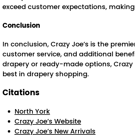
exceed customer expectations, making 
Conclusion
In conclusion, Crazy Joe’s is the premie
customer service, and additional benef
drapery or ready-made options, Crazy J
best in drapery shopping.
Citations
North York
Crazy Joe’s Website
Crazy Joe’s New Arrivals