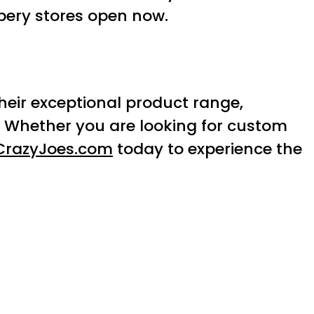
pery stores open now.
Their exceptional product range,
. Whether you are looking for custom
CrazyJoes.com
today to experience the