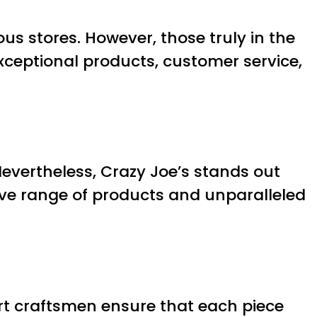
us stores. However, those truly in the
 exceptional products, customer service,
Nevertheless, Crazy Joe’s stands out
ive range of products and unparalleled
pert craftsmen ensure that each piece