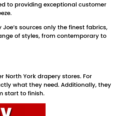
ted to providing exceptional customer
eze.
Joe’s sources only the finest fabrics,
range of styles, from contemporary to
r North York drapery stores. For
tly what they need. Additionally, they
start to finish.