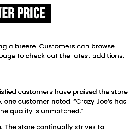
ing a breeze. Customers can browse
page to check out the latest additions.
tisfied customers have praised the store
e, one customer noted, “Crazy Joe’s has
 the quality is unmatched.”
The store continually strives to