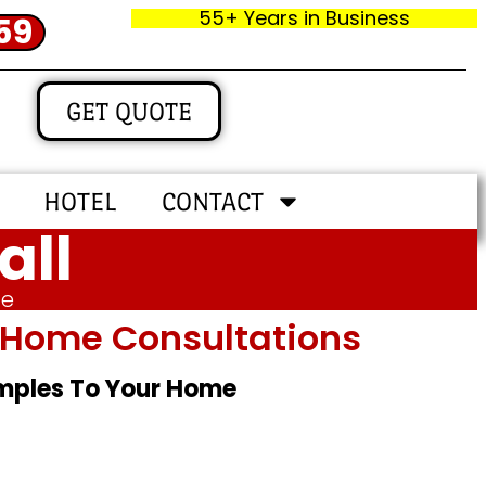
55+ Years in Business
59
GET QUOTE
HOTEL
CONTACT
all
me
In‑home Consultations
amples To Your Home