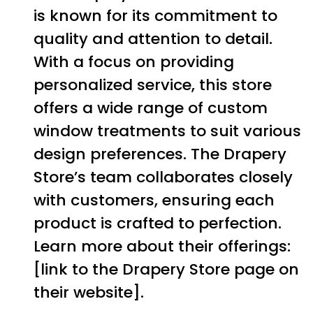
is known for its commitment to
quality and attention to detail.
With a focus on providing
personalized service, this store
offers a wide range of custom
window treatments to suit various
design preferences. The Drapery
Store’s team collaborates closely
with customers, ensuring each
product is crafted to perfection.
Learn more about their offerings:
[link to the Drapery Store page on
their website].