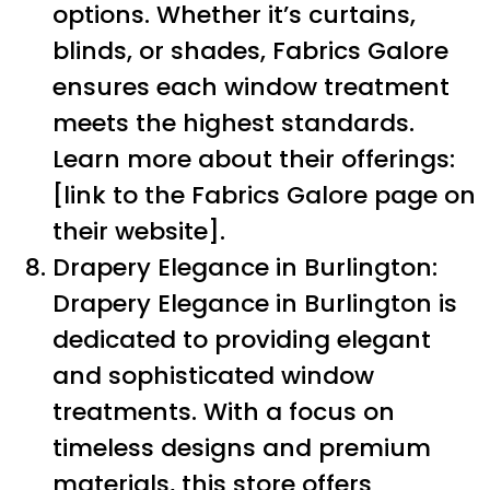
options. Whether it’s curtains,
blinds, or shades, Fabrics Galore
ensures each window treatment
meets the highest standards.
Learn more about their offerings:
[link to the Fabrics Galore page on
their website].
Drapery Elegance in Burlington:
Drapery Elegance in Burlington is
dedicated to providing elegant
and sophisticated window
treatments. With a focus on
timeless designs and premium
materials, this store offers