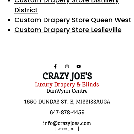
Custom Drapery Store Distillery
District
Custom Drapery Store Queen West
Custom Drapery Store Leslieville
CRAZY JOE'S
Luxury Drapery & Blinds
DunWynn Centre
1650 DUNDAS ST. E, MISSISSAUGA
647-878-4459
info@crazyjoes.com
[twseo_trust]