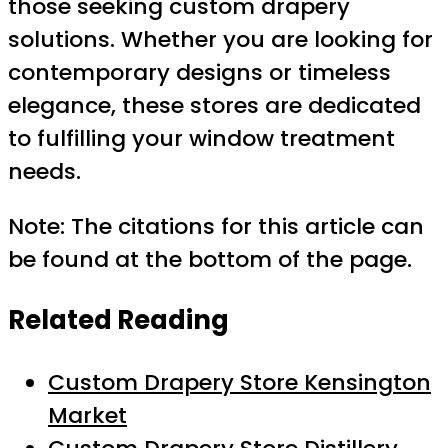
those seeking custom drapery
solutions. Whether you are looking for
contemporary designs or timeless
elegance, these stores are dedicated
to fulfilling your window treatment
needs.
Note: The citations for this article can
be found at the bottom of the page.
Related Reading
Custom Drapery Store Kensington
Market