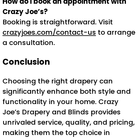
How do I book an appointment with
Crazy Joe’s?
Booking is straightforward. Visit
crazyjoes.com/contact-us
to arrange
a consultation.
Conclusion
Choosing the right drapery can
significantly enhance both style and
functionality in your home. Crazy
Joe’s Drapery and Blinds provides
unrivaled service, quality, and pricing,
making them the top choice in