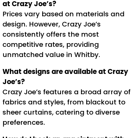
at Crazy Joe’s?
Prices vary based on materials and
design. However, Crazy Joe’s
consistently offers the most
competitive rates, providing
unmatched value in Whitby.
What designs are available at Crazy
Joe’s?
Crazy Joe’s features a broad array of
fabrics and styles, from blackout to
sheer curtains, catering to diverse
preferences.