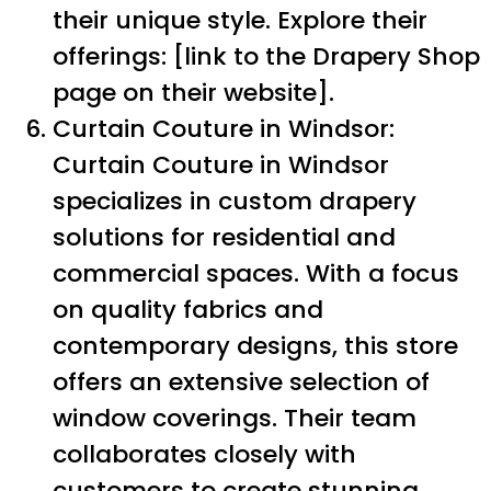
their unique style. Explore their
offerings: [link to the Drapery Shop
page on their website].
Curtain Couture in Windsor:
Curtain Couture in Windsor
specializes in custom drapery
solutions for residential and
commercial spaces. With a focus
on quality fabrics and
contemporary designs, this store
offers an extensive selection of
window coverings. Their team
collaborates closely with
customers to create stunning