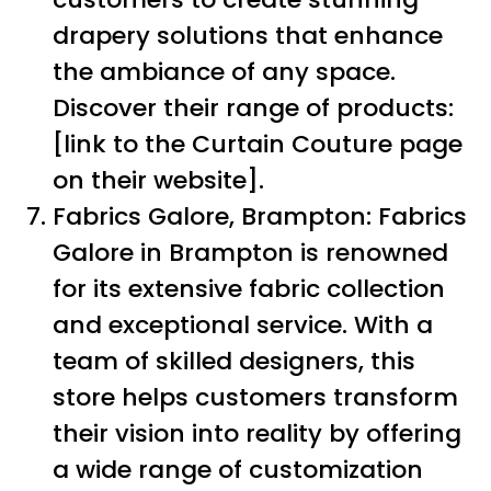
drapery solutions that enhance
the ambiance of any space.
Discover their range of products:
[link to the Curtain Couture page
on their website].
Fabrics Galore, Brampton: Fabrics
Galore in Brampton is renowned
for its extensive fabric collection
and exceptional service. With a
team of skilled designers, this
store helps customers transform
their vision into reality by offering
a wide range of customization