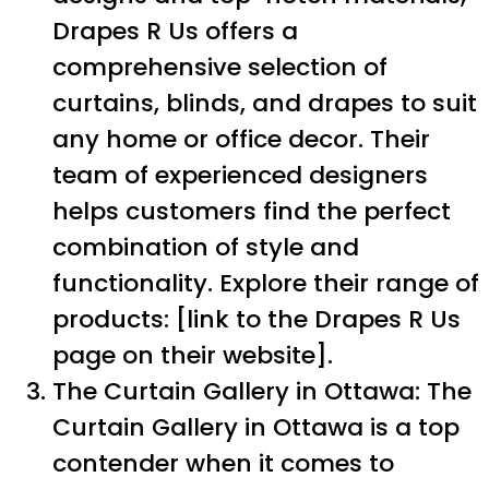
Drapes R Us offers a
comprehensive selection of
curtains, blinds, and drapes to suit
any home or office decor. Their
team of experienced designers
helps customers find the perfect
combination of style and
functionality. Explore their range of
products: [link to the Drapes R Us
page on their website].
The Curtain Gallery in Ottawa: The
Curtain Gallery in Ottawa is a top
contender when it comes to