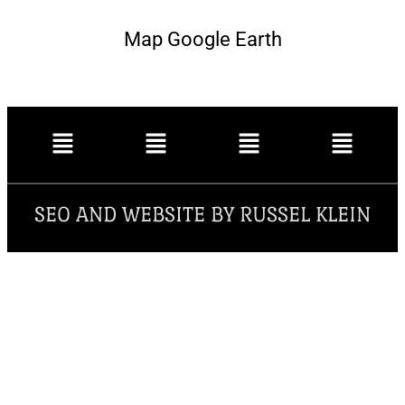
Map Google Earth
SEO AND WEBSITE BY RUSSEL KLEIN