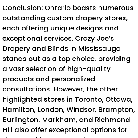
Conclusion: Ontario boasts numerous
outstanding custom drapery stores,
each offering unique designs and
exceptional services. Crazy Joe’s
Drapery and Blinds in Mississauga
stands out as a top choice, providing
a vast selection of high-quality
products and personalized
consultations. However, the other
highlighted stores in Toronto, Ottawa,
Hamilton, London, Windsor, Brampton,
Burlington, Markham, and Richmond
Hill also offer exceptional options for