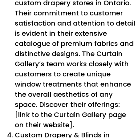
custom drapery stores in Ontario.
Their commitment to customer
satisfaction and attention to detail
is evident in their extensive
catalogue of premium fabrics and
distinctive designs. The Curtain
Gallery’s team works closely with
customers to create unique
window treatments that enhance
the overall aesthetics of any
space. Discover their offerings:
[link to the Curtain Gallery page
on their website].
Custom Drapery & Blinds in