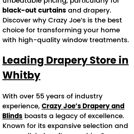
unbeatable pricing, particularly for
black-out curtains
and drapery.
Discover why Crazy Joe’s is the best
choice for transforming your home
with high-quality window treatments.
Leading Drapery Store in
Whitby
With over 55 years of industry
experience,
Crazy Joe’s Drapery and
Blinds
boasts a legacy of excellence.
Known for its expansive selection and