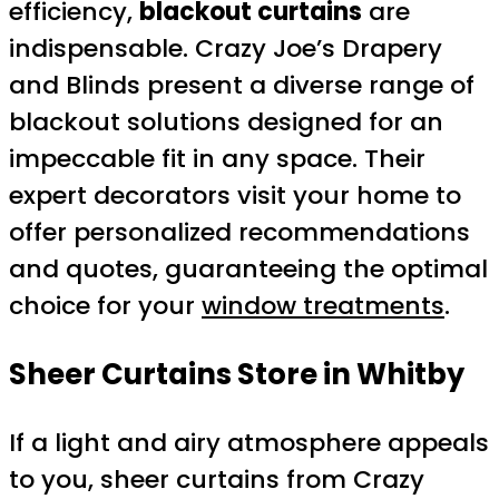
efficiency,
blackout curtains
are
indispensable. Crazy Joe’s Drapery
and Blinds present a diverse range of
blackout solutions designed for an
impeccable fit in any space. Their
expert decorators visit your home to
offer personalized recommendations
and quotes, guaranteeing the optimal
choice for your
window treatments
.
Sheer Curtains Store in Whitby
If a light and airy atmosphere appeals
to you, sheer curtains from Crazy