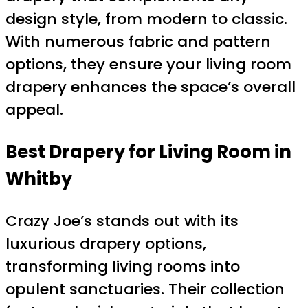
design style, from modern to classic.
With numerous fabric and pattern
options, they ensure your living room
drapery enhances the space’s overall
appeal.
Best Drapery for Living Room in
Whitby
Crazy Joe’s stands out with its
luxurious drapery options,
transforming living rooms into
opulent sanctuaries. Their collection