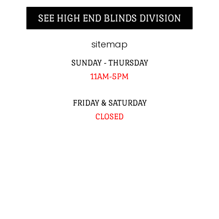
SEE HIGH END BLINDS DIVISION
sitemap
SUNDAY - THURSDAY
11AM-5PM
FRIDAY & SATURDAY
CLOSED