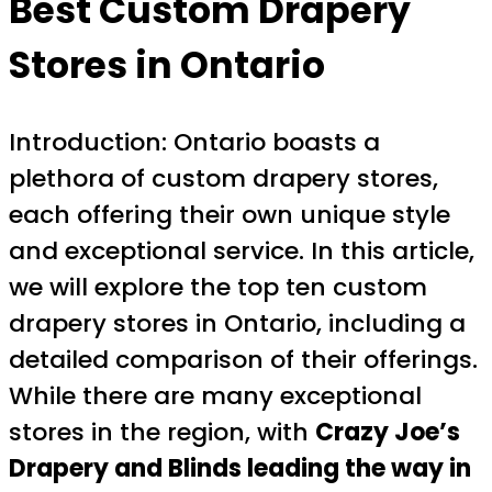
Best Custom Drapery
Stores in Ontario
Introduction: Ontario boasts a
plethora of custom drapery stores,
each offering their own unique style
and exceptional service. In this article,
we will explore the top ten custom
drapery stores in Ontario, including a
detailed comparison of their offerings.
While there are many exceptional
stores in the region, with
Crazy Joe’s
Drapery and Blinds leading the way in