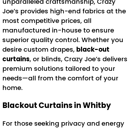
unparalleled craftsmanship, Crazy
Joe’s provides high-end fabrics at the
most competitive prices, all
manufactured in-house to ensure
superior quality control. Whether you
desire custom drapes,
black-out
curtains
, or blinds, Crazy Joe’s delivers
premium solutions tailored to your
needs—all from the comfort of your
home.
Blackout Curtains in Whitby
For those seeking privacy and energy