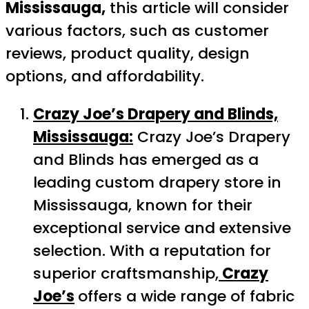
Mississauga,
this article will consider
various factors, such as customer
reviews, product quality, design
options, and affordability.
Crazy Joe’s Drapery and Blinds,
Mississauga:
Crazy Joe’s Drapery
and Blinds has emerged as a
leading custom drapery store in
Mississauga, known for their
exceptional service and extensive
selection. With a reputation for
superior craftsmanship,
Crazy
Joe’s
offers a wide range of fabric