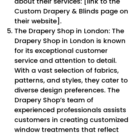
about their services: [link to the
Custom Drapery & Blinds page on
their website].
The Drapery Shop in London: The
Drapery Shop in London is known
for its exceptional customer
service and attention to detail.
With a vast selection of fabrics,
patterns, and styles, they cater to
diverse design preferences. The
Drapery Shop’s team of
experienced professionals assists
customers in creating customized
window treatments that reflect