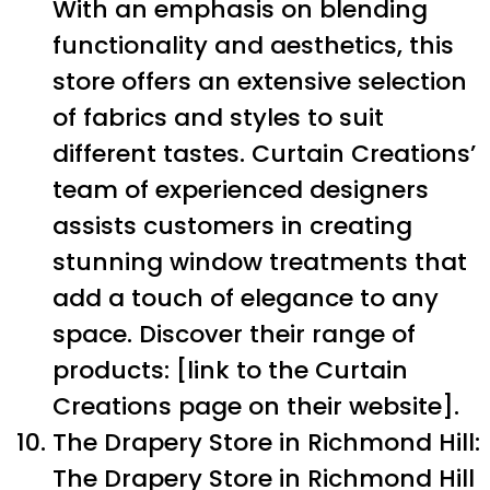
With an emphasis on blending
functionality and aesthetics, this
store offers an extensive selection
of fabrics and styles to suit
different tastes. Curtain Creations’
team of experienced designers
assists customers in creating
stunning window treatments that
add a touch of elegance to any
space. Discover their range of
products: [link to the Curtain
Creations page on their website].
The Drapery Store in Richmond Hill:
The Drapery Store in Richmond Hill