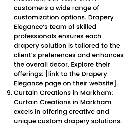
customers a wide range of
customization options. Drapery
Elegance’s team of skilled
professionals ensures each
drapery solution is tailored to the
client’s preferences and enhances
the overall decor. Explore their
offerings: [link to the Drapery
Elegance page on their website].
Curtain Creations in Markham:
Curtain Creations in Markham
excels in offering creative and
unique custom drapery solutions.