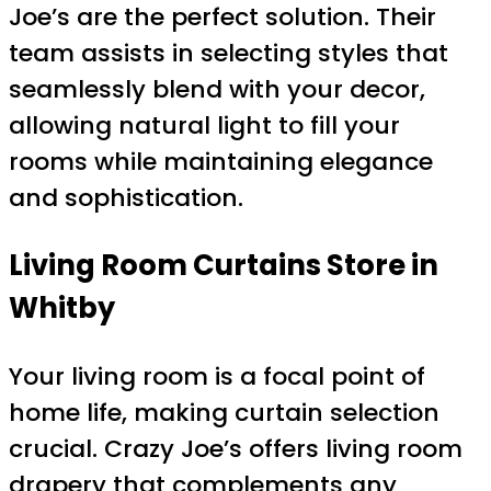
Joe’s are the perfect solution. Their
team assists in selecting styles that
seamlessly blend with your decor,
allowing natural light to fill your
rooms while maintaining elegance
and sophistication.
Living Room Curtains Store in
Whitby
Your living room is a focal point of
home life, making curtain selection
crucial. Crazy Joe’s offers living room
drapery that complements any