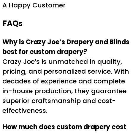
A Happy Customer
FAQs
Why is Crazy Joe’s Drapery and Blinds
best for custom drapery?
Crazy Joe’s is unmatched in quality,
pricing, and personalized service. With
decades of experience and complete
in-house production, they guarantee
superior craftsmanship and cost-
effectiveness.
How much does custom drapery cost