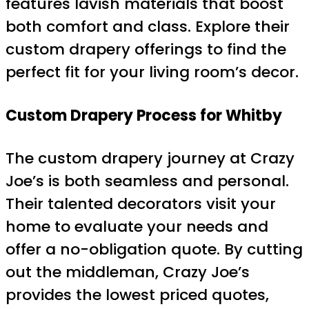
features lavish materials that boost
both comfort and class. Explore their
custom drapery offerings to find the
perfect fit for your living room’s decor.
Custom Drapery Process for Whitby
The custom drapery journey at Crazy
Joe’s is both seamless and personal.
Their talented decorators visit your
home to evaluate your needs and
offer a no-obligation quote. By cutting
out the middleman, Crazy Joe’s
provides the lowest priced quotes,