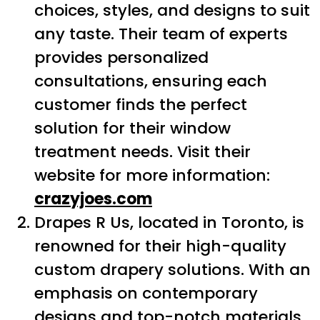
choices, styles, and designs to suit
any taste. Their team of experts
provides personalized
consultations, ensuring each
customer finds the perfect
solution for their window
treatment needs. Visit their
website for more information:
crazyjoes.com
Drapes R Us, located in Toronto, is
renowned for their high-quality
custom drapery solutions. With an
emphasis on contemporary
designs and top-notch materials,