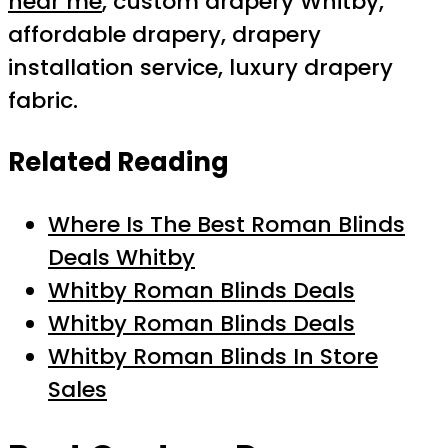
near me
, custom drapery Whitby,
affordable drapery, drapery
installation service, luxury drapery
fabric.
Related Reading
Where Is The Best Roman Blinds
Deals Whitby
Whitby Roman Blinds Deals
Whitby Roman Blinds Deals
Whitby Roman Blinds In Store
Sales