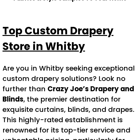
Top Custom Drapery
Store in Whitby
Are you in Whitby seeking exceptional
custom drapery solutions? Look no
further than
Crazy Joe’s Drapery and
Blinds
, the premier destination for
exquisite curtains, blinds, and drapes.
This highly-rated establishment is
renowned for its top-tier service and