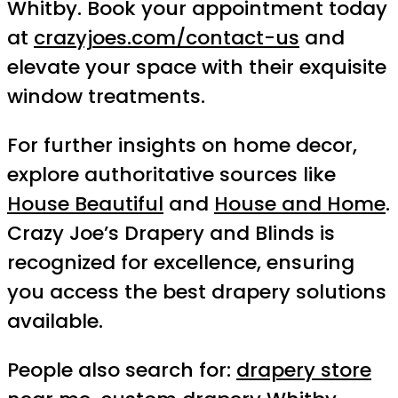
Whitby. Book your appointment today
at
crazyjoes.com/contact-us
and
elevate your space with their exquisite
window treatments.
For further insights on home decor,
explore authoritative sources like
House Beautiful
and
House and Home
.
Crazy Joe’s Drapery and Blinds is
recognized for excellence, ensuring
you access the best drapery solutions
available.
People also search for:
drapery store