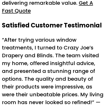
delivering remarkable value.
Get A
Fast Quote
Satisfied Customer Testimonial
“After trying various window
treatments, I turned to Crazy Joe’s
Drapery and Blinds. The team visited
my home, offered insightful advice,
and presented a stunning range of
options. The quality and beauty of
their products were impressive, as
were their unbeatable prices. My living
room has never looked so refined!” —