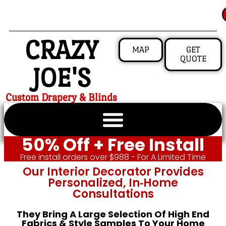
CRAZY
MAP
GET
QUOTE
JOE'S
Custom Drapery & Blinds
50% Off + Free Install
Free install orders over $988 - For A Limited Time
Our Interior Decorator Provides
Personalized, In‑home
Consultations
They Bring A Large Selection Of High End
Fabrics & Style Samples To Your Home