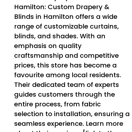
Hamilton: Custom Drapery &
Blinds in Hamilton offers a wide
range of customizable curtains,
blinds, and shades. With an
emphasis on quality
craftsmanship and competitive
prices, this store has become a
favourite among local residents.
Their dedicated team of experts
guides customers through the
entire process, from fabric
selection to installation, ensuring a
seamless experience. Learn more