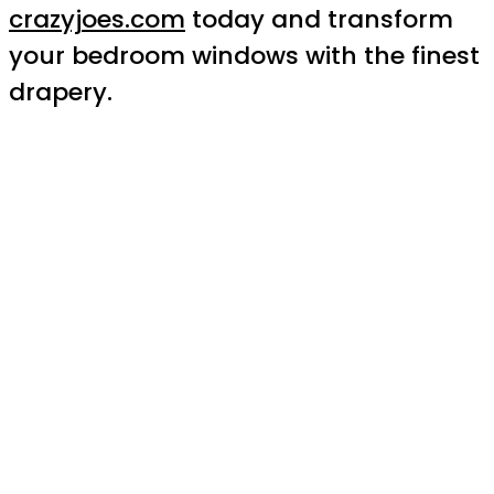
crazyjoes.com
today and transform
your bedroom windows with the finest
drapery.