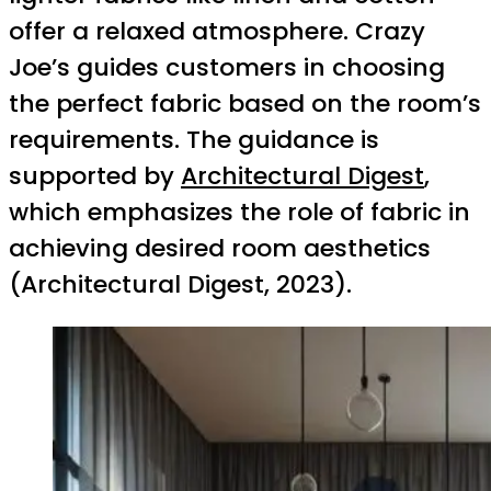
offer a relaxed atmosphere. Crazy
Joe’s guides customers in choosing
the perfect fabric based on the room’s
requirements. The guidance is
supported by
Architectural Digest
,
which emphasizes the role of fabric in
achieving desired room aesthetics
(Architectural Digest, 2023).