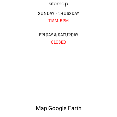
sitemap
SUNDAY - THURSDAY
11AM-5PM
FRIDAY & SATURDAY
CLOSED
Map Google Earth