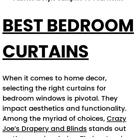
BEST BEDROOM
CURTAINS
When it comes to home decor,
selecting the right curtains for
bedroom windows is pivotal. They
impact aesthetics and functionality.
Among the myriad of choices,
Crazy
Joe’s Drapery and Blinds
stands out