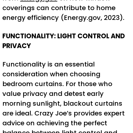
coverings can contribute to home
energy efficiency (Energy.gov, 2023).
FUNCTIONALITY: LIGHT CONTROL AND
PRIVACY
Functionality is an essential
consideration when choosing
bedroom curtains. For those who
value privacy and detest early
morning sunlight, blackout curtains
are ideal. Crazy Joe’s provides expert
advice on achieving the perfect
balance between light control and