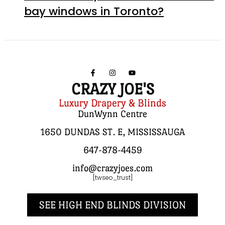
bay windows in Toronto?
CRAZY JOE'S
Luxury Drapery & Blinds
DunWynn Centre
1650 DUNDAS ST. E, MISSISSAUGA
647-878-4459
info@crazyjoes.com
[twseo_trust]
SEE HIGH END BLINDS DIVISION