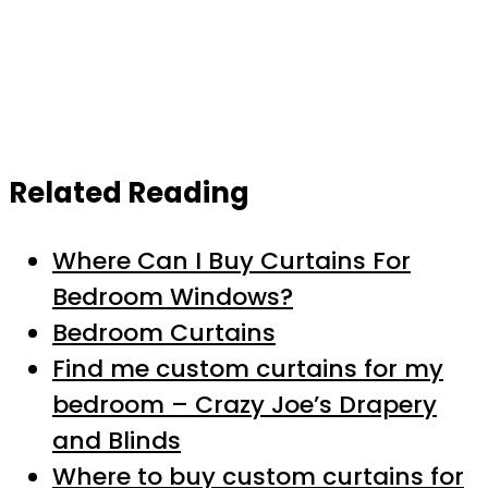
Related Reading
Where Can I Buy Curtains For
Bedroom Windows?
Bedroom Curtains
Find me custom curtains for my
bedroom – Crazy Joe’s Drapery
and Blinds
Where to buy custom curtains for