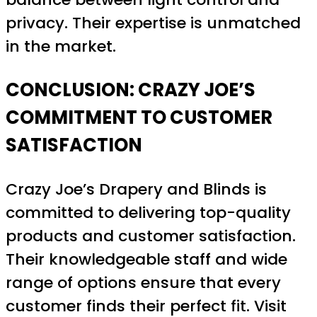
privacy. Their expertise is unmatched
in the market.
CONCLUSION: CRAZY JOE’S
COMMITMENT TO CUSTOMER
SATISFACTION
Crazy Joe’s Drapery and Blinds is
committed to delivering top-quality
products and customer satisfaction.
Their knowledgeable staff and wide
range of options ensure that every
customer finds their perfect fit. Visit