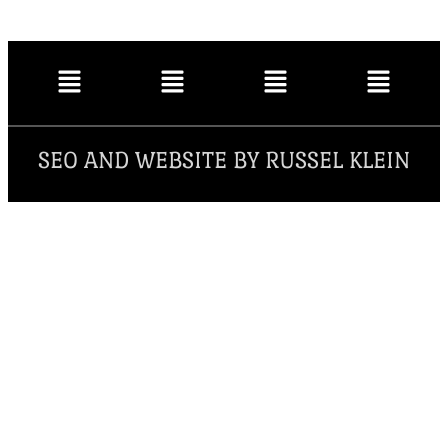
SEO AND WEBSITE BY RUSSEL KLEIN