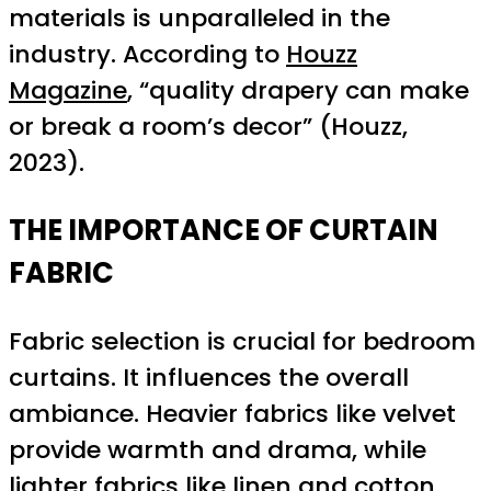
materials is unparalleled in the
industry. According to
Houzz
Magazine
, “quality drapery can make
or break a room’s decor” (Houzz,
2023).
THE IMPORTANCE OF CURTAIN
FABRIC
Fabric selection is crucial for bedroom
curtains. It influences the overall
ambiance. Heavier fabrics like velvet
provide warmth and drama, while
lighter fabrics like linen and cotton