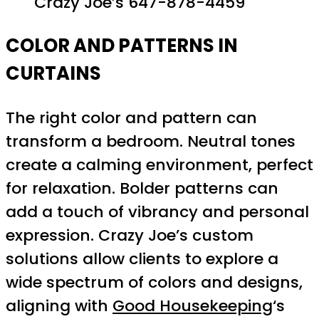
Crazy Joe’s 647-878-4459
COLOR AND PATTERNS IN
CURTAINS
The right color and pattern can
transform a bedroom. Neutral tones
create a calming environment, perfect
for relaxation. Bolder patterns can
add a touch of vibrancy and personal
expression. Crazy Joe’s custom
solutions allow clients to explore a
wide spectrum of colors and designs,
aligning with
Good Housekeeping
‘s