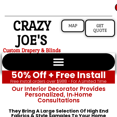
CRAZY
MAP
GET
QUOTE
JOE'S
Custom Drapery & Blinds
50% Off + Free Install
Free install orders over $988 - For A Limited Time
Our Interior Decorator Provides
Personalized, In‑home
Consultations
They Bring A Large Selection Of High End
Fabrics & Style Samples To Your Home