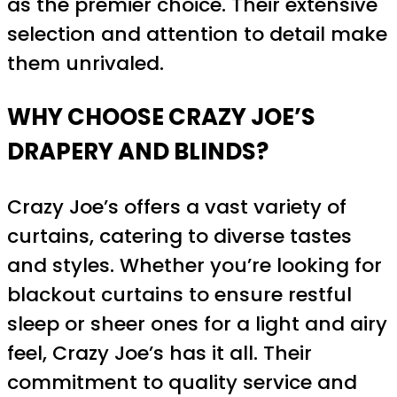
as the premier choice. Their extensive
selection and attention to detail make
them unrivaled.
WHY CHOOSE CRAZY JOE’S
DRAPERY AND BLINDS?
Crazy Joe’s offers a vast variety of
curtains, catering to diverse tastes
and styles. Whether you’re looking for
blackout curtains to ensure restful
sleep or sheer ones for a light and airy
feel, Crazy Joe’s has it all. Their
commitment to quality service and