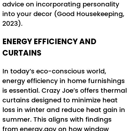
advice on incorporating personality
into your decor (Good Housekeeping,
2023).
ENERGY EFFICIENCY AND
CURTAINS
In today’s eco-conscious world,
energy efficiency in home furnishings
is essential. Crazy Joe’s offers thermal
curtains designed to minimize heat
loss in winter and reduce heat gain in
summer. This aligns with findings
from
energy.gov
on how window