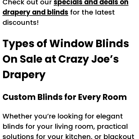
Check out our
specials and deals on
drapery and blinds
for the latest
discounts!
Types of Window Blinds
On Sale at Crazy Joe’s
Drapery
Custom Blinds for Every Room
Whether you’re looking for elegant
blinds for your living room, practical
solutions for your kitchen, or blackout