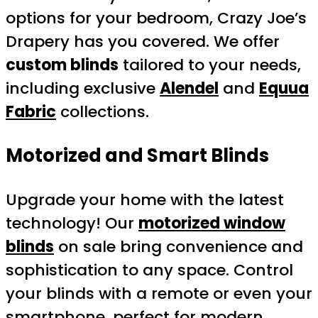
options for your bedroom, Crazy Joe’s
Drapery has you covered. We offer
custom blinds
tailored to your needs,
including exclusive
Alendel
and
Equua
Fabric
collections.
Motorized and Smart Blinds
Upgrade your home with the latest
technology! Our
motorized window
blinds
on sale bring convenience and
sophistication to any space. Control
your blinds with a remote or even your
smartphone, perfect for modern