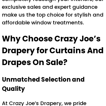
exclusive sales and expert guidance
make us the top choice for stylish and
affordable window treatments.
Why Choose Crazy Joe’s
Drapery for Curtains And
Drapes On Sale?
Unmatched Selection and
Quality
At Crazy Joe’s Drapery, we pride