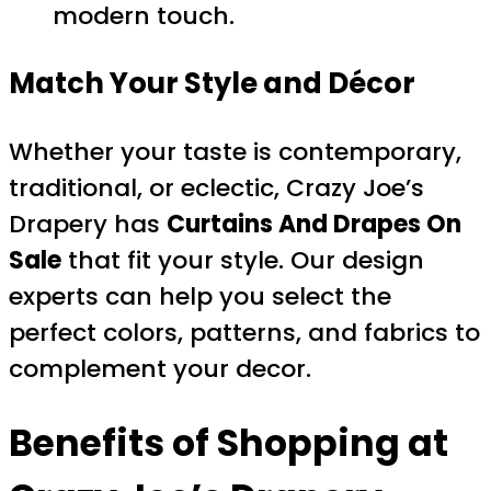
modern touch.
Match Your Style and Décor
Whether your taste is contemporary,
traditional, or eclectic, Crazy Joe’s
Drapery has
Curtains And Drapes On
Sale
that fit your style. Our design
experts can help you select the
perfect colors, patterns, and fabrics to
complement your decor.
Benefits of Shopping at