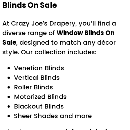
Blinds On Sale
At Crazy Joe’s Drapery, you’ll find a
diverse range of
Window Blinds On
Sale
, designed to match any décor
style. Our collection includes:
Venetian Blinds
Vertical Blinds
Roller Blinds
Motorized Blinds
Blackout Blinds
Sheer Shades and more