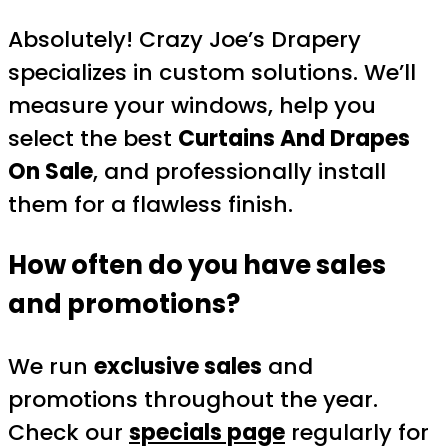
Absolutely! Crazy Joe’s Drapery
specializes in custom solutions. We’ll
measure your windows, help you
select the best
Curtains And Drapes
On Sale
, and professionally install
them for a flawless finish.
How often do you have sales
and promotions?
We run
exclusive sales
and
promotions throughout the year.
Check our
specials page
regularly for