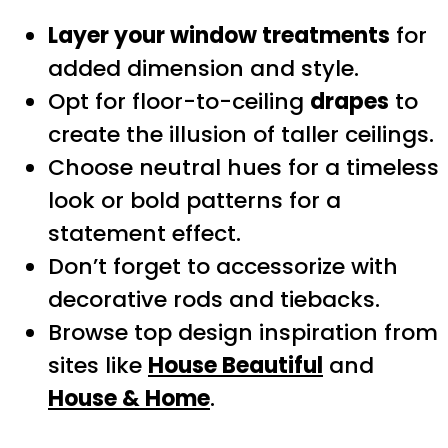
Layer your window treatments
for
added dimension and style.
Opt for floor-to-ceiling
drapes
to
create the illusion of taller ceilings.
Choose neutral hues for a timeless
look or bold patterns for a
statement effect.
Don’t forget to accessorize with
decorative rods and tiebacks.
Browse top design inspiration from
sites like
House Beautiful
and
House & Home
.