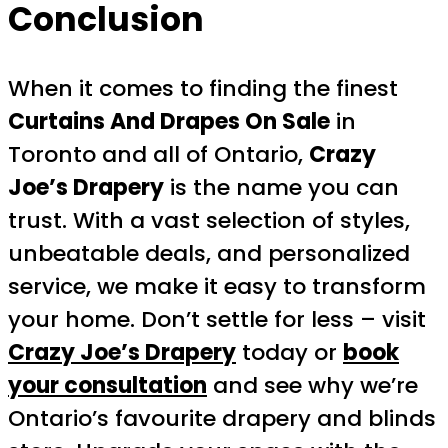
Conclusion
When it comes to finding the finest
Curtains And Drapes On Sale
in
Toronto and all of Ontario,
Crazy
Joe’s Drapery
is the name you can
trust. With a vast selection of styles,
unbeatable deals, and personalized
service, we make it easy to transform
your home. Don’t settle for less – visit
Crazy Joe’s Drapery
today or
book
your consultation
and see why we’re
Ontario’s favourite drapery and blinds