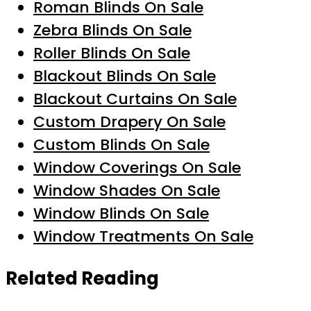
Roman Blinds On Sale
Zebra Blinds On Sale
Roller Blinds On Sale
Blackout Blinds On Sale
Blackout Curtains On Sale
Custom Drapery On Sale
Custom Blinds On Sale
Window Coverings On Sale
Window Shades On Sale
Window Blinds On Sale
Window Treatments On Sale
Related Reading