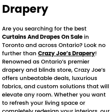
Drapery
Are you searching for the best
Curtains And Drapes On Sale
in
Toronto and across Ontario? Look no
further than
Crazy Joe’s Drapery
!
Renowned as Ontario’s premier
drapery and blinds store, Crazy Joe’s
offers unbeatable deals, luxurious
fabrics, and custom solutions that will
elevate any room. Whether you want
to refresh your living space or
completely redesign your interiors, our