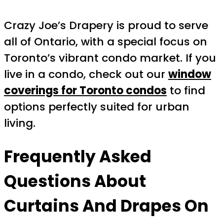
Crazy Joe’s Drapery is proud to serve
all of Ontario, with a special focus on
Toronto’s vibrant condo market. If you
live in a condo, check out our
window
coverings for Toronto condos
to find
options perfectly suited for urban
living.
Frequently Asked
Questions About
Curtains And Drapes On