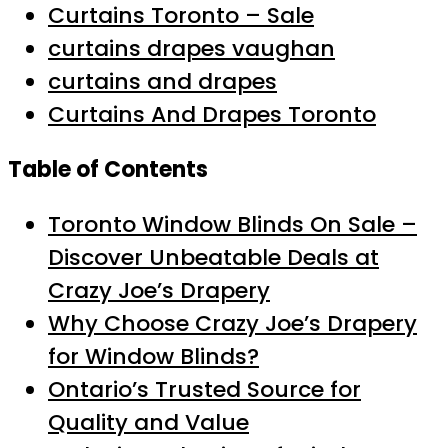
Curtains Toronto – Sale
curtains drapes vaughan
curtains and drapes
Curtains And Drapes Toronto
Table of Contents
Toronto Window Blinds On Sale –
Discover Unbeatable Deals at
Crazy Joe’s Drapery
Why Choose Crazy Joe’s Drapery
for Window Blinds?
Ontario’s Trusted Source for
Quality and Value