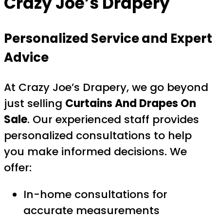
Crazy Joe’s Drapery
Personalized Service and Expert
Advice
At Crazy Joe’s Drapery, we go beyond
just selling
Curtains And Drapes On
Sale
. Our experienced staff provides
personalized consultations to help
you make informed decisions. We
offer:
In-home consultations for
accurate measurements