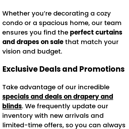
Whether you’re decorating a cozy
condo or a spacious home, our team
ensures you find the
perfect curtains
and drapes on sale
that match your
vision and budget.
Exclusive Deals and Promotions
Take advantage of our incredible
specials and deals on drapery and
blinds
. We frequently update our
inventory with new arrivals and
limited-time offers, so you can always