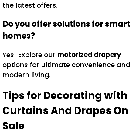
the latest offers.
Do you offer solutions for smart
homes?
Yes! Explore our
motorized drapery
options for ultimate convenience and
modern living.
Tips for Decorating with
Curtains And Drapes On
Sale