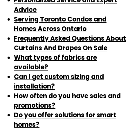
Personalized Service and Expert
Advice
Serving Toronto Condos and
Homes Across Ontario
Frequently Asked Questions About
Curtains And Drapes On Sale
What types of fabrics are
available?
Can I get custom sizing and
installation?
How often do you have sales and
promotions?
Do you offer solutions for smart
homes?