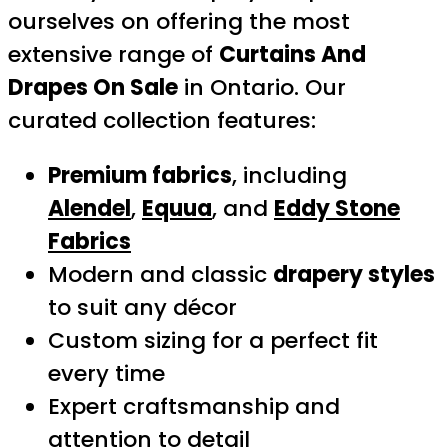
ourselves on offering the most
extensive range of
Curtains And
Drapes On Sale
in Ontario. Our
curated collection features:
Premium fabrics
, including
Alendel
,
Equua
, and
Eddy Stone
Fabrics
Modern and classic
drapery styles
to suit any décor
Custom sizing for a perfect fit
every time
Expert craftsmanship and
attention to detail