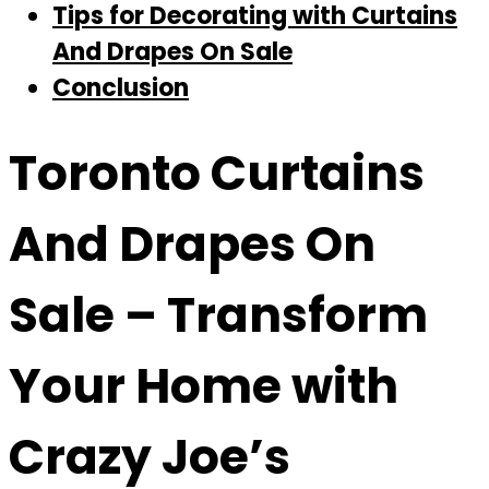
Tips for Decorating with Curtains
And Drapes On Sale
Conclusion
Toronto Curtains
And Drapes On
Sale
– Transform
Your Home with
Crazy Joe’s