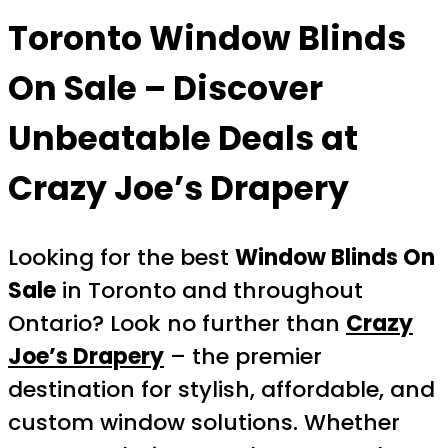
Toronto Window Blinds
On Sale – Discover
Unbeatable Deals at
Crazy Joe’s Drapery
Looking for the best
Window Blinds On
Sale
in Toronto and throughout
Ontario? Look no further than
Crazy
Joe’s Drapery
– the premier
destination for stylish, affordable, and
custom window solutions. Whether