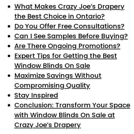
What Makes Crazy Joe’s Drapery
the Best Choice in Ontario?
Do You Offer Free Consultations?
Can I See Samples Before Buying?
Are There Ongoing Promotions?
Expert Tips for Getting the Best
Window Blinds On Sale
Maximize Savings Without
Compromising Quality
Stay Inspired
Conclusion: Transform Your Space
with Window Blinds On Sale at
Crazy Joe’s Drapery