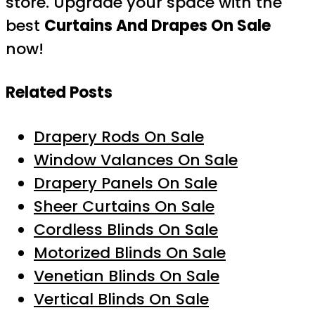
store. Upgrade your space with the
best
Curtains And Drapes On Sale
now!
Related Posts
Drapery Rods On Sale
Window Valances On Sale
Drapery Panels On Sale
Sheer Curtains On Sale
Cordless Blinds On Sale
Motorized Blinds On Sale
Venetian Blinds On Sale
Vertical Blinds On Sale