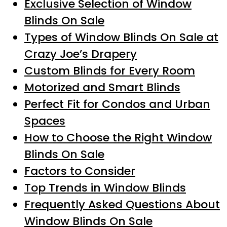
Exclusive Selection of Window
Blinds On Sale
Types of Window Blinds On Sale at
Crazy Joe’s Drapery
Custom Blinds for Every Room
Motorized and Smart Blinds
Perfect Fit for Condos and Urban
Spaces
How to Choose the Right Window
Blinds On Sale
Factors to Consider
Top Trends in Window Blinds
Frequently Asked Questions About
Window Blinds On Sale