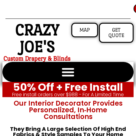
CRAZY
MAP
GET
QUOTE
JOE'S
Custom Drapery & Blinds
50% Off + Free Install
Free install orders over $988 - For A Limited Time
Our Interior Decorator Provides
Personalized, In‑home
Consultations
They Bring A Large Selection Of High End
Fabrics & Style Samples To Your Home