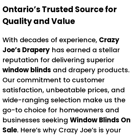
Ontario’s Trusted Source for
Quality and Value
With decades of experience,
Crazy
Joe’s Drapery
has earned a stellar
reputation for delivering superior
window blinds
and drapery products.
Our commitment to customer
satisfaction, unbeatable prices, and
wide-ranging selection make us the
go-to choice for homeowners and
businesses seeking
Window Blinds On
Sale
. Here’s why Crazy Joe’s is your