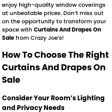
enjoy high-quality window coverings
at unbeatable prices. Don’t miss out
on the opportunity to transform your
space with
Curtains And Drapes On
Sale
from Crazy Joe’s!
How To Choose The Right
Curtains And Drapes On
Sale
Consider Your Room’s Lighting
and Privacy Needs