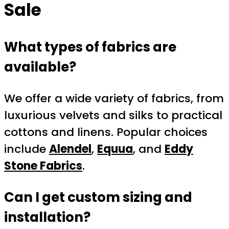
Sale
What types of fabrics are
available?
We offer a wide variety of fabrics, from
luxurious velvets and silks to practical
cottons and linens. Popular choices
include
Alendel
,
Equua
, and
Eddy
Stone Fabrics
.
Can I get custom sizing and
installation?