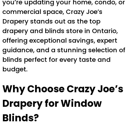
you’re updating your home, condo, or
commercial space, Crazy Joe’s
Drapery stands out as the top
drapery and blinds store in Ontario,
offering exceptional savings, expert
guidance, and a stunning selection of
blinds perfect for every taste and
budget.
Why Choose Crazy Joe’s
Drapery for Window
Blinds?