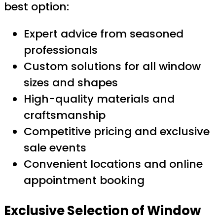
best option:
Expert advice from seasoned
professionals
Custom solutions for all window
sizes and shapes
High-quality materials and
craftsmanship
Competitive pricing and exclusive
sale events
Convenient locations and online
appointment booking
Exclusive Selection of Window