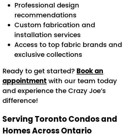
Professional design
recommendations
Custom fabrication and
installation services
Access to top fabric brands and
exclusive collections
Ready to get started?
Book an
appointment
with our team today
and experience the Crazy Joe’s
difference!
Serving Toronto Condos and
Homes Across Ontario