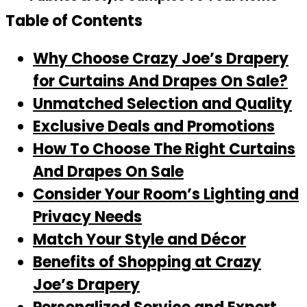
Table of Contents
Why Choose Crazy Joe’s Drapery
for Curtains And Drapes On Sale?
Unmatched Selection and Quality
Exclusive Deals and Promotions
How To Choose The Right Curtains
And Drapes On Sale
Consider Your Room’s Lighting and
Privacy Needs
Match Your Style and Décor
Benefits of Shopping at Crazy
Joe’s Drapery