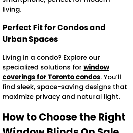
living.
Perfect Fit for Condos and
Urban Spaces
Living in a condo? Explore our
specialized solutions for
window
coverings for Toronto condos
. You’ll
find sleek, space-saving designs that
maximize privacy and natural light.
How to Choose the Right
Window Blinds On Sale