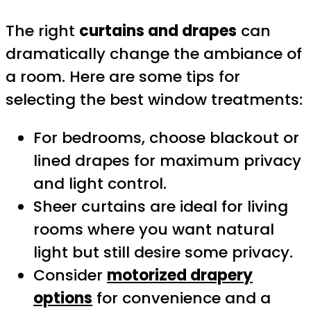
The right
curtains and drapes
can
dramatically change the ambiance of
a room. Here are some tips for
selecting the best window treatments:
For bedrooms, choose blackout or
lined drapes for maximum privacy
and light control.
Sheer curtains are ideal for living
rooms where you want natural
light but still desire some privacy.
Consider
motorized drapery
options
for convenience and a