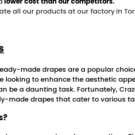
a
lower cost than our competitors.
te all our products at our factory in To
s
ready-made drapes are a popular choice
se looking to enhance the aesthetic appea
n be a daunting task. Fortunately, Craz
ady-made drapes that cater to various t
s?