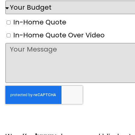
In-Home Quote
In-Home Quote Over Video