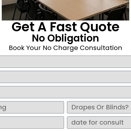
Get A Fast Quote
No Obligation
Book Your No Charge Consultation