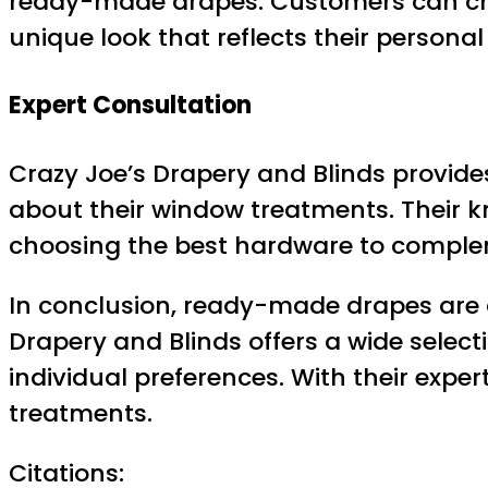
ready-made drapes. Customers can choo
unique look that reflects their personal 
Expert Consultation
Crazy Joe’s Drapery and Blinds provide
about their window treatments. Their kn
choosing the best hardware to comple
In conclusion, ready-made drapes are 
Drapery and Blinds offers a wide selec
individual preferences. With their expe
treatments.
Citations: