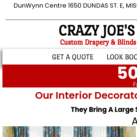
DunWynn Centre 1650 DUNDAS ST. E, MI
CRAZY JOE'S
Custom Drapery & Blinds
GET A QUOTE
LOOK BO
50
F
Our Interior Decorat
They Bring A Large