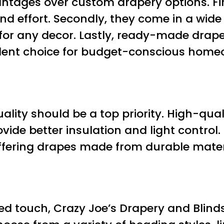
ages over custom drapery options. First
d effort. Secondly, they come in a wide 
 for any decor. Lastly, ready-made drap
lent choice for budget-conscious home
ity should be a top priority. High-qua
vide better insulation and light control.
ffering drapes made from durable materi
d touch, Crazy Joe’s Drapery and Blinds