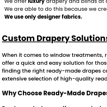
We offer
luxury
drapery and blinds at 
We are able to do this because we crea
We use only designer fabrics.
Custom Drapery Solution
When it comes to window treatments, 
offer a quick and easy solution for tho
finding the right ready-made drapes ca
extensive selection of high-quality re
Why Choose Ready-Made Drape