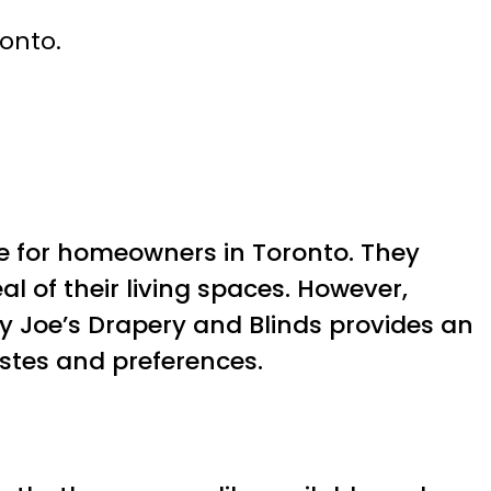
ronto.
 for homeowners in Toronto. They
l of their living spaces. However,
y Joe’s Drapery and Blinds provides an
astes and preferences.