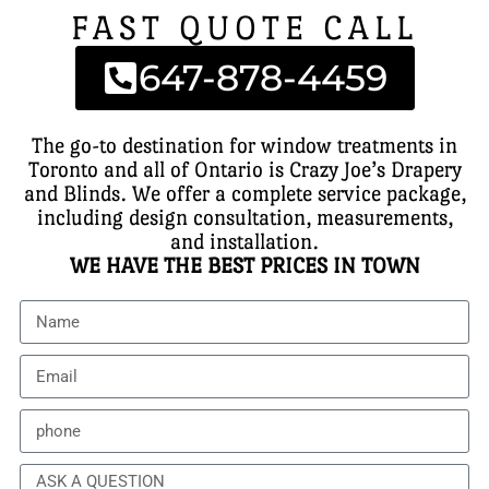
FAST QUOTE CALL
647-878-4459
The go-to destination for window treatments in
Toronto and all of Ontario is Crazy Joe’s Drapery
and Blinds. We offer a complete service package,
including design consultation, measurements,
and installation.
WE HAVE THE BEST PRICES IN TOWN