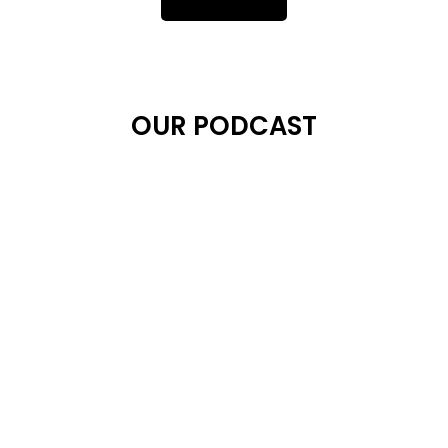
OUR PODCAST