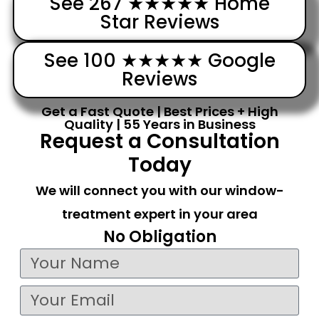
See 267 ★★★★★ Home
Star Reviews
See 100 ★★★★★ Google
Reviews
Get a Fast Quote | Best Prices + High
Quality | 55 Years in Business
Request a Consultation
Today
We will connect you with our window-
treatment expert in your area
No Obligation