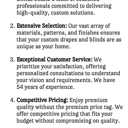
professionals committed to delivering
high-quality, custom solutions.
Extensive Selection:
Our vast array of
materials, patterns, and finishes ensures
that your custom drapes and blinds are as
unique as your home.
Exceptional Customer Service:
We
prioritize your satisfaction, offering
personalized consultations to understand
your vision and requirements. We have
54 years of experience.
Competitive Pricing:
Enjoy premium
quality without the premium price tag. We
offer competitive pricing that fits your
budget without compromising on quality.