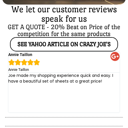
We let our customer reviews
speak for us
GET A QUOTE - 20% Beat on Price of the
competition for the same products
SEE YAHOO ARTICLE ON CRAZY JOE'S
Annie Taillon
Ch





Annie Taillon
Chr
Joe made my shopping experience quick and easy. I
Th
have a beautiful set of sheets at a great price!
wi
no
be
he
at
yo