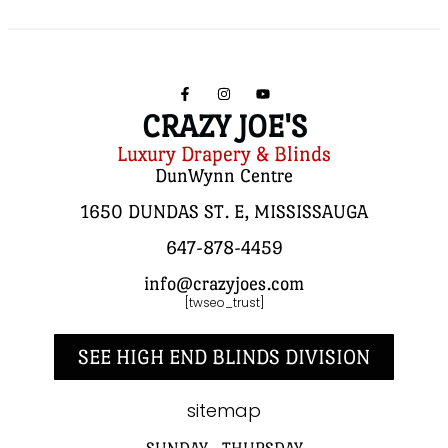
CRAZY JOE'S
Luxury Drapery & Blinds
DunWynn Centre
1650 DUNDAS ST. E, MISSISSAUGA
647-878-4459
info@crazyjoes.com
[twseo_trust]
SEE HIGH END BLINDS DIVISION
sitemap