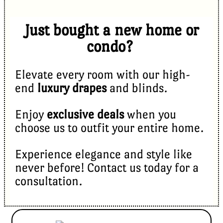
Just bought a new home or
condo?
Elevate every room with our high-
end
luxury drapes
and blinds.
Enjoy
exclusive deals
when you
choose us to outfit your entire home.
Experience elegance and style like
never before! Contact us today for a
consultation.