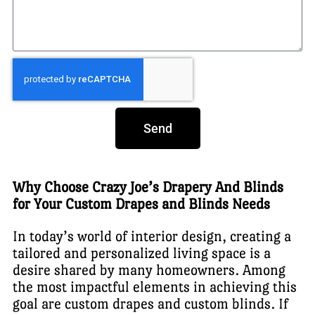
Send
Why Choose Crazy Joe’s Drapery And Blinds
for Your Custom Drapes and Blinds Needs
In today’s world of interior design, creating a
tailored and personalized living space is a
desire shared by many homeowners. Among
the most impactful elements in achieving this
goal are custom drapes and custom blinds. If