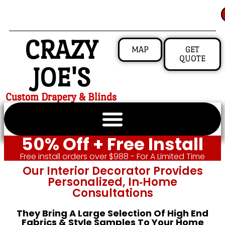
CRAZY
MAP
GET
QUOTE
JOE'S
Custom Drapery & Blinds
50% Off + Free Install
Free install orders over $988 - For A Limited Time
Our Interior Decorator Provides
Personalized, In‑home
Consultations
They Bring A Large Selection Of High End
Fabrics & Style Samples To Your Home