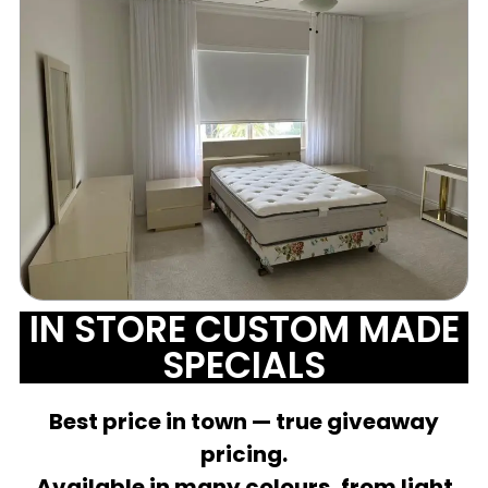
IN STORE CUSTOM MADE
SPECIALS
Best price in town — true giveaway
pricing.
Available in many colours, from light