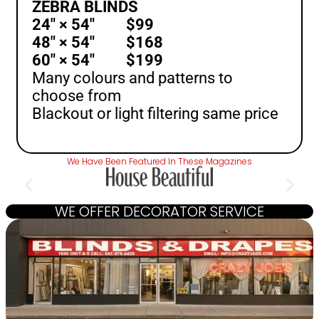
ZEBRA BLINDS
24″ × 54″ $99
48″ × 54″ $168
60″ × 54″ $199
Many colours and patterns to
choose from
Blackout or light filtering same price
We Have Been Featured In These Magazines
WE OFFER DECORATOR SERVICE