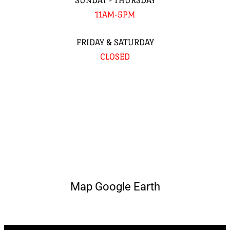
SUNDAY - THURSDAY
11AM-5PM
FRIDAY & SATURDAY
CLOSED
Map Google Earth