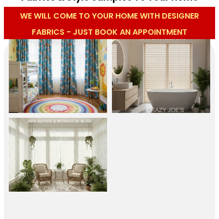
WE WILL COME TO YOUR HOME WITH DESIGNER
FABRICS - JUST BOOK AN APPOINTMENT