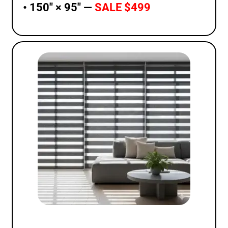
• 150″ × 95″ —
SALE $499