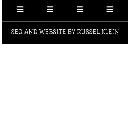
SEO AND WEBSITE BY RUSSEL KLEIN