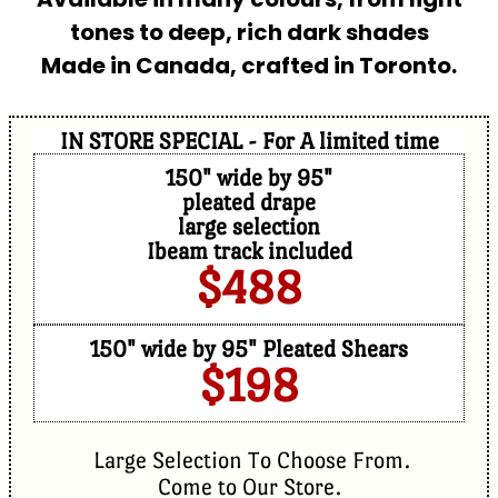
tones to deep, rich dark shades
Made in Canada, crafted in Toronto.
IN STORE SPECIAL - For A limited time
150" wide by 95"
pleated drape
large selection
Ibeam track included
$488
150" wide by 95" Pleated Shears
$198
Large Selection To Choose From.
Come to Our Store.