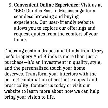
Convenient Online Experience:
Visit us at
1650 Dundas East in Mississauga for a
seamless browsing and buying
experience. Our user-friendly website
allows you to explore our offerings and
request quotes from the comfort of your
home.
Choosing custom drapes and blinds from Crazy
Joe’s Drapery And Blinds is more than just a
purchase—it’s an investment in quality, style,
and the personalized touch your home
deserves. Transform your interiors with the
perfect combination of aesthetic appeal and
practicality. Contact us today or visit our
website to learn more about how we can help
bring your vision to life.