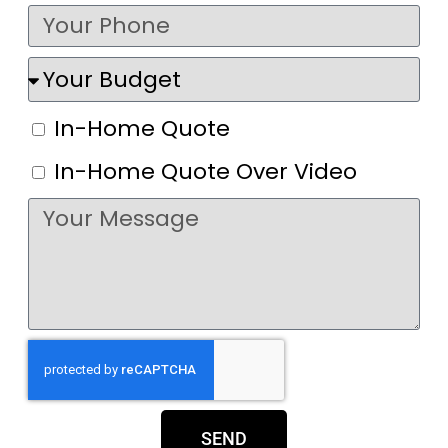
In-Home Quote
In-Home Quote Over Video
SEND