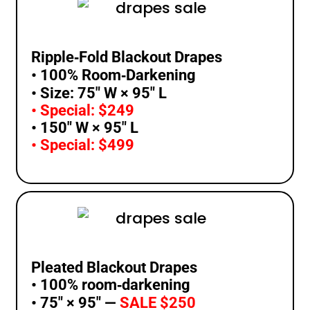
Ripple‑Fold Blackout Drapes
• 100% Room‑Darkening
• Size: 75″ W × 95″ L
• Special: $249
• 150″ W × 95″ L
• Special: $499
Pleated Blackout Drapes
• 100% room‑darkening
• 75″ × 95″ —
SALE $250