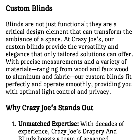
Custom Blinds
Blinds are not just functional; they are a
critical design element that can transform the
ambiance of a space. At Crazy Joe’s, our
custom blinds provide the versatility and
elegance that only tailored solutions can offer.
With precise measurements and a variety of
materials—ranging from wood and faux wood
to aluminum and fabric—our custom blinds fit
perfectly and operate smoothly, providing you
with optimal light control and privacy.
Why Crazy Joe’s Stands Out
Unmatched Expertise:
With decades of
experience, Crazy Joe’s Drapery And
Blinds boasts a team of seasoned