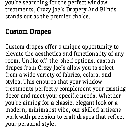
you’re searching for the perfect window
treatments, Crazy Joe’s Drapery And Blinds
stands out as the premier choice.
Custom Drapes
Custom drapes offer a unique opportunity to
elevate the aesthetics and functionality of any
room. Unlike off-the-shelf options, custom
drapes from Crazy Joe’s allow you to select
from a wide variety of fabrics, colors, and
styles. This ensures that your window
treatments perfectly complement your existing
decor and meet your specific needs. Whether
you’re aiming for a classic, elegant look or a
modern, minimalist vibe, our skilled artisans
work with precision to craft drapes that reflect
your personal style.