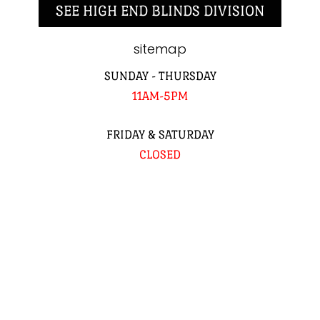
SEE HIGH END BLINDS DIVISION
sitemap
SUNDAY - THURSDAY
11AM-5PM
FRIDAY & SATURDAY
CLOSED