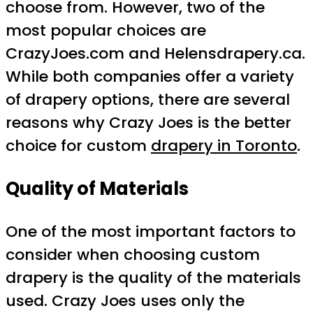
choose from. However, two of the
most popular choices are
CrazyJoes.com and Helensdrapery.ca.
While both companies offer a variety
of drapery options, there are several
reasons why Crazy Joes is the better
choice for custom
drapery in Toronto
.
Quality of Materials
One of the most important factors to
consider when choosing custom
drapery is the quality of the materials
used. Crazy Joes uses only the