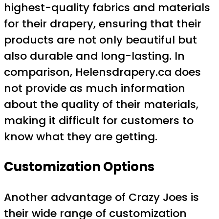
highest-quality fabrics and materials
for their drapery, ensuring that their
products are not only beautiful but
also durable and long-lasting. In
comparison, Helensdrapery.ca does
not provide as much information
about the quality of their materials,
making it difficult for customers to
know what they are getting.
Customization Options
Another advantage of Crazy Joes is
their wide range of customization