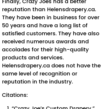
Finally, Crazy Joes has a better
reputation than Helensdrapery.ca.
They have been in business for over
50 years and have a long list of
satisfied customers. They have also
received numerous awards and
accolades for their high-quality
products and services.
Helensdrapery.ca does not have the
same level of recognition or
reputation in the industry.
Citations:
“Crazy Joe’s Custom Drapery.”