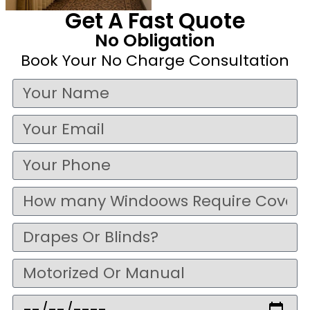
Get A Fast Quote
No Obligation
Book Your No Charge Consultation