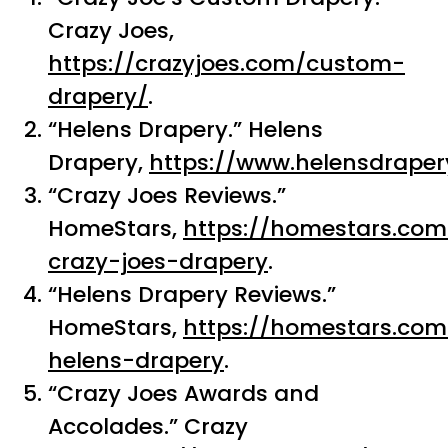
Crazy Joes,
https://crazyjoes.com/custom-
drapery/
.
“Helens Drapery.” Helens
Drapery,
https://www.helensdraper
“Crazy Joes Reviews.”
HomeStars,
https://homestars.co
crazy-joes-drapery
.
“Helens Drapery Reviews.”
HomeStars,
https://homestars.co
helens-drapery
.
“Crazy Joes Awards and
Accolades.” Crazy