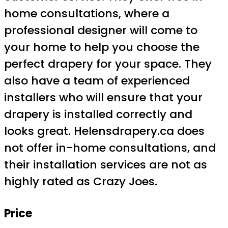
home consultations, where a
professional designer will come to
your home to help you choose the
perfect drapery for your space. They
also have a team of experienced
installers who will ensure that your
drapery is installed correctly and
looks great. Helensdrapery.ca does
not offer in-home consultations, and
their installation services are not as
highly rated as Crazy Joes.
Price