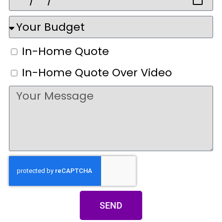
In-Home Quote
In-Home Quote Over Video
SEND