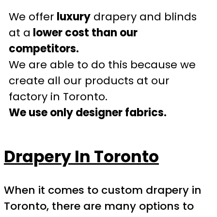
We offer
luxury
drapery and blinds
at a
lower cost than our
competitors.
We are able to do this because we
create all our products at our
factory in Toronto.
We use only designer fabrics.
Drapery In Toronto
When it comes to custom drapery in
Toronto, there are many options to