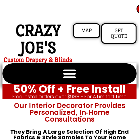
CRAZY
MAP
GET
QUOTE
JOE'S
Custom Drapery & Blinds
50% Off + Free Install
Free install orders over $988 - For A Limited Time
Our Interior Decorator Provides
Personalized, In‑home
Consultations
They Bring A Large Selection Of High End
Fabrics & Style Samples To Your Home