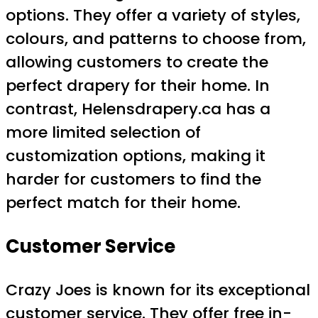
options. They offer a variety of styles,
colours, and patterns to choose from,
allowing customers to create the
perfect drapery for their home. In
contrast, Helensdrapery.ca has a
more limited selection of
customization options, making it
harder for customers to find the
perfect match for their home.
Customer Service
Crazy Joes is known for its exceptional
customer service. They offer free in-