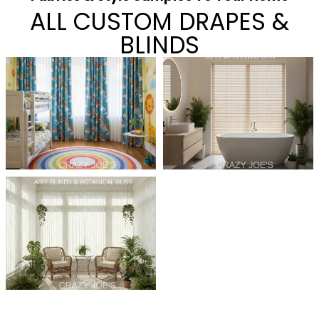
ALL CUSTOM DRAPES &
BLINDS