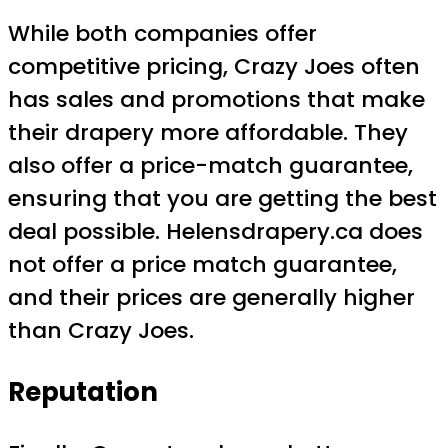
While both companies offer
competitive pricing, Crazy Joes often
has sales and promotions that make
their drapery more affordable. They
also offer a price-match guarantee,
ensuring that you are getting the best
deal possible. Helensdrapery.ca does
not offer a price match guarantee,
and their prices are generally higher
than Crazy Joes.
Reputation