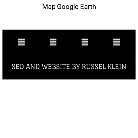
Map Google Earth
SEO AND WEBSITE BY RUSSEL KLEIN