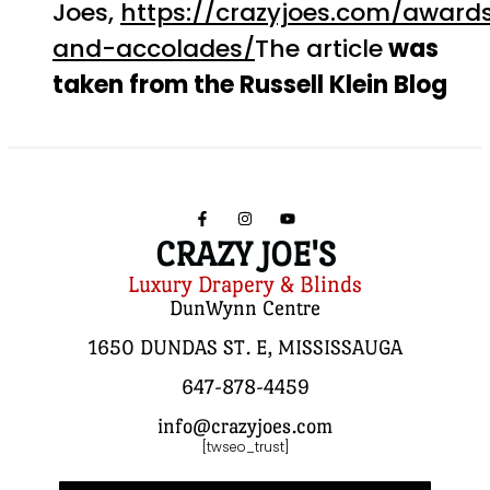
Joes,
https://crazyjoes.com/award
and-accolades/
The article
was
taken from the Russell Klein Blog
CRAZY JOE'S
Luxury Drapery & Blinds
DunWynn Centre
1650 DUNDAS ST. E, MISSISSAUGA
647-878-4459
info@crazyjoes.com
[twseo_trust]