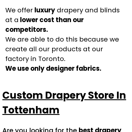
We offer
luxury
drapery and blinds
at a
lower cost than our
competitors.
We are able to do this because we
create all our products at our
factory in Toronto.
We use only designer fabrics.
Custom Drapery Store In
Tottenham
Are you looking for the
best drapery