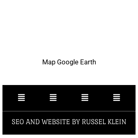
Map Google Earth
SEO AND WEBSITE BY RUSSEL KLEIN