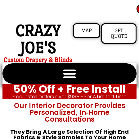
CRAZY
MAP
GET
QUOTE
JOE'S
Custom Drapery & Blinds
50% Off + Free Install
Free install orders over $988 - For A Limited Time
Our Interior Decorator Provides
Personalized, In‑home
Consultations
They Bring A Large Selection Of High End
Fabrics & Style Samples To Your Home