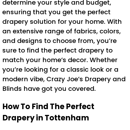
determine your style and budget,
ensuring that you get the perfect
drapery solution for your home. With
an extensive range of fabrics, colors,
and designs to choose from, you’re
sure to find the perfect drapery to
match your home’s decor. Whether
you’re looking for a classic look or a
modern vibe, Crazy Joe’s Drapery and
Blinds have got you covered.
How To Find The Perfect
Drapery in Tottenham