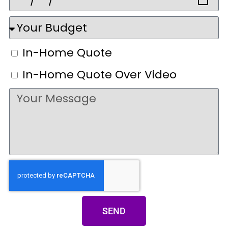
In-Home Quote
In-Home Quote Over Video
SEND