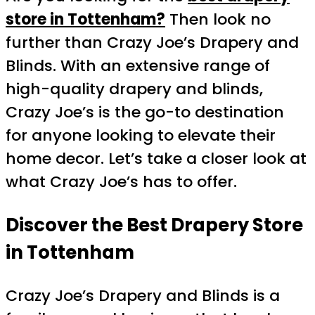
store in Tottenham?
Then look no
further than Crazy Joe’s Drapery and
Blinds. With an extensive range of
high-quality drapery and blinds,
Crazy Joe’s is the go-to destination
for anyone looking to elevate their
home decor. Let’s take a closer look at
what Crazy Joe’s has to offer.
Discover the Best Drapery Store
in Tottenham
Crazy Joe’s Drapery and Blinds is a