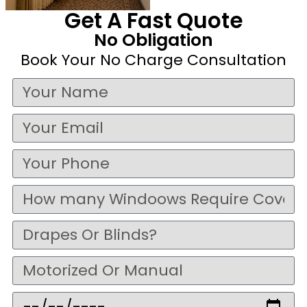
Get A Fast Quote
No Obligation
Book Your No Charge Consultation