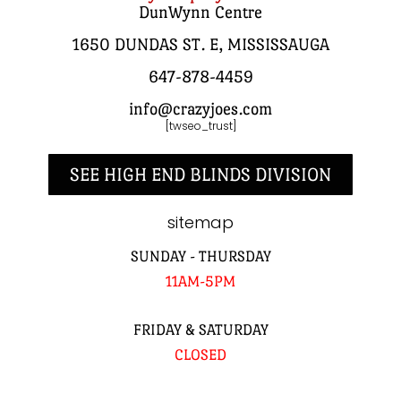
DunWynn Centre
1650 DUNDAS ST. E, MISSISSAUGA
647-878-4459
info@crazyjoes.com
[twseo_trust]
SEE HIGH END BLINDS DIVISION
sitemap
SUNDAY - THURSDAY
11AM-5PM
FRIDAY & SATURDAY
CLOSED