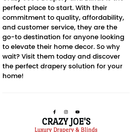
perfect place to start. With their
commitment to quality, affordability,
and customer service, they are the
go-to destination for anyone looking
to elevate their home decor. So why
wait? Visit them today and discover
the perfect drapery solution for your
home!
CRAZY JOE'S
Luxury Drapery & Blinds