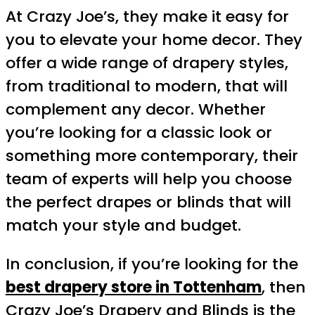
At Crazy Joe’s, they make it easy for
you to elevate your home decor. They
offer a wide range of drapery styles,
from traditional to modern, that will
complement any decor. Whether
you’re looking for a classic look or
something more contemporary, their
team of experts will help you choose
the perfect drapes or blinds that will
match your style and budget.
In conclusion, if you’re looking for the
best drapery store in Tottenham
, then
Crazy Joe’s Drapery and Blinds is the