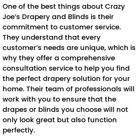
One of the best things about Crazy
Joe’s Drapery and Blinds is their
commitment to customer service.
They understand that every
customer’s needs are unique, which is
why they offer a comprehensive
consultation service to help you find
the perfect drapery solution for your
home. Their team of professionals will
work with you to ensure that the
drapes or blinds you choose will not
only look great but also function
perfectly.