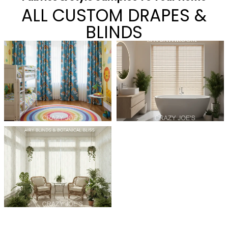
ALL CUSTOM DRAPES &
BLINDS