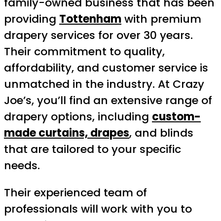
family-owned business that has been
providing
Tottenham
with premium
drapery services for over 30 years.
Their commitment to quality,
affordability, and customer service is
unmatched in the industry. At Crazy
Joe’s, you’ll find an extensive range of
drapery options, including
custom-
made curtains, drapes
, and blinds
that are tailored to your specific
needs.
Their experienced team of
professionals will work with you to