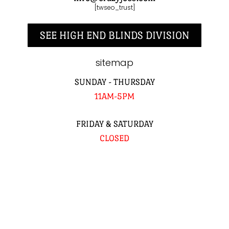
[twseo_trust]
SEE HIGH END BLINDS DIVISION
sitemap
SUNDAY - THURSDAY
11AM-5PM
FRIDAY & SATURDAY
CLOSED