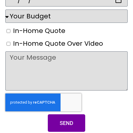
In-Home Quote
In-Home Quote Over Video
SEND