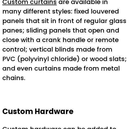
Custom curtains
are available in
many different styles: fixed louvered
panels that sit in front of regular glass
panes; sliding panels that open and
close with a crank handle or remote
control; vertical blinds made from
PVC (polyvinyl chloride) or wood slats;
and even curtains made from metal
chains.
Custom Hardware