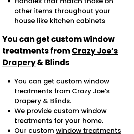
Handles that match those on
other items throughout your
house like kitchen cabinets
You can get custom window
treatments from
Crazy Joe’s
Drapery
& Blinds
You can get custom window
treatments from Crazy Joe’s
Drapery & Blinds.
We provide custom window
treatments for your home.
Our custom
window treatments