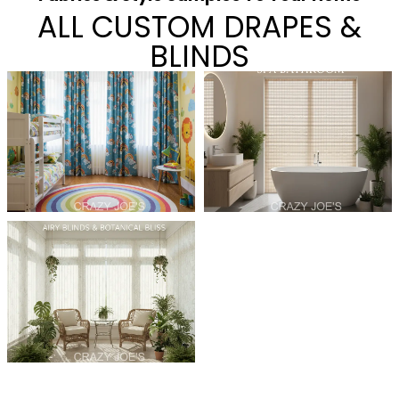
ALL CUSTOM DRAPES &
BLINDS