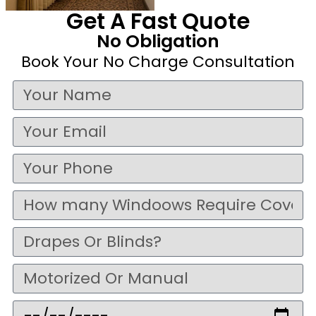
Get A Fast Quote
No Obligation
Book Your No Charge Consultation