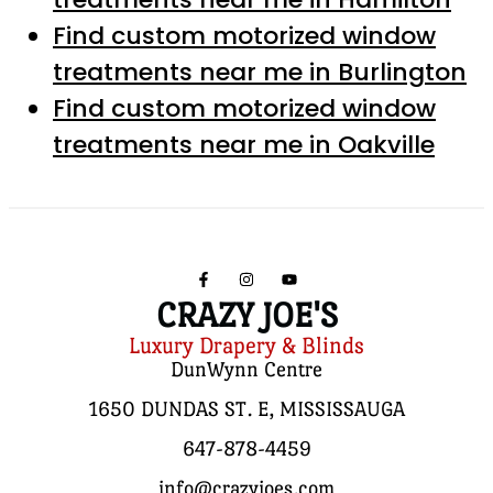
Find custom motorized window
treatments near me in Burlington
Find custom motorized window
treatments near me in Oakville
CRAZY JOE'S
Luxury Drapery & Blinds
DunWynn Centre
1650 DUNDAS ST. E, MISSISSAUGA
647-878-4459
info@crazyjoes.com