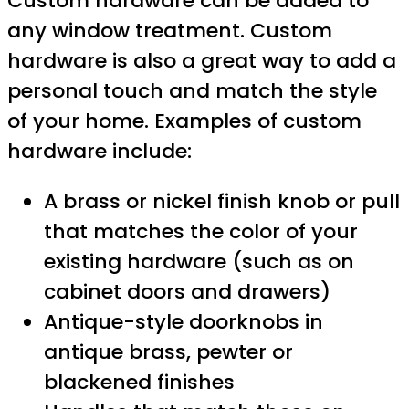
Custom hardware can be added to
any window treatment. Custom
hardware is also a great way to add a
personal touch and match the style
of your home. Examples of custom
hardware include:
A brass or nickel finish knob or pull
that matches the color of your
existing hardware (such as on
cabinet doors and drawers)
Antique-style doorknobs in
antique brass, pewter or
blackened finishes