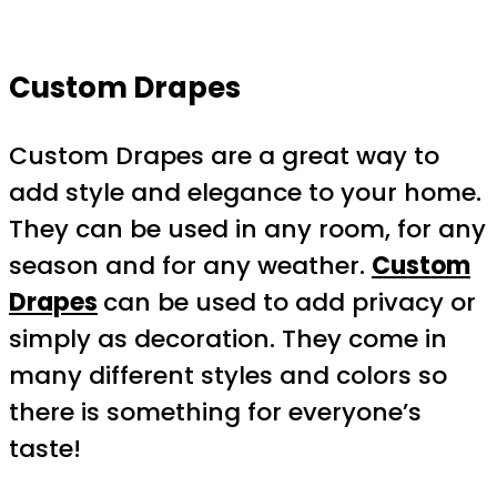
Custom Drapes
Custom Drapes are a great way to
add style and elegance to your home.
They can be used in any room, for any
season and for any weather.
Custom
Drapes
can be used to add privacy or
simply as decoration. They come in
many different styles and colors so
there is something for everyone’s
taste!