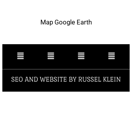
Map Google Earth
SEO AND WEBSITE BY RUSSEL KLEIN