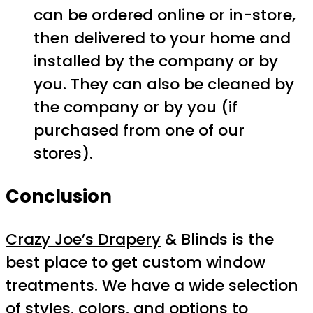
can be ordered online or in-store,
then delivered to your home and
installed by the company or by
you. They can also be cleaned by
the company or by you (if
purchased from one of our
stores).
Conclusion
Crazy Joe’s Drapery
& Blinds is the
best place to get custom window
treatments. We have a wide selection
of styles, colors, and options to