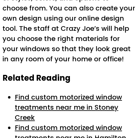
choose from. You can also create your
own design using our online design
tool. The staff at Crazy Joe’s will help
you choose the right materials for
your windows so that they look great
in any room of your home or office!
Related Reading
Find custom motorized window
treatments near me in Stoney
Creek
Find custom motorized window
treatments near me in Hamilton