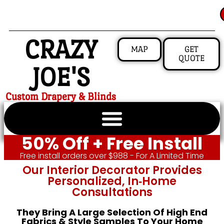
CRAZY
MAP
GET
QUOTE
JOE'S
Custom Drapery & Blinds
50% Off + Free Install
Free install orders over $988 - For A Limited Time
Our Interior Decorator Provides
Personalized, In‑home
Consultations
They Bring A Large Selection Of High End
Fabrics & Style Samples To Your Home