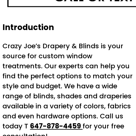
Introduction
Crazy Joe’s Drapery & Blinds is your
source for custom window
treatments. Our experts can help you
find the perfect options to match your
style and budget. We have a wide
range of blinds, shades and draperies
available in a variety of colors, fabrics
and even hardware options. Call us
today T
647-878-4459
for your free