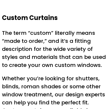
Custom Curtains
The term “custom” literally means
“made to order,” and it’s a fitting
description for the wide variety of
styles and materials that can be used
to create your own custom windows.
Whether you’re looking for shutters,
blinds, roman shades or some other
window treatment, our design experts
can help you find the perfect fit.