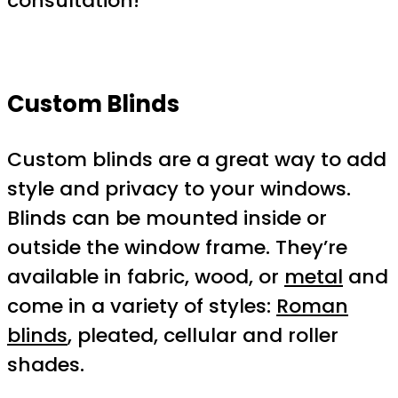
consultation!
Custom Blinds
Custom blinds are a great way to add
style and privacy to your windows.
Blinds can be mounted inside or
outside the window frame. They’re
available in fabric, wood, or
metal
and
come in a variety of styles:
Roman
blinds
, pleated, cellular and roller
shades.