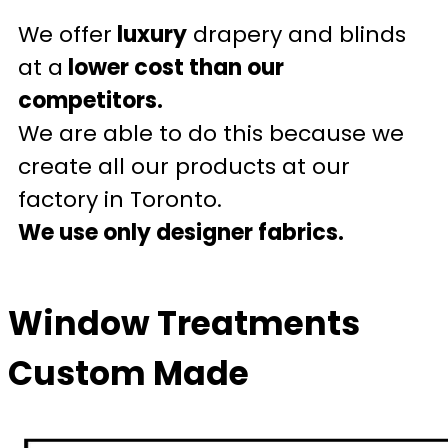
We offer
luxury
drapery and blinds
at a
lower cost than our
competitors.
We are able to do this because we
create all our products at our
factory in Toronto.
We use only designer fabrics.
Window Treatments
Custom Made