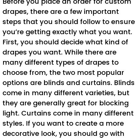
Before you place an order for custom
drapes, there are a few important
steps that you should follow to ensure
you’re getting exactly what you want.
First, you should decide what kind of
drapes you want. While there are
many different types of drapes to
choose from, the two most popular
options are blinds and curtains. Blinds
come in many different varieties, but
they are generally great for blocking
light. Curtains come in many different
styles. If you want to create a more
decorative look, you should go with