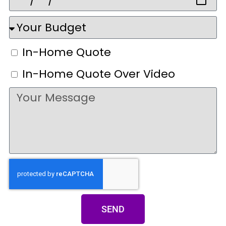
In-Home Quote
In-Home Quote Over Video
SEND