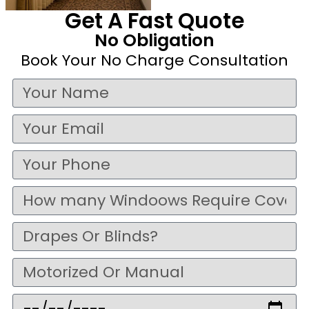
Get A Fast Quote
No Obligation
Book Your No Charge Consultation