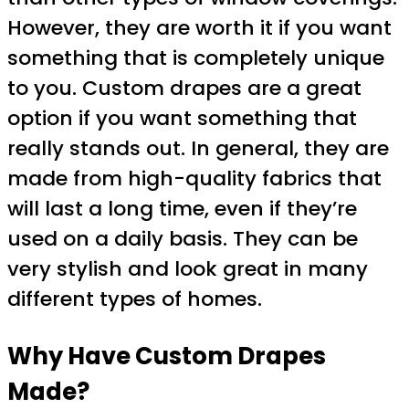
However, they are worth it if you want
something that is completely unique
to you. Custom drapes are a great
option if you want something that
really stands out. In general, they are
made from high-quality fabrics that
will last a long time, even if they’re
used on a daily basis. They can be
very stylish and look great in many
different types of homes.
Why Have Custom Drapes
Made?