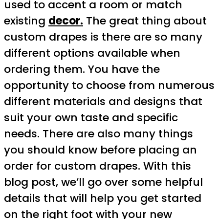
used to accent a room or match
existing
decor.
The great thing about
custom drapes is there are so many
different options available when
ordering them. You have the
opportunity to choose from numerous
different materials and designs that
suit your own taste and specific
needs. There are also many things
you should know before placing an
order for custom drapes. With this
blog post, we’ll go over some helpful
details that will help you get started
on the right foot with your new