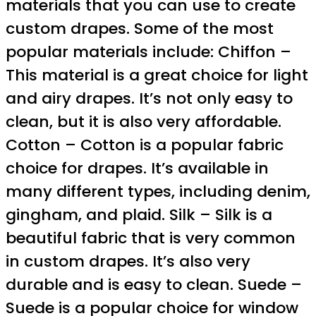
materials that you can use to create
custom drapes. Some of the most
popular materials include: Chiffon –
This material is a great choice for light
and airy drapes. It’s not only easy to
clean, but it is also very affordable.
Cotton – Cotton is a popular fabric
choice for drapes. It’s available in
many different types, including denim,
gingham, and plaid. Silk – Silk is a
beautiful fabric that is very common
in custom drapes. It’s also very
durable and is easy to clean. Suede –
Suede is a popular choice for window