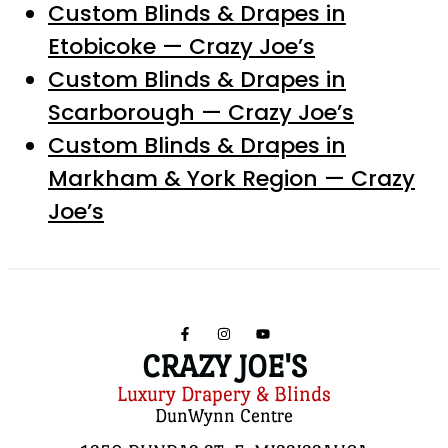
Custom Blinds & Drapes in
Etobicoke — Crazy Joe’s
Custom Blinds & Drapes in
Scarborough — Crazy Joe’s
Custom Blinds & Drapes in
Markham & York Region — Crazy
Joe’s
CRAZY JOE'S
Luxury Drapery & Blinds
DunWynn Centre