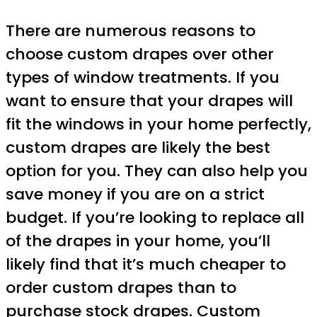
There are numerous reasons to
choose custom drapes over other
types of window treatments. If you
want to ensure that your drapes will
fit the windows in your home perfectly,
custom drapes are likely the best
option for you. They can also help you
save money if you are on a strict
budget. If you’re looking to replace all
of the drapes in your home, you’ll
likely find that it’s much cheaper to
order custom drapes than to
purchase stock drapes.
Custom