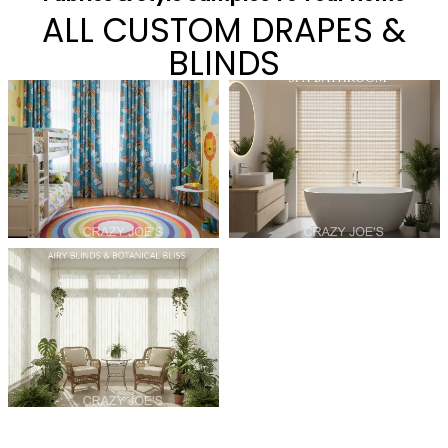
ALL CUSTOM DRAPES &
BLINDS