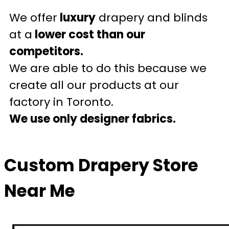
We offer
luxury
drapery and blinds
at a
lower cost than our
competitors.
We are able to do this because we
create all our products at our
factory in Toronto.
We use only designer fabrics.
Custom Drapery Store
Near Me