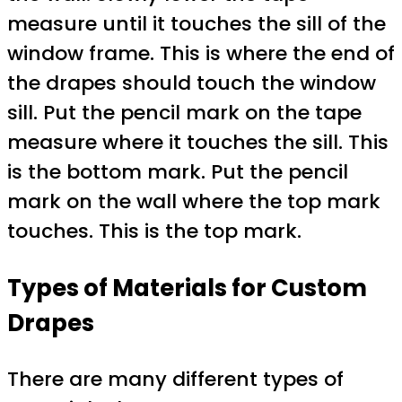
measure until it touches the sill of the
window frame. This is where the end of
the drapes should touch the window
sill. Put the pencil mark on the tape
measure where it touches the sill. This
is the bottom mark. Put the pencil
mark on the wall where the top mark
touches. This is the top mark.
Types of Materials for Custom
Drapes
There are many different types of