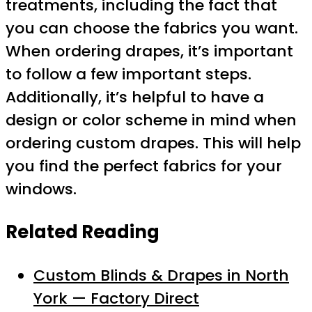
treatments, including the fact that
you can choose the fabrics you want.
When ordering drapes, it’s important
to follow a few important steps.
Additionally, it’s helpful to have a
design or color scheme in mind when
ordering custom drapes. This will help
you find the perfect fabrics for your
windows.
Related Reading
Custom Blinds & Drapes in North
York — Factory Direct