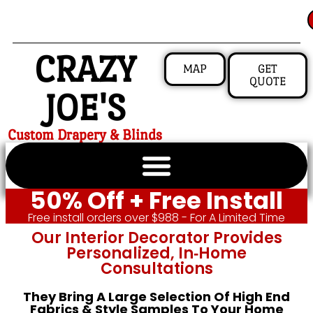
CRAZY
MAP
GET
QUOTE
JOE'S
Custom Drapery & Blinds
50% Off + Free Install
Free install orders over $988 - For A Limited Time
Our Interior Decorator Provides
Personalized, In‑home
Consultations
They Bring A Large Selection Of High End
Fabrics & Style Samples To Your Home