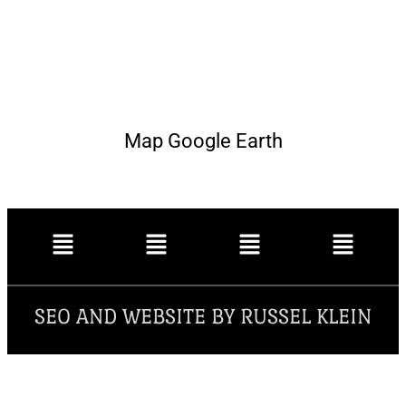
Map Google Earth
SEO AND WEBSITE BY RUSSEL KLEIN