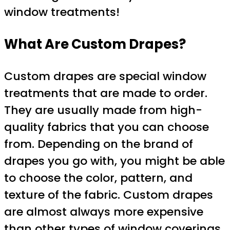
window treatments!
What Are Custom Drapes?
Custom drapes are special window
treatments that are made to order.
They are usually made from high-
quality fabrics that you can choose
from. Depending on the brand of
drapes you go with, you might be able
to choose the color, pattern, and
texture of the fabric. Custom drapes
are almost always more expensive
than other types of window coverings.