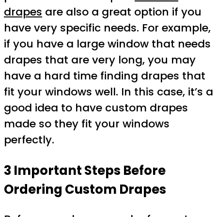
drapes
are also a great option if you
have very specific needs. For example,
if you have a large window that needs
drapes that are very long, you may
have a hard time finding drapes that
fit your windows well. In this case, it’s a
good idea to have custom drapes
made so they fit your windows
perfectly.
3 Important Steps Before
Ordering Custom Drapes