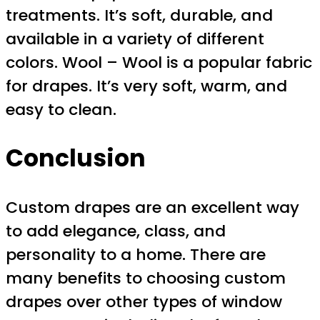
treatments. It’s soft, durable, and
available in a variety of different
colors. Wool – Wool is a popular fabric
for drapes. It’s very soft, warm, and
easy to clean.
Conclusion
Custom drapes are an excellent way
to add elegance, class, and
personality to a home. There are
many benefits to choosing custom
drapes over other types of window