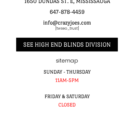
1650 DUNDAS ST. E, MISSISSAUGA
647-878-4459
info@crazyjoes.com
[twseo_trust]
SEE HIGH END BLINDS DIVISION
sitemap
SUNDAY - THURSDAY
11AM-5PM
FRIDAY & SATURDAY
CLOSED