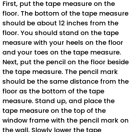
First, put the tape measure on the
floor. The bottom of the tape measure
should be about 12 inches from the
floor. You should stand on the tape
measure with your heels on the floor
and your toes on the tape measure.
Next, put the pencil on the floor beside
the tape measure. The pencil mark
should be the same distance from the
floor as the bottom of the tape
measure. Stand up, and place the
tape measure on the top of the
window frame with the pencil mark on
the wall. Slowly lower the tape