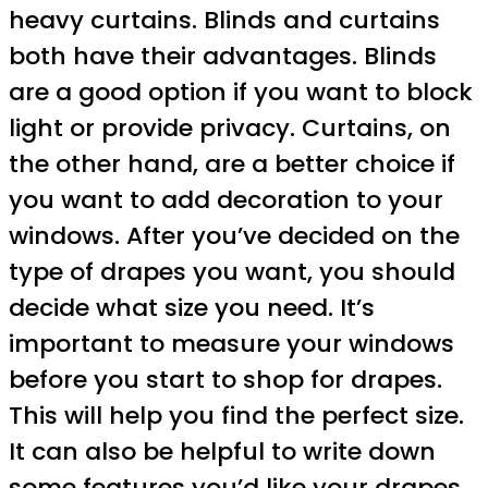
heavy curtains. Blinds and curtains
both have their advantages. Blinds
are a good option if you want to block
light or provide privacy. Curtains, on
the other hand, are a better choice if
you want to add decoration to your
windows. After you’ve decided on the
type of drapes you want, you should
decide what size you need. It’s
important to measure your windows
before you start to shop for drapes.
This will help you find the perfect size.
It can also be helpful to write down
some features you’d like your drapes