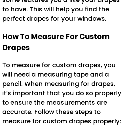
to have. This will help you find the
perfect drapes for your windows.
How To Measure For Custom
Drapes
To measure for custom drapes, you
will need a measuring tape and a
pencil. When measuring for drapes,
it’s important that you do so properly
to ensure the measurements are
accurate. Follow these steps to
measure for custom drapes properly: