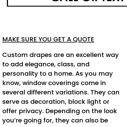
MAKE SURE YOU GET A QUOTE
Custom drapes are an excellent way
to add elegance, class, and
personality to a home. As you may
know, window coverings come in
several different variations. They can
serve as decoration, block light or
offer privacy. Depending on the look
you’re going for, they can also be