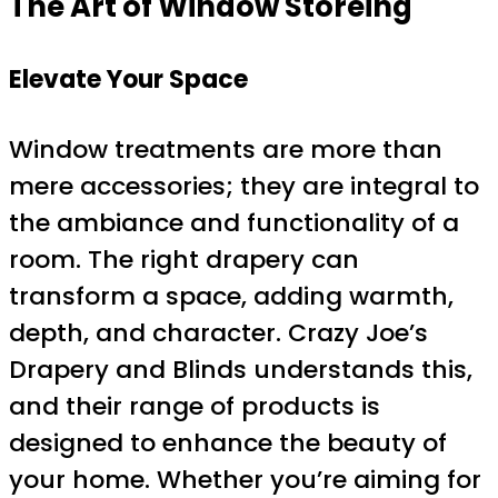
The Art of Window Storeing
Elevate Your Space
Window treatments are more than
mere accessories; they are integral to
the ambiance and functionality of a
room. The right drapery can
transform a space, adding warmth,
depth, and character. Crazy Joe’s
Drapery and Blinds understands this,
and their range of products is
designed to enhance the beauty of
your home. Whether you’re aiming for