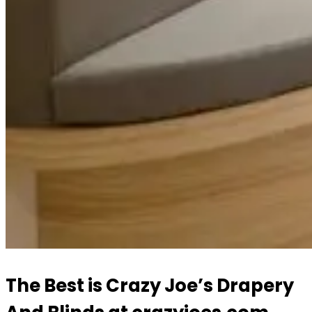
The Best is Crazy Joe’s Drapery