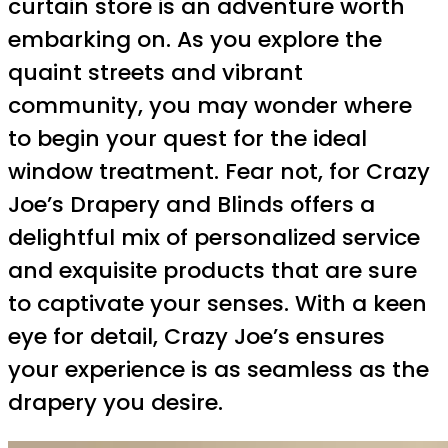
curtain store is an adventure worth
embarking on. As you explore the
quaint streets and vibrant
community, you may wonder where
to begin your quest for the ideal
window treatment. Fear not, for Crazy
Joe’s Drapery and Blinds offers a
delightful mix of personalized service
and exquisite products that are sure
to captivate your senses. With a keen
eye for detail, Crazy Joe’s ensures
your experience is as seamless as the
drapery you desire.