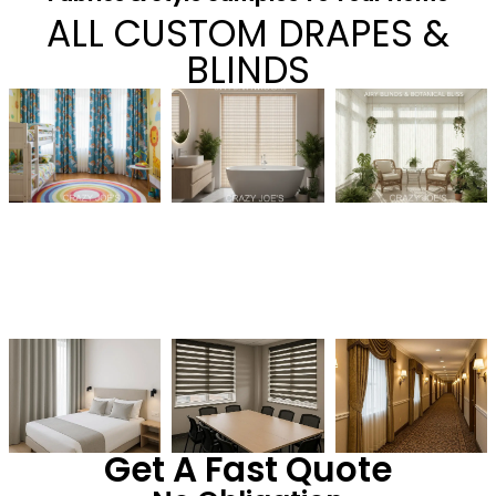
ALL CUSTOM DRAPES &
BLINDS
Get A Fast Quote