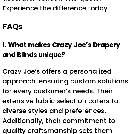
Experience the difference today.
FAQs
1. What makes Crazy Joe’s Drapery
and Blinds unique?
Crazy Joe’s offers a personalized
approach, ensuring custom solutions
for every customer’s needs. Their
extensive fabric selection caters to
diverse styles and preferences.
Additionally, their commitment to
quality craftsmanship sets them