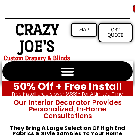
CRAZY
MAP
GET
QUOTE
JOE'S
Custom Drapery & Blinds
50% Off + Free Install
Free install orders over $988 - For A Limited Time
Our Interior Decorator Provides
Personalized, In‑home
Consultations
They Bring A Large Selection Of High End
Fabrics & Style Samples To Your Home