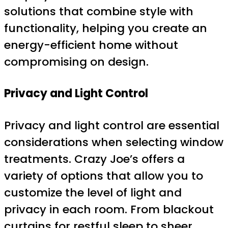
solutions that combine style with
functionality, helping you create an
energy-efficient home without
compromising on design.
Privacy and Light Control
Privacy and light control are essential
considerations when selecting window
treatments. Crazy Joe’s offers a
variety of options that allow you to
customize the level of light and
privacy in each room. From blackout
curtains for restful sleep to sheer