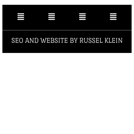
SEO AND WEBSITE BY RUSSEL KLEIN