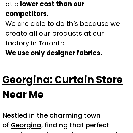
at a
lower cost than our
competitors.
We are able to do this because we
create all our products at our
factory in Toronto.
We use only designer fabrics.
Georgina: Curtain Store
Near Me
Nestled in the charming town
of
Georgina
, finding that perfect