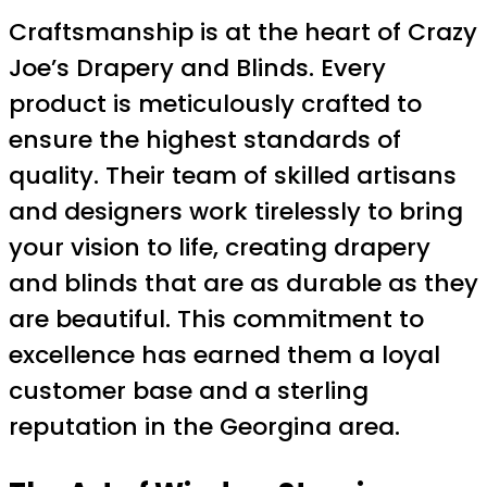
Craftsmanship is at the heart of Crazy
Joe’s Drapery and Blinds. Every
product is meticulously crafted to
ensure the highest standards of
quality. Their team of skilled artisans
and designers work tirelessly to bring
your vision to life, creating drapery
and blinds that are as durable as they
are beautiful. This commitment to
excellence has earned them a loyal
customer base and a sterling
reputation in the Georgina area.