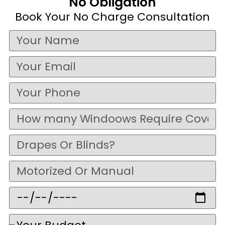
No Obligation
Book Your No Charge Consultation