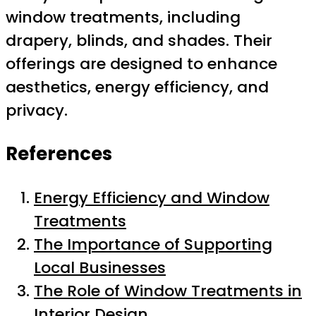
window treatments, including
drapery, blinds, and shades. Their
offerings are designed to enhance
aesthetics, energy efficiency, and
privacy.
References
Energy Efficiency and Window
Treatments
The Importance of Supporting
Local Businesses
The Role of Window Treatments in
Interior Design