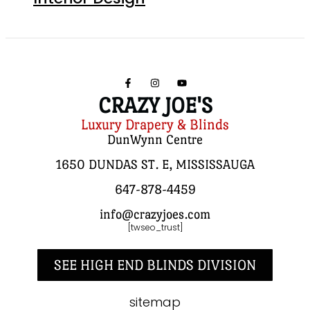
CRAZY JOE'S
Luxury Drapery & Blinds
DunWynn Centre
1650 DUNDAS ST. E, MISSISSAUGA
647-878-4459
info@crazyjoes.com
[twseo_trust]
SEE HIGH END BLINDS DIVISION
sitemap