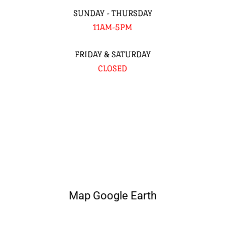
SUNDAY - THURSDAY
11AM-5PM
FRIDAY & SATURDAY
CLOSED
Map Google Earth