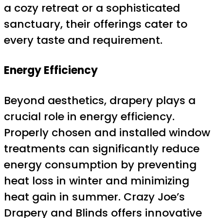
a cozy retreat or a sophisticated
sanctuary, their offerings cater to
every taste and requirement.
Energy Efficiency
Beyond aesthetics, drapery plays a
crucial role in energy efficiency.
Properly chosen and installed window
treatments can significantly reduce
energy consumption by preventing
heat loss in winter and minimizing
heat gain in summer. Crazy Joe’s
Drapery and Blinds offers innovative