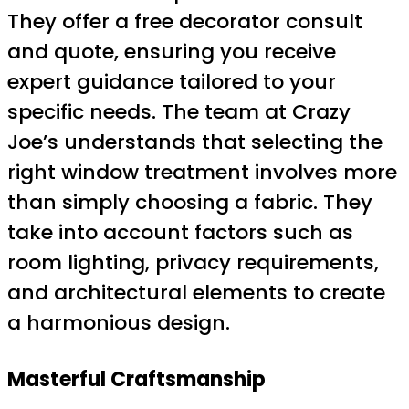
They offer a free decorator consult
and quote, ensuring you receive
expert guidance tailored to your
specific needs. The team at Crazy
Joe’s understands that selecting the
right window treatment involves more
than simply choosing a fabric. They
take into account factors such as
room lighting, privacy requirements,
and architectural elements to create
a harmonious design.
Masterful Craftsmanship