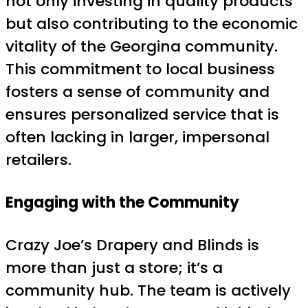
not only investing in quality products
but also contributing to the economic
vitality of the Georgina community.
This commitment to local business
fosters a sense of community and
ensures personalized service that is
often lacking in larger, impersonal
retailers.
Engaging with the Community
Crazy Joe’s Drapery and Blinds is
more than just a store; it’s a
community hub. The team is actively