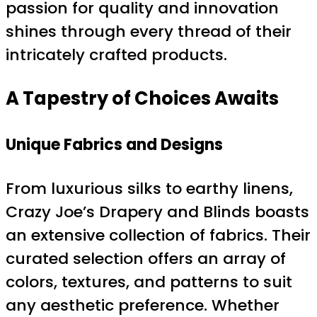
passion for quality and innovation
shines through every thread of their
intricately crafted products.
A Tapestry of Choices Awaits
Unique Fabrics and Designs
From luxurious silks to earthy linens,
Crazy Joe’s Drapery and Blinds boasts
an extensive collection of fabrics. Their
curated selection offers an array of
colors, textures, and patterns to suit
any aesthetic preference. Whether