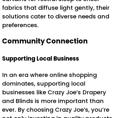
fabrics that diffuse light gently, their
solutions cater to diverse needs and
preferences.
Community Connection
Supporting Local Business
In an era where online shopping
dominates, supporting local
businesses like Crazy Joe’s Drapery
and Blinds is more important than
ever. By choosing Crazy Joe’s, you’re