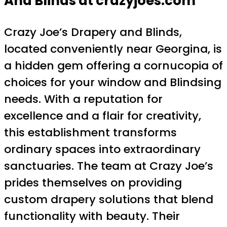
And Blinds at crazyjoes.com
Crazy Joe’s Drapery and Blinds,
located conveniently near Georgina, is
a hidden gem offering a cornucopia of
choices for your window and Blindsing
needs. With a reputation for
excellence and a flair for creativity,
this establishment transforms
ordinary spaces into extraordinary
sanctuaries. The team at Crazy Joe’s
prides themselves on providing
custom drapery solutions that blend
functionality with beauty. Their