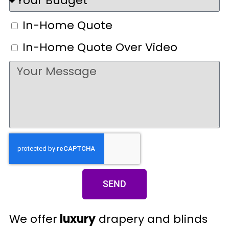
In-Home Quote
In-Home Quote Over Video
SEND
We offer
luxury
drapery and blinds