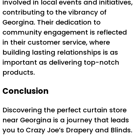
involved in local events and initiatives,
contributing to the vibrancy of
Georgina. Their dedication to
community engagement is reflected
in their customer service, where
building lasting relationships is as
important as delivering top-notch
products.
Conclusion
Discovering the perfect curtain store
near Georgina is a journey that leads
you to Crazy Joe’s Drapery and Blinds.