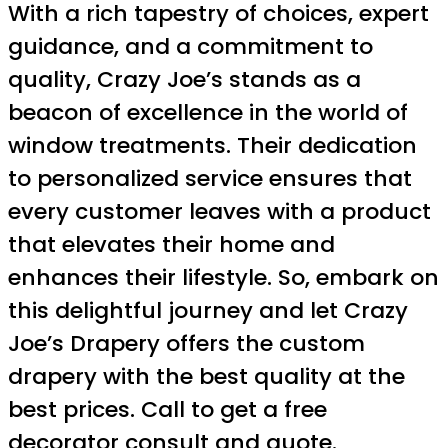
With a rich tapestry of choices, expert
guidance, and a commitment to
quality, Crazy Joe’s stands as a
beacon of excellence in the world of
window treatments. Their dedication
to personalized service ensures that
every customer leaves with a product
that elevates their home and
enhances their lifestyle. So, embark on
this delightful journey and let Crazy
Joe’s Drapery offers the custom
drapery with the best quality at the
best prices. Call to get a free
decorator consult and quote.