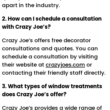
apart in the industry.
2. How can I schedule a consultation
with Crazy Joe’s?
Crazy Joe’s offers free decorator
consultations and quotes. You can
schedule a consultation by visiting
their website at
crazyjoes.com
or
contacting their friendly staff directly.
3. What types of window treatments
does Crazy Joe’s offer?
Crazy Joe’s provides a wide range of