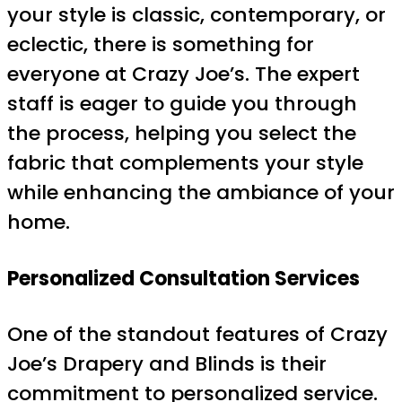
your style is classic, contemporary, or
eclectic, there is something for
everyone at Crazy Joe’s. The expert
staff is eager to guide you through
the process, helping you select the
fabric that complements your style
while enhancing the ambiance of your
home.
Personalized Consultation Services
One of the standout features of Crazy
Joe’s Drapery and Blinds is their
commitment to personalized service.