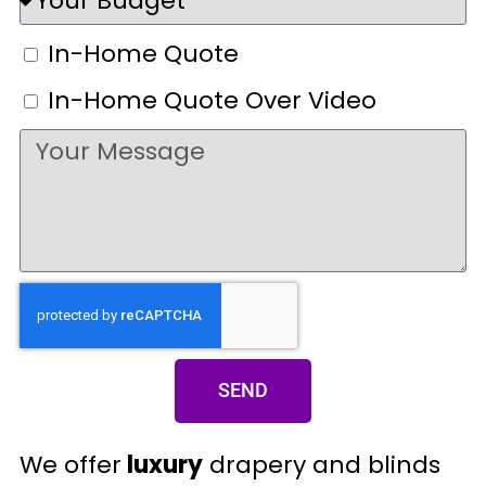
In-Home Quote
In-Home Quote Over Video
SEND
We offer
luxury
drapery and blinds