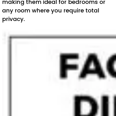
making them ideal for bedrooms or
any room where you require total
privacy.