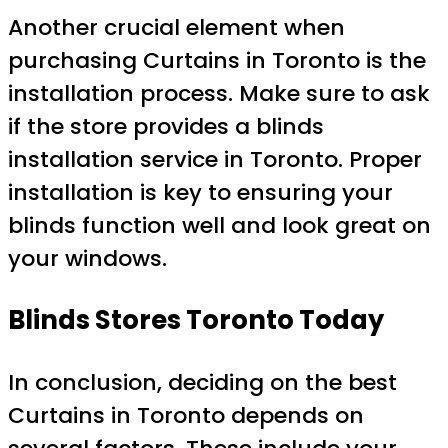
Another crucial element when
purchasing Curtains in Toronto is the
installation process. Make sure to ask
if the store provides a blinds
installation service in Toronto. Proper
installation is key to ensuring your
blinds function well and look great on
your windows.
Blinds Stores Toronto Today
In conclusion, deciding on the best
Curtains in Toronto depends on