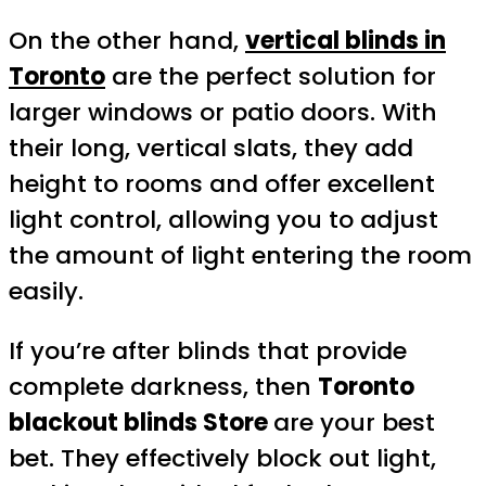
On the other hand,
vertical blinds in
Toronto
are the perfect solution for
larger windows or patio doors. With
their long, vertical slats, they add
height to rooms and offer excellent
light control, allowing you to adjust
the amount of light entering the room
easily.
If you’re after blinds that provide
complete darkness, then
Toronto
blackout blinds Store
are your best
bet. They effectively block out light,