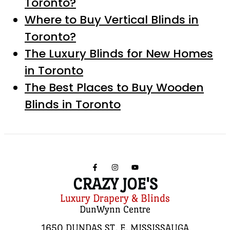
Toronto?
Where to Buy Vertical Blinds in
Toronto?
The Luxury Blinds for New Homes
in Toronto
The Best Places to Buy Wooden
Blinds in Toronto
CRAZY JOE'S
Luxury Drapery & Blinds
DunWynn Centre
1650 DUNDAS ST. E, MISSISSAUGA