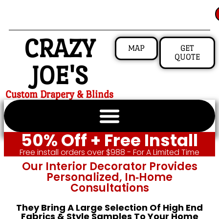
CRAZY
MAP
GET
QUOTE
JOE'S
Custom Drapery & Blinds
50% Off + Free Install
Free install orders over $988 - For A Limited Time
Our Interior Decorator Provides
Personalized, In‑home
Consultations
They Bring A Large Selection Of High End
Fabrics & Style Samples To Your Home