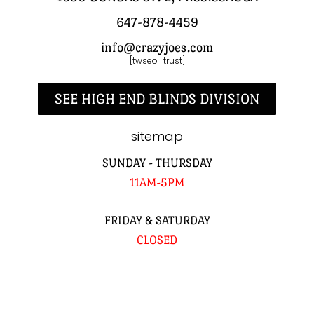
647-878-4459
info@crazyjoes.com
[twseo_trust]
SEE HIGH END BLINDS DIVISION
sitemap
SUNDAY - THURSDAY
11AM-5PM
FRIDAY & SATURDAY
CLOSED