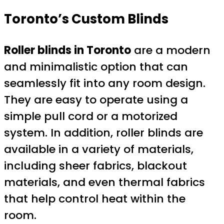
Toronto’s
Custom Blinds
Roller blinds in Toronto
are a modern
and minimalistic option that can
seamlessly fit into any room design.
They are easy to operate using a
simple pull cord or a motorized
system. In addition, roller blinds are
available in a variety of materials,
including sheer fabrics, blackout
materials, and even thermal fabrics
that help control heat within the
room.