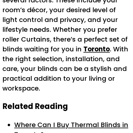
several factors. These include your
room’s décor, your desired level of
light control and privacy, and your
lifestyle needs. Whether you prefer
roller Curtains, there’s a perfect set of
blinds waiting for you in
Toronto
. With
the right selection, installation, and
care, your blinds can be a stylish and
practical addition to your living or
workspace.
Related Reading
Where Can I Buy Thermal Blinds in