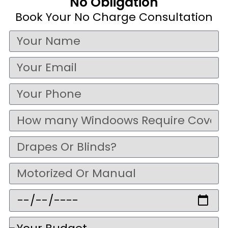
No Obligation
Book Your No Charge Consultation