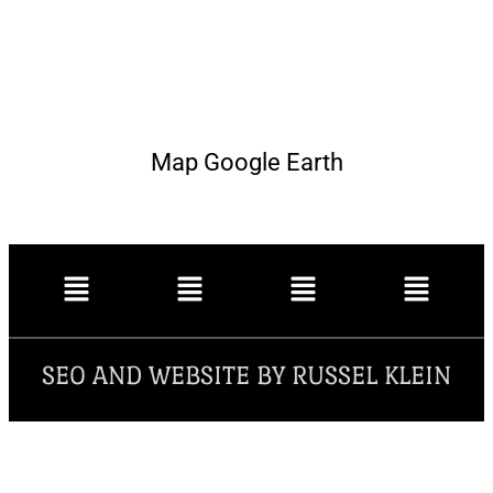
Map Google Earth
SEO AND WEBSITE BY RUSSEL KLEIN