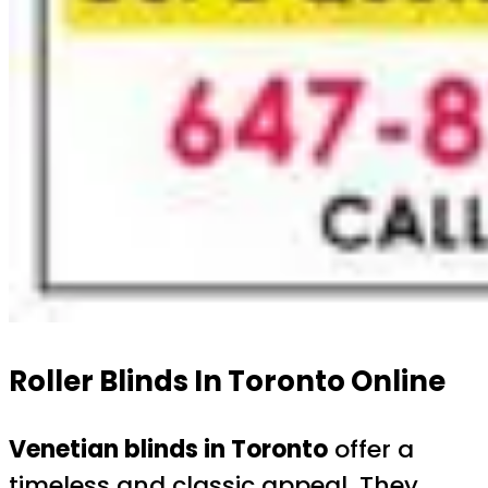
Roller Blinds In Toronto Online
Venetian blinds in Toronto
offer a
timeless and classic appeal. They