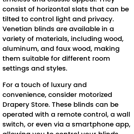
consist of horizontal slats that can be
tilted to control light and privacy.
Venetian blinds are available in a
variety of materials, including wood,
aluminum, and faux wood, making
them suitable for different room
settings and styles.
For a touch of luxury and
convenience, consider motorized
Drapery Store. These blinds can be
operated with a remote control, a wall
switch, or even via a smartphone app,