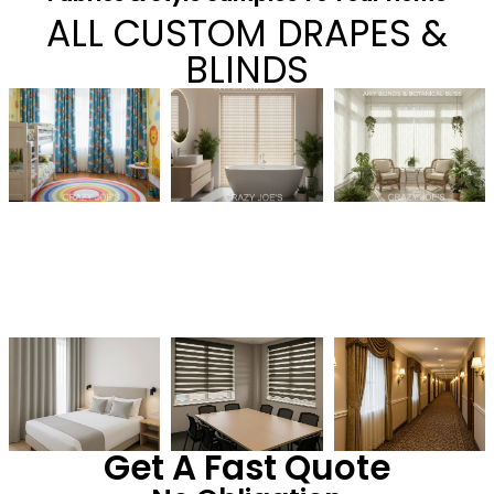
ALL CUSTOM DRAPES &
BLINDS
Get A Fast Quote