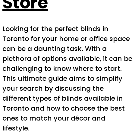
Store
Looking for the perfect blinds in
Toronto for your home or office space
can be a daunting task. With a
plethora of options available, it can be
challenging to know where to start.
This ultimate guide aims to simplify
your search by discussing the
different types of blinds available in
Toronto and how to choose the best
ones to match your décor and
lifestyle.