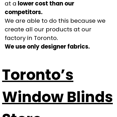
at a
lower cost than our
competitors.
We are able to do this because we
create all our products at our
factory in Toronto.
We use only designer fabrics.
Toronto’s
Window Blinds