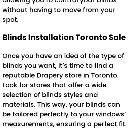
allowing you to control your blinds
without having to move from your
spot.
Blinds Installation Toronto Sale
Once you have an idea of the type of
blinds you want, it’s time to find a
reputable Drapery store in Toronto.
Look for stores that offer a wide
selection of blinds styles and
materials. This way, your blinds can
be tailored perfectly to your windows’
measurements, ensuring a perfect fit.