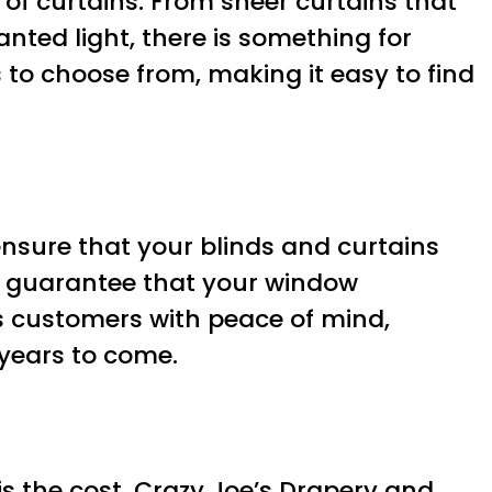
n of curtains. From sheer curtains that
anted light, there is something for
 to choose from, making it easy to find
 ensure that your blinds and curtains
an guarantee that your window
es customers with peace of mind,
 years to come.
 the cost. Crazy Joe’s Drapery and