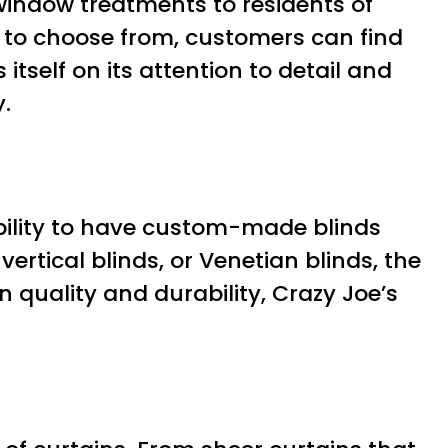
window treatments to residents of
s to choose from, customers can find
tself on its attention to detail and
.
ability to have custom-made blinds
vertical blinds, or Venetian blinds, the
 quality and durability, Crazy Joe’s