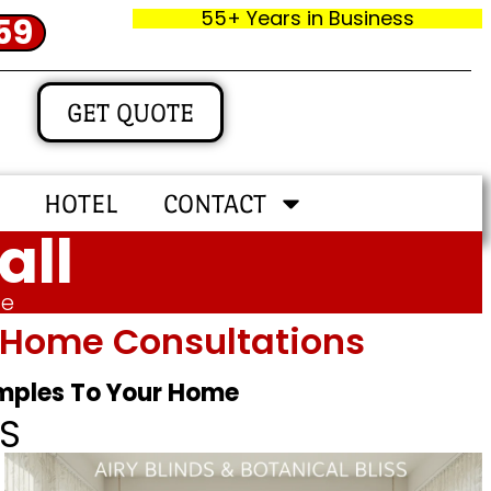
55+ Years in Business
59
GET QUOTE
HOTEL
CONTACT
all
me
In‑home Consultations
amples To Your Home
S