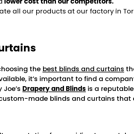
a
lower cost than our competitors.
te all our products at our factory in To
urtains
choosing the
best blinds and curtains
th
ailable, it’s important to find a compan
y Joe’s
Drapery and Blinds
is a reputabl
g custom-made blinds and curtains that 