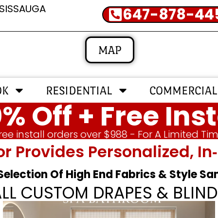
SSISSAUGA
647-878-44
MAP
OK
RESIDENTIAL
COMMERCIAL
% Off + Free Inst
ree install orders over $988 - For A Limited Ti
or Provides Personalized, 
 Selection Of High End Fabrics & Style S
ALL CUSTOM DRAPES & BLIND