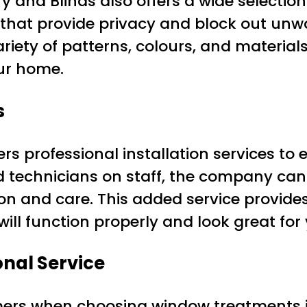
ry and Blinds also offers a wide selectio
s that provide privacy and block out unw
iety of patterns, colours, and materials
our home.
s
ers professional installation services to
ced technicians on staff, the company c
sion and care. This added service provid
ill function properly and look great for
onal Service
mers when choosing window treatments is