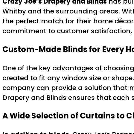
Crazy Joe’s Drapery and Blinds
has bui
Whitby and the surrounding areas. With
the perfect match for their home décor 
commitment to customer satisfaction, m
Custom-Made Blinds for Every 
One of the key advantages of choosing 
created to fit any window size or shape. 
company can provide a solution that mee
Drapery and Blinds ensures that each se
A Wide Selection of Curtains to