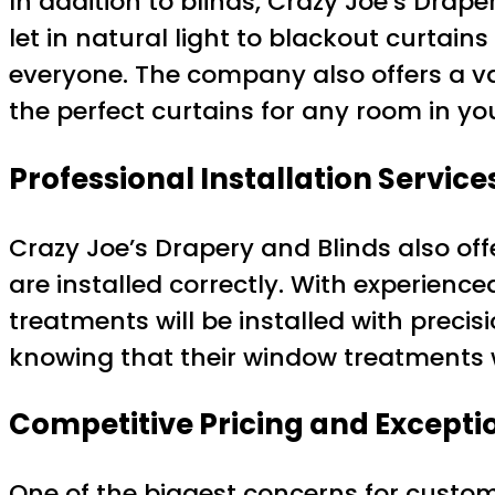
In addition to blinds, Crazy Joe’s Drape
let in natural light to blackout curtain
everyone. The company also offers a var
the perfect curtains for any room in y
Professional Installation Service
Crazy Joe’s Drapery and Blinds also off
are installed correctly. With experien
treatments will be installed with preci
knowing that their window treatments w
Competitive Pricing and Excepti
One of the biggest concerns for custo