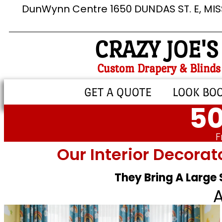
DunWynn Centre 1650 DUNDAS ST. E, MI
CRAZY JOE'S
Custom Drapery & Blinds
GET A QUOTE
LOOK BO
50
F
Our Interior Decorat
They Bring A Large