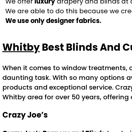
We offer
luxury
drapery and blinds at 
We are able to do this because we crea
We use only designer fabrics.
Whitby
Best Blinds And C
When it comes to window treatments, 
daunting task. With so many options av
products and exceptional service. Craz
Whitby area for over 50 years, offerin
Crazy Joe’s