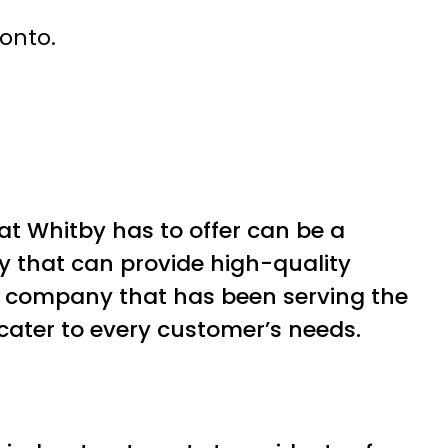
ronto.
at Whitby has to offer can be a
y that can provide high-quality
e company that has been serving the
cater to every customer’s needs.