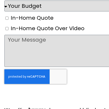
In-Home Quote
In-Home Quote Over Video