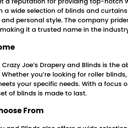
lt a reputation for providing top-notch 
 a wide selection of blinds and curtain
and personal style. The company prides i
aking it a trusted name in the industry
Home
Crazy Joe’s Drapery and Blinds is the 
Whether you’re looking for roller blinds, 
ts your specific needs. With a focus on
t of blinds is made to last.
 Choose From