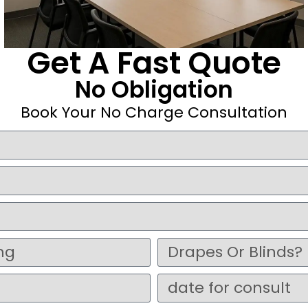
Get A Fast Quote
No Obligation
Book Your No Charge Consultation