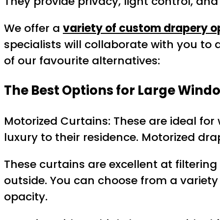
They provide privacy, light control, an
We offer a
variety of custom drapery o
specialists will collaborate with you to
of our favourite alternatives:
The Best Options for Large Windo
Motorized Curtains: These are ideal for
luxury to their residence. Motorized dra
These curtains are excellent at filterin
outside. You can choose from a variety o
opacity.