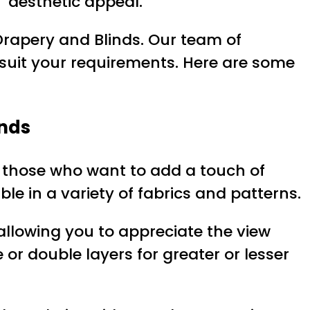
’ aesthetic appeal.
Drapery and Blinds. Our team of
t suit your requirements. Here are some
inds
or those who want to add a touch of
le in a variety of fabrics and patterns.
e allowing you to appreciate the view
 or double layers for greater or lesser