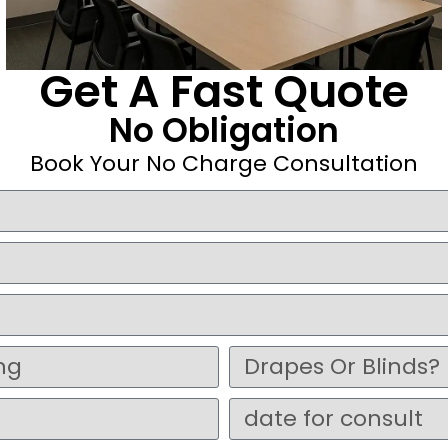
Get A Fast Quote
No Obligation
Book Your No Charge Consultation