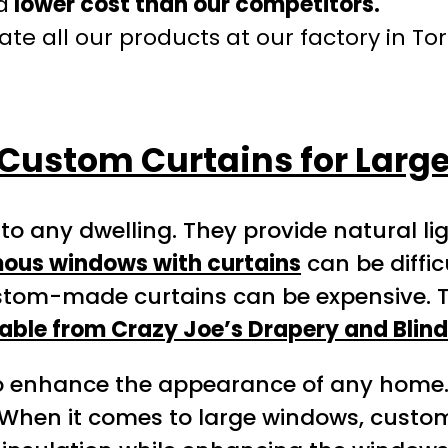
a
lower cost than our competitors.
te all our products at our factory in To
Custom Curtains for Lar
 to any dwelling. They provide natural l
ous windows with curtains
can be diffi
tom-made curtains can be expensive. Thi
able from Crazy Joe’s Drapery and Blind
o enhance the appearance of any home. 
 When it comes to large windows, custo