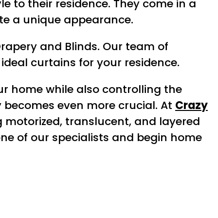
le to their residence. They come in a
ate a unique appearance.
Drapery and Blinds. Our team of
ideal curtains for your residence.
ur home while also controlling the
ry becomes even more crucial. At
Crazy
ng motorized, translucent, and layered
one of our specialists and begin home