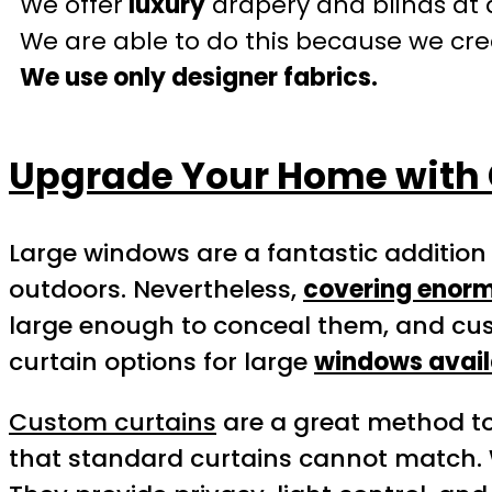
We offer
luxury
drapery and blinds at 
We are able to do this because we crea
We use only designer fabrics.
Upgrade Your Home with 
Large windows are a fantastic addition
outdoors. Nevertheless,
covering enorm
large enough to conceal them, and cus
curtain options for large
windows avail
Custom curtains
are a great method t
that standard curtains cannot match.