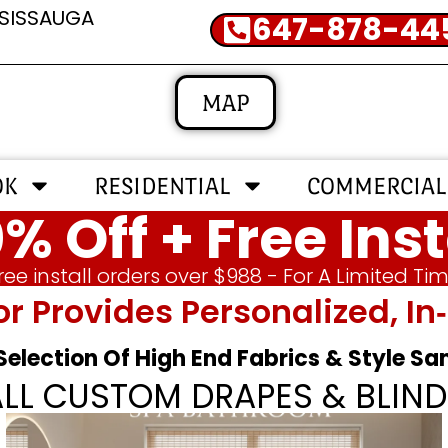
SSISSAUGA
647-878-44
MAP
OK
RESIDENTIAL
COMMERCIAL
% Off + Free Inst
ree install orders over $988 - For A Limited Ti
or Provides Personalized, 
 Selection Of High End Fabrics & Style S
ALL CUSTOM DRAPES & BLIND