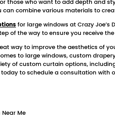
 for those who want to add depth and sty
ou can combine various materials to cre
ptions
for large windows at Crazy Joe’s 
tep of the way to ensure you receive the 
eat way to improve the aesthetics of yo
t comes to large windows, custom drape
ariety of custom curtain options, includi
s today to schedule a consultation with 
 Near Me