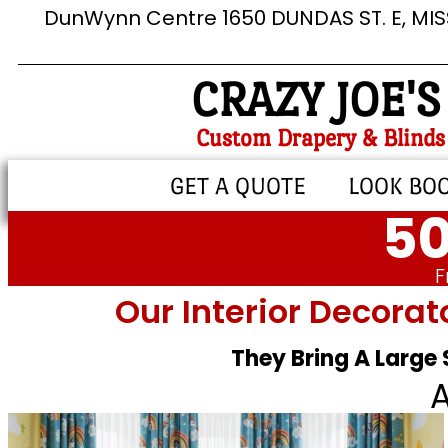
DunWynn Centre 1650 DUNDAS ST. E, MI
CRAZY JOE'S
Custom Drapery & Blinds
GET A QUOTE
LOOK BO
50
F
Our Interior Decorat
They Bring A Large