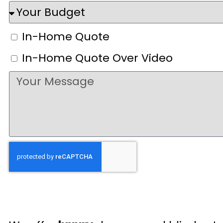
In-Home Quote
In-Home Quote Over Video