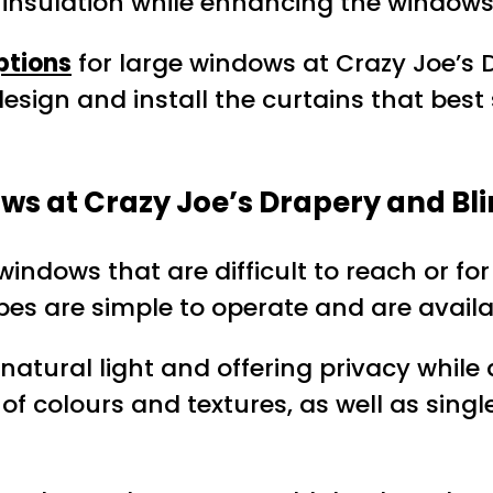
d insulation while enhancing the windows
ptions
for large windows at Crazy Joe’s 
 design and install the curtains that bes
ws at Crazy Joe’s Drapery and Bl
 windows that are difficult to reach or f
pes are simple to operate and are availab
g natural light and offering privacy whil
f colours and textures, as well as single