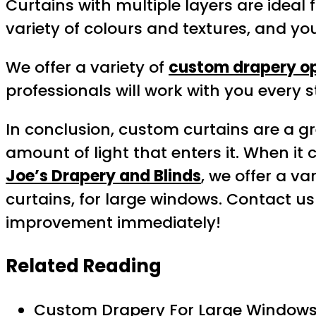
Curtains with multiple layers are ideal
variety of colours and textures, and y
We offer a variety of
custom drapery o
professionals will work with you every s
In conclusion, custom curtains are a gr
amount of light that enters it. When i
Joe’s Drapery and Blinds
, we offer a v
curtains, for large windows. Contact u
improvement immediately!
Related Reading
Custom Drapery For Large Windows