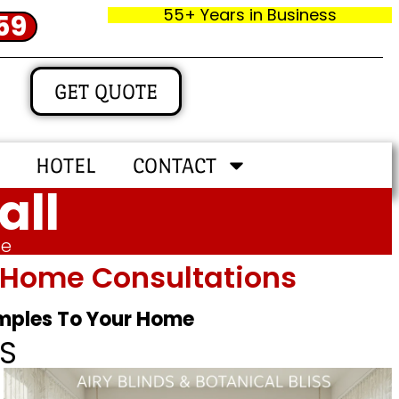
55+ Years in Business
59
GET QUOTE
HOTEL
CONTACT
all
me
In‑home Consultations
amples To Your Home
S