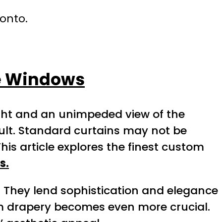
ronto.
ge Windows
ight and an unimpeded view of the
cult. Standard curtains may not be
s article explores the finest custom
s.
They lend sophistication and elegance
m drapery becomes even more crucial.