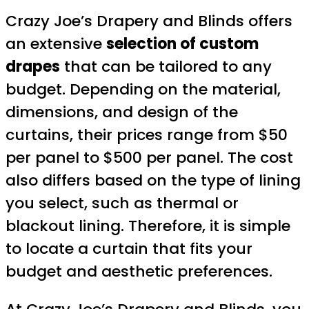
Crazy Joe’s Drapery and Blinds offers
an extensive
selection of custom
drapes
that can be tailored to any
budget. Depending on the material,
dimensions, and design of the
curtains, their prices range from $50
per panel to $500 per panel. The cost
also differs based on the type of lining
you select, such as thermal or
blackout lining. Therefore, it is simple
to locate a curtain that fits your
budget and aesthetic preferences.