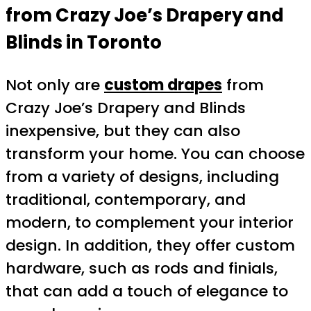
from Crazy Joe’s Drapery and
Blinds in Toronto
Not only are
custom drapes
from
Crazy Joe’s Drapery and Blinds
inexpensive, but they can also
transform your home. You can choose
from a variety of designs, including
traditional, contemporary, and
modern, to complement your interior
design. In addition, they offer custom
hardware, such as rods and finials,
that can add a touch of elegance to