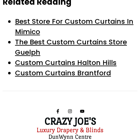
Related Reading
Best Store For Custom Curtains In
Mimico
The Best Custom Curtains Store
Guelph
Custom Curtains Halton Hills
Custom Curtains Brantford
CRAZY JOE'S
Luxury Drapery & Blinds
DunWynn Centre