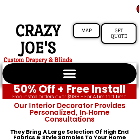
CRAZY
MAP
GET
QUOTE
JOE'S
Custom Drapery & Blinds
50% Off + Free Install
Free install orders over $988 - For A Limited Time
Our Interior Decorator Provides
Personalized, In‑home
Consultations
They Bring A Large Selection Of High End
Fabrics & Style Samples To Your Home