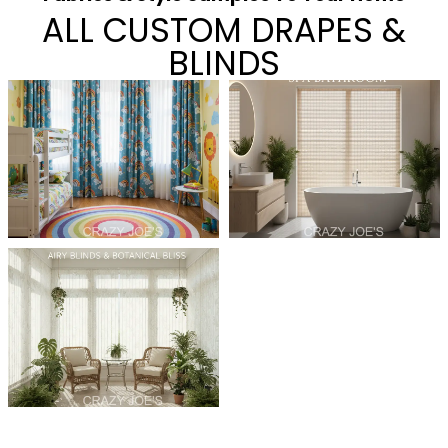
ALL CUSTOM DRAPES &
BLINDS