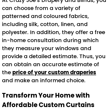
At Crazy Joe’s Drapery and Blinds, you
can choose from a variety of
patterned and coloured fabrics,
including silk, cotton, linen, and
polyester. In addition, they offer a free
in-home consultation during which
they measure your windows and
provide a detailed estimate. Thus, you
can obtain an accurate estimate of
the
price of your custom draperies
and make an informed choice.
Transform Your Home with
Affordable Custom Curtains