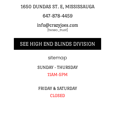
1650 DUNDAS ST. E, MISSISSAUGA
647-878-4459
info@crazyjoes.com
[twseo_trust]
SEE HIGH END BLINDS DIVISION
sitemap
SUNDAY - THURSDAY
11AM-5PM
FRIDAY & SATURDAY
CLOSED