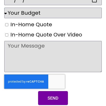
In-Home Quote
In-Home Quote Over Video
SEND