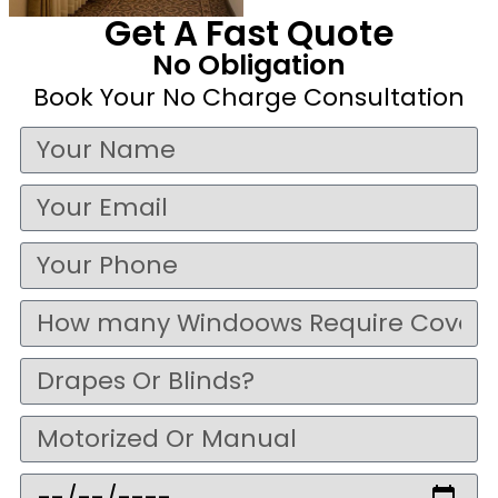
Get A Fast Quote
No Obligation
Book Your No Charge Consultation