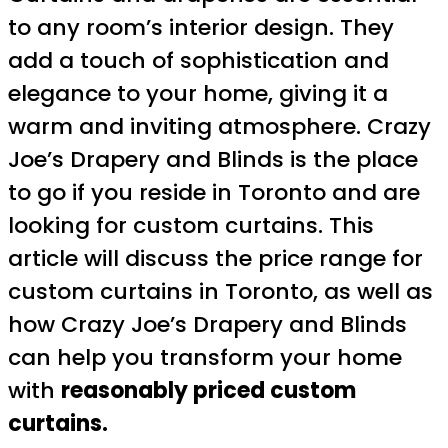
to any room’s interior design. They
add a touch of sophistication and
elegance to your home, giving it a
warm and inviting atmosphere. Crazy
Joe’s Drapery and Blinds is the place
to go if you reside in Toronto and are
looking for custom curtains. This
article will discuss the price range for
custom curtains in Toronto, as well as
how Crazy Joe’s Drapery and Blinds
can help you transform your home
with
reasonably priced custom
curtains.