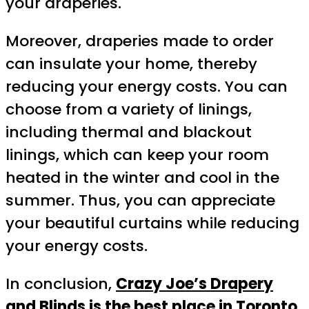
your draperies.
Moreover, draperies made to order
can insulate your home, thereby
reducing your energy costs. You can
choose from a variety of linings,
including thermal and blackout
linings, which can keep your room
heated in the winter and cool in the
summer. Thus, you can appreciate
your beautiful curtains while reducing
your energy costs.
In conclusion,
Crazy Joe’s Drapery
and Blinds is the best place in Toronto