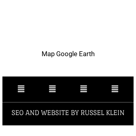
Map Google Earth
SEO AND WEBSITE BY RUSSEL KLEIN