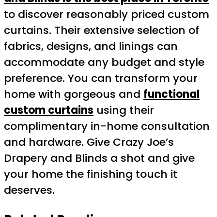
to discover reasonably priced custom
curtains. Their extensive selection of
fabrics, designs, and linings can
accommodate any budget and style
preference. You can transform your
home with gorgeous and
functional
custom curtains
using their
complimentary in-home consultation
and hardware. Give Crazy Joe’s
Drapery and Blinds a shot and give
your home the finishing touch it
deserves.