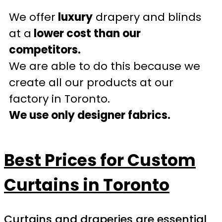
We offer
luxury
drapery and blinds
at a
lower cost than our
competitors.
We are able to do this because we
create all our products at our
factory in Toronto.
We use only designer fabrics.
Best Prices for Custom
Curtains in Toronto
Curtains and draperies are essential