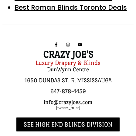
Best Roman Blinds Toronto Deals
CRAZY JOE'S
Luxury Drapery & Blinds
DunWynn Centre
1650 DUNDAS ST. E, MISSISSAUGA
647-878-4459
info@crazyjoes.com
[twseo_trust]
SEE HIGH END BLINDS DIVISION