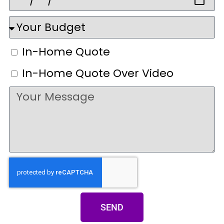
In-Home Quote
In-Home Quote Over Video
SEND