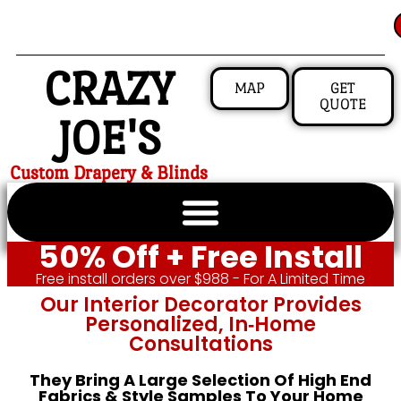
CRAZY
MAP
GET
QUOTE
JOE'S
Custom Drapery & Blinds
50% Off + Free Install
Free install orders over $988 - For A Limited Time
Our Interior Decorator Provides
Personalized, In‑home
Consultations
They Bring A Large Selection Of High End
Fabrics & Style Samples To Your Home