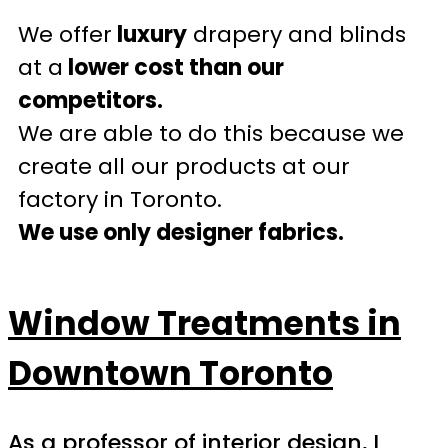
We offer
luxury
drapery and blinds
at a
lower cost than our
competitors.
We are able to do this because we
create all our products at our
factory in Toronto.
We use only designer fabrics.
Window Treatments in
Downtown Toronto
As a professor of interior design, I