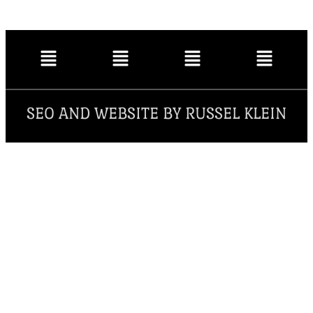
SEO AND WEBSITE BY RUSSEL KLEIN