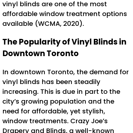
vinyl blinds are one of the most
affordable window treatment options
available (WCMA, 2020).
The Popularity of Vinyl Blinds in
Downtown Toronto
In downtown Toronto, the demand for
vinyl blinds has been steadily
increasing. This is due in part to the
city’s growing population and the
need for affordable, yet stylish,
window treatments. Crazy Joe’s
Drapery and Blinds, a well-known