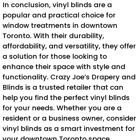
In conclusion, vinyl blinds are a
popular and practical choice for
window treatments in downtown
Toronto. With their durability,
affordability, and versatility, they offer
a solution for those looking to
enhance their space with style and
functionality. Crazy Joe’s Drapery and
Blinds is a trusted retailer that can
help you find the perfect vinyl blinds
for your needs. Whether you are a
resident or a business owner, consider
vinyl blinds as a smart investment for
your downtown Toronto space.