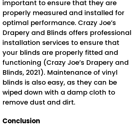
important to ensure that they are
properly measured and installed for
optimal performance. Crazy Joe’s
Drapery and Blinds offers professional
installation services to ensure that
your blinds are properly fitted and
functioning (Crazy Joe’s Drapery and
Blinds, 2021). Maintenance of vinyl
blinds is also easy, as they can be
wiped down with a damp cloth to
remove dust and dirt.
Conclusion