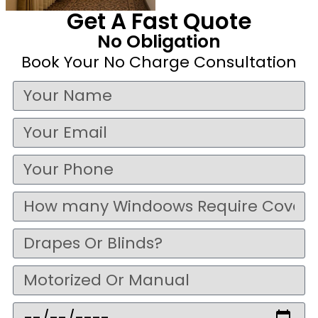
Get A Fast Quote
No Obligation
Book Your No Charge Consultation