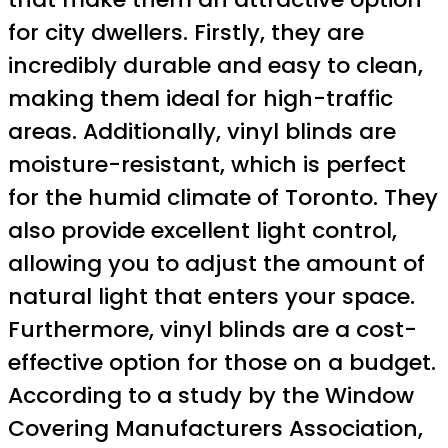
for city dwellers. Firstly, they are
incredibly durable and easy to clean,
making them ideal for high-traffic
areas. Additionally, vinyl blinds are
moisture-resistant, which is perfect
for the humid climate of Toronto. They
also provide excellent light control,
allowing you to adjust the amount of
natural light that enters your space.
Furthermore, vinyl blinds are a cost-
effective option for those on a budget.
According to a study by the Window
Covering Manufacturers Association,