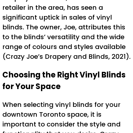
retailer in the area, has seen a
significant uptick in sales of vinyl
blinds. The owner, Joe, attributes this
to the blinds’ versatility and the wide
range of colours and styles available
(Crazy Joe’s Drapery and Blinds, 2021).
Choosing the Right Vinyl Blinds
for Your Space
When selecting vinyl blinds for your
downtown Toronto space, it is
important to consider the style and