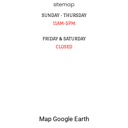
sitemap
SUNDAY - THURSDAY
11AM-5PM
FRIDAY & SATURDAY
CLOSED
Map Google Earth