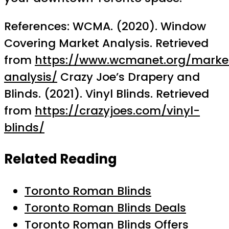
References: WCMA. (2020). Window
Covering Market Analysis. Retrieved
from
https://www.wcmanet.org/marke
analysis/
Crazy Joe’s Drapery and
Blinds. (2021). Vinyl Blinds. Retrieved
from
https://crazyjoes.com/vinyl-
blinds/
Related Reading
Toronto Roman Blinds
Toronto Roman Blinds Deals
Toronto Roman Blinds Offers