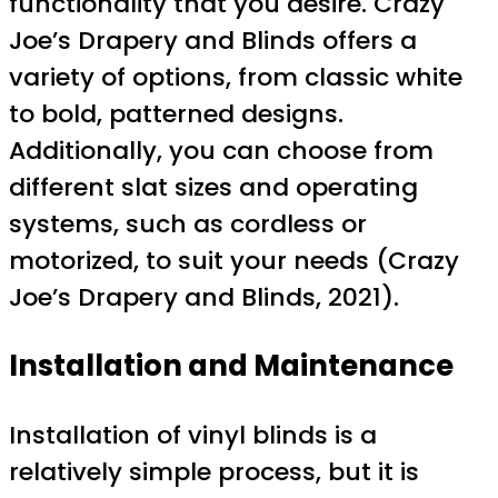
functionality that you desire. Crazy
Joe’s Drapery and Blinds offers a
variety of options, from classic white
to bold, patterned designs.
Additionally, you can choose from
different slat sizes and operating
systems, such as cordless or
motorized, to suit your needs (Crazy
Joe’s Drapery and Blinds, 2021).
Installation and Maintenance
Installation of vinyl blinds is a
relatively simple process, but it is