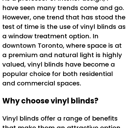
have seen many trends come and go.
However, one trend that has stood the
test of time is the use of vinyl blinds as
a window treatment option. In
downtown Toronto, where space is at
a premium and natural light is highly
valued, vinyl blinds have become a
popular choice for both residential
and commercial spaces.
Why choose vinyl blinds?
Vinyl blinds offer a range of benefits
that make them an attractive option