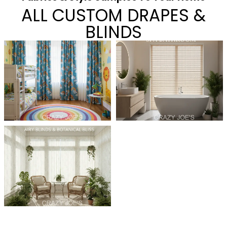
ALL CUSTOM DRAPES &
BLINDS