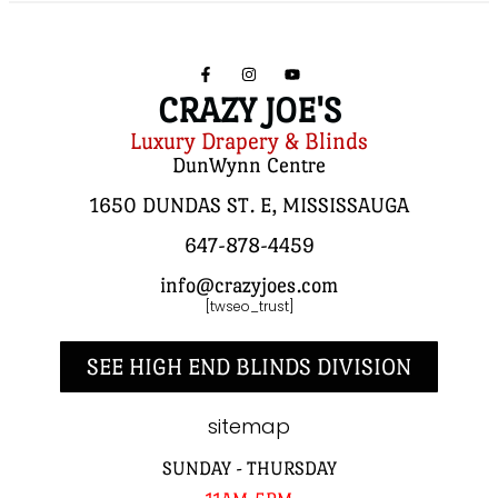
CRAZY JOE'S
Luxury Drapery & Blinds
DunWynn Centre
1650 DUNDAS ST. E, MISSISSAUGA
647-878-4459
info@crazyjoes.com
[twseo_trust]
SEE HIGH END BLINDS DIVISION
sitemap
SUNDAY - THURSDAY