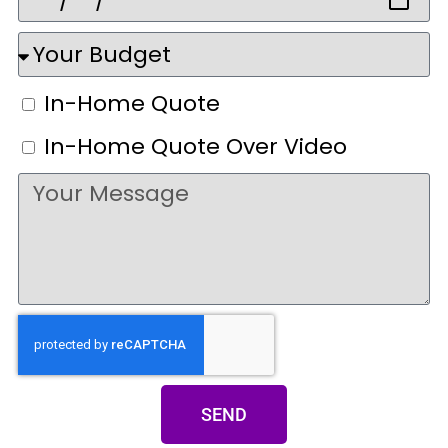
In-Home Quote
In-Home Quote Over Video
SEND