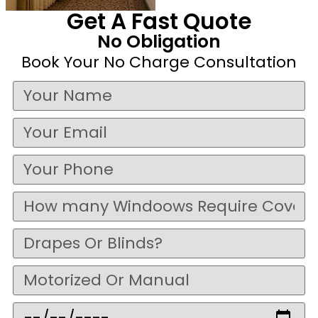
Get A Fast Quote
No Obligation
Book Your No Charge Consultation