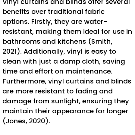
Vinyl curtains and blinds offer several
benefits over traditional fabric
options. Firstly, they are water-
resistant, making them ideal for use in
bathrooms and kitchens (Smith,
2021). Additionally, vinyl is easy to
clean with just a damp cloth, saving
time and effort on maintenance.
Furthermore, vinyl curtains and blinds
are more resistant to fading and
damage from sunlight, ensuring they
maintain their appearance for longer
(Jones, 2020).