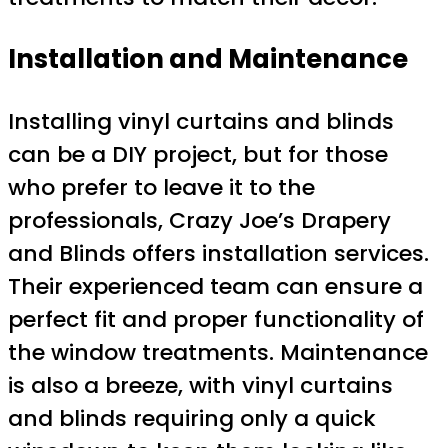
Installation and Maintenance
Installing vinyl curtains and blinds
can be a DIY project, but for those
who prefer to leave it to the
professionals, Crazy Joe’s Drapery
and Blinds offers installation services.
Their experienced team can ensure a
perfect fit and proper functionality of
the window treatments. Maintenance
is also a breeze, with vinyl curtains
and blinds requiring only a quick