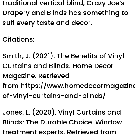
traditional vertical blind, Crazy Joe’s
Drapery and Blinds has something to
suit every taste and decor.
Citations:
Smith, J. (2021). The Benefits of Vinyl
Curtains and Blinds. Home Decor
Magazine. Retrieved
from
https://www.homedecormagazine
of-vinyl-curtains-and-blinds/
Jones, L. (2020). Vinyl Curtains and
Blinds: The Durable Choice. Window
treatment experts. Retrieved from