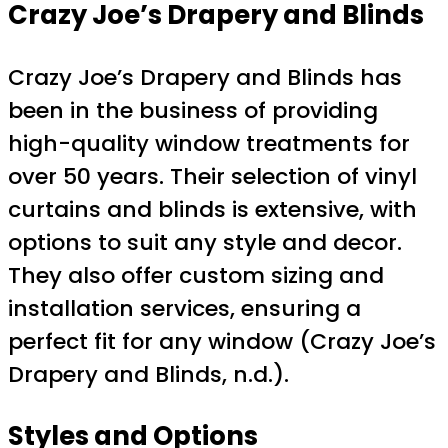
Crazy Joe’s Drapery and Blinds
Crazy Joe’s Drapery and Blinds has
been in the business of providing
high-quality window treatments for
over 50 years. Their selection of vinyl
curtains and blinds is extensive, with
options to suit any style and decor.
They also offer custom sizing and
installation services, ensuring a
perfect fit for any window (Crazy Joe’s
Drapery and Blinds, n.d.).
Styles and Options