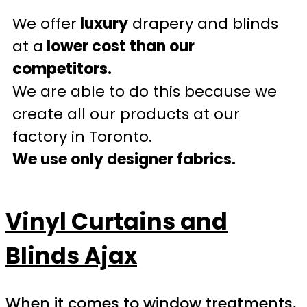
We offer
luxury
drapery and blinds
at a
lower cost than our
competitors.
We are able to do this because we
create all our products at our
factory in Toronto.
We use only designer fabrics.
Vinyl Curtains and
Blinds Ajax
When it comes to window treatments,