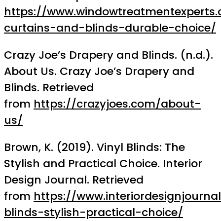
https://www.windowtreatmentexperts.
curtains-and-blinds-durable-choice/
Crazy Joe’s Drapery and Blinds. (n.d.).
About Us. Crazy Joe’s Drapery and
Blinds. Retrieved
from
https://crazyjoes.com/about-
us/
Brown, K. (2019). Vinyl Blinds: The
Stylish and Practical Choice. Interior
Design Journal. Retrieved
from
https://www.interiordesignjourna
blinds-stylish-practical-choice/