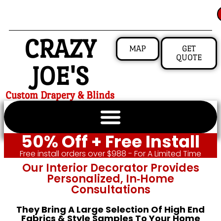
CRAZY
MAP
GET
QUOTE
JOE'S
Custom Drapery & Blinds
50% Off + Free Install
Free install orders over $988 - For A Limited Time
Our Interior Decorator Provides
Personalized, In‑home
Consultations
They Bring A Large Selection Of High End
Fabrics & Style Samples To Your Home