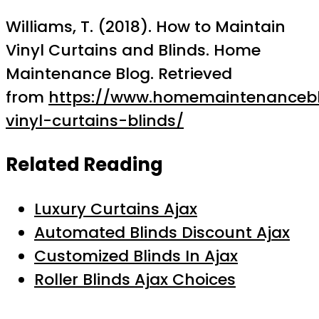
Williams, T. (2018). How to Maintain
Vinyl Curtains and Blinds. Home
Maintenance Blog. Retrieved
from
https://www.homemaintenanceb
vinyl-curtains-blinds/
Related Reading
Luxury Curtains Ajax
Automated Blinds Discount Ajax
Customized Blinds In Ajax
Roller Blinds Ajax Choices