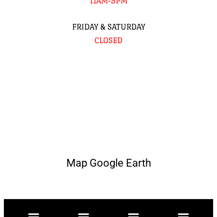
11AM-5PM
FRIDAY & SATURDAY
CLOSED
Map Google Earth