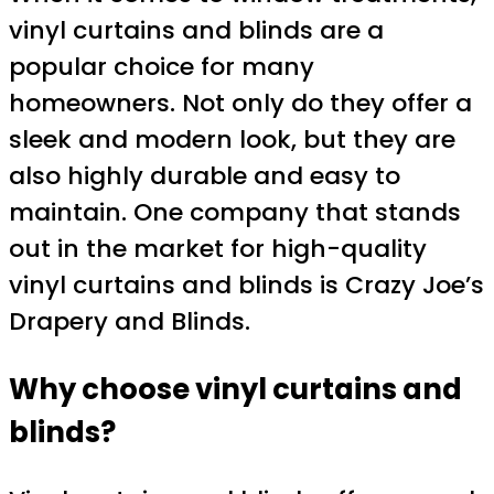
vinyl curtains and blinds are a
popular choice for many
homeowners. Not only do they offer a
sleek and modern look, but they are
also highly durable and easy to
maintain. One company that stands
out in the market for high-quality
vinyl curtains and blinds is Crazy Joe’s
Drapery and Blinds.
Why choose vinyl curtains and
blinds?