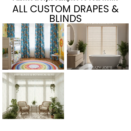
ALL CUSTOM DRAPES &
BLINDS