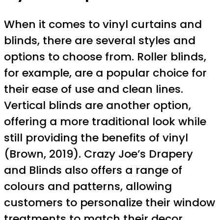
When it comes to vinyl curtains and
blinds, there are several styles and
options to choose from. Roller blinds,
for example, are a popular choice for
their ease of use and clean lines.
Vertical blinds are another option,
offering a more traditional look while
still providing the benefits of vinyl
(Brown, 2019). Crazy Joe’s Drapery
and Blinds also offers a range of
colours and patterns, allowing
customers to personalize their window
treatments to match their decor.