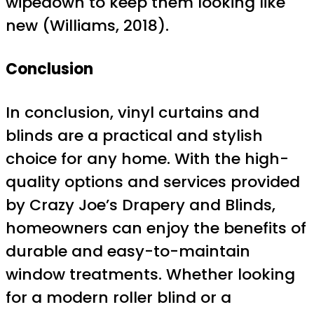
wipedown to keep them looking like
new (Williams, 2018).
Conclusion
In conclusion, vinyl curtains and
blinds are a practical and stylish
choice for any home. With the high-
quality options and services provided
by Crazy Joe’s Drapery and Blinds,
homeowners can enjoy the benefits of
durable and easy-to-maintain
window treatments. Whether looking
for a modern roller blind or a