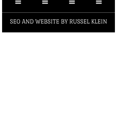
SEO AND WEBSITE BY RUSSEL KLEIN