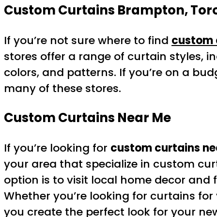
Custom Curtains Brampton, Toro
If you’re not sure where to find
custom 
stores offer a range of curtain styles, 
colors, and patterns. If you’re on a b
many of these stores.
Custom Curtains Near Me
If you’re looking for
custom curtains ne
your area that specialize in custom cu
option is to visit local home decor and
Whether you’re looking for curtains for
you create the perfect look for your n