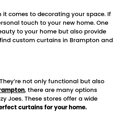
 it comes to decorating your space. If
personal touch to your new home. One
eauty to your home but also provide
 to find custom curtains in Brampton and
hey’re not only functional but also
Brampton
, there are many options
azy Joes. These stores offer a wide
erfect curtains for your home.