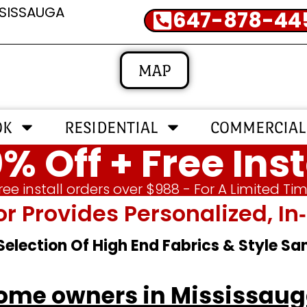
SSISSAUGA
647-878-44
MAP
OK
RESIDENTIAL
COMMERCIAL
% Off + Free Inst
ree install orders over $988 - For A Limited Ti
or Provides Personalized, 
 Selection Of High End Fabrics & Style S
ome owners in Mississau