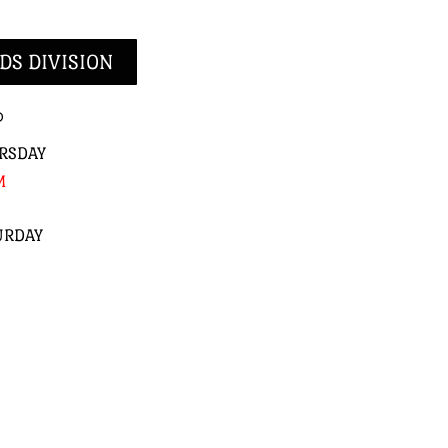
DS DIVISION
p
RSDAY
M
URDAY