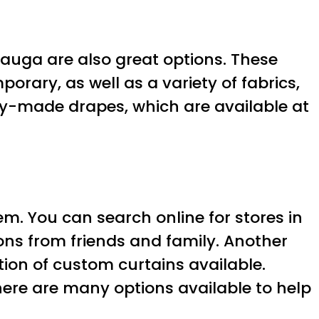
sauga are also great options. These
orary, as well as a variety of fabrics,
ady-made drapes, which are available at
hem. You can search online for stores in
ons from friends and family. Another
tion of custom curtains available.
there are many options available to help