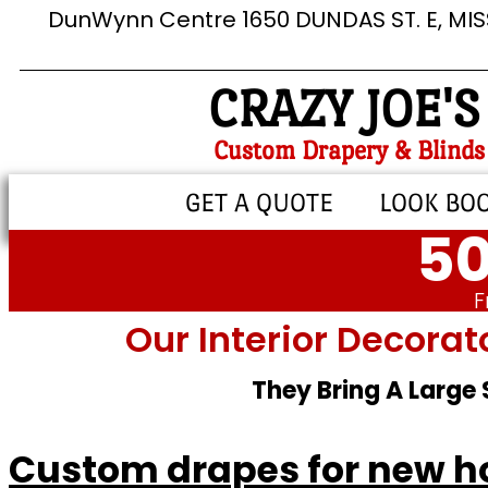
DunWynn Centre 1650 DUNDAS ST. E, MI
CRAZY JOE'S
Custom Drapery & Blinds
GET A QUOTE
LOOK BO
50
F
Our Interior Decorat
They Bring A Large
Custom drapes for new h