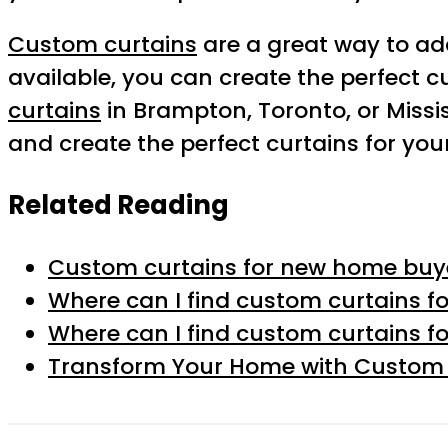
Custom curtains
are a great way to a
available, you can create the perfect c
curtains
in Brampton, Toronto, or Missi
and create the perfect curtains for yo
Related Reading
Custom curtains for new home buye
Where can I find custom curtains fo
Where can I find custom curtains fo
Transform Your Home with Custom C