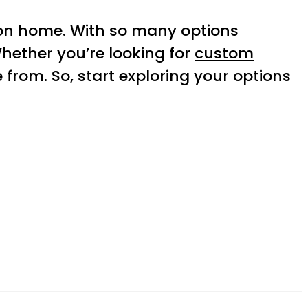
on home. With so many options
Whether you’re looking for
custom
from. So, start exploring your options