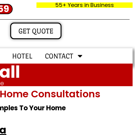
55+ Years in Business
59
GET QUOTE
HOTEL
CONTACT
all
me
In‑home Consultations
amples To Your Home
ga