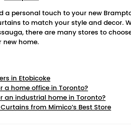
dd a personal touch to your new Brampt
urtains to match your style and decor. 
ssauga, there are many stores to choose 
ur new home.
rs in Etobicoke
r a home office in Toronto?
r an industrial home in Toronto?
urtains from Mimico’s Best Store