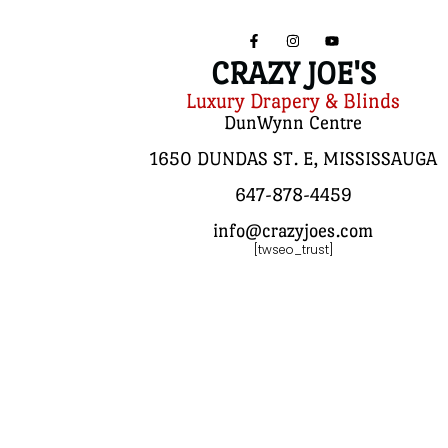
CRAZY JOE'S
Luxury Drapery & Blinds
DunWynn Centre
1650 DUNDAS ST. E, MISSISSAUGA
647-878-4459
info@crazyjoes.com
[twseo_trust]