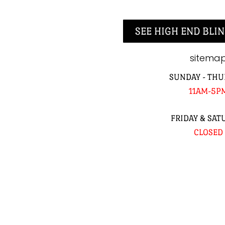
SEE HIGH END BLIN
sitema
SUNDAY - THU
11AM-5P
FRIDAY & SAT
CLOSED