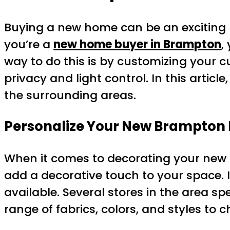
Buying a new home can be an exciting b
you’re a
new home buyer in Brampton
,
way to do this is by customizing your c
privacy and light control. In this artic
the surrounding areas.
Personalize Your New Brampton
When it comes to decorating your new h
add a decorative touch to your space. I
available. Several stores in the area sp
range of fabrics, colors, and styles to 