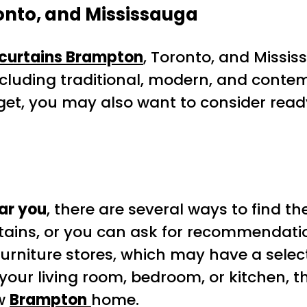
nto, and Mississauga
curtains Brampton
, Toronto, and Missis
including traditional, modern, and contemp
udget, you may also want to consider re
ar you
, there are several ways to find t
rtains, or you can ask for recommendati
 furniture stores, which may have a selec
 your living room, bedroom, or kitchen, 
ew
Brampton
home.