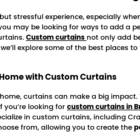
ut stressful experience, especially when
 you may be looking for ways to add a 
urtains.
Custom curtains
not only add b
le, we’ll explore some of the best places
 Home with Custom Curtains
ome, curtains can make a big impact. T
f you’re looking for
custom curtains in 
ecialize in custom curtains, including Cr
choose from, allowing you to create the
p