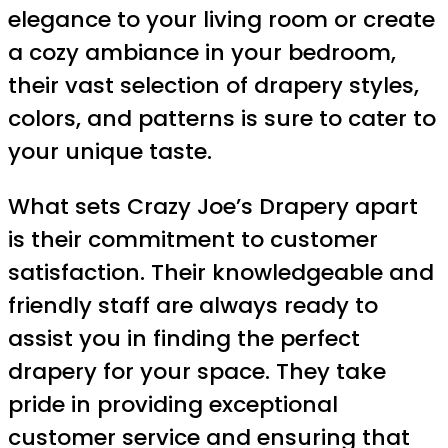
elegance to your living room or create
a cozy ambiance in your bedroom,
their vast selection of drapery styles,
colors, and patterns is sure to cater to
your unique taste.
What sets Crazy Joe’s Drapery apart
is their commitment to customer
satisfaction. Their knowledgeable and
friendly staff are always ready to
assist you in finding the perfect
drapery for your space. They take
pride in providing exceptional
customer service and ensuring that