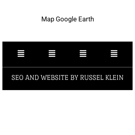
Map Google Earth
SEO AND WEBSITE BY RUSSEL KLEIN