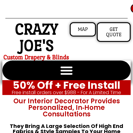
CRAZY
MAP
GET
QUOTE
JOE'S
Custom Drapery & Blinds
50% Off + Free Install
Free install orders over $988 - For A Limited Time
Our Interior Decorator Provides
Personalized, In‑home
Consultations
They Bring A Large Selection Of High End
Fabrics & Style Samples To Your Home