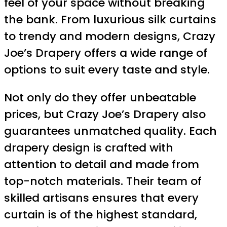
feel of your space without breaking
the bank. From luxurious silk curtains
to trendy and modern designs, Crazy
Joe’s Drapery offers a wide range of
options to suit every taste and style.
Not only do they offer unbeatable
prices, but Crazy Joe’s Drapery also
guarantees unmatched quality. Each
drapery design is crafted with
attention to detail and made from
top-notch materials. Their team of
skilled artisans ensures that every
curtain is of the highest standard,