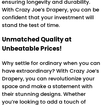
ensuring longevity and durability.
With Crazy Joe’s Drapery, you can be
confident that your investment will
stand the test of time.
Unmatched Quality at
Unbeatable Prices!
Why settle for ordinary when you can
have extraordinary? With Crazy Joe’s
Drapery, you can revolutionize your
space and make a statement with
their stunning designs. Whether
you’re looking to add a touch of