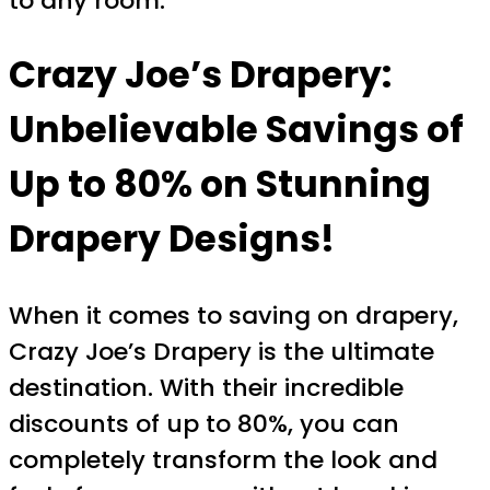
to any room.
Crazy Joe’s Drapery:
Unbelievable Savings of
Up to 80% on Stunning
Drapery Designs!
When it comes to saving on drapery,
Crazy Joe’s Drapery is the ultimate
destination. With their incredible
discounts of up to 80%, you can
completely transform the look and