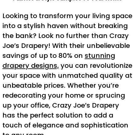
Looking to transform your living space
into a stylish haven without breaking
the bank? Look no further than Crazy
Joe’s Drapery! With their unbelievable
savings of up to 80% on
stunning
drapery designs,
you can revolutionize
your space with unmatched quality at
unbeatable prices. Whether you’re
redecorating your home or sprucing
up your office, Crazy Joe’s Drapery
has the perfect solution to add a
touch of elegance and sophistication