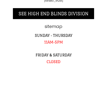
[twseo_trust]
SEE HIGH END BLINDS DIVISION
sitemap
SUNDAY - THURSDAY
11AM-5PM
FRIDAY & SATURDAY
CLOSED