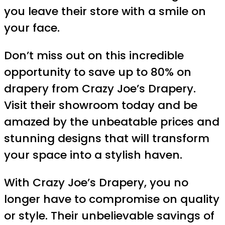
you leave their store with a smile on
your face.
Don’t miss out on this incredible
opportunity to save up to 80% on
drapery from Crazy Joe’s Drapery.
Visit their showroom today and be
amazed by the unbeatable prices and
stunning designs that will transform
your space into a stylish haven.
With Crazy Joe’s Drapery, you no
longer have to compromise on quality
or style. Their unbelievable savings of