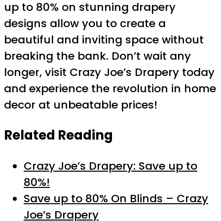
up to 80% on stunning drapery
designs allow you to create a
beautiful and inviting space without
breaking the bank. Don’t wait any
longer, visit Crazy Joe’s Drapery today
and experience the revolution in home
decor at unbeatable prices!
Related Reading
Crazy Joe’s Drapery: Save up to
80%!
Save up to 80% On Blinds – Crazy
Joe’s Drapery