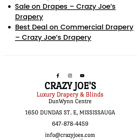
Sale on Drapes – Crazy Joe’s
Drapery
Best Deal on Commercial Drapery
– Crazy Joe’s Drapery
CRAZY JOE'S
Luxury Drapery & Blinds
DunWynn Centre
1650 DUNDAS ST. E, MISSISSAUGA
647-878-4459
info@crazyjoes.com