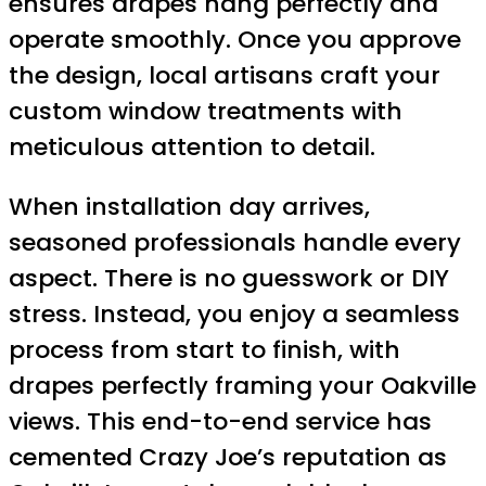
ensures drapes hang perfectly and
operate smoothly. Once you approve
the design, local artisans craft your
custom window treatments with
meticulous attention to detail.
When installation day arrives,
seasoned professionals handle every
aspect. There is no guesswork or DIY
stress. Instead, you enjoy a seamless
process from start to finish, with
drapes perfectly framing your Oakville
views. This end-to-end service has
cemented Crazy Joe’s reputation as