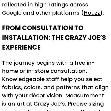
reflected in high ratings across
Google and other platforms (
Houzz
).
FROM CONSULTATION TO
INSTALLATION: THE CRAZY JOE’S
EXPERIENCE
The journey begins with a free in-
home or in-store consultation.
Knowledgeable staff help you select
fabrics, colors, and patterns that align
with your décor vision. Measurement
is an art at Crazy Joe’s. Precise sizing