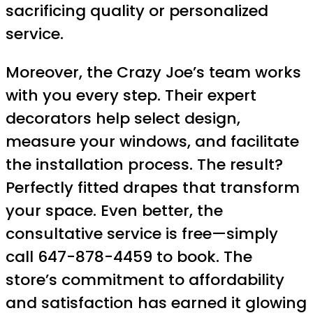
sacrificing quality or personalized
service.
Moreover, the Crazy Joe’s team works
with you every step. Their expert
decorators help select design,
measure your windows, and facilitate
the installation process. The result?
Perfectly fitted drapes that transform
your space. Even better, the
consultative service is free—simply
call 647-878-4459 to book. The
store’s commitment to affordability
and satisfaction has earned it glowing