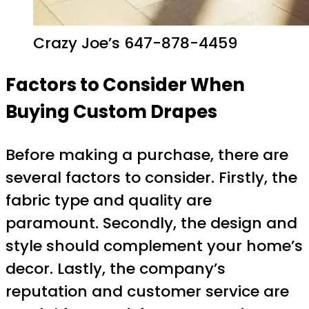
Crazy Joe’s 647-878-4459
Factors to Consider When
Buying Custom Drapes
Before making a purchase, there are
several factors to consider. Firstly, the
fabric type and quality are
paramount. Secondly, the design and
style should complement your home’s
decor. Lastly, the company’s
reputation and customer service are