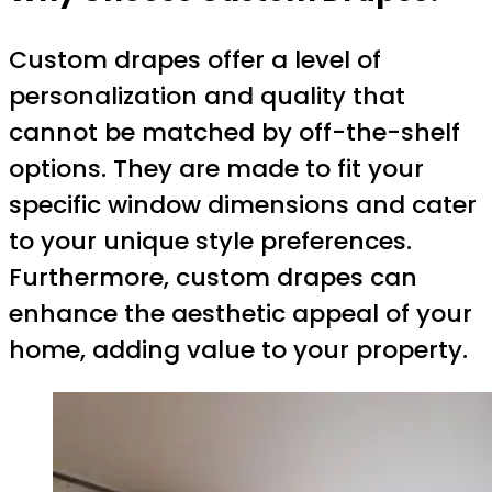
Custom drapes offer a level of
personalization and quality that
cannot be matched by off-the-shelf
options. They are made to fit your
specific window dimensions and cater
to your unique style preferences.
Furthermore, custom drapes can
enhance the aesthetic appeal of your
home, adding value to your property.