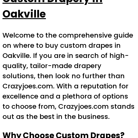
Oakville
Welcome to the comprehensive guide
on where to buy custom drapes in
Oakville. If you are in search of high-
quality, tailor-made drapery
solutions, then look no further than
Crazyjoes.com. With a reputation for
excellence and a plethora of options
to choose from, Crazyjoes.com stands
out as the best in the business.
Why Choose Custom Drapes?