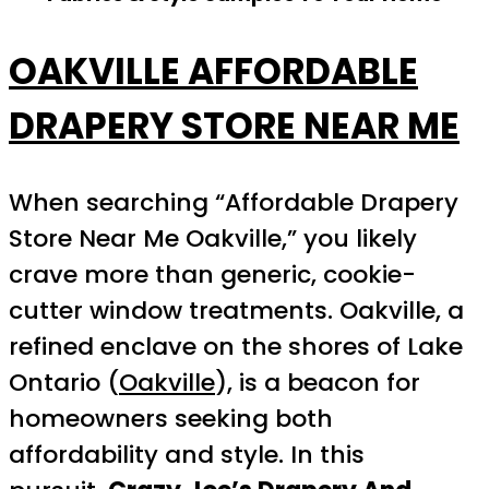
OAKVILLE AFFORDABLE
DRAPERY STORE NEAR ME
When searching “Affordable Drapery
Store Near Me Oakville,” you likely
crave more than generic, cookie-
cutter window treatments. Oakville, a
refined enclave on the shores of Lake
Ontario (
Oakville
), is a beacon for
homeowners seeking both
affordability and style. In this