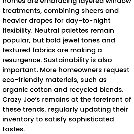
homes are embracing layered window
treatments, combining sheers and
heavier drapes for day-to-night
flexibility. Neutral palettes remain
popular, but bold jewel tones and
textured fabrics are making a
resurgence. Sustainability is also
important. More homeowners request
eco-friendly materials, such as
organic cotton and recycled blends.
Crazy Joe’s remains at the forefront of
these trends, regularly updating their
inventory to satisfy sophisticated
tastes.