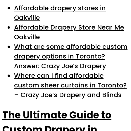
Affordable drapery stores in
Oakville
Affordable Drapery Store Near Me
Oakville
What are some affordable custom
drapery options in Toronto?
Answer: Crazy Joe’s Drapery
Where can I find affordable
custom sheer curtains in Toronto?
– Crazy Joe’s Drapery and Blinds
The Ultimate Guide to
Custom Drapery in