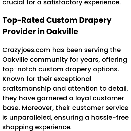
crucial for a satisfactory experience.
Top-Rated Custom Drapery
Provider in Oakville
Crazyjoes.com has been serving the
Oakville community for years, offering
top-notch custom drapery options.
Known for their exceptional
craftsmanship and attention to detail,
they have garnered a loyal customer
base. Moreover, their customer service
is unparalleled, ensuring a hassle-free
shopping experience.