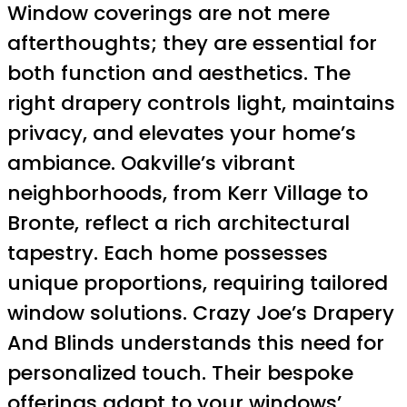
Window coverings are not mere
afterthoughts; they are essential for
both function and aesthetics. The
right drapery controls light, maintains
privacy, and elevates your home’s
ambiance. Oakville’s vibrant
neighborhoods, from Kerr Village to
Bronte, reflect a rich architectural
tapestry. Each home possesses
unique proportions, requiring tailored
window solutions. Crazy Joe’s Drapery
And Blinds understands this need for
personalized touch. Their bespoke
offerings adapt to your windows’