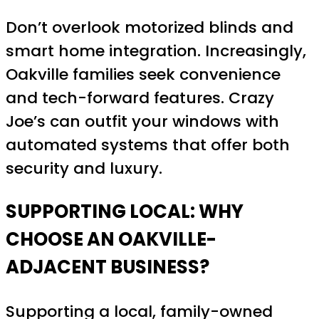
Don’t overlook motorized blinds and
smart home integration. Increasingly,
Oakville families seek convenience
and tech-forward features. Crazy
Joe’s can outfit your windows with
automated systems that offer both
security and luxury.
SUPPORTING LOCAL: WHY
CHOOSE AN OAKVILLE-
ADJACENT BUSINESS?
Supporting a local, family-owned