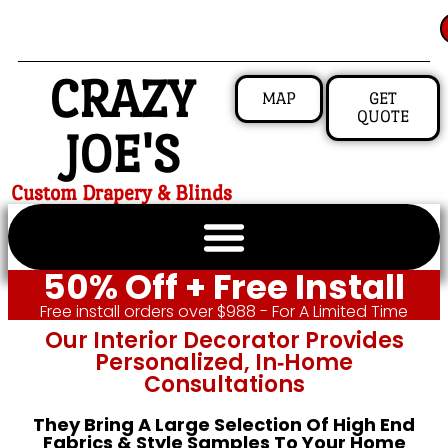
CRAZY
MAP
GET
QUOTE
JOE'S
Custom Drapery & Blinds
50% Off + Free Install
Free install orders over $988 - For A Limited Time
Our Interior Decorator Provides
Personalized, In‑home
Consultations
They Bring A Large Selection Of High End
Fabrics & Style Samples To Your Home