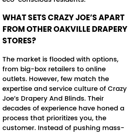
WHAT SETS CRAZY JOE’S APART
FROM OTHER OAKVILLE DRAPERY
STORES?
The market is flooded with options,
from big-box retailers to online
outlets. However, few match the
expertise and service culture of Crazy
Joe’s Drapery And Blinds. Their
decades of experience have honed a
process that prioritizes you, the
customer. Instead of pushing mass-