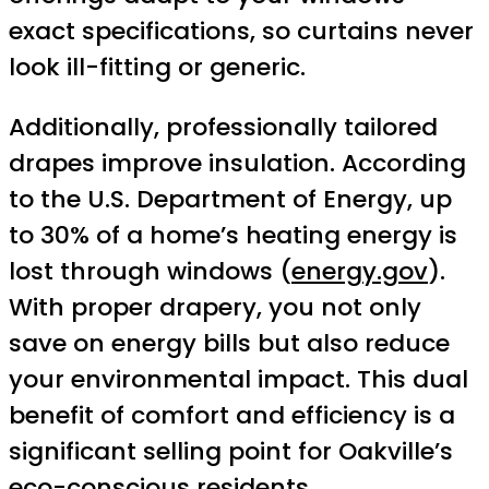
exact specifications, so curtains never
look ill-fitting or generic.
Additionally, professionally tailored
drapes improve insulation. According
to the U.S. Department of Energy, up
to 30% of a home’s heating energy is
lost through windows (
energy.gov
).
With proper drapery, you not only
save on energy bills but also reduce
your environmental impact. This dual
benefit of comfort and efficiency is a
significant selling point for Oakville’s
eco-conscious residents.