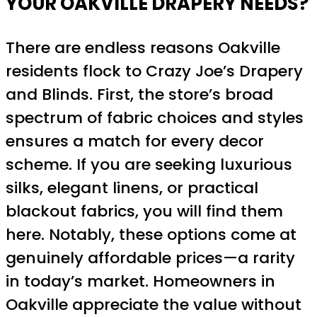
YOUR OAKVILLE DRAPERY NEEDS?
There are endless reasons Oakville
residents flock to Crazy Joe’s Drapery
and Blinds. First, the store’s broad
spectrum of fabric choices and styles
ensures a match for every decor
scheme. If you are seeking luxurious
silks, elegant linens, or practical
blackout fabrics, you will find them
here. Notably, these options come at
genuinely affordable prices—a rarity
in today’s market. Homeowners in
Oakville appreciate the value without