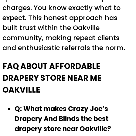
charges. You know exactly what to
expect. This honest approach has
built trust within the Oakville
community, making repeat clients
and enthusiastic referrals the norm.
FAQ ABOUT AFFORDABLE
DRAPERY STORE NEAR ME
OAKVILLE
Q: What makes Crazy Joe’s
Drapery And Blinds the best
drapery store near Oakville?