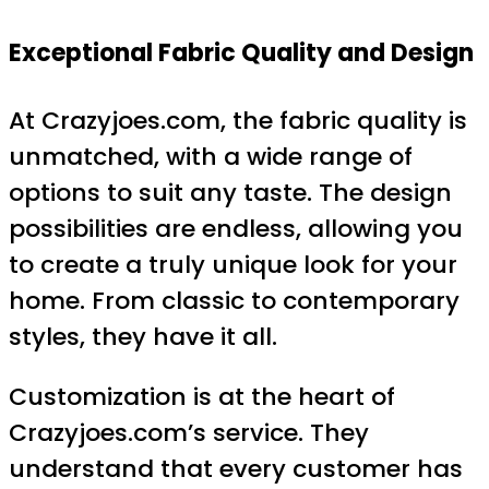
Exceptional Fabric Quality and Design
At Crazyjoes.com, the fabric quality is
unmatched, with a wide range of
options to suit any taste. The design
possibilities are endless, allowing you
to create a truly unique look for your
home. From classic to contemporary
styles, they have it all.
Customization is at the heart of
Crazyjoes.com’s service. They
understand that every customer has