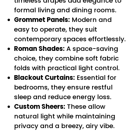
timeless drapes add elegance to
formal living and dining rooms.
Grommet Panels:
Modern and
easy to operate, they suit
contemporary spaces effortlessly.
Roman Shades:
A space-saving
choice, they combine soft fabric
folds with practical light control.
Blackout Curtains:
Essential for
bedrooms, they ensure restful
sleep and reduce energy loss.
Custom Sheers:
These allow
natural light while maintaining
privacy and a breezy, airy vibe.