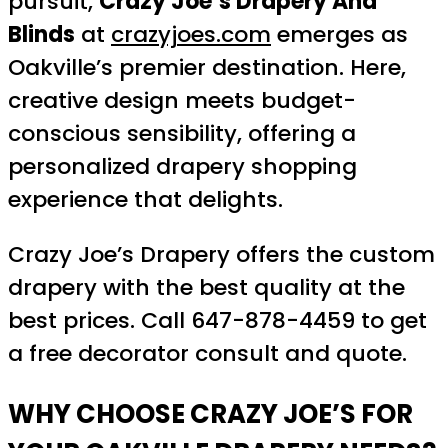
pursuit,
Crazy Joe’s Drapery And
Blinds
at
crazyjoes.com
emerges as
Oakville’s premier destination. Here,
creative design meets budget-
conscious sensibility, offering a
personalized drapery shopping
experience that delights.
Crazy Joe’s Drapery offers the custom
drapery with the best quality at the
best prices. Call 647-878-4459 to get
a free decorator consult and quote.
WHY CHOOSE CRAZY JOE’S FOR