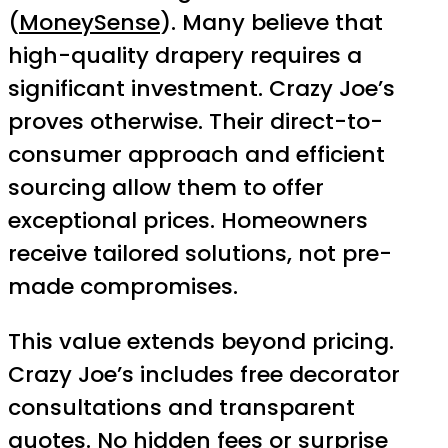
(
MoneySense
). Many believe that
high-quality drapery requires a
significant investment. Crazy Joe’s
proves otherwise. Their direct-to-
consumer approach and efficient
sourcing allow them to offer
exceptional prices. Homeowners
receive tailored solutions, not pre-
made compromises.
This value extends beyond pricing.
Crazy Joe’s includes free decorator
consultations and transparent
quotes. No hidden fees or surprise