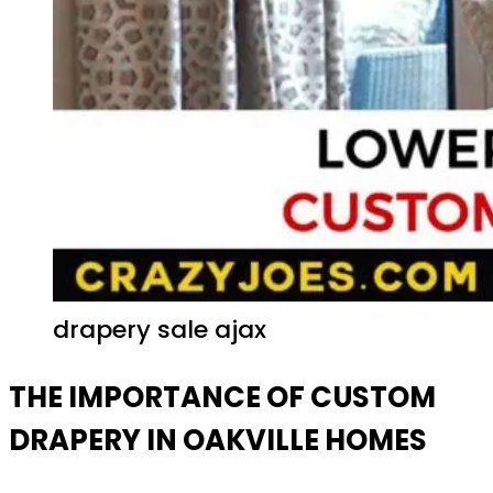
drapery sale ajax
THE IMPORTANCE OF CUSTOM
DRAPERY IN OAKVILLE HOMES