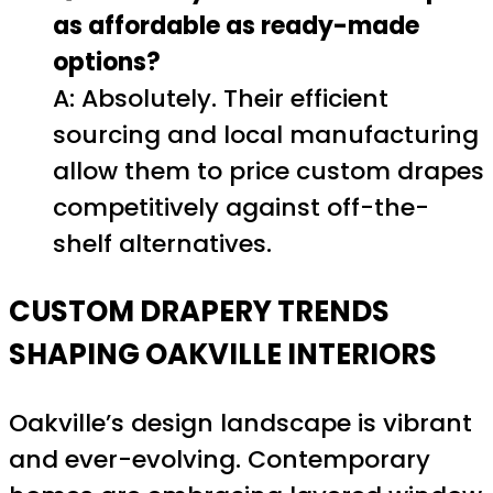
as affordable as ready-made
options?
A: Absolutely. Their efficient
sourcing and local manufacturing
allow them to price custom drapes
competitively against off-the-
shelf alternatives.
CUSTOM DRAPERY TRENDS
SHAPING OAKVILLE INTERIORS
Oakville’s design landscape is vibrant
and ever-evolving. Contemporary