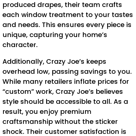
produced drapes, their team crafts
each window treatment to your tastes
and needs. This ensures every piece is
unique, capturing your home’s
character.
Additionally, Crazy Joe’s keeps
overhead low, passing savings to you.
While many retailers inflate prices for
“custom” work, Crazy Joe’s believes
style should be accessible to all. As a
result, you enjoy premium
craftsmanship without the sticker
shock. Their customer satisfaction is