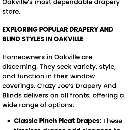
Oakville’s most dependable drapery
store.
EXPLORING POPULAR DRAPERY AND
BLIND STYLES IN OAKVILLE
Homeowners in Oakville are
discerning. They seek variety, style,
and function in their window
coverings. Crazy Joe’s Drapery And
Blinds delivers on all fronts, offering a
wide range of options:
Classic Pinch Pleat Drapes:
These