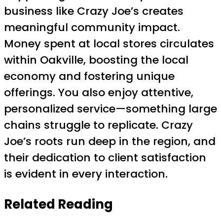
business like Crazy Joe’s creates
meaningful community impact.
Money spent at local stores circulates
within Oakville, boosting the local
economy and fostering unique
offerings. You also enjoy attentive,
personalized service—something large
chains struggle to replicate. Crazy
Joe’s roots run deep in the region, and
their dedication to client satisfaction
is evident in every interaction.
Related Reading