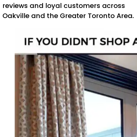
reviews and loyal customers across
Oakville and the Greater Toronto Area.