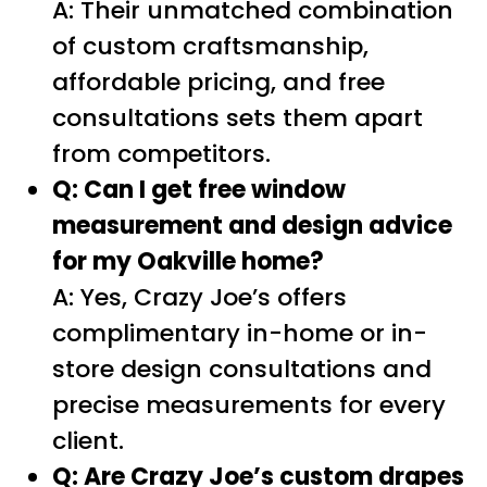
A: Their unmatched combination
of custom craftsmanship,
affordable pricing, and free
consultations sets them apart
from competitors.
Q: Can I get free window
measurement and design advice
for my Oakville home?
A: Yes, Crazy Joe’s offers
complimentary in-home or in-
store design consultations and
precise measurements for every
client.
Q: Are Crazy Joe’s custom drapes