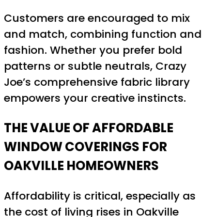
Customers are encouraged to mix
and match, combining function and
fashion. Whether you prefer bold
patterns or subtle neutrals, Crazy
Joe’s comprehensive fabric library
empowers your creative instincts.
THE VALUE OF AFFORDABLE
WINDOW COVERINGS FOR
OAKVILLE HOMEOWNERS
Affordability is critical, especially as
the cost of living rises in Oakville