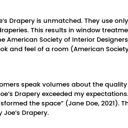
oe’s Drapery is unmatched. They use onl
draperies. This results in window treatme
he American Society of Interior Designe
ok and feel of a room (American Society 
stomers speak volumes about the quality 
 Joe’s Drapery exceeded my expectation
sformed the space” (Jane Doe, 2021). Thi
 Joe’s Drapery.