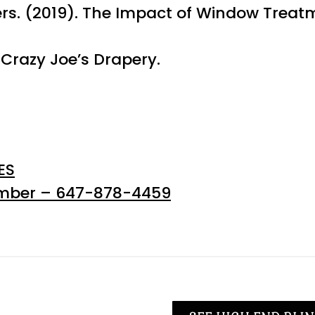
ers. (2019). The Impact of Window Treatm
Crazy Joe’s Drapery.
ES
umber – 647-878-4459