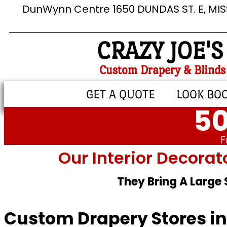
DunWynn Centre 1650 DUNDAS ST. E, MI
CRAZY JOE'S
Custom Drapery & Blinds
GET A QUOTE
LOOK BO
50
F
Our Interior Decorat
They Bring A Large
Custom Drapery Stores in