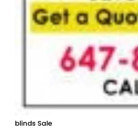
blinds Sale