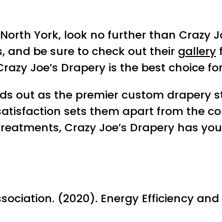
North York, look no further than Crazy Jo
, and be sure to check out their
gallery
f
razy Joe’s Drapery is the best choice fo
nds out as the premier custom drapery s
atisfaction sets them apart from the co
treatments, Crazy Joe’s Drapery has you
ciation. (2020). Energy Efficiency and