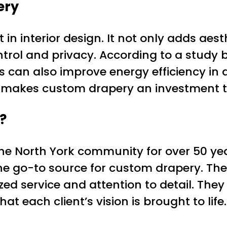
ery
in interior design. It not only adds aes
control and privacy. According to a stu
 can also improve energy efficiency i
 makes custom drapery an investment tha
?
he North York community for over 50 year
he go-to source for custom drapery. T
ized service and attention to detail. They 
t each client’s vision is brought to life.