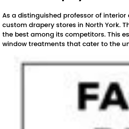
As a distinguished professor of interior
custom drapery stores in North York. T
the best among its competitors. This es
window treatments that cater to the uni