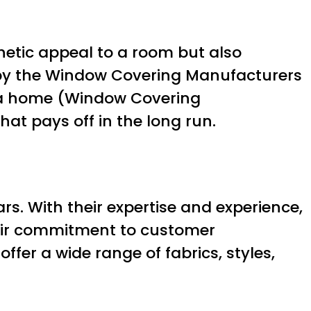
thetic appeal to a room but also
dy by the Window Covering Manufacturers
n a home (Window Covering
t pays off in the long run.
s. With their expertise and experience,
heir commitment to customer
offer a wide range of fabrics, styles,