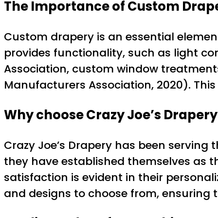
The Importance of Custom Drap
Custom drapery is an essential element 
provides functionality, such as light 
Association, custom window treatments
Manufacturers Association, 2020). This
Why choose Crazy Joe’s Drapery
Crazy Joe’s Drapery has been serving t
they have established themselves as t
satisfaction is evident in their personal
and designs to choose from, ensuring tha