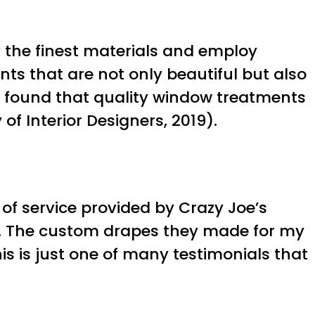
y the finest materials and employ
nts that are not only beautiful but also
rs found that quality window treatments
of Interior Designers, 2019).
of service provided by Crazy Joe’s
s. The custom drapes they made for my
s is just one of many testimonials that