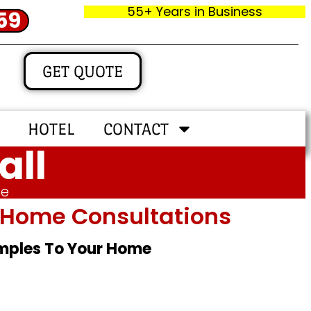
55+ Years in Business
59
GET QUOTE
HOTEL
CONTACT
all
me
In‑home Consultations
amples To Your Home