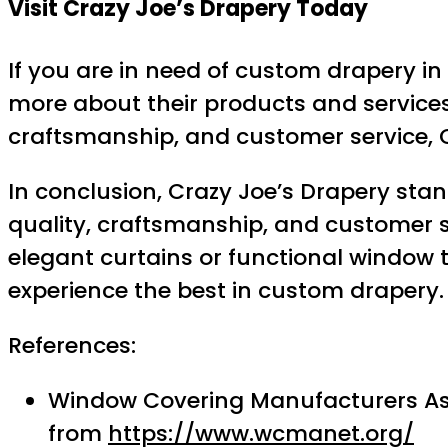
Visit Crazy Joe’s Drapery Today
If you are in need of custom drapery in 
more about their products and services
craftsmanship, and customer service, C
In conclusion, Crazy Joe’s Drapery sta
quality, craftsmanship, and customer s
elegant curtains or functional window 
experience the best in custom drapery.
References:
Window Covering Manufacturers Asso
from
https://www.wcmanet.org/