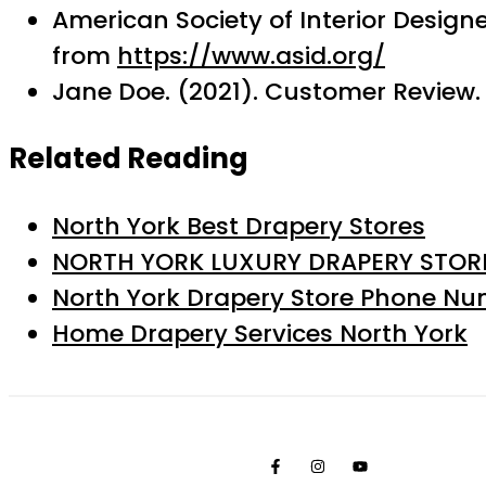
American Society of Interior Design
from
https://www.asid.org/
Jane Doe. (2021). Customer Review. 
Related Reading
North York Best Drapery Stores
NORTH YORK LUXURY DRAPERY STOR
North York Drapery Store Phone N
Home Drapery Services North York