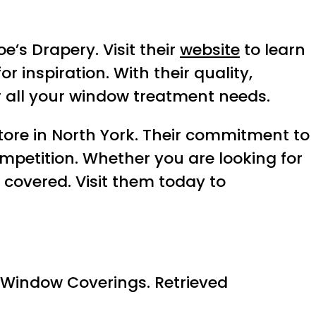
e’s Drapery. Visit their
website
to learn
or inspiration. With their quality,
r all your window treatment needs.
tore in North York. Their commitment to
mpetition. Whether you are looking for
 covered. Visit them today to
 Window Coverings. Retrieved