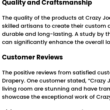
Quality and Craftsmanship
The quality of the products at Crazy J
skilled artisans to create their custom 
durable and long-lasting. A study by t
can significantly enhance the overall lo
Customer Reviews
The positive reviews from satisfied cu
Drapery. One customer stated, “Crazy
living room are stunning and have tran
showcase the exceptional work of Crazy