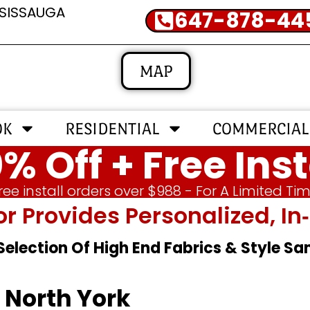
SSISSAUGA
647-878-44
MAP
OK
RESIDENTIAL
COMMERCIAL
% Off + Free Inst
ree install orders over $988 - For A Limited Ti
or Provides Personalized, 
 Selection Of High End Fabrics & Style S
 North York