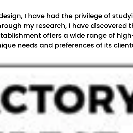
 design, I have had the privilege of stu
hrough my research, I have discovered t
tablishment offers a wide range of high-
que needs and preferences of its client