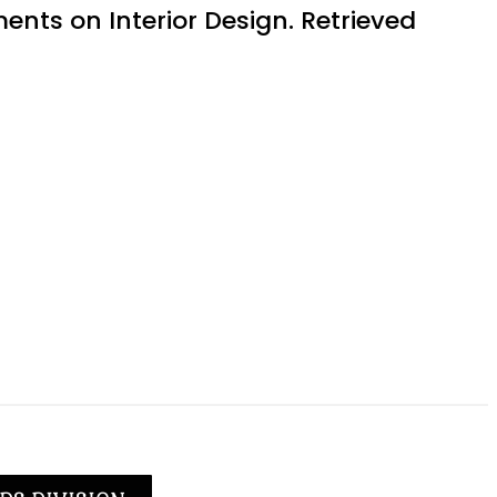
ents on Interior Design. Retrieved