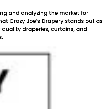
dying and analyzing the market for
hat Crazy Joe’s Drapery stands out as
quality draperies, curtains, and
s.