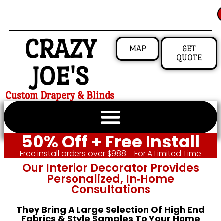
CRAZY
MAP
GET
QUOTE
JOE'S
Custom Drapery & Blinds
50% Off + Free Install
Free install orders over $988 - For A Limited Time
Our Interior Decorator Provides
Personalized, In‑home
Consultations
They Bring A Large Selection Of High End
Fabrics & Style Samples To Your Home