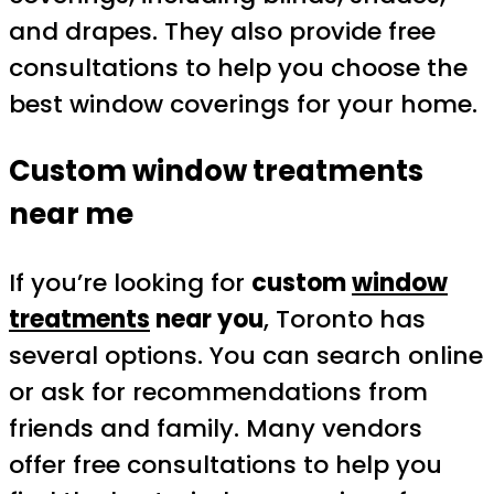
and drapes. They also provide free
consultations to help you choose the
best window coverings for your home.
Custom window treatments
near me
If you’re looking for
custom
window
treatments
near you
, Toronto has
several options. You can search online
or ask for recommendations from
friends and family. Many vendors
offer free consultations to help you