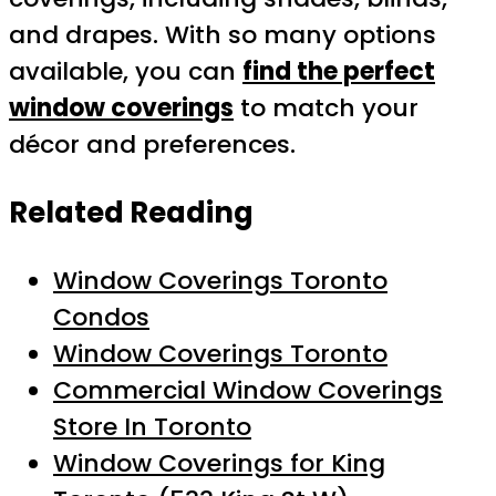
and drapes. With so many options
available, you can
find the perfect
window coverings
to match your
décor and preferences.
Related Reading
Window Coverings Toronto
Condos
Window Coverings Toronto
Commercial Window Coverings
Store In Toronto
Window Coverings for King