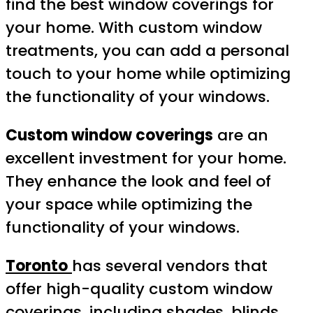
find the best window coverings for
your home. With custom window
treatments, you can add a personal
touch to your home while optimizing
the functionality of your windows.
Custom window coverings
are an
excellent investment for your home.
They enhance the look and feel of
your space while optimizing the
functionality of your windows.
Toronto
has several vendors that
offer high-quality custom window
coverings, including shades, blinds,