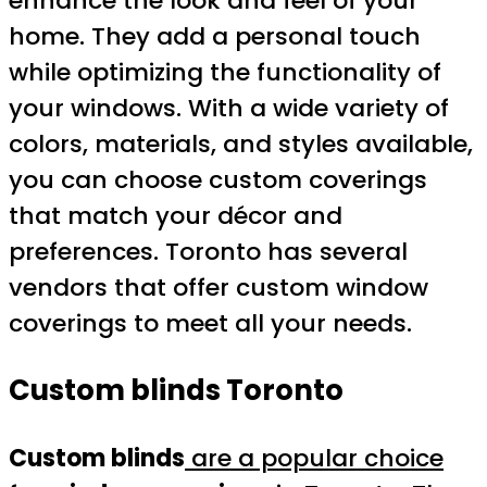
enhance the look and feel of your
home. They add a personal touch
while optimizing the functionality of
your windows. With a wide variety of
colors, materials, and styles available,
you can choose custom coverings
that match your décor and
preferences. Toronto has several
vendors that offer custom window
coverings to meet all your needs.
Custom blinds Toronto
Custom blinds
are a popular choice