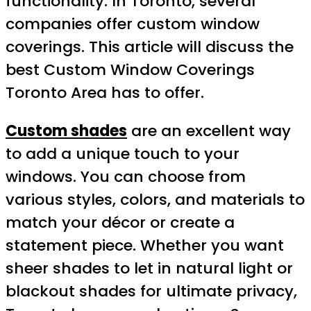
functionality. In Toronto, several
companies offer custom window
coverings. This article will discuss the
best Custom Window Coverings
Toronto Area has to offer.
Custom shades
are an excellent way
to add a unique touch to your
windows. You can choose from
various styles, colors, and materials to
match your décor or create a
statement piece. Whether you want
sheer shades to let in natural light or
blackout shades for ultimate privacy,