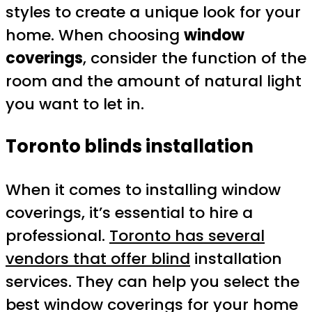
styles to create a unique look for your
home. When choosing
window
coverings
, consider the function of the
room and the amount of natural light
you want to let in.
Toronto blinds installation
When it comes to installing window
coverings, it’s essential to hire a
professional.
Toronto has several
vendors that offer blind
installation
services. They can help you select the
best window coverings for your home