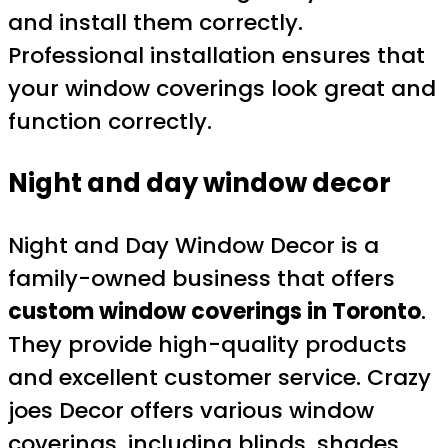
and install them correctly.
Professional installation ensures that
your window coverings look great and
function correctly.
Night and day window decor
Night and Day Window Decor is a
family-owned business that offers
custom window coverings in Toronto
.
They provide high-quality products
and excellent customer service. Crazy
joes Decor offers various window
coverings, including blinds, shades,