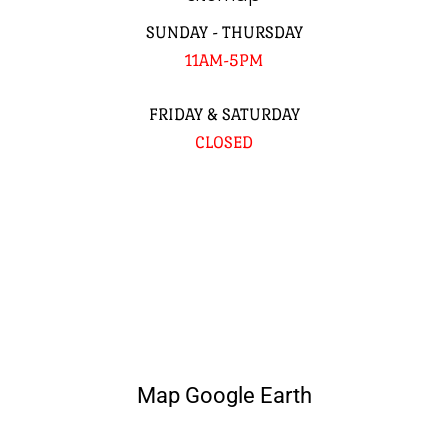
SUNDAY - THURSDAY
11AM-5PM
FRIDAY & SATURDAY
CLOSED
Map Google Earth