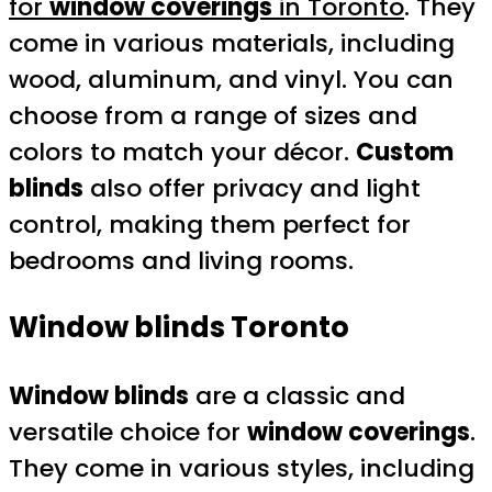
for
window coverings
in Toronto
. They
come in various materials, including
wood, aluminum, and vinyl. You can
choose from a range of sizes and
colors to match your décor.
Custom
blinds
also offer privacy and light
control, making them perfect for
bedrooms and living rooms.
Window blinds Toronto
Window blinds
are a classic and
versatile choice for
window coverings
.
They come in various styles, including