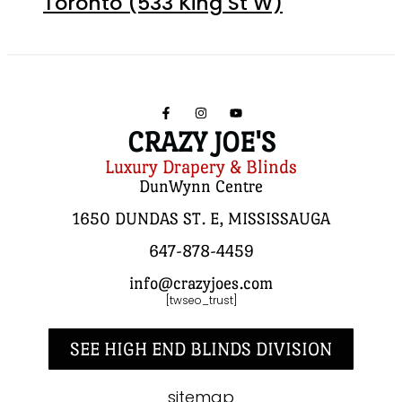
Toronto (533 King St W)
CRAZY JOE'S
Luxury Drapery & Blinds
DunWynn Centre
1650 DUNDAS ST. E, MISSISSAUGA
647-878-4459
info@crazyjoes.com
[twseo_trust]
SEE HIGH END BLINDS DIVISION
sitemap