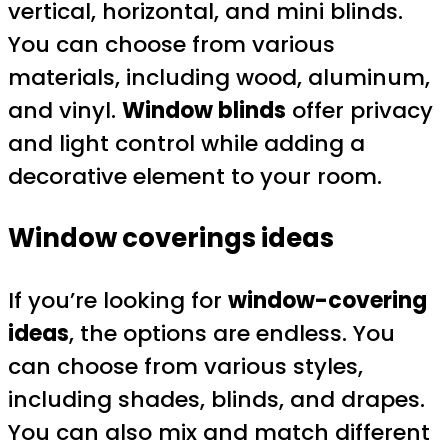
vertical, horizontal, and mini blinds.
You can choose from various
materials, including wood, aluminum,
and vinyl.
Window blinds
offer privacy
and light control while adding a
decorative element to your room.
Window coverings ideas
If you’re looking for
window-covering
ideas
, the options are endless. You
can choose from various styles,
including shades, blinds, and drapes.
You can also mix and match different