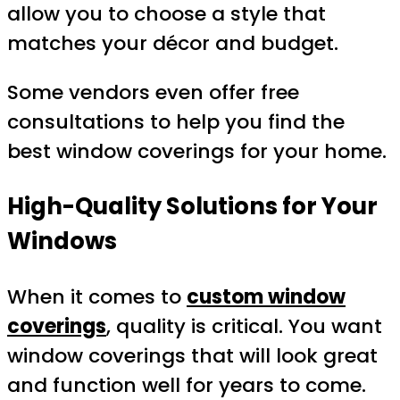
allow you to choose a style that
matches your décor and budget.
Some vendors even offer free
consultations to help you find the
best window coverings for your home.
High-Quality Solutions for Your
Windows
When it comes to
custom window
coverings
, quality is critical. You want
window coverings that will look great
and function well for years to come.