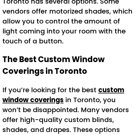
Toronto has several options. Some
vendors offer motorized shades, which
allow you to control the amount of
light coming into your room with the
touch of a button.
The Best Custom Window
Coverings in Toronto
If you’re looking for the best
custom
window coverings
in Toronto, you
won’t be disappointed. Many vendors
offer high-quality custom blinds,
shades, and drapes. These options