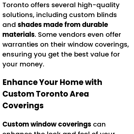
Toronto offers several high-quality
solutions, including custom blinds
and
shades made from durable
materials
. Some vendors even offer
warranties on their window coverings,
ensuring you get the best value for
your money.
Enhance Your Home with
Custom Toronto Area
Coverings
Custom window coverings
can