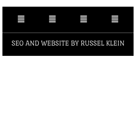
SEO AND WEBSITE BY RUSSEL KLEIN