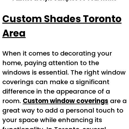
Custom Shades Toronto
Area
When it comes to decorating your
home, paying attention to the
windows is essential. The right window
coverings can make a significant
difference in the appearance of a
room.
Custom window coverings
are a
great way to add a personal touch to
your space while enhancing its