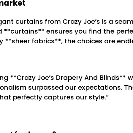
market
ant curtains from Crazy Joe’s is a seam
d **curtains** ensures you find the perf
y **sheer fabrics**, the choices are endl
g **Crazy Joe’s Drapery And Blinds** w
sionalism surpassed our expectations. Th
t perfectly captures our style.”