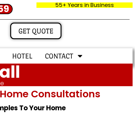
55+ Years in Business
59
GET QUOTE
HOTEL
CONTACT
all
me
In‑home Consultations
amples To Your Home