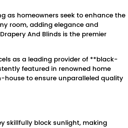
ising as homeowners seek to enhance the
any room, adding elegance and
s Drapery And Blinds is the premier
xcels as a leading provider of **black-
sistently featured in renowned home
in-house to ensure unparalleled quality
 skillfully block sunlight, making