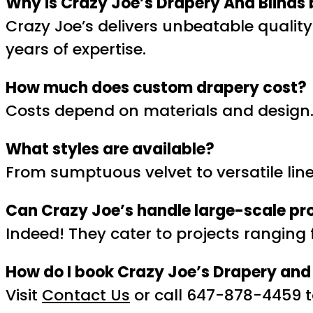
Why is Crazy Joe’s Drapery And Blinds 
Crazy Joe’s delivers unbeatable qualit
years of expertise.
How much does custom drapery cost?
Costs depend on materials and design. 
What styles are available?
From sumptuous velvet to versatile linen
Can Crazy Joe’s handle large-scale pr
Indeed! They cater to projects rangin
How do I book Crazy Joe’s Drapery and 
Visit
Contact Us
or call 647-878-4459 t