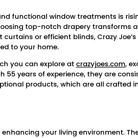
 and functional window treatments is r
Choosing top-notch drapery transforms 
 curtains or efficient blinds, Crazy Joe’
ored to your home.
ich you can explore at
crazyjoes.com
, e
ith 55 years of experience, they are con
ptional products, which are all crafted 
r enhancing your living environment. They