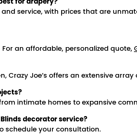
best for drapery?
y and service, with prices that are unma
For an affordable, personalized quote,
, Crazy Joe’s offers an extensive array o
ojects?
g from intimate homes to expansive comm
Blinds decorator service?
o schedule your consultation.