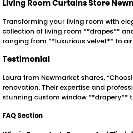
Living Room Curtains Store New
Transforming your living room with eleg
collection of living room **drapes** an
ranging from **luxurious velvet** to air
Testimonial
Laura from Newmarket shares, “Choosin
renovation. Their expertise and profes
stunning custom window **drapery** tha
FAQ Section