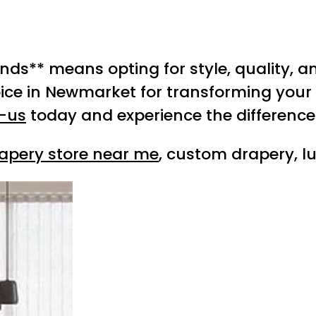
ds** means opting for style, quality, and
ice in Newmarket for transforming your
-us
today and experience the difference 
apery store near me
, custom drapery, l