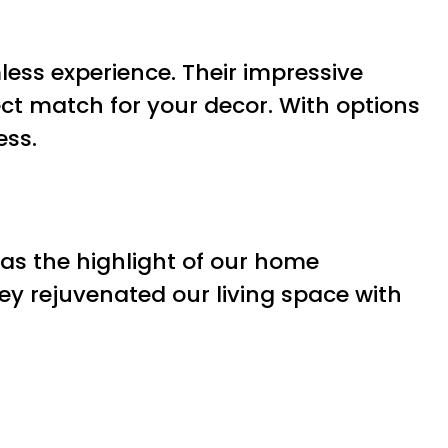
less experience. Their impressive
ect match for your decor. With options
ess.
as the highlight of our home
ey rejuvenated our living space with