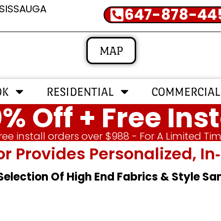
SSISSAUGA
647-878-44
MAP
OK
RESIDENTIAL
COMMERCIAL
% Off + Free Inst
ree install orders over $988 - For A Limited Ti
or Provides Personalized, 
 Selection Of High End Fabrics & Style S