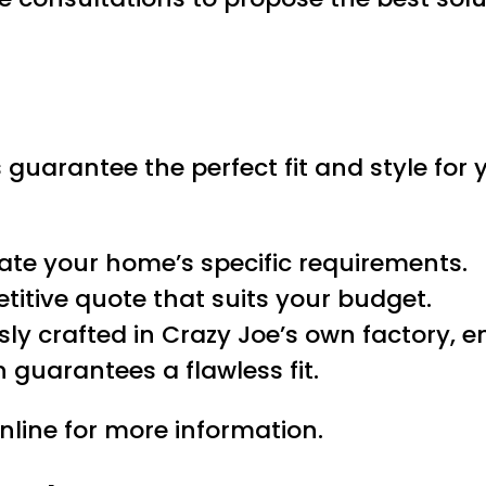
 guarantee the perfect fit and style for
uate your home’s specific requirements.
etitive quote that suits your budget.
usly crafted in Crazy Joe’s own factory, e
on guarantees a flawless fit.
nline for more information.