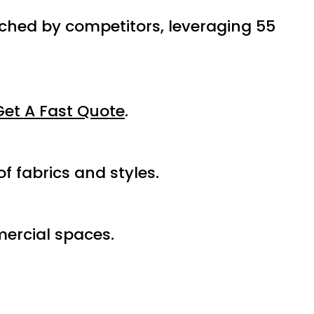
tched by competitors, leveraging 55
Get A Fast Quote
.
f fabrics and styles.
ercial spaces.