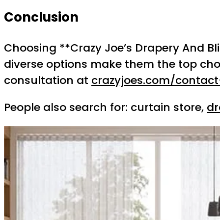
Conclusion
Choosing **Crazy Joe’s Drapery And Blin
diverse options make them the top cho
consultation at
crazyjoes.com/contact
People also search for: curtain store,
dr