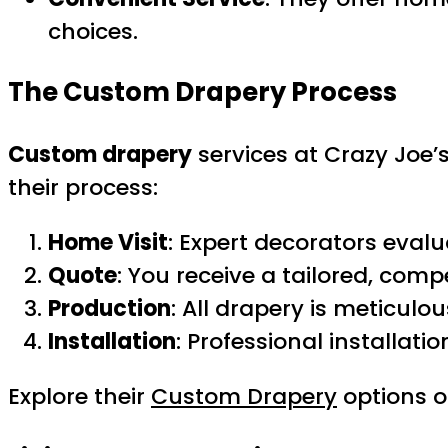
choices.
The Custom Drapery Process
Custom drapery
services at Crazy Joe’s
their process:
Home Visit
: Expert decorators eval
Quote
: You receive a tailored, comp
Production
: All drapery is meticulo
Installation
: Professional installati
Explore their
Custom Drapery
options o