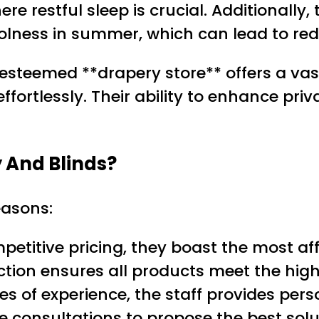
 restful sleep is crucial. Additionally, 
lness in summer, which can lead to redu
s esteemed **drapery store** offers a vas
ortlessly. Their ability to enhance priva
 And Blinds?
easons:
petitive pricing, they boast the most af
ction ensures all products meet the high
es of experience, the staff provides pers
me consultations to propose the best so