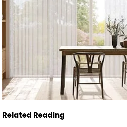
Related Reading