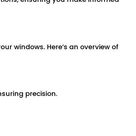
 your windows. Here’s an overview of
nsuring precision.