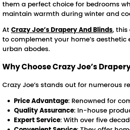
them a perfect choice for bedrooms where
maintain warmth during winter and coo
At
Crazy Joe’s Drapery And Blinds
, thi
to complement your home’s aesthetic eff
urban abodes.
Why Choose Crazy Joe’s Drapery
Crazy Joe’s stands out for numerous r
Price Advantage
: Renowned for com
Quality Assurance
: In-house produ
Expert Service
: With over five decad
Convenient Service
: They offer ho