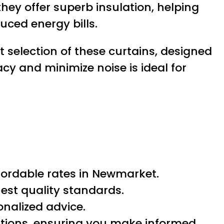
they offer superb insulation, helping
ced energy bills.
t selection of these curtains, designed
cy and minimize noise is ideal for
fordable rates in Newmarket.
est quality standards.
onalized advice.
lutions, ensuring you make informed