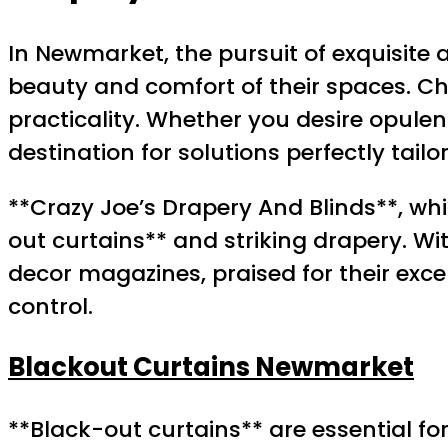
In Newmarket, the pursuit of exquisite
beauty and comfort of their spaces. 
practicality. Whether you desire opulent
destination for solutions perfectly tail
**Crazy Joe’s Drapery And Blinds**, wh
out curtains** and striking drapery. W
decor magazines, praised for their exce
control.
Blackout Curtains Newmarket
**Black-out curtains** are essential fo