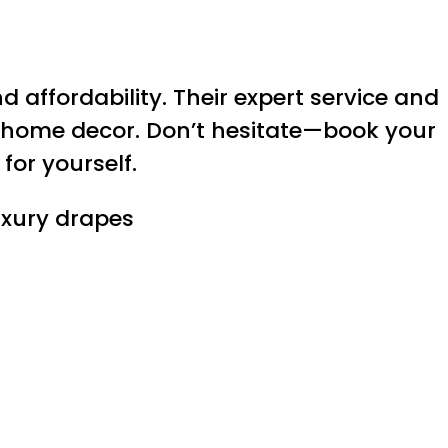
 affordability. Their expert service and
 home decor. Don’t hesitate—book your
for yourself.
uxury drapes