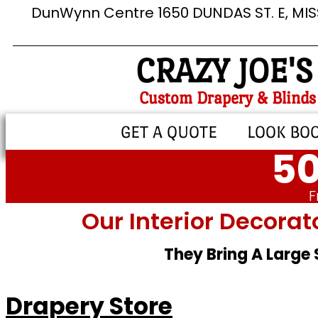
DunWynn Centre 1650 DUNDAS ST. E, MI
CRAZY JOE'S
Custom Drapery & Blinds
GET A QUOTE
LOOK BO
50
F
Our Interior Decorat
They Bring A Large
Drapery Store