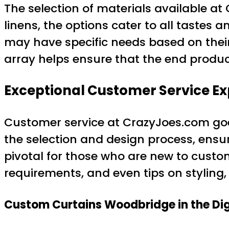
The selection of materials available at 
linens, the options cater to all tastes 
may have specific needs based on their 
array helps ensure that the end product
Exceptional Customer Service E
Customer service at CrazyJoes.com go
the selection and design process, ensur
pivotal for those who are new to custom
requirements, and even tips on styling,
Custom Curtains Woodbridge in the Dig