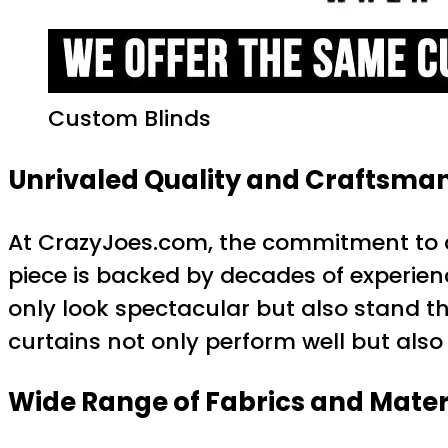
Custom Blinds
Unrivaled Quality and Craftsma
At CrazyJoes.com, the commitment to qu
piece is backed by decades of experience 
only look spectacular but also stand th
curtains not only perform well but also
Wide Range of Fabrics and Mater