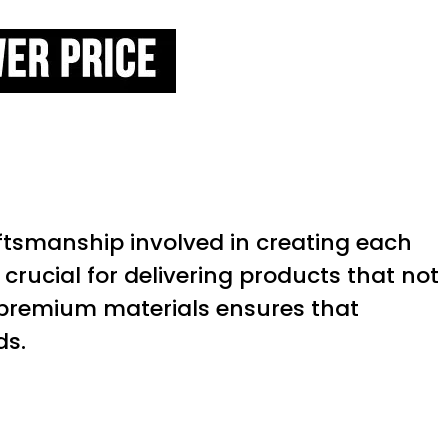
aftsmanship involved in creating each
s crucial for delivering products that not
f premium materials ensures that
ds.