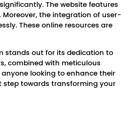
ignificantly. The website features
. Moreover, the integration of user-
essly. These online resources are
.
stands out for its dedication to
cts, combined with meticulous
 anyone looking to enhance their
rst step towards transforming your