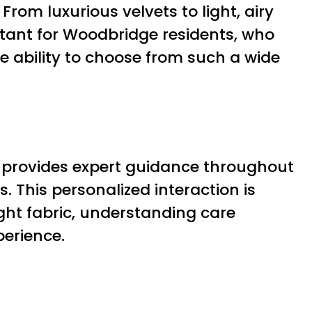
From luxurious velvets to light, airy
ortant for Woodbridge residents, who
he ability to choose from such a wide
 provides expert guidance throughout
. This personalized interaction is
ight fabric, understanding care
perience.