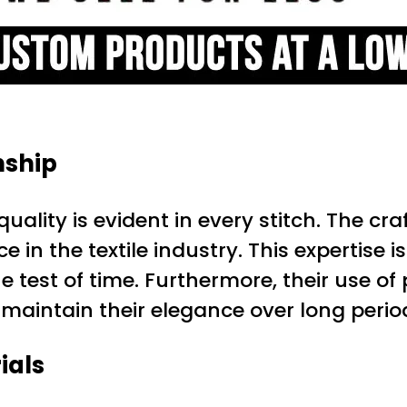
nship
ality is evident in every stitch. The cr
in the textile industry. This expertise i
e test of time. Furthermore, their use o
 maintain their elegance over long perio
ials