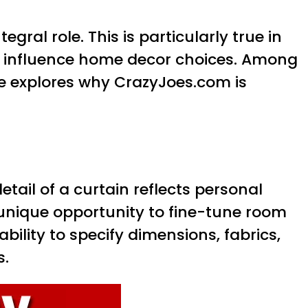
ral role. This is particularly true in
o influence home decor choices. Among
le explores why CrazyJoes.com is
tail of a curtain reflects personal
 unique opportunity to fine-tune room
ability to specify dimensions, fabrics,
s.