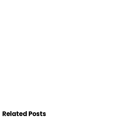
Related Posts