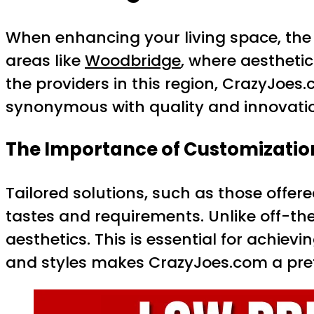
When enhancing your living space, the se
areas like
Woodbridge
, where aestheti
the providers in this region, CrazyJoes
synonymous with quality and innovatio
The Importance of Customizatio
Tailored solutions, such as those offer
tastes and requirements. Unlike off-th
aesthetics. This is essential for achievi
and styles makes CrazyJoes.com a pref