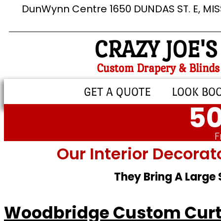
DunWynn Centre 1650 DUNDAS ST. E, MI
CRAZY JOE'S
Custom Drapery & Blinds
GET A QUOTE
LOOK BO
50
F
Our Interior Decorat
They Bring A Large
Woodbridge Custom Cur