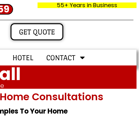
55+ Years in Business
59
GET QUOTE
HOTEL
CONTACT
all
me
In‑home Consultations
amples To Your Home