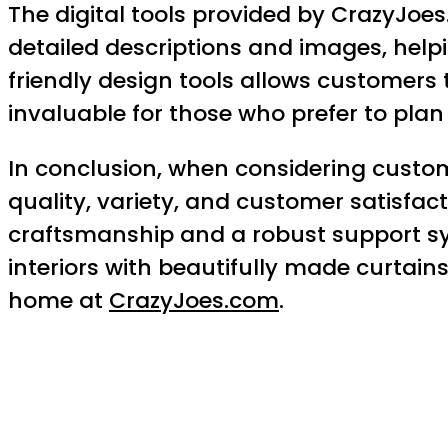
The digital tools provided by CrazyJoe
detailed descriptions and images, helpin
friendly design tools allows customers t
invaluable for those who prefer to pla
In conclusion, when considering custom
quality, variety, and customer satisfa
craftsmanship and a robust support sy
interiors with beautifully made curtains
home at
CrazyJoes.com
.