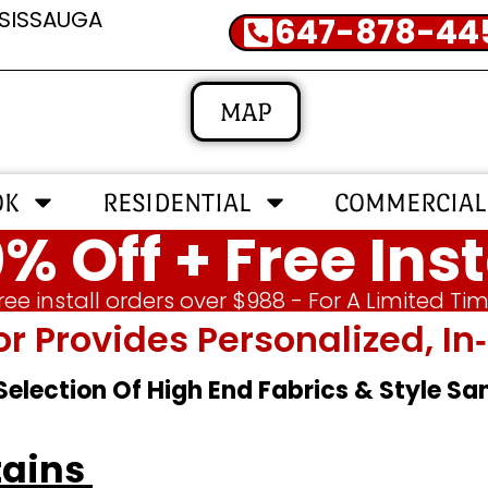
SSISSAUGA
647-878-44
MAP
OK
RESIDENTIAL
COMMERCIAL
% Off + Free Inst
ree install orders over $988 - For A Limited Ti
or Provides Personalized, 
 Selection Of High End Fabrics & Style S
tains