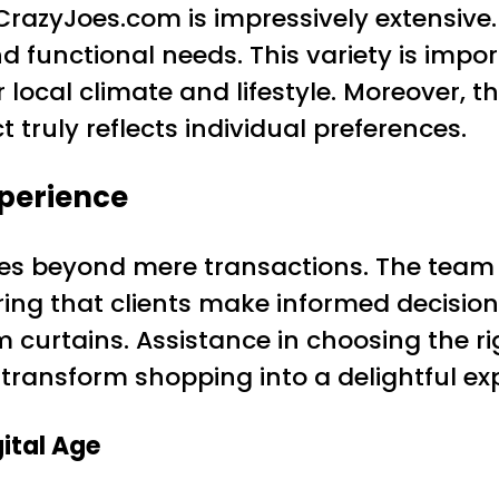
CrazyJoes.com is impressively extensive. 
and functional needs. This variety is imp
local climate and lifestyle. Moreover, t
 truly reflects individual preferences.
xperience
es beyond mere transactions. The team
ing that clients make informed decisions
 curtains. Assistance in choosing the r
 transform shopping into a delightful ex
ital Age