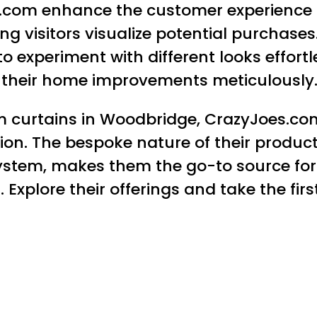
s.com enhance the customer experience s
g visitors visualize potential purchases
o experiment with different looks effortl
n their home improvements meticulously
 curtains in Woodbridge, CrazyJoes.com 
ction. The bespoke nature of their produ
stem, makes them the go-to source for
. Explore their offerings and take the fi