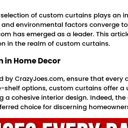
lection of custom curtains plays an integ
c and environmental factors converge t
.com has emerged as a leader. This artic
n in the realm of custom curtains.
n in Home Decor
ed by CrazyJoes.com, ensure that every de
e-shelf options, custom curtains offer a
ng a cohesive interior design. Indeed, the 
erred choice for discerning homeowner