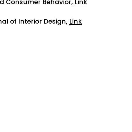
and Consumer Behavior,
Link
l of Interior Design,
Link