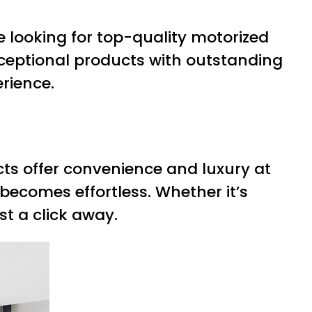
’re looking for top-quality motorized
xceptional products with outstanding
rience.
ucts offer convenience and luxury at
 becomes effortless. Whether it’s
t a click away.