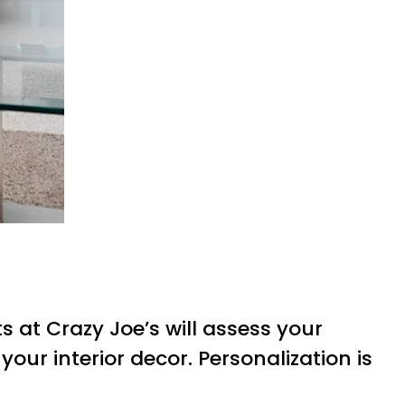
s at Crazy Joe’s will assess your
your interior decor. Personalization is