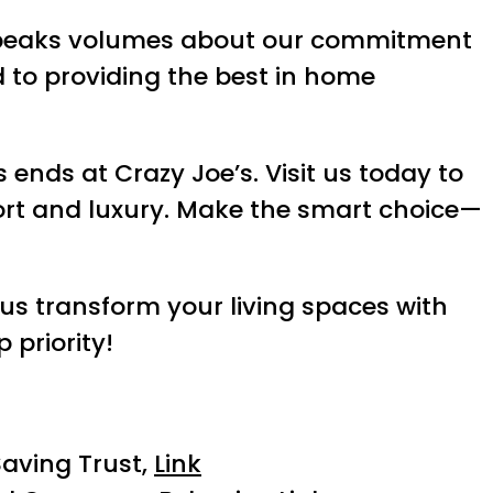
eaks volumes about our commitment
 to providing the best in home
ends at Crazy Joe’s. Visit us today to
ort and luxury. Make the smart choice—
 us transform your living spaces with
 priority!
aving Trust,
Link