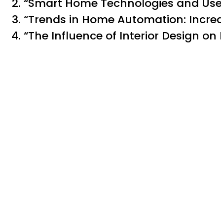
“Smart Home Technologies and User
“Trends in Home Automation: Increa
“The Influence of Interior Design o