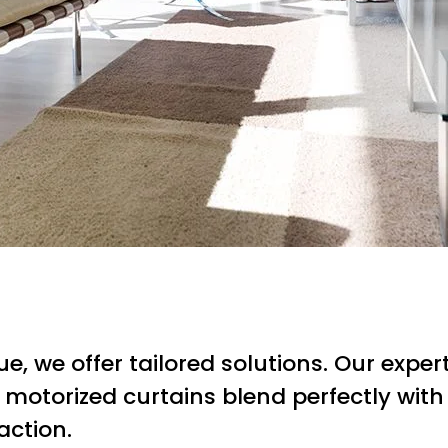
 we offer tailored solutions. Our expert
 motorized curtains blend perfectly with 
action.