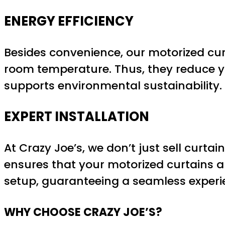
ENERGY EFFICIENCY
Besides convenience, our motorized cur
room temperature. Thus, they reduce yo
supports environmental sustainability.
EXPERT INSTALLATION
At Crazy Joe’s, we don’t just sell curtai
ensures that your motorized curtains a
setup, guaranteeing a seamless experi
WHY CHOOSE CRAZY JOE’S?