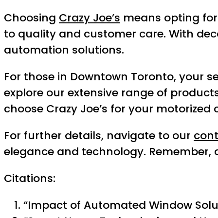
Choosing
Crazy Joe’s
means opting for 
to quality and customer care. With dec
automation solutions.
For those in Downtown Toronto, your sea
explore our extensive range of product
choose Crazy Joe’s for your motorized 
For further details, navigate to our
con
elegance and technology. Remember, at C
Citations:
“Impact of Automated Window Solut