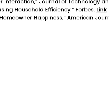
 Interaction,” Journal of Technology 
sing Household Efficiency,” Forbes,
Link
n Homeowner Happiness,” American Journa