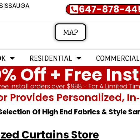
SSISSAUGA
647-878-44
MAP
OK
RESIDENTIAL
COMMERCIAL
% Off + Free Inst
ree install orders over $988 - For A Limited Ti
or Provides Personalized, 
 Selection Of High End Fabrics & Style S
zed Curtains Store