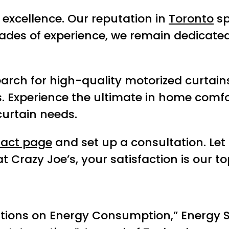
excellence. Our reputation in
Toronto
sp
ades of experience, we remain dedicated
rch for high-quality motorized curtains 
s. Experience the ultimate in home comf
curtain needs.
tact page
and set up a consultation. Let
razy Joe’s, your satisfaction is our top
ions on Energy Consumption,” Energy S