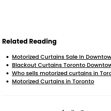
Related Reading
Motorized Curtains Sale In Downto
Blackout Curtains Toronto Downto
Who sells motorized curtains in Tor
Motorized Curtains in Toronto