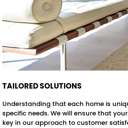
TAILORED SOLUTIONS
Understanding that each home is unique,
specific needs. We will ensure that your
key in our approach to customer satisf