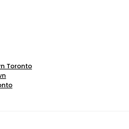
wn Toronto
wn
onto