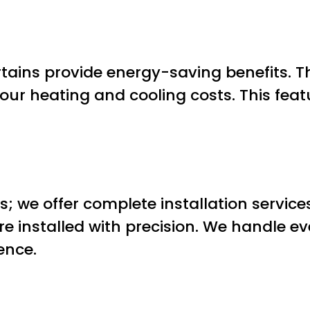
tains provide energy-saving benefits. Th
ur heating and cooling costs. This fea
ns; we offer complete installation servic
re installed with precision. We handle 
ence.