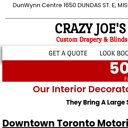
DunWynn Centre 1650 DUNDAS ST. E, MI
CRAZY JOE'S
Custom Drapery & Blinds
GET A QUOTE
LOOK BO
50
F
Our Interior Decorat
They Bring A Large
Downtown Toronto Motori