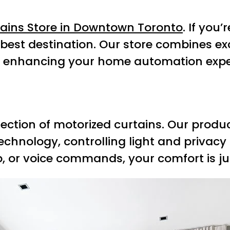
tains Store in Downtown Toronto
. If you
e best destination. Our store combines e
o enhancing your home automation expe
election of motorized curtains. Our prod
technology, controlling light and privacy
, or voice commands, your comfort is jus