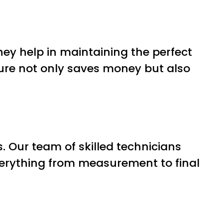
ey help in maintaining the perfect
ture not only saves money but also
es. Our team of skilled technicians
everything from measurement to final