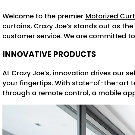
Welcome to the premier
Motorized Cur
curtains, Crazy Joe’s stands out as th
customer service. We are committed t
INNOVATIVE PRODUCTS
At Crazy Joe’s, innovation drives our s
your fingertips. With state-of-the-art 
through a remote control, a mobile app