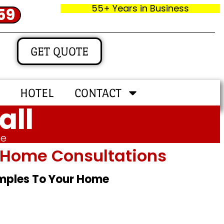
55+ Years in Business
59
GET QUOTE
HOTEL
CONTACT
all
me
In‑home Consultations
amples To Your Home