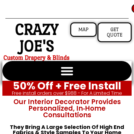
CRAZY
MAP
GET
QUOTE
JOE'S
Custom Drapery & Blinds
50% Off + Free Install
Free install orders over $988 - For A Limited Time
Our Interior Decorator Provides
Personalized, In‑home
Consultations
They Bring A Large Selection Of High End
Fabrics & Style Samples To Your Home