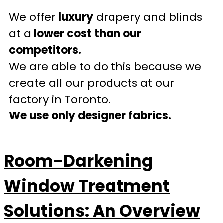
We offer
luxury
drapery and blinds
at a
lower cost than our
competitors.
We are able to do this because we
create all our products at our
factory in Toronto.
We use only designer fabrics.
Room-Darkening
Window Treatment
Solutions: An Overview