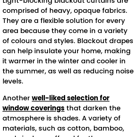
Light-blocking blackout curtains are
comprised of heavy, opaque fabrics.
They are a flexible solution for every
area because they come in a variety
of colours and styles. Blackout drapes
can help insulate your home, making
it warmer in the winter and cooler in
the summer, as well as reducing noise
levels.
Another
well-liked selection for
window coverings
that darken the
atmosphere is shades. A variety of
materials, such as cotton, bamboo,