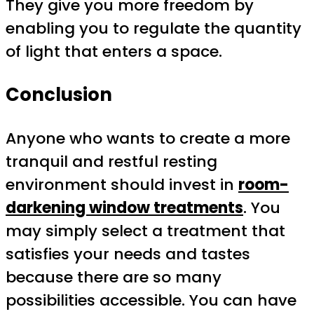
They give you more freedom by
enabling you to regulate the quantity
of light that enters a space.
Conclusion
Anyone who wants to create a more
tranquil and restful resting
environment should invest in
room-
darkening window treatments
. You
may simply select a treatment that
satisfies your needs and tastes
because there are so many
possibilities accessible. You can have