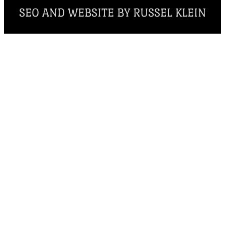
SEO AND WEBSITE BY RUSSEL KLEIN