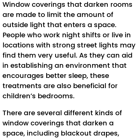
Window coverings that darken rooms
are made to limit the amount of
outside light that enters a space.
People who work night shifts or live in
locations with strong street lights may
find them very useful. As they can aid
in establishing an environment that
encourages better sleep, these
treatments are also beneficial for
children’s bedrooms.
There are several different kinds of
window coverings that darken a
space, including blackout drapes,