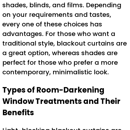
shades, blinds, and films. Depending
on your requirements and tastes,
every one of these choices has
advantages. For those who want a
traditional style, blackout curtains are
a great option, whereas shades are
perfect for those who prefer a more
contemporary, minimalistic look.
Types of Room-Darkening
Window Treatments and Their
Benefits