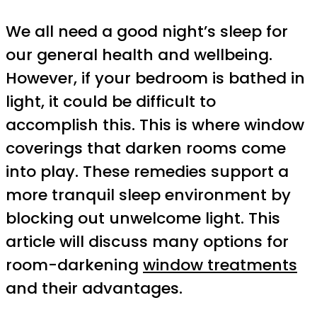
We all need a good night’s sleep for
our general health and wellbeing.
However, if your bedroom is bathed in
light, it could be difficult to
accomplish this. This is where window
coverings that darken rooms come
into play. These remedies support a
more tranquil sleep environment by
blocking out unwelcome light. This
article will discuss many options for
room-darkening
window treatments
and their advantages.