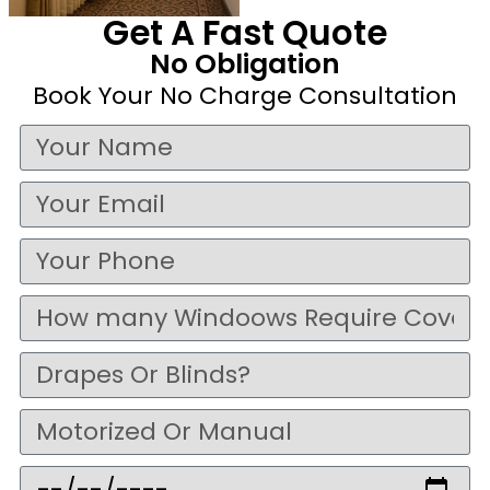
Get A Fast Quote
No Obligation
Book Your No Charge Consultation