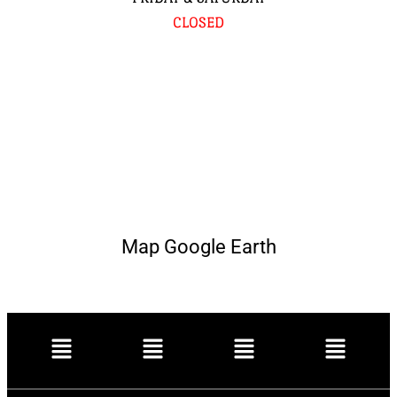
CLOSED
Map Google Earth