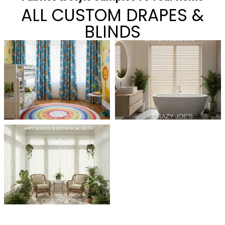
ALL CUSTOM DRAPES &
BLINDS