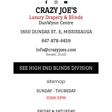
CRAZY JOE'S
Luxury Drapery & Blinds
DunWynn Centre
1650 DUNDAS ST. E, MISSISSAUGA
647-878-4459
info@crazyjoes.com
[twseo_trust]
SEE HIGH END BLINDS DIVISION
sitemap
SUNDAY - THURSDAY
11AM-5PM
FRIDAY & SATURDAY