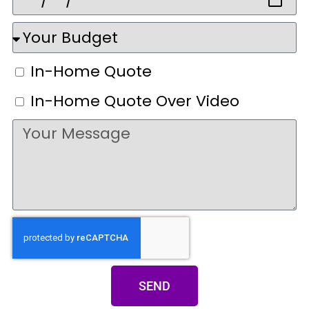
In-Home Quote
In-Home Quote Over Video
SEND