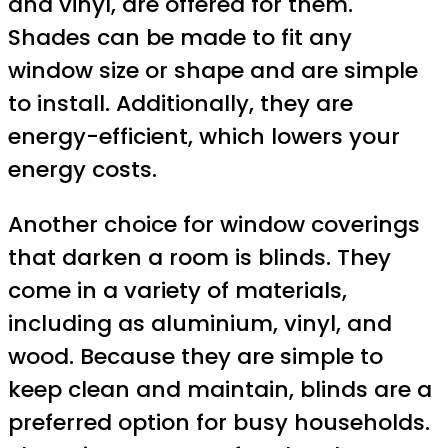
and vinyl, are offered for them.
Shades can be made to fit any
window size or shape and are simple
to install. Additionally, they are
energy-efficient, which lowers your
energy costs.
Another choice for window coverings
that darken a room is blinds. They
come in a variety of materials,
including as aluminium, vinyl, and
wood. Because they are simple to
keep clean and maintain, blinds are a
preferred option for busy households.