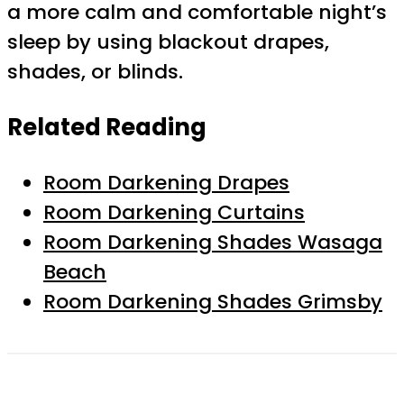
a more calm and comfortable night’s
sleep by using blackout drapes,
shades, or blinds.
Related Reading
Room Darkening Drapes
Room Darkening Curtains
Room Darkening Shades Wasaga
Beach
Room Darkening Shades Grimsby